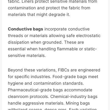
fabric. Liners protect sensitive materials from
contamination and protect the fabric from
materials that might degrade it.
Conductive bags
incorporate conductive
threads or materials allowing safe electrostatic
dissipation when grounded. These are
essential when handling flammable or static-
sensitive materials.
Beyond these variations, FIBCs are engineered
for specific industries. Food-grade bags meet
hygiene and contamination standards.
Pharmaceutical-grade bags accommodate
cleanroom protocols. Chemical-industry bags
handle aggressive materials. Mining bags
withstand coarse, dense ores. Each variation