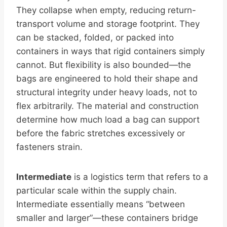
They collapse when empty, reducing return-
transport volume and storage footprint. They
can be stacked, folded, or packed into
containers in ways that rigid containers simply
cannot. But flexibility is also bounded—the
bags are engineered to hold their shape and
structural integrity under heavy loads, not to
flex arbitrarily. The material and construction
determine how much load a bag can support
before the fabric stretches excessively or
fasteners strain.
Intermediate
is a logistics term that refers to a
particular scale within the supply chain.
Intermediate essentially means “between
smaller and larger”—these containers bridge