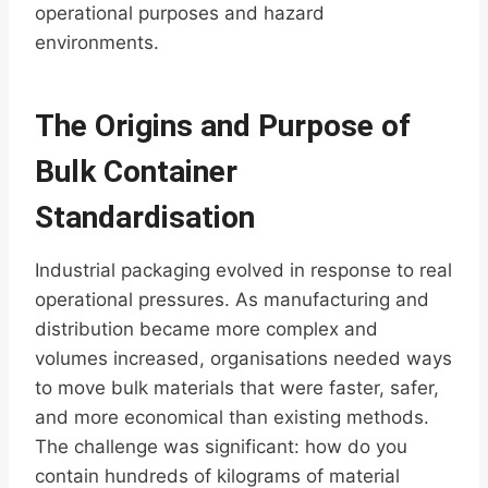
operational purposes and hazard
environments.
The Origins and Purpose of
Bulk Container
Standardisation
Industrial packaging evolved in response to real
operational pressures. As manufacturing and
distribution became more complex and
volumes increased, organisations needed ways
to move bulk materials that were faster, safer,
and more economical than existing methods.
The challenge was significant: how do you
contain hundreds of kilograms of material