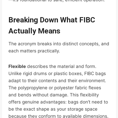
Breaking Down What FIBC
Actually Means
The acronym breaks into distinct concepts, and
each matters practically.
Flexible
describes the material and form.
Unlike rigid drums or plastic boxes, FIBC bags
adapt to their contents and their environment.
The polypropylene or polyester fabric flexes
and bends without damage. This flexibility
offers genuine advantages: bags don’t need to
be the exact shape as your storage space
because they conform to available dimensions.