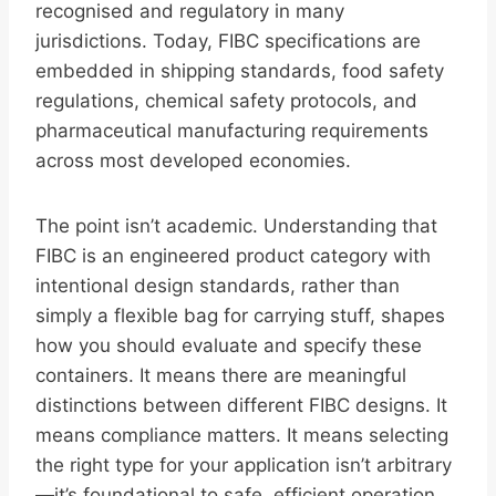
recognised and regulatory in many
jurisdictions. Today, FIBC specifications are
embedded in shipping standards, food safety
regulations, chemical safety protocols, and
pharmaceutical manufacturing requirements
across most developed economies.
The point isn’t academic. Understanding that
FIBC is an engineered product category with
intentional design standards, rather than
simply a flexible bag for carrying stuff, shapes
how you should evaluate and specify these
containers. It means there are meaningful
distinctions between different FIBC designs. It
means compliance matters. It means selecting
the right type for your application isn’t arbitrary
—it’s foundational to safe, efficient operation.