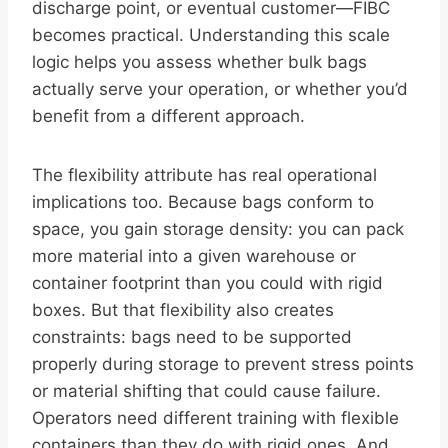
discharge point, or eventual customer—FIBC
becomes practical. Understanding this scale
logic helps you assess whether bulk bags
actually serve your operation, or whether you’d
benefit from a different approach.
The flexibility attribute has real operational
implications too. Because bags conform to
space, you gain storage density: you can pack
more material into a given warehouse or
container footprint than you could with rigid
boxes. But that flexibility also creates
constraints: bags need to be supported
properly during storage to prevent stress points
or material shifting that could cause failure.
Operators need different training with flexible
containers than they do with rigid ones. And