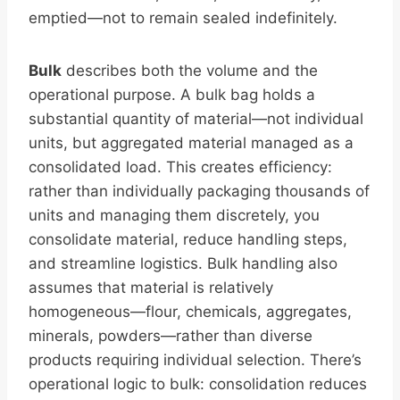
emptied—not to remain sealed indefinitely.
Bulk
describes both the volume and the
operational purpose. A bulk bag holds a
substantial quantity of material—not individual
units, but aggregated material managed as a
consolidated load. This creates efficiency:
rather than individually packaging thousands of
units and managing them discretely, you
consolidate material, reduce handling steps,
and streamline logistics. Bulk handling also
assumes that material is relatively
homogeneous—flour, chemicals, aggregates,
minerals, powders—rather than diverse
products requiring individual selection. There’s
operational logic to bulk: consolidation reduces