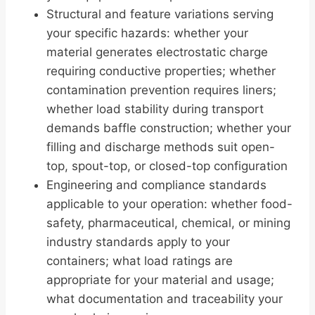
Structural and feature variations serving
your specific hazards: whether your
material generates electrostatic charge
requiring conductive properties; whether
contamination prevention requires liners;
whether load stability during transport
demands baffle construction; whether your
filling and discharge methods suit open-
top, spout-top, or closed-top configuration
Engineering and compliance standards
applicable to your operation: whether food-
safety, pharmaceutical, chemical, or mining
industry standards apply to your
containers; what load ratings are
appropriate for your material and usage;
what documentation and traceability your