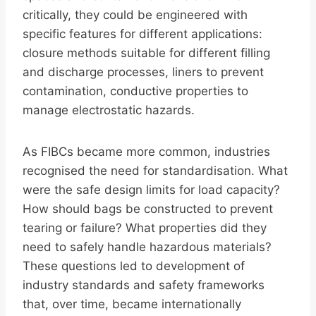
critically, they could be engineered with
specific features for different applications:
closure methods suitable for different filling
and discharge processes, liners to prevent
contamination, conductive properties to
manage electrostatic hazards.
As FIBCs became more common, industries
recognised the need for standardisation. What
were the safe design limits for load capacity?
How should bags be constructed to prevent
tearing or failure? What properties did they
need to safely handle hazardous materials?
These questions led to development of
industry standards and safety frameworks
that, over time, became internationally