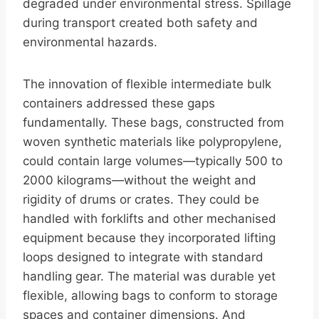
degraded under environmental stress. Spillage
during transport created both safety and
environmental hazards.
The innovation of flexible intermediate bulk
containers addressed these gaps
fundamentally. These bags, constructed from
woven synthetic materials like polypropylene,
could contain large volumes—typically 500 to
2000 kilograms—without the weight and
rigidity of drums or crates. They could be
handled with forklifts and other mechanised
equipment because they incorporated lifting
loops designed to integrate with standard
handling gear. The material was durable yet
flexible, allowing bags to conform to storage
spaces and container dimensions. And