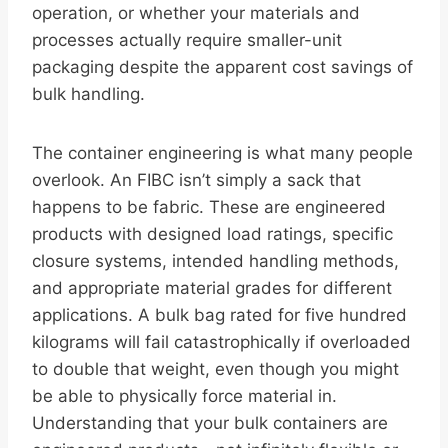
operation, or whether your materials and
processes actually require smaller-unit
packaging despite the apparent cost savings of
bulk handling.
The container engineering is what many people
overlook. An FIBC isn’t simply a sack that
happens to be fabric. These are engineered
products with designed load ratings, specific
closure systems, intended handling methods,
and appropriate material grades for different
applications. A bulk bag rated for five hundred
kilograms will fail catastrophically if overloaded
to double that weight, even though you might
be able to physically force material in.
Understanding that your bulk containers are