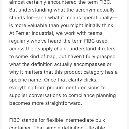
almost certainly encountered the term FIBC.
But understanding what the acronym actually
stands for—and what it means operationally—
is more valuable than you might initially think.
At Ferrier Industrial, we work with teams
regularly who’ve heard the term FIBC used
across their supply chain, understand it refers
to some kind of bag, but haven’t fully grasped
what the definition actually encompasses or
why it matters that this product category has a
specific name. Once that clarity clicks,
everything from procurement decisions to
supplier conversations to compliance planning
becomes more straightforward.
FIBC stands for flexible intermediate bulk
container. That simple definition—flexible,