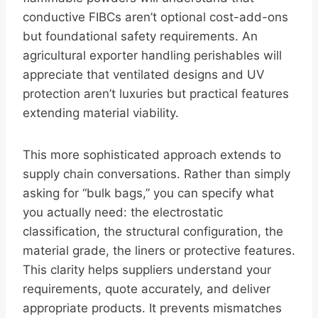
conductive FIBCs aren’t optional cost-add-ons
but foundational safety requirements. An
agricultural exporter handling perishables will
appreciate that ventilated designs and UV
protection aren’t luxuries but practical features
extending material viability.
This more sophisticated approach extends to
supply chain conversations. Rather than simply
asking for “bulk bags,” you can specify what
you actually need: the electrostatic
classification, the structural configuration, the
material grade, the liners or protective features.
This clarity helps suppliers understand your
requirements, quote accurately, and deliver
appropriate products. It prevents mismatches