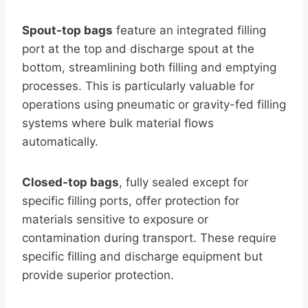
Spout-top bags
feature an integrated filling
port at the top and discharge spout at the
bottom, streamlining both filling and emptying
processes. This is particularly valuable for
operations using pneumatic or gravity-fed filling
systems where bulk material flows
automatically.
Closed-top bags
, fully sealed except for
specific filling ports, offer protection for
materials sensitive to exposure or
contamination during transport. These require
specific filling and discharge equipment but
provide superior protection.