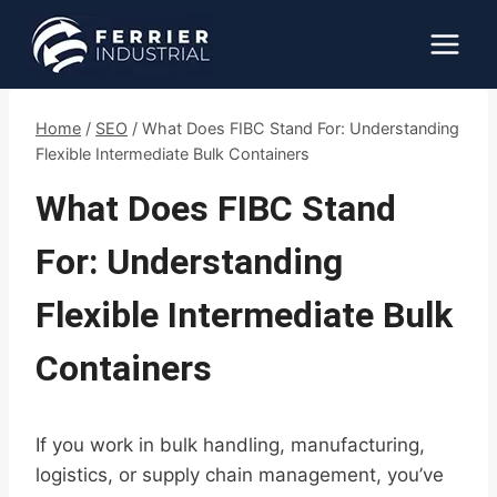
Skip
to
content
Home
/
SEO
/
What Does FIBC Stand For: Understanding
Flexible Intermediate Bulk Containers
What Does FIBC Stand
For: Understanding
Flexible Intermediate Bulk
Containers
If you work in bulk handling, manufacturing,
logistics, or supply chain management, you’ve