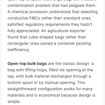
contamination problem that had plagued them.
A chemical processor understood that selecting
conductive FIBCs rather than standard ones
satisfied regulatory requirements they hadn’t
fully appreciated. An agricultural exporter
found that cube-shaped bags rather than
rectangular ones solved a container packing
inefficiency.
Open-top bulk bags
are the classic design: a
bag with lifting loops, filled via opening at the
top, with bulk material discharged through a
bottom spout or by manual opening. This
straightforward configuration works for many
materials and is economical because design is
simple.