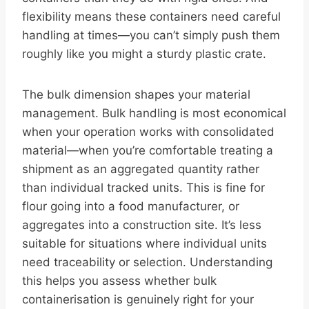
flexibility means these containers need careful
handling at times—you can’t simply push them
roughly like you might a sturdy plastic crate.
The bulk dimension shapes your material
management. Bulk handling is most economical
when your operation works with consolidated
material—when you’re comfortable treating a
shipment as an aggregated quantity rather
than individual tracked units. This is fine for
flour going into a food manufacturer, or
aggregates into a construction site. It’s less
suitable for situations where individual units
need traceability or selection. Understanding
this helps you assess whether bulk
containerisation is genuinely right for your