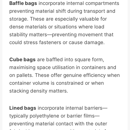
Baffle bags
incorporate internal compartments
preventing material shift during transport and
storage. These are especially valuable for
dense materials or situations where load
stability matters—preventing movement that
could stress fasteners or cause damage.
Cube bags
are baffled into square form,
maximising space utilisation in containers and
on pallets. These offer genuine efficiency when
container volume is constrained or when
stacking density matters.
Lined bags
incorporate internal barriers—
typically polyethylene or barrier films—
preventing material contact with the outer