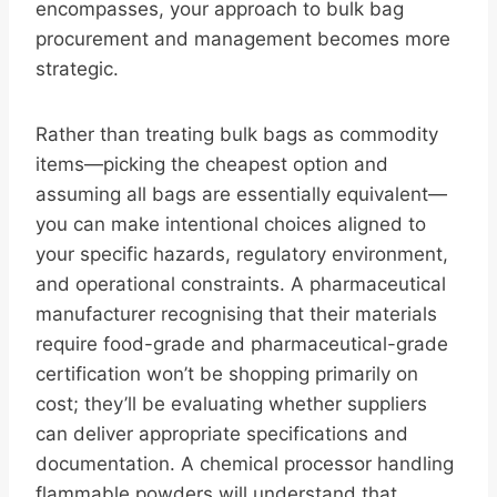
encompasses, your approach to bulk bag
procurement and management becomes more
strategic.
Rather than treating bulk bags as commodity
items—picking the cheapest option and
assuming all bags are essentially equivalent—
you can make intentional choices aligned to
your specific hazards, regulatory environment,
and operational constraints. A pharmaceutical
manufacturer recognising that their materials
require food-grade and pharmaceutical-grade
certification won’t be shopping primarily on
cost; they’ll be evaluating whether suppliers
can deliver appropriate specifications and
documentation. A chemical processor handling
flammable powders will understand that