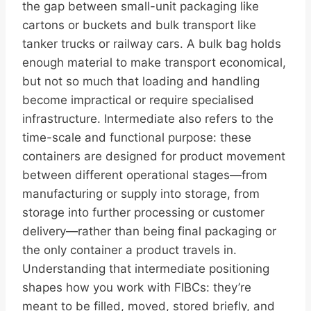
the gap between small-unit packaging like
cartons or buckets and bulk transport like
tanker trucks or railway cars. A bulk bag holds
enough material to make transport economical,
but not so much that loading and handling
become impractical or require specialised
infrastructure. Intermediate also refers to the
time-scale and functional purpose: these
containers are designed for product movement
between different operational stages—from
manufacturing or supply into storage, from
storage into further processing or customer
delivery—rather than being final packaging or
the only container a product travels in.
Understanding that intermediate positioning
shapes how you work with FIBCs: they’re
meant to be filled, moved, stored briefly, and