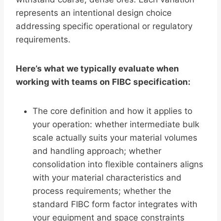
represents an intentional design choice
addressing specific operational or regulatory
requirements.
Here’s what we typically evaluate when
working with teams on FIBC specification:
The core definition and how it applies to
your operation: whether intermediate bulk
scale actually suits your material volumes
and handling approach; whether
consolidation into flexible containers aligns
with your material characteristics and
process requirements; whether the
standard FIBC form factor integrates with
your equipment and space constraints