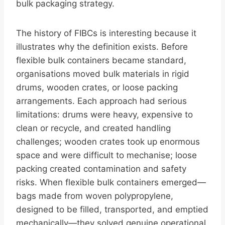
bulk packaging strategy.
The history of FIBCs is interesting because it
illustrates why the definition exists. Before
flexible bulk containers became standard,
organisations moved bulk materials in rigid
drums, wooden crates, or loose packing
arrangements. Each approach had serious
limitations: drums were heavy, expensive to
clean or recycle, and created handling
challenges; wooden crates took up enormous
space and were difficult to mechanise; loose
packing created contamination and safety
risks. When flexible bulk containers emerged—
bags made from woven polypropylene,
designed to be filled, transported, and emptied
mechanically—they solved genuine operational