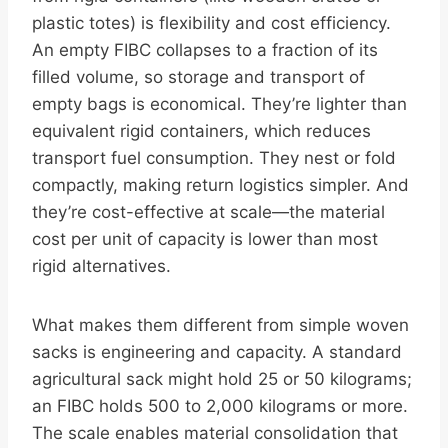
plastic totes) is flexibility and cost efficiency.
An empty FIBC collapses to a fraction of its
filled volume, so storage and transport of
empty bags is economical. They’re lighter than
equivalent rigid containers, which reduces
transport fuel consumption. They nest or fold
compactly, making return logistics simpler. And
they’re cost-effective at scale—the material
cost per unit of capacity is lower than most
rigid alternatives.
What makes them different from simple woven
sacks is engineering and capacity. A standard
agricultural sack might hold 25 or 50 kilograms;
an FIBC holds 500 to 2,000 kilograms or more.
The scale enables material consolidation that