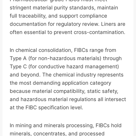
stringent material purity standards, maintain
full traceability, and support compliance
documentation for regulatory review. Liners are
often essential to prevent cross-contamination.
In chemical consolidation, FIBCs range from
Type A (for non-hazardous materials) through
Type C (for conductive hazard management)
and beyond. The chemical industry represents
the most demanding application category
because material compatibility, static safety,
and hazardous material regulations all intersect
at the FIBC specification level.
In mining and minerals processing, FIBCs hold
minerals, concentrates, and processed