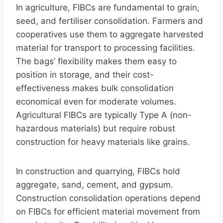
In agriculture, FIBCs are fundamental to grain,
seed, and fertiliser consolidation. Farmers and
cooperatives use them to aggregate harvested
material for transport to processing facilities.
The bags’ flexibility makes them easy to
position in storage, and their cost-
effectiveness makes bulk consolidation
economical even for moderate volumes.
Agricultural FIBCs are typically Type A (non-
hazardous materials) but require robust
construction for heavy materials like grains.
In construction and quarrying, FIBCs hold
aggregate, sand, cement, and gypsum.
Construction consolidation operations depend
on FIBCs for efficient material movement from