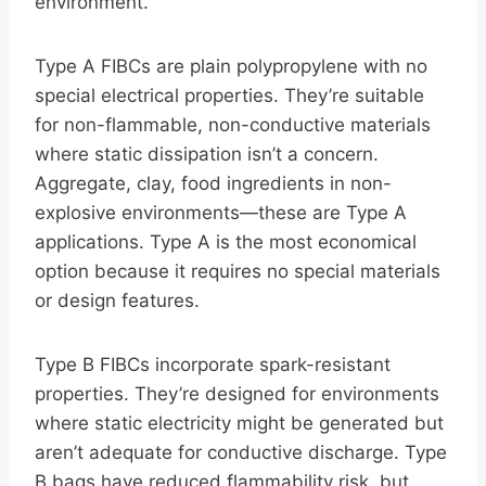
environment.
Type A FIBCs are plain polypropylene with no
special electrical properties. They’re suitable
for non-flammable, non-conductive materials
where static dissipation isn’t a concern.
Aggregate, clay, food ingredients in non-
explosive environments—these are Type A
applications. Type A is the most economical
option because it requires no special materials
or design features.
Type B FIBCs incorporate spark-resistant
properties. They’re designed for environments
where static electricity might be generated but
aren’t adequate for conductive discharge. Type
B bags have reduced flammability risk, but