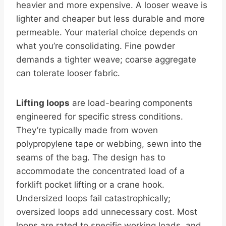
heavier and more expensive. A looser weave is
lighter and cheaper but less durable and more
permeable. Your material choice depends on
what you’re consolidating. Fine powder
demands a tighter weave; coarse aggregate
can tolerate looser fabric.
Lifting loops
are load-bearing components
engineered for specific stress conditions.
They’re typically made from woven
polypropylene tape or webbing, sewn into the
seams of the bag. The design has to
accommodate the concentrated load of a
forklift pocket lifting or a crane hook.
Undersized loops fail catastrophically;
oversized loops add unnecessary cost. Most
loops are rated to specific working loads, and