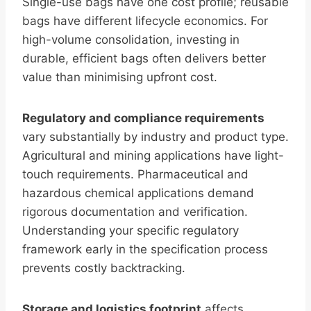
Single-use bags have one cost profile; reusable
bags have different lifecycle economics. For
high-volume consolidation, investing in
durable, efficient bags often delivers better
value than minimising upfront cost.
Regulatory and compliance requirements
vary substantially by industry and product type.
Agricultural and mining applications have light-
touch requirements. Pharmaceutical and
hazardous chemical applications demand
rigorous documentation and verification.
Understanding your specific regulatory
framework early in the specification process
prevents costly backtracking.
Storage and logistics footprint
affects