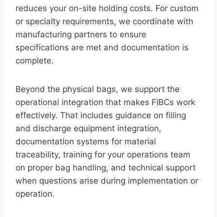
reduces your on-site holding costs. For custom
or specialty requirements, we coordinate with
manufacturing partners to ensure
specifications are met and documentation is
complete.
Beyond the physical bags, we support the
operational integration that makes FIBCs work
effectively. That includes guidance on filling
and discharge equipment integration,
documentation systems for material
traceability, training for your operations team
on proper bag handling, and technical support
when questions arise during implementation or
operation.