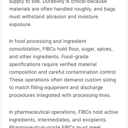
supply to site. Durability is critical because
materials are often handled roughly, and bags
must withstand abrasion and moisture
exposure.
In food processing and ingredient
consolidation, FIBCs hold flour, sugar, spices,
and other ingredients. Food-grade
specifications require verified material
composition and careful contamination control.
These operations often demand custom sizing
to match filling equipment and discharge
procedures integrated with processing lines.
In pharmaceutical operations, FIBCs hold active
ingredients, intermediates, and excipients.
Pharmaceutical-grade FIBCs must meet