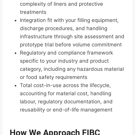
complexity of liners and protective
treatments
Integration fit with your filling equipment,
discharge procedures, and handling
infrastructure through site assessment and
prototype trial before volume commitment
Regulatory and compliance framework
specific to your industry and product
category, including any hazardous material
or food safety requirements
Total cost-in-use across the lifecycle,
accounting for material cost, handling
labour, regulatory documentation, and
reusability or end-of-life management
How We Approach FIBC