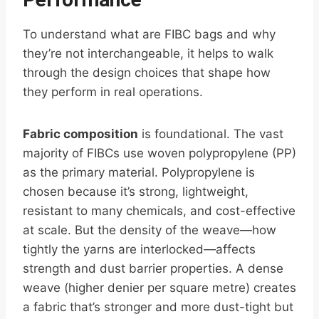
To understand what are FIBC bags and why
they’re not interchangeable, it helps to walk
through the design choices that shape how
they perform in real operations.
Fabric composition
is foundational. The vast
majority of FIBCs use woven polypropylene (PP)
as the primary material. Polypropylene is
chosen because it’s strong, lightweight,
resistant to many chemicals, and cost-effective
at scale. But the density of the weave—how
tightly the yarns are interlocked—affects
strength and dust barrier properties. A dense
weave (higher denier per square metre) creates
a fabric that’s stronger and more dust-tight but