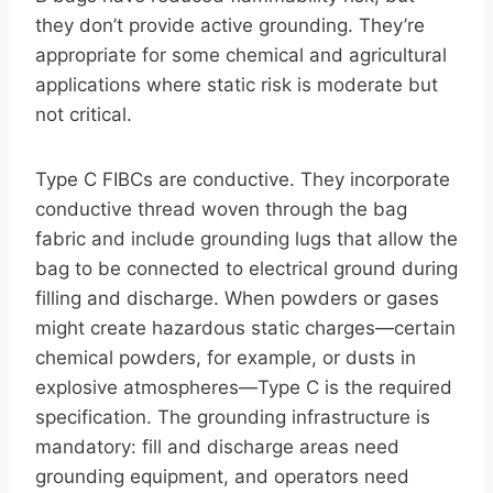
they don’t provide active grounding. They’re
appropriate for some chemical and agricultural
applications where static risk is moderate but
not critical.
Type C FIBCs are conductive. They incorporate
conductive thread woven through the bag
fabric and include grounding lugs that allow the
bag to be connected to electrical ground during
filling and discharge. When powders or gases
might create hazardous static charges—certain
chemical powders, for example, or dusts in
explosive atmospheres—Type C is the required
specification. The grounding infrastructure is
mandatory: fill and discharge areas need
grounding equipment, and operators need