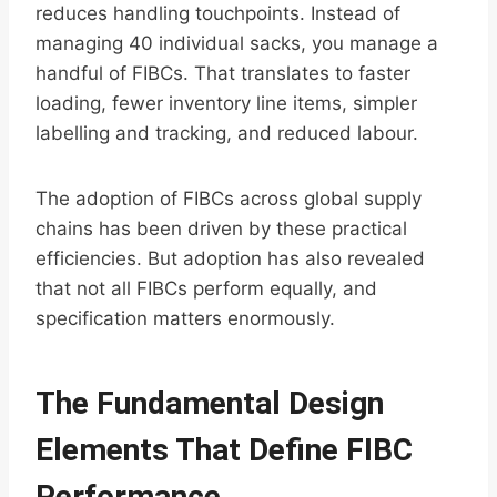
reduces handling touchpoints. Instead of
managing 40 individual sacks, you manage a
handful of FIBCs. That translates to faster
loading, fewer inventory line items, simpler
labelling and tracking, and reduced labour.
The adoption of FIBCs across global supply
chains has been driven by these practical
efficiencies. But adoption has also revealed
that not all FIBCs perform equally, and
specification matters enormously.
The Fundamental Design
Elements That Define FIBC
Performance