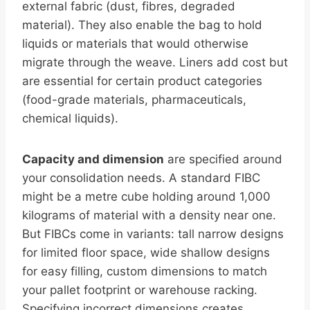
external fabric (dust, fibres, degraded
material). They also enable the bag to hold
liquids or materials that would otherwise
migrate through the weave. Liners add cost but
are essential for certain product categories
(food-grade materials, pharmaceuticals,
chemical liquids).
Capacity and dimension
are specified around
your consolidation needs. A standard FIBC
might be a metre cube holding around 1,000
kilograms of material with a density near one.
But FIBCs come in variants: tall narrow designs
for limited floor space, wide shallow designs
for easy filling, custom dimensions to match
your pallet footprint or warehouse racking.
Specifying incorrect dimensions creates