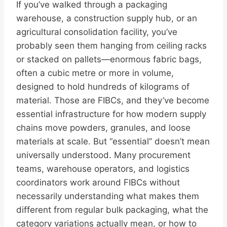
If you’ve walked through a packaging
warehouse, a construction supply hub, or an
agricultural consolidation facility, you’ve
probably seen them hanging from ceiling racks
or stacked on pallets—enormous fabric bags,
often a cubic metre or more in volume,
designed to hold hundreds of kilograms of
material. Those are FIBCs, and they’ve become
essential infrastructure for how modern supply
chains move powders, granules, and loose
materials at scale. But “essential” doesn’t mean
universally understood. Many procurement
teams, warehouse operators, and logistics
coordinators work around FIBCs without
necessarily understanding what makes them
different from regular bulk packaging, what the
category variations actually mean, or how to