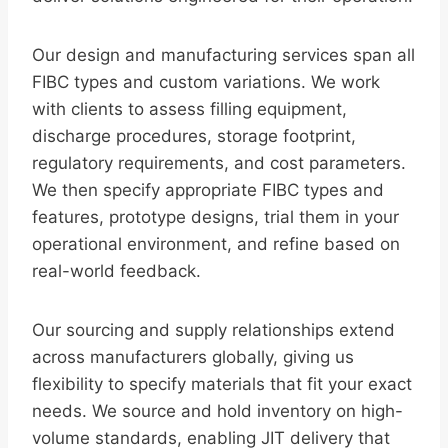
Our design and manufacturing services span all
FIBC types and custom variations. We work
with clients to assess filling equipment,
discharge procedures, storage footprint,
regulatory requirements, and cost parameters.
We then specify appropriate FIBC types and
features, prototype designs, trial them in your
operational environment, and refine based on
real-world feedback.
Our sourcing and supply relationships extend
across manufacturers globally, giving us
flexibility to specify materials that fit your exact
needs. We source and hold inventory on high-
volume standards, enabling JIT delivery that