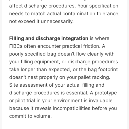
affect discharge procedures. Your specification
needs to match actual contamination tolerance,
not exceed it unnecessarily.
Filling and discharge integration
is where
FIBCs often encounter practical friction. A
poorly specified bag doesn’t flow cleanly with
your filling equipment, or discharge procedures
take longer than expected, or the bag footprint
doesn’t nest properly on your pallet racking.
Site assessment of your actual filling and
discharge procedures is essential. A prototype
or pilot trial in your environment is invaluable
because it reveals incompatibilities before you
commit to volume.