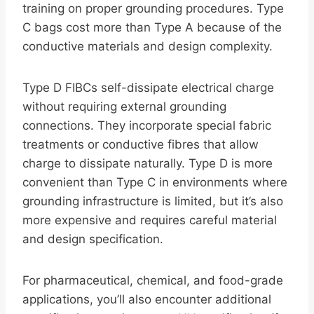
training on proper grounding procedures. Type
C bags cost more than Type A because of the
conductive materials and design complexity.
Type D FIBCs self-dissipate electrical charge
without requiring external grounding
connections. They incorporate special fabric
treatments or conductive fibres that allow
charge to dissipate naturally. Type D is more
convenient than Type C in environments where
grounding infrastructure is limited, but it’s also
more expensive and requires careful material
and design specification.
For pharmaceutical, chemical, and food-grade
applications, you’ll also encounter additional