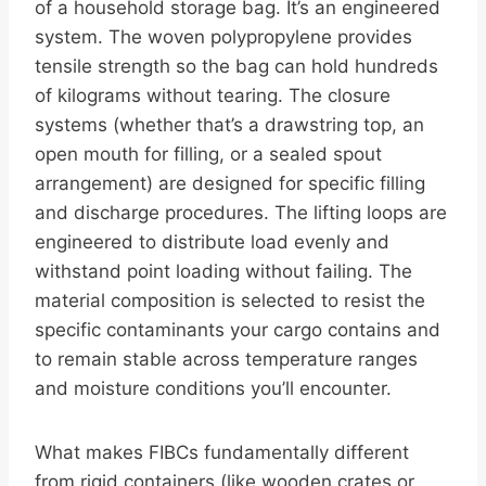
of a household storage bag. It’s an engineered
system. The woven polypropylene provides
tensile strength so the bag can hold hundreds
of kilograms without tearing. The closure
systems (whether that’s a drawstring top, an
open mouth for filling, or a sealed spout
arrangement) are designed for specific filling
and discharge procedures. The lifting loops are
engineered to distribute load evenly and
withstand point loading without failing. The
material composition is selected to resist the
specific contaminants your cargo contains and
to remain stable across temperature ranges
and moisture conditions you’ll encounter.
What makes FIBCs fundamentally different
from rigid containers (like wooden crates or