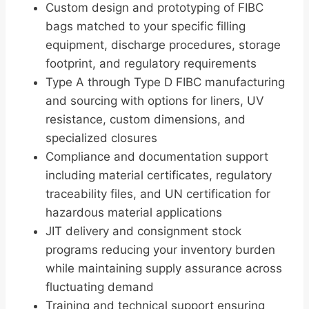
Custom design and prototyping of FIBC
bags matched to your specific filling
equipment, discharge procedures, storage
footprint, and regulatory requirements
Type A through Type D FIBC manufacturing
and sourcing with options for liners, UV
resistance, custom dimensions, and
specialized closures
Compliance and documentation support
including material certificates, regulatory
traceability files, and UN certification for
hazardous material applications
JIT delivery and consignment stock
programs reducing your inventory burden
while maintaining supply assurance across
fluctuating demand
Training and technical support ensuring