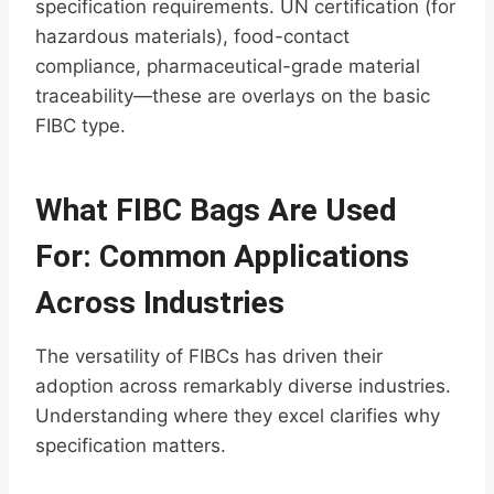
specification requirements. UN certification (for
hazardous materials), food-contact
compliance, pharmaceutical-grade material
traceability—these are overlays on the basic
FIBC type.
What FIBC Bags Are Used
For: Common Applications
Across Industries
The versatility of FIBCs has driven their
adoption across remarkably diverse industries.
Understanding where they excel clarifies why
specification matters.