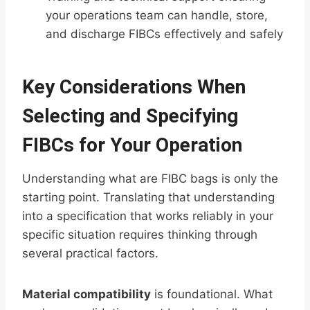
your operations team can handle, store,
and discharge FIBCs effectively and safely
Key Considerations When
Selecting and Specifying
FIBCs for Your Operation
Understanding what are FIBC bags is only the
starting point. Translating that understanding
into a specification that works reliably in your
specific situation requires thinking through
several practical factors.
Material compatibility
is foundational. What