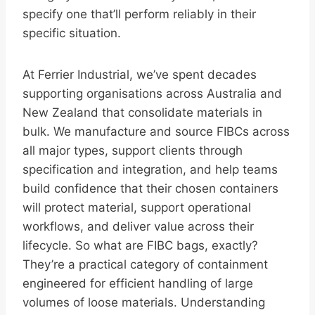
specify one that’ll perform reliably in their
specific situation.
At Ferrier Industrial, we’ve spent decades
supporting organisations across Australia and
New Zealand that consolidate materials in
bulk. We manufacture and source FIBCs across
all major types, support clients through
specification and integration, and help teams
build confidence that their chosen containers
will protect material, support operational
workflows, and deliver value across their
lifecycle. So what are FIBC bags, exactly?
They’re a practical category of containment
engineered for efficient handling of large
volumes of loose materials. Understanding