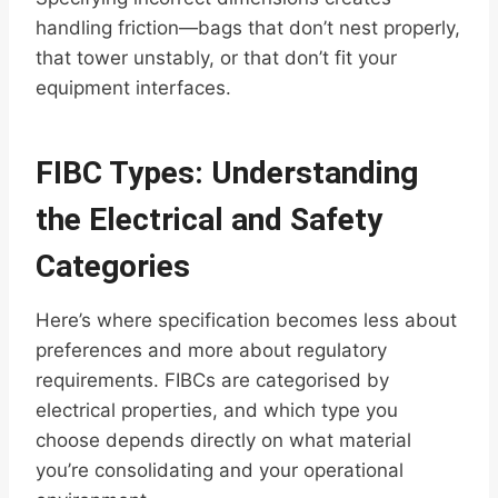
handling friction—bags that don’t nest properly,
that tower unstably, or that don’t fit your
equipment interfaces.
FIBC Types: Understanding
the Electrical and Safety
Categories
Here’s where specification becomes less about
preferences and more about regulatory
requirements. FIBCs are categorised by
electrical properties, and which type you
choose depends directly on what material
you’re consolidating and your operational