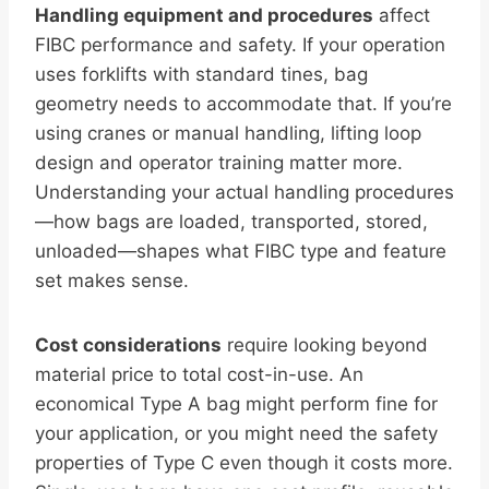
Handling equipment and procedures
affect
FIBC performance and safety. If your operation
uses forklifts with standard tines, bag
geometry needs to accommodate that. If you’re
using cranes or manual handling, lifting loop
design and operator training matter more.
Understanding your actual handling procedures
—how bags are loaded, transported, stored,
unloaded—shapes what FIBC type and feature
set makes sense.
Cost considerations
require looking beyond
material price to total cost-in-use. An
economical Type A bag might perform fine for
your application, or you might need the safety
properties of Type C even though it costs more.