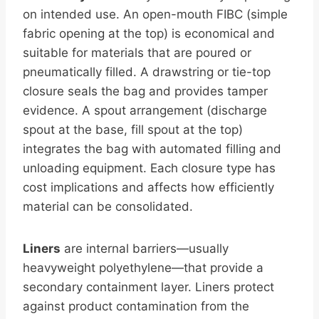
on intended use. An open-mouth FIBC (simple
fabric opening at the top) is economical and
suitable for materials that are poured or
pneumatically filled. A drawstring or tie-top
closure seals the bag and provides tamper
evidence. A spout arrangement (discharge
spout at the base, fill spout at the top)
integrates the bag with automated filling and
unloading equipment. Each closure type has
cost implications and affects how efficiently
material can be consolidated.
Liners
are internal barriers—usually
heavyweight polyethylene—that provide a
secondary containment layer. Liners protect
against product contamination from the