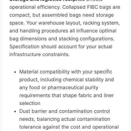
operational efficiency. Collapsed FIBC bags are
compact, but assembled bags need storage
space. Your warehouse layout, racking system,
and handling procedures all influence optimal
bag dimensions and stacking configurations.
Specification should account for your actual
infrastructure constraints.
Material compatibility with your specific
product, including chemical stability and
any food or pharmaceutical purity
requirements that shape fabric and liner
selection
Dust barrier and contamination control
needs, balancing actual contamination
tolerance against the cost and operational