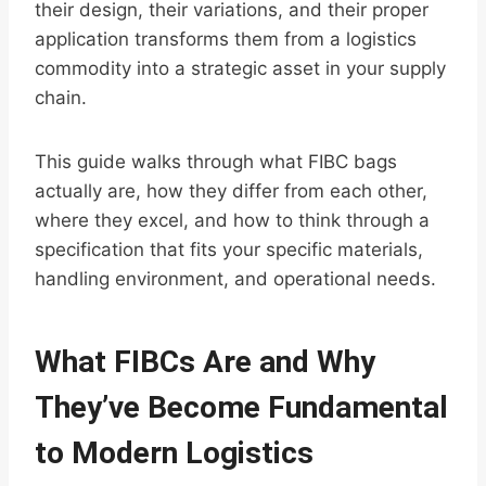
their design, their variations, and their proper
application transforms them from a logistics
commodity into a strategic asset in your supply
chain.
This guide walks through what FIBC bags
actually are, how they differ from each other,
where they excel, and how to think through a
specification that fits your specific materials,
handling environment, and operational needs.
What FIBCs Are and Why
They’ve Become Fundamental
to Modern Logistics