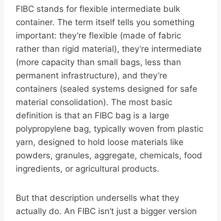
FIBC stands for flexible intermediate bulk
container. The term itself tells you something
important: they’re flexible (made of fabric
rather than rigid material), they’re intermediate
(more capacity than small bags, less than
permanent infrastructure), and they’re
containers (sealed systems designed for safe
material consolidation). The most basic
definition is that an FIBC bag is a large
polypropylene bag, typically woven from plastic
yarn, designed to hold loose materials like
powders, granules, aggregate, chemicals, food
ingredients, or agricultural products.
But that description undersells what they
actually do. An FIBC isn’t just a bigger version