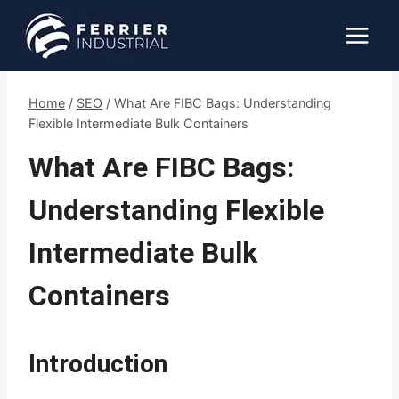
Skip
to
content
Home
/
SEO
/
What Are FIBC Bags: Understanding
Flexible Intermediate Bulk Containers
What Are FIBC Bags:
Understanding Flexible
Intermediate Bulk
Containers
Introduction