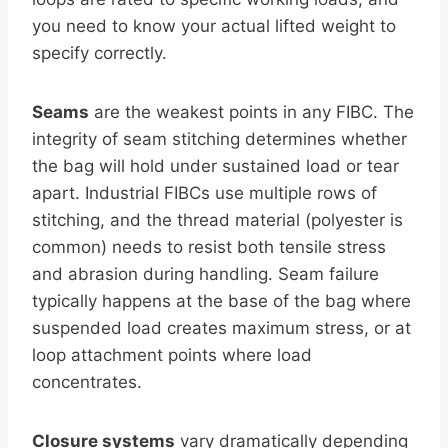
you need to know your actual lifted weight to
specify correctly.
Seams
are the weakest points in any FIBC. The
integrity of seam stitching determines whether
the bag will hold under sustained load or tear
apart. Industrial FIBCs use multiple rows of
stitching, and the thread material (polyester is
common) needs to resist both tensile stress
and abrasion during handling. Seam failure
typically happens at the base of the bag where
suspended load creates maximum stress, or at
loop attachment points where load
concentrates.
Closure systems
vary dramatically depending