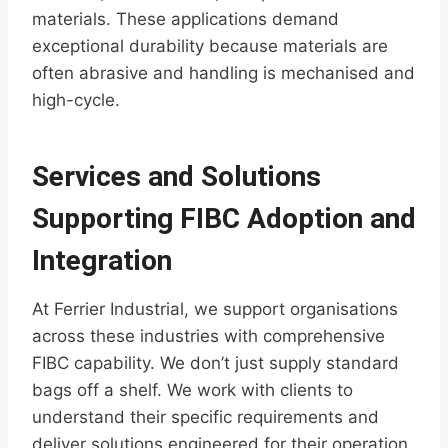
materials. These applications demand
exceptional durability because materials are
often abrasive and handling is mechanised and
high-cycle.
Services and Solutions
Supporting FIBC Adoption and
Integration
At Ferrier Industrial, we support organisations
across these industries with comprehensive
FIBC capability. We don’t just supply standard
bags off a shelf. We work with clients to
understand their specific requirements and
deliver solutions engineered for their operation.