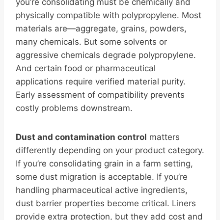
you’re consolidating must be chemically and
physically compatible with polypropylene. Most
materials are—aggregate, grains, powders,
many chemicals. But some solvents or
aggressive chemicals degrade polypropylene.
And certain food or pharmaceutical
applications require verified material purity.
Early assessment of compatibility prevents
costly problems downstream.
Dust and contamination control
matters
differently depending on your product category.
If you’re consolidating grain in a farm setting,
some dust migration is acceptable. If you’re
handling pharmaceutical active ingredients,
dust barrier properties become critical. Liners
provide extra protection, but they add cost and