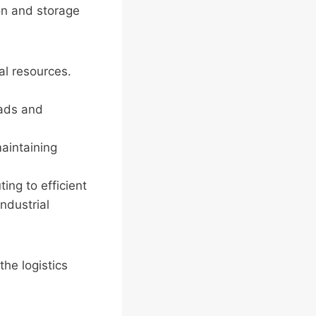
on and storage
al resources.
oads and
aintaining
ting to efficient
ndustrial
the logistics