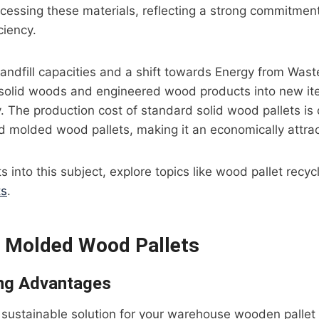
ocessing these materials, reflecting a strong commitment 
ciency.
landfill capacities and a shift towards Energy from Wast
solid woods and engineered wood products into new ite
y. The production cost of standard solid wood pallets i
d molded wood pallets, making it an economically attrac
ts into this subject, explore topics like wood pallet recyc
ts
.
 Molded Wood Pallets
ng Advantages
sustainable solution for your warehouse wooden pallet