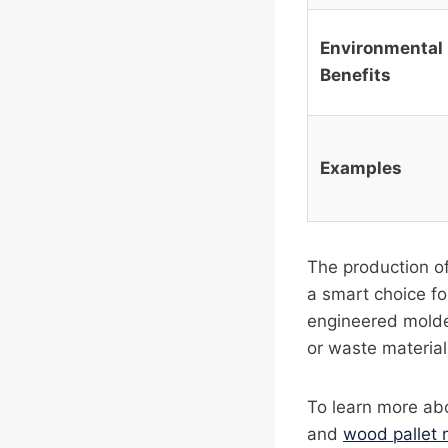
Environmental
Benefits
Examples
The production of
a smart choice fo
engineered molde
or waste materials
To learn more abo
and
wood pallet 