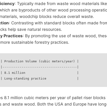
iciency
: Typically made from waste wood materials lik
hich are byproducts of other wood processing operation
materials, woodchip blocks reduce overall waste.
tion
: Contrasting with standard blocks often made fro
cks help save natural resources.
ty Practices
: By promoting the use of waste wood, thes
 more sustainable forestry practices.
| Production Volume (cubic meters/year) |

|---------------------------------------|

| 8.1 million                           |

8.1 million cubic meters per year of pallet riser blocks
s and waste wood. Both the USA and Europe have long