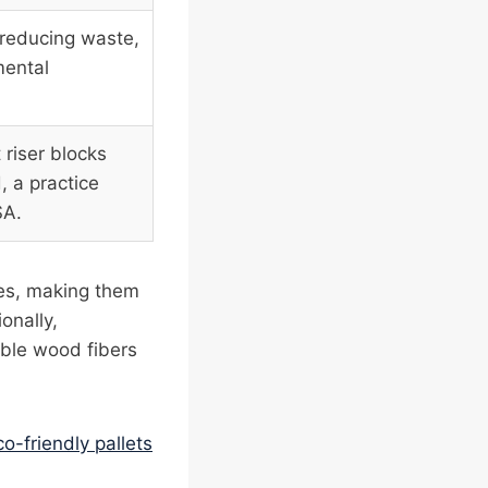
 reducing waste,
mental
 riser blocks
 a practice
SA.
ces, making them
onally,
ble wood fibers
co-friendly pallets