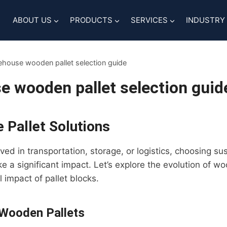
ABOUT US
PRODUCTS
SERVICES
INDUSTRY
house wooden pallet selection guide
 wooden pallet selection guid
 Pallet Solutions
ed in transportation, storage, or logistics, choosing sus
e a significant impact. Let’s explore the evolution of w
 impact of pallet blocks.
 Wooden Pallets