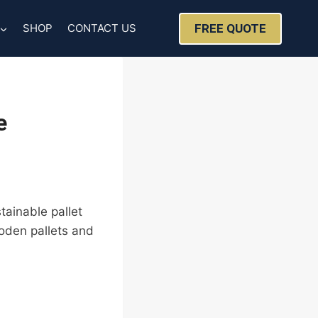
FREE QUOTE
SHOP
CONTACT US
e
tainable pallet
ooden pallets and