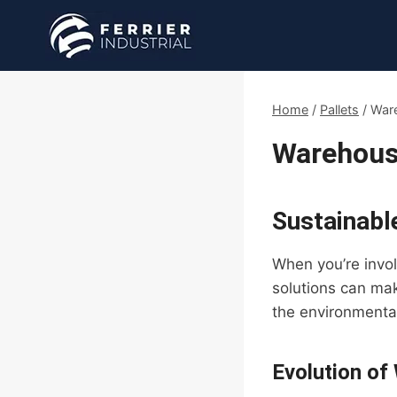
Skip
to
content
Home
/
Pallets
/
Ware
Warehouse
Sustainable
When you’re involv
solutions can mak
the environmental
Evolution of