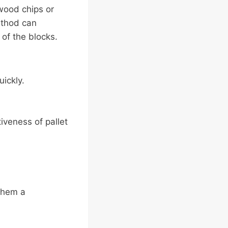
wood chips or
ethod can
 of the blocks.
ickly.
iveness of pallet
them a