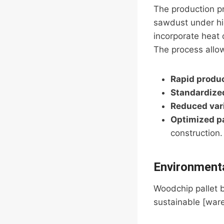
The production p
sawdust under hi
incorporate heat o
The process allow
Rapid produ
Standardized
Reduced vari
Optimized p
construction.
Environmenta
Woodchip pallet 
sustainable [war