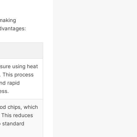
 making
advantages:
sure using heat
. This process
nd rapid
ess.
od chips, which
 This reduces
o standard