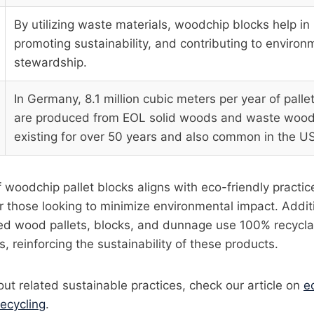
By utilizing waste materials, woodchip blocks help in
promoting sustainability, and contributing to environ
stewardship.
In Germany, 8.1 million cubic meters per year of pallet
are produced from EOL solid woods and waste wood,
existing for over 50 years and also common in the U
 woodchip pallet blocks aligns with eco-friendly practi
r those looking to minimize environmental impact. Additi
d wood pallets, blocks, and dunnage use 100% recycla
, reinforcing the sustainability of these products.
ut related sustainable practices, check our article on
e
recycling
.