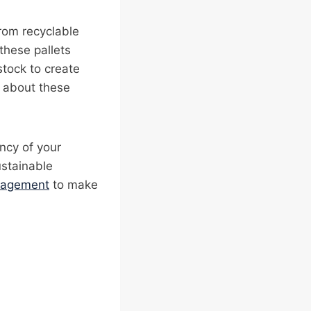
rom recyclable
hese pallets
stock to create
e about these
ency of your
ustainable
nagement
to make