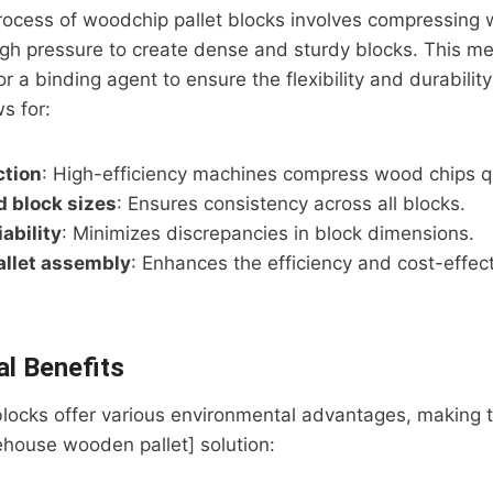
rocess of woodchip pallet blocks involves compressing 
gh pressure to create dense and sturdy blocks. This m
r a binding agent to ensure the flexibility and durability
s for:
ction
: High-efficiency machines compress wood chips qu
 block sizes
: Ensures consistency across all blocks.
ability
: Minimizes discrepancies in block dimensions.
allet assembly
: Enhances the efficiency and cost-effect
l Benefits
blocks offer various environmental advantages, making 
ehouse wooden pallet] solution: