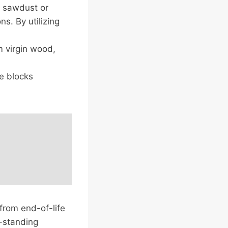
e sawdust or
s. By utilizing
m virgin wood,
e blocks
 from end-of-life
-standing