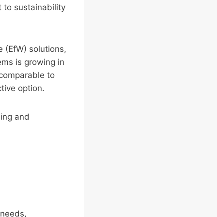
to sustainability
e (EfW) solutions,
ms is growing in
s comparable to
tive option.
ling and
 needs,