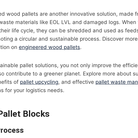
d wood pallets are another innovative solution, made f
waste materials like EOL LVL and damaged logs. When t
their life cycle, they can be shredded and used as feed
oting a circular and sustainable process. Discover mor
ction on
engineered wood pallets
.
ainable pallet solutions, you not only improve the effici
so contribute to a greener planet. Explore more about s
nefits of
pallet upcycling
, and effective
pallet waste ma
s for your logistics needs.
allet Blocks
Process