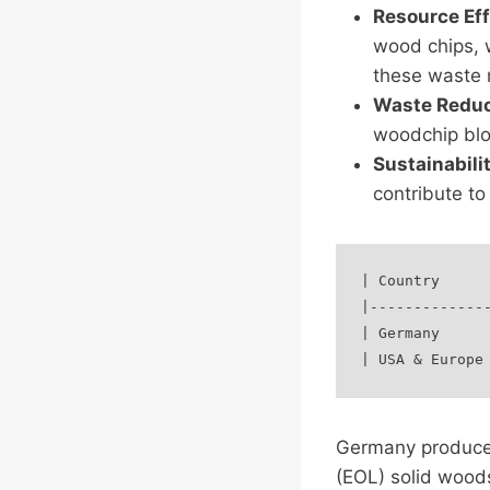
Resource Eff
wood chips, w
these waste 
Waste Reduc
woodchip blo
Sustainabili
contribute to
| Country      
|--------------
| Germany      
Germany produces 
(EOL) solid wood