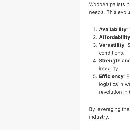
Wooden pallets h
needs. This evolut
Availability
:
Affordabilit
Versatility
: 
conditions.
Strength and
integrity.
Efficiency
: 
logistics in 
revolution in 
By leveraging the
industry.