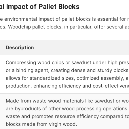
l Impact of Pallet Blocks
 environmental impact of pallet blocks is essential for
es. Woodchip pallet blocks, in particular, offer several 
Description
Compressing wood chips or sawdust under high pres
or a binding agent, creating dense and sturdy blocks
allows for standardized sizes, optimized assembly, a
production, enhancing efficiency and cost-effectiven
Made from waste wood materials like sawdust or wo
are byproducts of other wood processing operations.
waste and promotes resource efficiency compared t
blocks made from virgin wood.