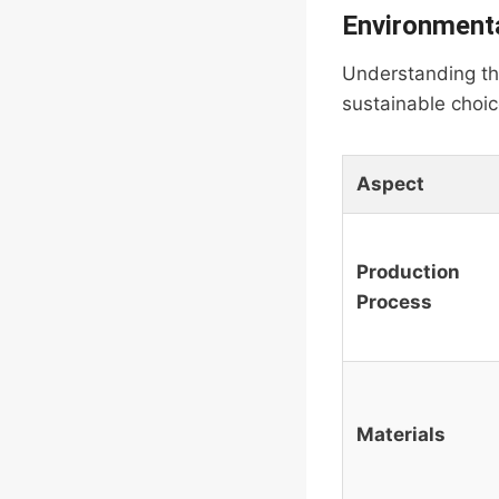
Environmenta
Understanding the
sustainable choic
Aspect
Production
Process
Materials