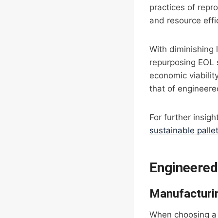
practices of repr
and resource effi
With diminishing 
repurposing EOL 
economic viabilit
that of engineere
For further insigh
sustainable palle
Engineered
Manufacturi
When choosing a 