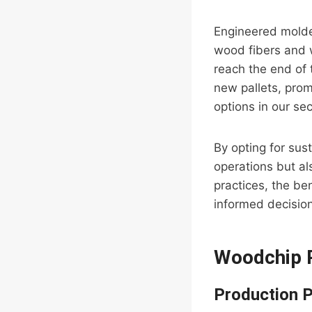
Engineered molde
wood fibers and 
reach the end of 
new pallets, prom
options in our se
By opting for sust
operations but al
practices, the be
informed decision
Woodchip P
Production 