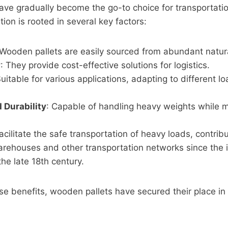
ave gradually become the go-to choice for transportati
ion is rooted in several key factors:
 Wooden pallets are easily sourced from abundant natur
y
: They provide cost-effective solutions for logistics.
Suitable for various applications, adapting to different l
 Durability
: Capable of handling heavy weights while m
Facilitate the safe transportation of heavy loads, contribu
warehouses and other transportation networks since the i
the late 18th century.
se benefits, wooden pallets have secured their place in 