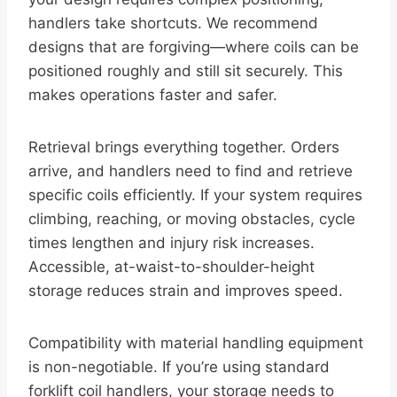
handlers take shortcuts. We recommend
designs that are forgiving—where coils can be
positioned roughly and still sit securely. This
makes operations faster and safer.
Retrieval brings everything together. Orders
arrive, and handlers need to find and retrieve
specific coils efficiently. If your system requires
climbing, reaching, or moving obstacles, cycle
times lengthen and injury risk increases.
Accessible, at-waist-to-shoulder-height
storage reduces strain and improves speed.
Compatibility with material handling equipment
is non-negotiable. If you’re using standard
forklift coil handlers, your storage needs to