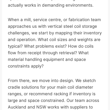
actually works in demanding environments.
When a mill, service centre, or fabrication team
approaches us with vertical steel coil storage
challenges, we start by mapping their inventory
and operation. What coil sizes and weights are
typical? What problems exist? How do coils
flow from receipt through retrieval? What
material handling equipment and space
constraints apply?
From there, we move into design. We sketch
cradle solutions for your main coil diameter
ranges, or recommend racking if inventory is
large and space constrained. Our team across
Auckland and NSW works with suppliers to