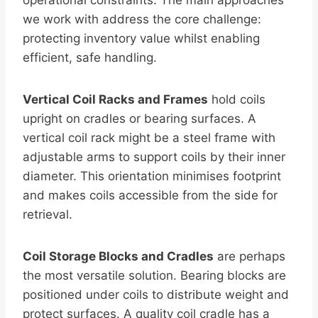
operational constraints. The main approaches
we work with address the core challenge:
protecting inventory value whilst enabling
efficient, safe handling.
Vertical Coil Racks and Frames
hold coils
upright on cradles or bearing surfaces. A
vertical coil rack might be a steel frame with
adjustable arms to support coils by their inner
diameter. This orientation minimises footprint
and makes coils accessible from the side for
retrieval.
Coil Storage Blocks and Cradles
are perhaps
the most versatile solution. Bearing blocks are
positioned under coils to distribute weight and
protect surfaces. A quality coil cradle has a