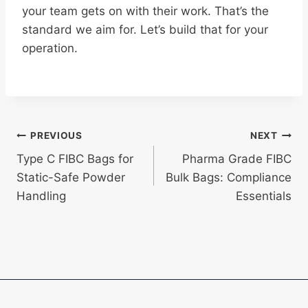
your team gets on with their work. That’s the
standard we aim for. Let’s build that for your
operation.
Post
PREVIOUS
NEXT
Type C FIBC Bags for
Pharma Grade FIBC
navigation
Static-Safe Powder
Bulk Bags: Compliance
Handling
Essentials