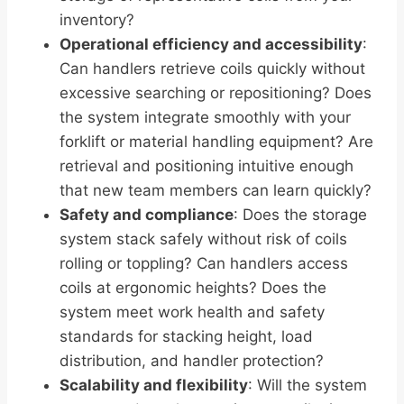
inventory?
Operational efficiency and accessibility
:
Can handlers retrieve coils quickly without
excessive searching or repositioning? Does
the system integrate smoothly with your
forklift or material handling equipment? Are
retrieval and positioning intuitive enough
that new team members can learn quickly?
Safety and compliance
: Does the storage
system stack safely without risk of coils
rolling or toppling? Can handlers access
coils at ergonomic heights? Does the
system meet work health and safety
standards for stacking height, load
distribution, and handler protection?
Scalability and flexibility
: Will the system