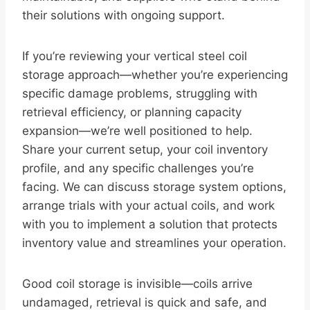
their solutions with ongoing support.
If you’re reviewing your vertical steel coil
storage approach—whether you’re experiencing
specific damage problems, struggling with
retrieval efficiency, or planning capacity
expansion—we’re well positioned to help.
Share your current setup, your coil inventory
profile, and any specific challenges you’re
facing. We can discuss storage system options,
arrange trials with your actual coils, and work
with you to implement a solution that protects
inventory value and streamlines your operation.
Good coil storage is invisible—coils arrive
undamaged, retrieval is quick and safe, and