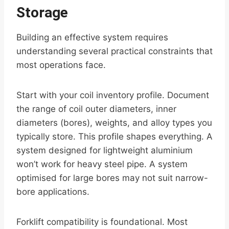
Storage
Building an effective system requires
understanding several practical constraints that
most operations face.
Start with your coil inventory profile. Document
the range of coil outer diameters, inner
diameters (bores), weights, and alloy types you
typically store. This profile shapes everything. A
system designed for lightweight aluminium
won’t work for heavy steel pipe. A system
optimised for large bores may not suit narrow-
bore applications.
Forklift compatibility is foundational. Most