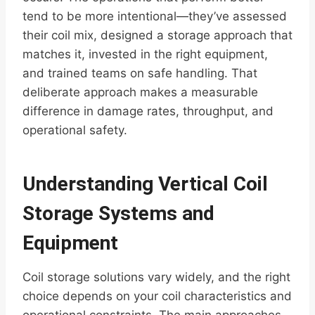
tend to be more intentional—they’ve assessed
their coil mix, designed a storage approach that
matches it, invested in the right equipment,
and trained teams on safe handling. That
deliberate approach makes a measurable
difference in damage rates, throughput, and
operational safety.
Understanding Vertical Coil
Storage Systems and
Equipment
Coil storage solutions vary widely, and the right
choice depends on your coil characteristics and