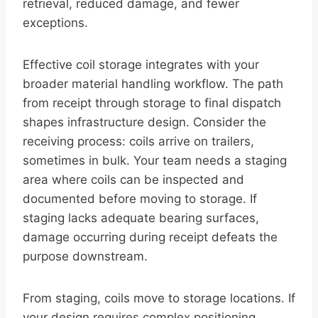
retrieval, reduced damage, and fewer
exceptions.
Effective coil storage integrates with your
broader material handling workflow. The path
from receipt through storage to final dispatch
shapes infrastructure design. Consider the
receiving process: coils arrive on trailers,
sometimes in bulk. Your team needs a staging
area where coils can be inspected and
documented before moving to storage. If
staging lacks adequate bearing surfaces,
damage occurring during receipt defeats the
purpose downstream.
From staging, coils move to storage locations. If
your design requires complex positioning,