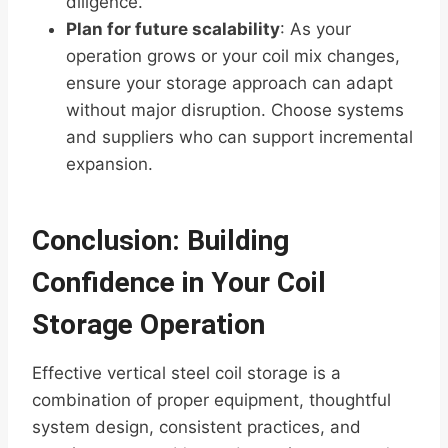
diligence.
Plan for future scalability
: As your
operation grows or your coil mix changes,
ensure your storage approach can adapt
without major disruption. Choose systems
and suppliers who can support incremental
expansion.
Conclusion: Building
Confidence in Your Coil
Storage Operation
Effective vertical steel coil storage is a
combination of proper equipment, thoughtful
system design, consistent practices, and