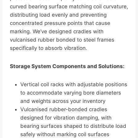
curved bearing surface matching coil curvature,
distributing load evenly and preventing
concentrated pressure points that cause
marking. We’ve designed cradles with
vulcanised rubber bonded to steel frames
specifically to absorb vibration.
Storage System Components and Solutions:
Vertical coil racks with adjustable positions
to accommodate varying bore diameters
and weights across your inventory
Vulcanised rubber-bonded cradles
designed for vibration damping, with
bearing surfaces shaped to distribute load
safely without marking coil surfaces