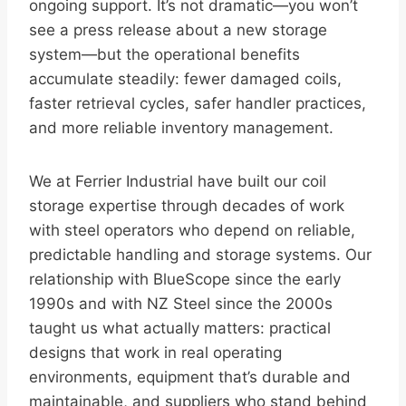
ongoing support. It’s not dramatic—you won’t
see a press release about a new storage
system—but the operational benefits
accumulate steadily: fewer damaged coils,
faster retrieval cycles, safer handler practices,
and more reliable inventory management.
We at Ferrier Industrial have built our coil
storage expertise through decades of work
with steel operators who depend on reliable,
predictable handling and storage systems. Our
relationship with BlueScope since the early
1990s and with NZ Steel since the 2000s
taught us what actually matters: practical
designs that work in real operating
environments, equipment that’s durable and
maintainable, and suppliers who stand behind