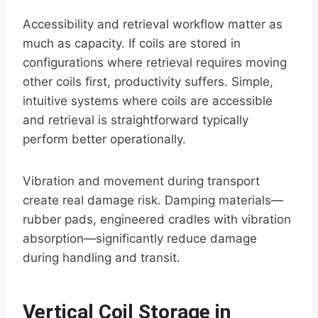
Accessibility and retrieval workflow matter as
much as capacity. If coils are stored in
configurations where retrieval requires moving
other coils first, productivity suffers. Simple,
intuitive systems where coils are accessible
and retrieval is straightforward typically
perform better operationally.
Vibration and movement during transport
create real damage risk. Damping materials—
rubber pads, engineered cradles with vibration
absorption—significantly reduce damage
during handling and transit.
Vertical Coil Storage in