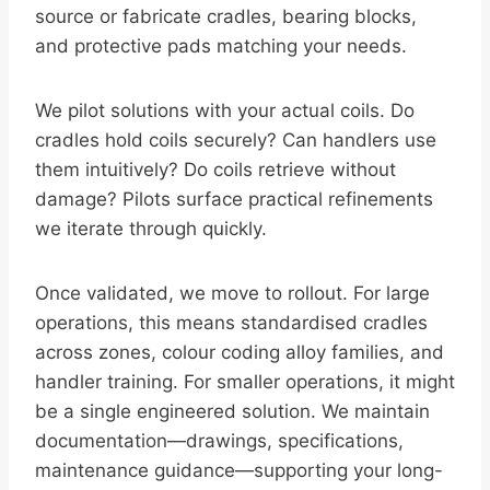
source or fabricate cradles, bearing blocks,
and protective pads matching your needs.
We pilot solutions with your actual coils. Do
cradles hold coils securely? Can handlers use
them intuitively? Do coils retrieve without
damage? Pilots surface practical refinements
we iterate through quickly.
Once validated, we move to rollout. For large
operations, this means standardised cradles
across zones, colour coding alloy families, and
handler training. For smaller operations, it might
be a single engineered solution. We maintain
documentation—drawings, specifications,
maintenance guidance—supporting your long-