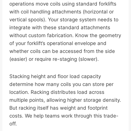
operations move coils using standard forklifts
with coil handling attachments (horizontal or
vertical spools). Your storage system needs to
integrate with these standard attachments
without custom fabrication. Know the geometry
of your forklift’s operational envelope and
whether coils can be accessed from the side
(easier) or require re-staging (slower).
Stacking height and floor load capacity
determine how many coils you can store per
location. Racking distributes load across
multiple points, allowing higher storage density.
But racking itself has weight and footprint
costs. We help teams work through this trade-
off.