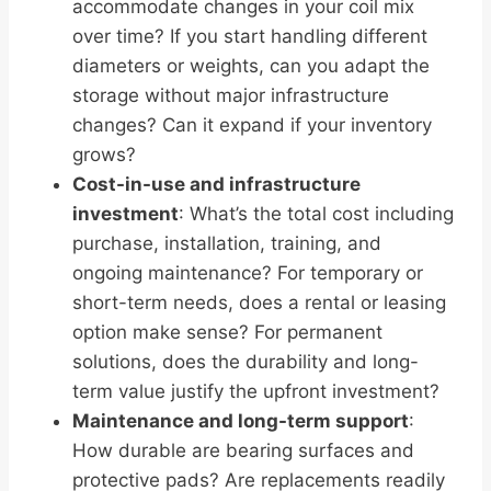
accommodate changes in your coil mix
over time? If you start handling different
diameters or weights, can you adapt the
storage without major infrastructure
changes? Can it expand if your inventory
grows?
Cost-in-use and infrastructure
investment
: What’s the total cost including
purchase, installation, training, and
ongoing maintenance? For temporary or
short-term needs, does a rental or leasing
option make sense? For permanent
solutions, does the durability and long-
term value justify the upfront investment?
Maintenance and long-term support
:
How durable are bearing surfaces and
protective pads? Are replacements readily