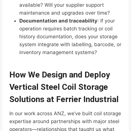
available? Will your supplier support
maintenance and upgrades over time?
Documentation and traceability
: If your
operation requires batch tracking or coil
history documentation, does your storage
system integrate with labelling, barcode, or
inventory management systems?
How We Design and Deploy
Vertical Steel Coil Storage
Solutions at Ferrier Industrial
In our work across ANZ, we’ve built coil storage
expertise around partnerships with major steel
operators—relationships that taught us what