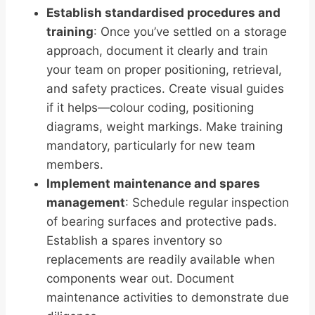
Establish standardised procedures and
training
: Once you’ve settled on a storage
approach, document it clearly and train
your team on proper positioning, retrieval,
and safety practices. Create visual guides
if it helps—colour coding, positioning
diagrams, weight markings. Make training
mandatory, particularly for new team
members.
Implement maintenance and spares
management
: Schedule regular inspection
of bearing surfaces and protective pads.
Establish a spares inventory so
replacements are readily available when
components wear out. Document
maintenance activities to demonstrate due