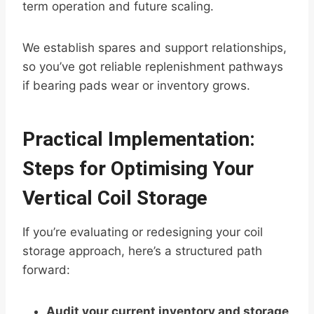
term operation and future scaling.
We establish spares and support relationships,
so you’ve got reliable replenishment pathways
if bearing pads wear or inventory grows.
Practical Implementation:
Steps for Optimising Your
Vertical Coil Storage
If you’re evaluating or redesigning your coil
storage approach, here’s a structured path
forward:
Audit your current inventory and storage