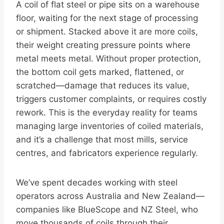
A coil of flat steel or pipe sits on a warehouse
floor, waiting for the next stage of processing
or shipment. Stacked above it are more coils,
their weight creating pressure points where
metal meets metal. Without proper protection,
the bottom coil gets marked, flattened, or
scratched—damage that reduces its value,
triggers customer complaints, or requires costly
rework. This is the everyday reality for teams
managing large inventories of coiled materials,
and it’s a challenge that most mills, service
centres, and fabricators experience regularly.
We’ve spent decades working with steel
operators across Australia and New Zealand—
companies like BlueScope and NZ Steel, who
move thousands of coils through their