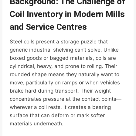
Background: The Challenge of
Coil Inventory in Modern Mills
and Service Centres
Steel coils present a storage puzzle that
generic industrial shelving can’t solve. Unlike
boxed goods or bagged materials, coils are
cylindrical, heavy, and prone to rolling. Their
rounded shape means they naturally want to
move, particularly on ramps or when vehicles
brake hard during transport. Their weight
concentrates pressure at the contact points—
wherever a coil rests, it creates a bearing
surface that can deform or mark softer
materials underneath.