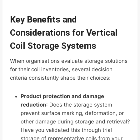
Key Benefits and
Considerations for Vertical
Coil Storage Systems
When organisations evaluate storage solutions
for their coil inventories, several decision
criteria consistently shape their choices:
Product protection and damage
reduction
: Does the storage system
prevent surface marking, deformation, or
other damage during storage and retrieval?
Have you validated this through trial
storage of representative coils from your