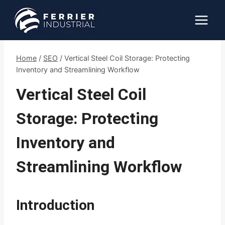
Skip
to
content
Home
/
SEO
/
Vertical Steel Coil Storage: Protecting
Inventory and Streamlining Workflow
Vertical Steel Coil
Storage: Protecting
Inventory and
Streamlining Workflow
Introduction