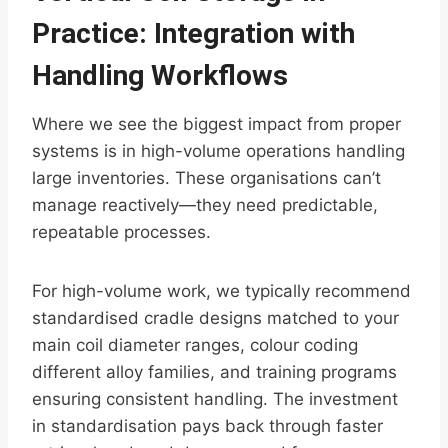
Practice: Integration with
Handling Workflows
Where we see the biggest impact from proper
systems is in high-volume operations handling
large inventories. These organisations can’t
manage reactively—they need predictable,
repeatable processes.
For high-volume work, we typically recommend
standardised cradle designs matched to your
main coil diameter ranges, colour coding
different alloy families, and training programs
ensuring consistent handling. The investment
in standardisation pays back through faster