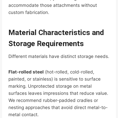
accommodate those attachments without
custom fabrication.
Material Characteristics and
Storage Requirements
Different materials have distinct storage needs.
Flat-rolled steel
(hot-rolled, cold-rolled,
painted, or stainless) is sensitive to surface
marking. Unprotected storage on metal
surfaces leaves impressions that reduce value.
We recommend rubber-padded cradles or
nesting approaches that avoid direct metal-to-
metal contact.