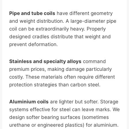
Pipe and tube coils
have different geometry
and weight distribution. A large-diameter pipe
coil can be extraordinarily heavy. Properly
designed cradles distribute that weight and
prevent deformation.
Stainless and specialty alloys
command
premium prices, making damage particularly
costly. These materials often require different
protection strategies than carbon steel.
Aluminium coils
are lighter but softer. Storage
systems effective for steel can leave marks. We
design softer bearing surfaces (sometimes
urethane or engineered plastics) for aluminium.