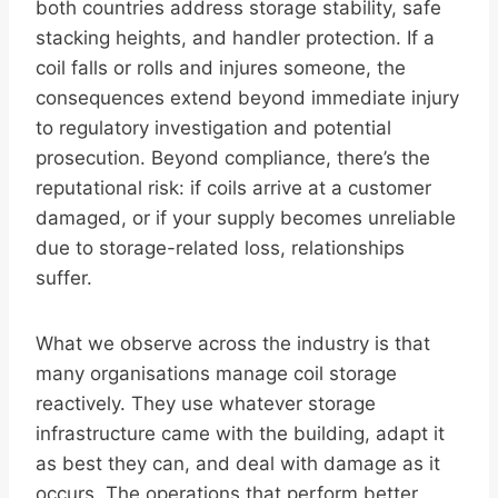
both countries address storage stability, safe
stacking heights, and handler protection. If a
coil falls or rolls and injures someone, the
consequences extend beyond immediate injury
to regulatory investigation and potential
prosecution. Beyond compliance, there’s the
reputational risk: if coils arrive at a customer
damaged, or if your supply becomes unreliable
due to storage-related loss, relationships
suffer.
What we observe across the industry is that
many organisations manage coil storage
reactively. They use whatever storage
infrastructure came with the building, adapt it
as best they can, and deal with damage as it
occurs. The operations that perform better