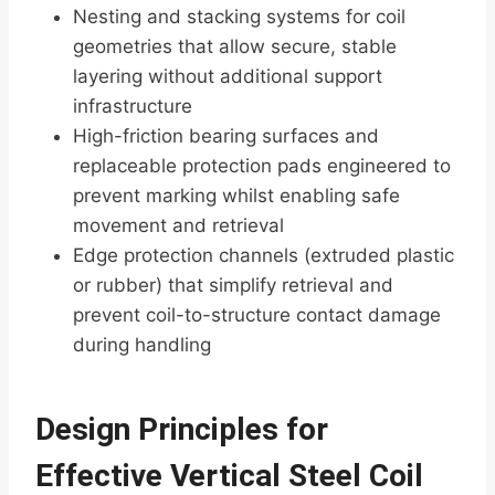
Nesting and stacking systems for coil
geometries that allow secure, stable
layering without additional support
infrastructure
High-friction bearing surfaces and
replaceable protection pads engineered to
prevent marking whilst enabling safe
movement and retrieval
Edge protection channels (extruded plastic
or rubber) that simplify retrieval and
prevent coil-to-structure contact damage
during handling
Design Principles for
Effective Vertical Steel Coil