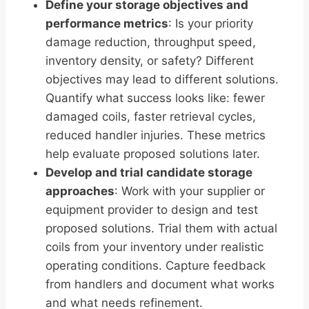
Define your storage objectives and
performance metrics
: Is your priority
damage reduction, throughput speed,
inventory density, or safety? Different
objectives may lead to different solutions.
Quantify what success looks like: fewer
damaged coils, faster retrieval cycles,
reduced handler injuries. These metrics
help evaluate proposed solutions later.
Develop and trial candidate storage
approaches
: Work with your supplier or
equipment provider to design and test
proposed solutions. Trial them with actual
coils from your inventory under realistic
operating conditions. Capture feedback
from handlers and document what works
and what needs refinement.