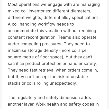
Most operations we engage with are managing
mixed coil inventories: different diameters,
different weights, different alloy specifications.
A coil handling workflow needs to
accommodate this variation without requiring
constant reconfiguration. Teams also operate
under competing pressures. They need to
maximise storage density (more coils per
square metre of floor space), but they can’t
sacrifice product protection or handler safety.
They need fast retrieval when orders come in,
but they can’t accept the risk of unstable
stacks or coils rolling unexpectedly.
The regulatory and safety dimension adds
another layer. Work health and safety codes in