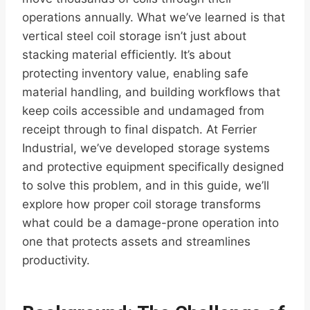
operations annually. What we’ve learned is that
vertical steel coil storage isn’t just about
stacking material efficiently. It’s about
protecting inventory value, enabling safe
material handling, and building workflows that
keep coils accessible and undamaged from
receipt through to final dispatch. At Ferrier
Industrial, we’ve developed storage systems
and protective equipment specifically designed
to solve this problem, and in this guide, we’ll
explore how proper coil storage transforms
what could be a damage-prone operation into
one that protects assets and streamlines
productivity.