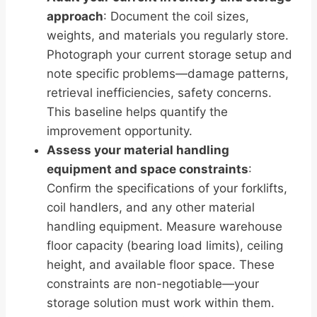
approach
: Document the coil sizes,
weights, and materials you regularly store.
Photograph your current storage setup and
note specific problems—damage patterns,
retrieval inefficiencies, safety concerns.
This baseline helps quantify the
improvement opportunity.
Assess your material handling
equipment and space constraints
:
Confirm the specifications of your forklifts,
coil handlers, and any other material
handling equipment. Measure warehouse
floor capacity (bearing load limits), ceiling
height, and available floor space. These
constraints are non-negotiable—your
storage solution must work within them.