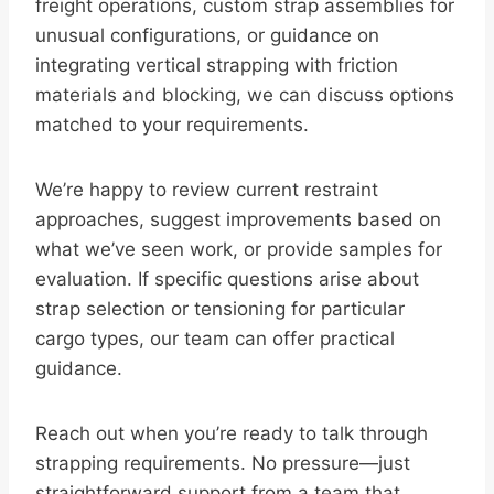
freight operations, custom strap assemblies for
unusual configurations, or guidance on
integrating vertical strapping with friction
materials and blocking, we can discuss options
matched to your requirements.
We’re happy to review current restraint
approaches, suggest improvements based on
what we’ve seen work, or provide samples for
evaluation. If specific questions arise about
strap selection or tensioning for particular
cargo types, our team can offer practical
guidance.
Reach out when you’re ready to talk through
strapping requirements. No pressure—just
straightforward support from a team that