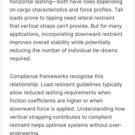
horizontal lashing—both have roles depending
on cargo characteristics and force profiles. Tall
loads prone to tipping need lateral restraint
that vertical straps can’t provide. But for many
applications, incorporating downward restraint
improves overall stability while potentially
reducing the number of individual tie-downs
required.
Compliance frameworks recognise this
relationship. Load restraint guidelines typically
allow reduced lashing requirements when
friction coefficients are higher or when
downward force is applied. Understanding how
vertical strapping contributes to compliant
restraint helps optimise systems without over-
engineering.