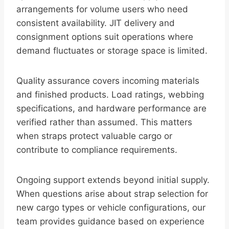
arrangements for volume users who need
consistent availability. JIT delivery and
consignment options suit operations where
demand fluctuates or storage space is limited.
Quality assurance covers incoming materials
and finished products. Load ratings, webbing
specifications, and hardware performance are
verified rather than assumed. This matters
when straps protect valuable cargo or
contribute to compliance requirements.
Ongoing support extends beyond initial supply.
When questions arise about strap selection for
new cargo types or vehicle configurations, our
team provides guidance based on experience