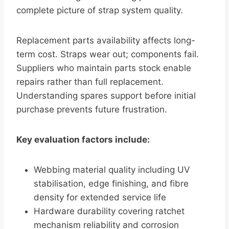
complete picture of strap system quality.
Replacement parts availability affects long-
term cost. Straps wear out; components fail.
Suppliers who maintain parts stock enable
repairs rather than full replacement.
Understanding spares support before initial
purchase prevents future frustration.
Key evaluation factors include:
Webbing material quality including UV
stabilisation, edge finishing, and fibre
density for extended service life
Hardware durability covering ratchet
mechanism reliability and corrosion