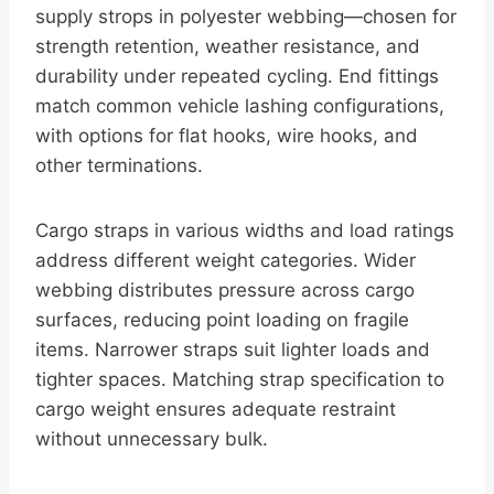
supply strops in polyester webbing—chosen for
strength retention, weather resistance, and
durability under repeated cycling. End fittings
match common vehicle lashing configurations,
with options for flat hooks, wire hooks, and
other terminations.
Cargo straps in various widths and load ratings
address different weight categories. Wider
webbing distributes pressure across cargo
surfaces, reducing point loading on fragile
items. Narrower straps suit lighter loads and
tighter spaces. Matching strap specification to
cargo weight ensures adequate restraint
without unnecessary bulk.