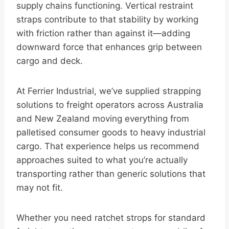
supply chains functioning. Vertical restraint
straps contribute to that stability by working
with friction rather than against it—adding
downward force that enhances grip between
cargo and deck.
At Ferrier Industrial, we’ve supplied strapping
solutions to freight operators across Australia
and New Zealand moving everything from
palletised consumer goods to heavy industrial
cargo. That experience helps us recommend
approaches suited to what you’re actually
transporting rather than generic solutions that
may not fit.
Whether you need ratchet strops for standard