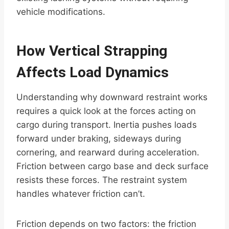
vehicle modifications.
How Vertical Strapping
Affects Load Dynamics
Understanding why downward restraint works
requires a quick look at the forces acting on
cargo during transport. Inertia pushes loads
forward under braking, sideways during
cornering, and rearward during acceleration.
Friction between cargo base and deck surface
resists these forces. The restraint system
handles whatever friction can’t.
Friction depends on two factors: the friction