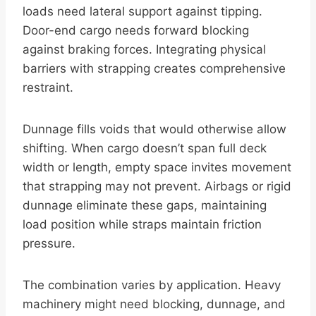
loads need lateral support against tipping.
Door-end cargo needs forward blocking
against braking forces. Integrating physical
barriers with strapping creates comprehensive
restraint.
Dunnage fills voids that would otherwise allow
shifting. When cargo doesn’t span full deck
width or length, empty space invites movement
that strapping may not prevent. Airbags or rigid
dunnage eliminate these gaps, maintaining
load position while straps maintain friction
pressure.
The combination varies by application. Heavy
machinery might need blocking, dunnage, and