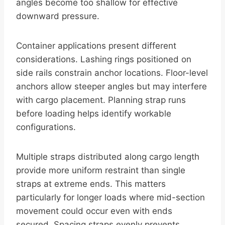
angles become too shallow for effective
downward pressure.
Container applications present different
considerations. Lashing rings positioned on
side rails constrain anchor locations. Floor-level
anchors allow steeper angles but may interfere
with cargo placement. Planning strap runs
before loading helps identify workable
configurations.
Multiple straps distributed along cargo length
provide more uniform restraint than single
straps at extreme ends. This matters
particularly for longer loads where mid-section
movement could occur even with ends
secured. Spacing straps evenly prevents