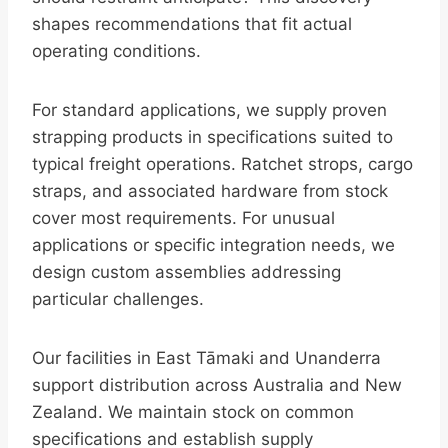
shapes recommendations that fit actual
operating conditions.
For standard applications, we supply proven
strapping products in specifications suited to
typical freight operations. Ratchet strops, cargo
straps, and associated hardware from stock
cover most requirements. For unusual
applications or specific integration needs, we
design custom assemblies addressing
particular challenges.
Our facilities in East Tāmaki and Unanderra
support distribution across Australia and New
Zealand. We maintain stock on common
specifications and establish supply