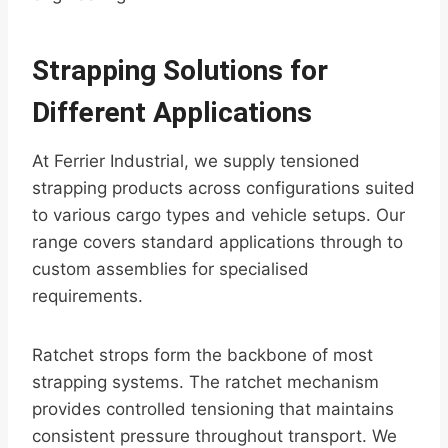
Strapping Solutions for
Different Applications
At Ferrier Industrial, we supply tensioned
strapping products across configurations suited
to various cargo types and vehicle setups. Our
range covers standard applications through to
custom assemblies for specialised
requirements.
Ratchet strops form the backbone of most
strapping systems. The ratchet mechanism
provides controlled tensioning that maintains
consistent pressure throughout transport. We