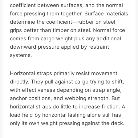
coefficient between surfaces, and the normal
force pressing them together. Surface materials
determine the coefficient—rubber on steel
grips better than timber on steel. Normal force
comes from cargo weight plus any additional
downward pressure applied by restraint
systems.
Horizontal straps primarily resist movement
directly. They pull against cargo trying to shift,
with effectiveness depending on strap angle,
anchor positions, and webbing strength. But
horizontal straps do little to increase friction. A
load held by horizontal lashing alone still has
only its own weight pressing against the deck.