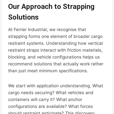
Our Approach to Strapping
Solutions
At Ferrier Industrial, we recognise that
strapping forms one element of broader cargo
restraint systems. Understanding how vertical
restraint straps interact with friction materials,
blocking, and vehicle configurations helps us
recommend solutions that actually work rather
than just meet minimum specifications.
We start with application understanding. What
cargo needs securing? What vehicles and
containers will carry it? What anchor
configurations are available? What forces
should restraint anticipate? This discovery