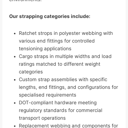
Our strapping categories include:
Ratchet strops in polyester webbing with
various end fittings for controlled
tensioning applications
Cargo straps in multiple widths and load
ratings matched to different weight
categories
Custom strap assemblies with specific
lengths, end fittings, and configurations for
specialised requirements
DOT-compliant hardware meeting
regulatory standards for commercial
transport operations
Replacement webbing and components for