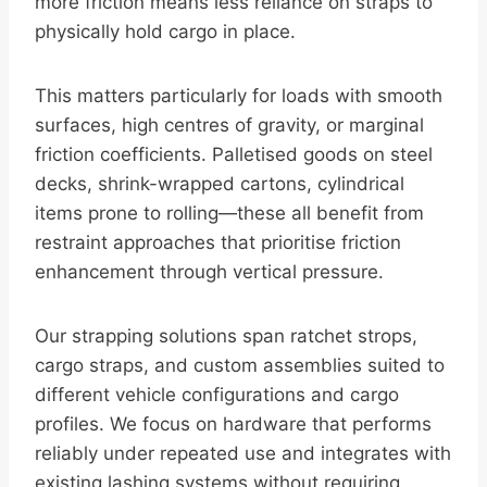
more friction means less reliance on straps to
physically hold cargo in place.
This matters particularly for loads with smooth
surfaces, high centres of gravity, or marginal
friction coefficients. Palletised goods on steel
decks, shrink-wrapped cartons, cylindrical
items prone to rolling—these all benefit from
restraint approaches that prioritise friction
enhancement through vertical pressure.
Our strapping solutions span ratchet strops,
cargo straps, and custom assemblies suited to
different vehicle configurations and cargo
profiles. We focus on hardware that performs
reliably under repeated use and integrates with
existing lashing systems without requiring