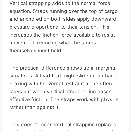
Vertical strapping adds to the normal force
equation. Straps running over the top of cargo
and anchored on both sides apply downward
pressure proportional to their tension. This
increases the friction force available to resist
movement, reducing what the straps
themselves must hold.
The practical difference shows up in marginal
situations. A load that might slide under hard
braking with horizontal restraint alone often
stays put when vertical strapping increases
effective friction. The straps work with physics
rather than against it.
This doesn’t mean vertical strapping replaces