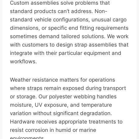
Custom assemblies solve problems that
standard products can’t address. Non-
standard vehicle configurations, unusual cargo
dimensions, or specific end fitting requirements
sometimes demand tailored solutions. We work
with customers to design strap assemblies that
integrate with their particular equipment and
workflows.
Weather resistance matters for operations
where straps remain exposed during transport
or storage. Our polyester webbing handles
moisture, UV exposure, and temperature
variation without significant degradation.
Hardware receives appropriate treatments to
resist corrosion in humid or marine
environments.