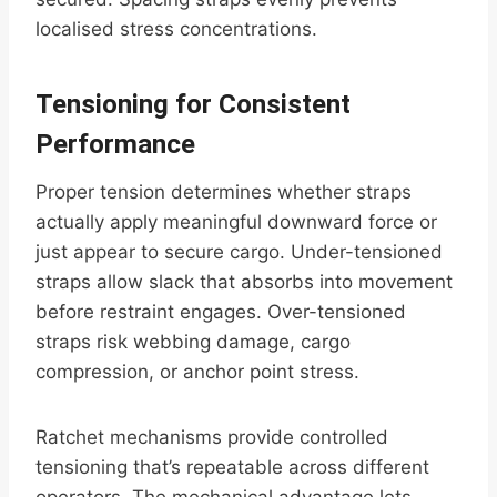
localised stress concentrations.
Tensioning for Consistent
Performance
Proper tension determines whether straps
actually apply meaningful downward force or
just appear to secure cargo. Under-tensioned
straps allow slack that absorbs into movement
before restraint engages. Over-tensioned
straps risk webbing damage, cargo
compression, or anchor point stress.
Ratchet mechanisms provide controlled
tensioning that’s repeatable across different