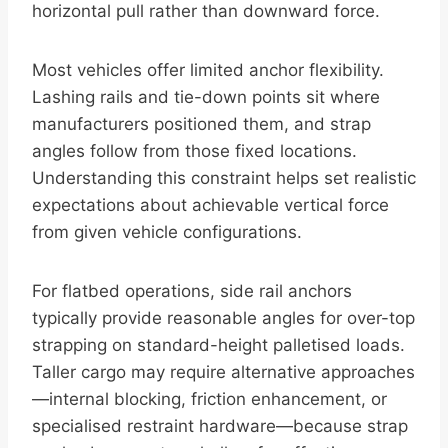
horizontal pull rather than downward force.
Most vehicles offer limited anchor flexibility.
Lashing rails and tie-down points sit where
manufacturers positioned them, and strap
angles follow from those fixed locations.
Understanding this constraint helps set realistic
expectations about achievable vertical force
from given vehicle configurations.
For flatbed operations, side rail anchors
typically provide reasonable angles for over-top
strapping on standard-height palletised loads.
Taller cargo may require alternative approaches
—internal blocking, friction enhancement, or
specialised restraint hardware—because strap