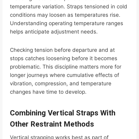
temperature variation. Straps tensioned in cold
conditions may loosen as temperatures rise.
Understanding operating temperature ranges
helps anticipate adjustment needs.
Checking tension before departure and at
stops catches loosening before it becomes
problematic. This discipline matters more for
longer journeys where cumulative effects of
vibration, compression, and temperature
changes have time to develop.
Combining Vertical Straps With
Other Restraint Methods
Vertical strapping works best as part of