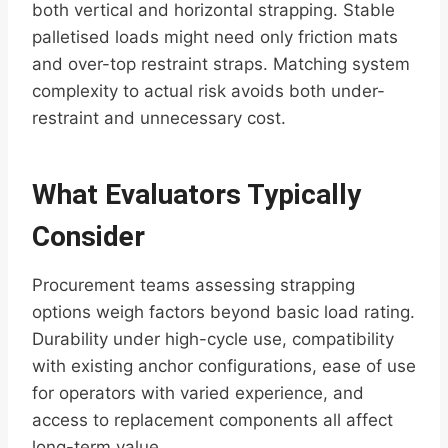
both vertical and horizontal strapping. Stable
palletised loads might need only friction mats
and over-top restraint straps. Matching system
complexity to actual risk avoids both under-
restraint and unnecessary cost.
What Evaluators Typically
Consider
Procurement teams assessing strapping
options weigh factors beyond basic load rating.
Durability under high-cycle use, compatibility
with existing anchor configurations, ease of use
for operators with varied experience, and
access to replacement components all affect
long-term value.