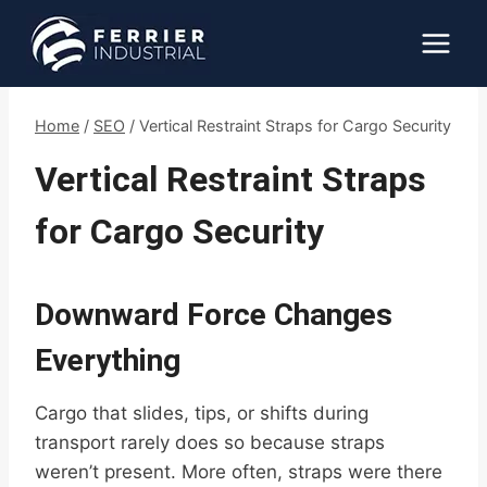
Skip
to
content
Home
/
SEO
/
Vertical Restraint Straps for Cargo Security
Vertical Restraint Straps
for Cargo Security
Downward Force Changes
Everything
Cargo that slides, tips, or shifts during
transport rarely does so because straps
weren’t present. More often, straps were there