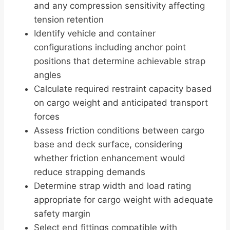
and any compression sensitivity affecting
tension retention
Identify vehicle and container
configurations including anchor point
positions that determine achievable strap
angles
Calculate required restraint capacity based
on cargo weight and anticipated transport
forces
Assess friction conditions between cargo
base and deck surface, considering
whether friction enhancement would
reduce strapping demands
Determine strap width and load rating
appropriate for cargo weight with adequate
safety margin
Select end fittings compatible with