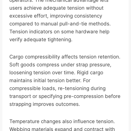
operators. The mechanical advantage lets
users achieve adequate tension without
excessive effort, improving consistency
compared to manual pull-and-tie methods.
Tension indicators on some hardware help
verify adequate tightening.
Cargo compressibility affects tension retention.
Soft goods compress under strap pressure,
loosening tension over time. Rigid cargo
maintains initial tension better. For
compressible loads, re-tensioning during
transport or specifying pre-compression before
strapping improves outcomes.
Temperature changes also influence tension.
Webbing materials expand and contract with