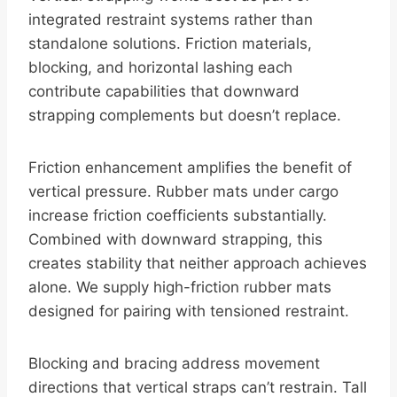
integrated restraint systems rather than
standalone solutions. Friction materials,
blocking, and horizontal lashing each
contribute capabilities that downward
strapping complements but doesn’t replace.
Friction enhancement amplifies the benefit of
vertical pressure. Rubber mats under cargo
increase friction coefficients substantially.
Combined with downward strapping, this
creates stability that neither approach achieves
alone. We supply high-friction rubber mats
designed for pairing with tensioned restraint.
Blocking and bracing address movement
directions that vertical straps can’t restrain. Tall