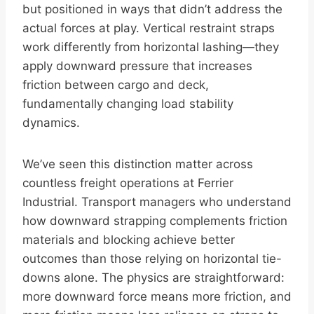
but positioned in ways that didn’t address the
actual forces at play. Vertical restraint straps
work differently from horizontal lashing—they
apply downward pressure that increases
friction between cargo and deck,
fundamentally changing load stability
dynamics.
We’ve seen this distinction matter across
countless freight operations at Ferrier
Industrial. Transport managers who understand
how downward strapping complements friction
materials and blocking achieve better
outcomes than those relying on horizontal tie-
downs alone. The physics are straightforward:
more downward force means more friction, and