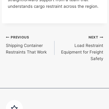
understands cargo restraint across the region.
Post
PREVIOUS
NEXT
Shipping Container
Load Restraint
navigation
Restraints That Work
Equipment for Freight
Safety