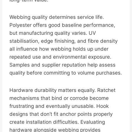
Webbing quality determines service life.
Polyester offers good baseline performance,
but manufacturing quality varies. UV
stabilisation, edge finishing, and fibre density
all influence how webbing holds up under
repeated use and environmental exposure.
Samples and supplier reputation help assess
quality before committing to volume purchases.
Hardware durability matters equally. Ratchet
mechanisms that bind or corrode become
frustrating and eventually unusable. Hook
designs that don’t fit anchor points properly
create installation difficulties. Evaluating
hardware alongside webbing provides