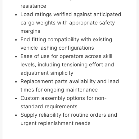
resistance
Load ratings verified against anticipated
cargo weights with appropriate safety
margins
End fitting compatibility with existing
vehicle lashing configurations
Ease of use for operators across skill
levels, including tensioning effort and
adjustment simplicity
Replacement parts availability and lead
times for ongoing maintenance
Custom assembly options for non-
standard requirements
Supply reliability for routine orders and
urgent replenishment needs