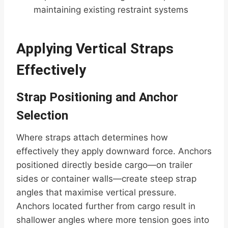
maintaining existing restraint systems
Applying Vertical Straps
Effectively
Strap Positioning and Anchor
Selection
Where straps attach determines how
effectively they apply downward force. Anchors
positioned directly beside cargo—on trailer
sides or container walls—create steep strap
angles that maximise vertical pressure.
Anchors located further from cargo result in
shallower angles where more tension goes into