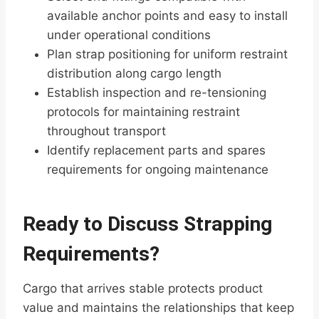
available anchor points and easy to install
under operational conditions
Plan strap positioning for uniform restraint
distribution along cargo length
Establish inspection and re-tensioning
protocols for maintaining restraint
throughout transport
Identify replacement parts and spares
requirements for ongoing maintenance
Ready to Discuss Strapping
Requirements?
Cargo that arrives stable protects product
value and maintains the relationships that keep