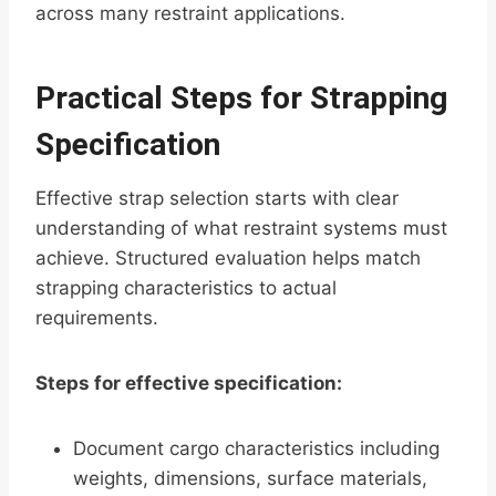
across many restraint applications.
Practical Steps for Strapping
Specification
Effective strap selection starts with clear
understanding of what restraint systems must
achieve. Structured evaluation helps match
strapping characteristics to actual
requirements.
Steps for effective specification:
Document cargo characteristics including
weights, dimensions, surface materials,