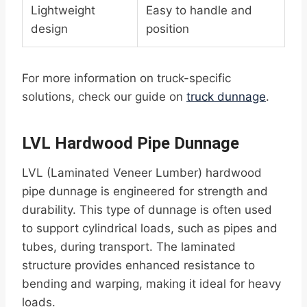
Lightweight
Easy to handle and
design
position
For more information on truck-specific
solutions, check our guide on
truck dunnage
.
LVL Hardwood Pipe Dunnage
LVL (Laminated Veneer Lumber) hardwood
pipe dunnage is engineered for strength and
durability. This type of dunnage is often used
to support cylindrical loads, such as pipes and
tubes, during transport. The laminated
structure provides enhanced resistance to
bending and warping, making it ideal for heavy
loads.