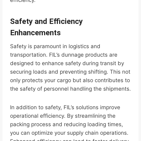
efficiency.
Safety and Efficiency
Enhancements
Safety is paramount in logistics and
transportation. FIL’s dunnage products are
designed to enhance safety during transit by
securing loads and preventing shifting. This not
only protects your cargo but also contributes to
the safety of personnel handling the shipments.
In addition to safety, FIL’s solutions improve
operational efficiency. By streamlining the
packing process and reducing loading times,
you can optimize your supply chain operations.