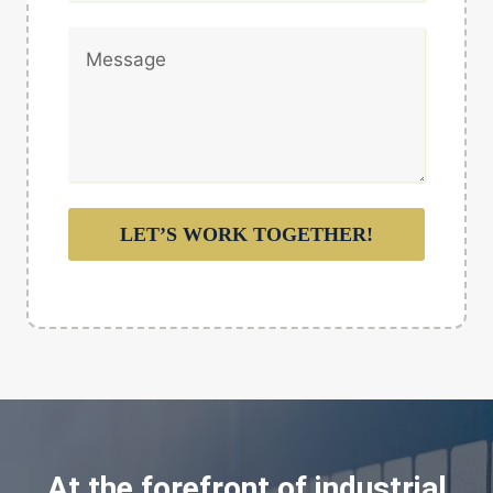
LET’S WORK TOGETHER!
At the forefront of industrial