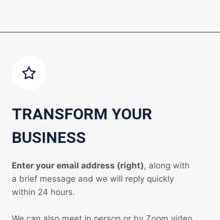
TRANSFORM YOUR
BUSINESS
Enter your email address (right)
, along with
a brief message and we will reply quickly
within 24 hours.
We can also meet in person or by Zoom video