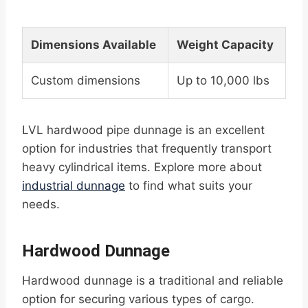
Dimensions Available
Weight Capacity
Custom dimensions
Up to 10,000 lbs
LVL hardwood pipe dunnage is an excellent
option for industries that frequently transport
heavy cylindrical items. Explore more about
industrial dunnage
to find what suits your
needs.
Hardwood Dunnage
Hardwood dunnage is a traditional and reliable
option for securing various types of cargo.