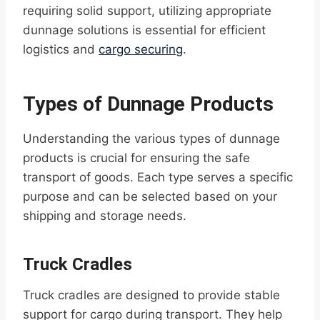
requiring solid support, utilizing appropriate
dunnage solutions is essential for efficient
logistics and
cargo securing
.
Types of Dunnage Products
Understanding the various types of dunnage
products is crucial for ensuring the safe
transport of goods. Each type serves a specific
purpose and can be selected based on your
shipping and storage needs.
Truck Cradles
Truck cradles are designed to provide stable
support for cargo during transport. They help