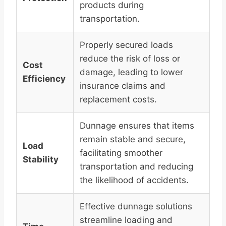
products during
transportation.
Properly secured loads
reduce the risk of loss or
Cost
damage, leading to lower
Efficiency
insurance claims and
replacement costs.
Dunnage ensures that items
remain stable and secure,
Load
facilitating smoother
Stability
transportation and reducing
the likelihood of accidents.
Effective dunnage solutions
streamline loading and