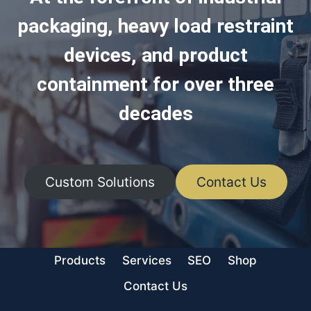
packaging, heavy load restraint
devices, and product
containment for over three
decades
Custom Solutions
Contact Us
Products
Services
SEO
Shop
Contact Us