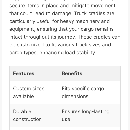
secure items in place and mitigate movement
that could lead to damage. Truck cradles are
particularly useful for heavy machinery and
equipment, ensuring that your cargo remains
intact throughout its journey. These cradles can
be customized to fit various truck sizes and
cargo types, enhancing load stability.
Features
Benefits
Custom sizes
Fits specific cargo
available
dimensions
Durable
Ensures long-lasting
construction
use