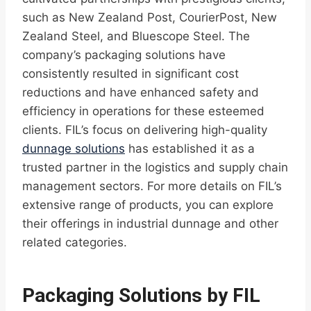
such as New Zealand Post, CourierPost, New
Zealand Steel, and Bluescope Steel. The
company’s packaging solutions have
consistently resulted in significant cost
reductions and have enhanced safety and
efficiency in operations for these esteemed
clients. FIL’s focus on delivering high-quality
dunnage solutions
has established it as a
trusted partner in the logistics and supply chain
management sectors. For more details on FIL’s
extensive range of products, you can explore
their offerings in industrial dunnage and other
related categories.
Packaging Solutions by FIL