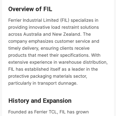
Overview of FIL
Ferrier Industrial Limited (FIL) specializes in
providing innovative load restraint solutions
across Australia and New Zealand. The
company emphasizes customer service and
timely delivery, ensuring clients receive
products that meet their specifications. With
extensive experience in warehouse distribution,
FIL has established itself as a leader in the
protective packaging materials sector,
particularly in transport dunnage.
History and Expansion
Founded as Ferrier TCL, FIL has grown