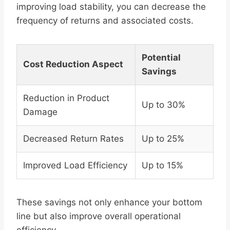
improving load stability, you can decrease the
frequency of returns and associated costs.
Potential
Cost Reduction Aspect
Savings
Reduction in Product
Up to 30%
Damage
Decreased Return Rates
Up to 25%
Improved Load Efficiency
Up to 15%
These savings not only enhance your bottom
line but also improve overall operational