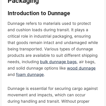
Packaging
Introduction to Dunnage
Dunnage refers to materials used to protect
and cushion loads during transit. It plays a
critical role in industrial packaging, ensuring
that goods remain intact and undamaged while
being transported. Various types of dunnage
products are available to suit different shipping
needs, including
bulk dunnage bags
, air bags,
and solid dunnage options like
wood dunnage
and
foam dunnage
.
Dunnage is essential for securing cargo against
movement and impacts, which can occur
during handling and transit. Without proper