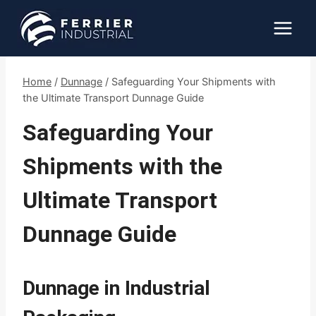
Skip
to
content
Home
/
Dunnage
/
Safeguarding Your Shipments with
the Ultimate Transport Dunnage Guide
Safeguarding Your
Shipments with the
Ultimate Transport
Dunnage Guide
Dunnage in Industrial