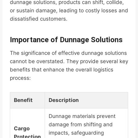
dunnage solutions, products can shift, collide,
or sustain damage, leading to costly losses and
dissatisfied customers.
Importance of Dunnage Solutions
The significance of effective dunnage solutions
cannot be overstated. They provide several key
benefits that enhance the overall logistics
process:
Benefit
Description
Dunnage materials prevent
damage from shifting and
Cargo
impacts, safeguarding
Protection