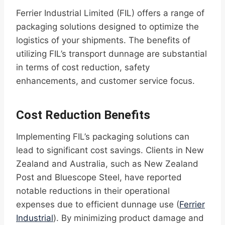
Ferrier Industrial Limited (FIL) offers a range of
packaging solutions designed to optimize the
logistics of your shipments. The benefits of
utilizing FIL’s transport dunnage are substantial
in terms of cost reduction, safety
enhancements, and customer service focus.
Cost Reduction Benefits
Implementing FIL’s packaging solutions can
lead to significant cost savings. Clients in New
Zealand and Australia, such as New Zealand
Post and Bluescope Steel, have reported
notable reductions in their operational
expenses due to efficient dunnage use (
Ferrier
Industrial
). By minimizing product damage and