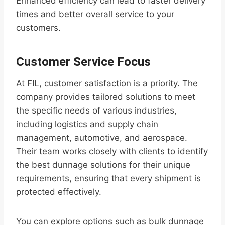
Enhanced efficiency can lead to faster delivery
times and better overall service to your
customers.
Customer Service Focus
At FIL, customer satisfaction is a priority. The
company provides tailored solutions to meet
the specific needs of various industries,
including logistics and supply chain
management, automotive, and aerospace.
Their team works closely with clients to identify
the best dunnage solutions for their unique
requirements, ensuring that every shipment is
protected effectively.
You can explore options such as bulk dunnage