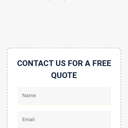
CONTACT US FOR A FREE
QUOTE