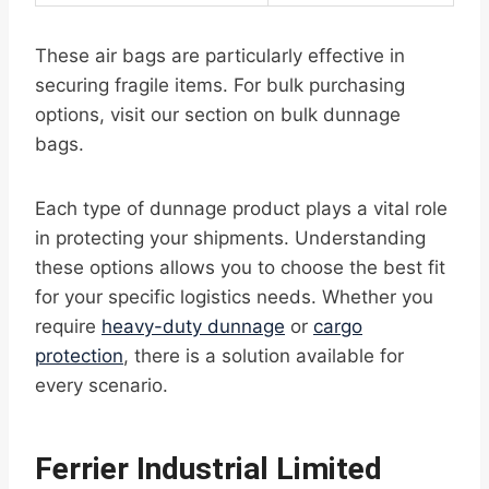
These air bags are particularly effective in
securing fragile items. For bulk purchasing
options, visit our section on bulk dunnage
bags.
Each type of dunnage product plays a vital role
in protecting your shipments. Understanding
these options allows you to choose the best fit
for your specific logistics needs. Whether you
require
heavy-duty dunnage
or
cargo
protection
, there is a solution available for
every scenario.
Ferrier Industrial Limited