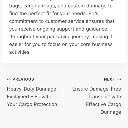
bags,
cargo airbags
, and custom dunnage to
find the perfect fit for your needs. FIL’s
commitment to customer service ensures that
you receive ongoing support and guidance
throughout your packaging journey, making it
easier for you to focus on your core business
activities.
Post
PREVIOUS
NEXT
Heavy-Duty Dunnage
Ensure Damage-Free
navigation
Explained – Elevate
Transport with
Your Cargo Protection
Effective Cargo
Dunnage