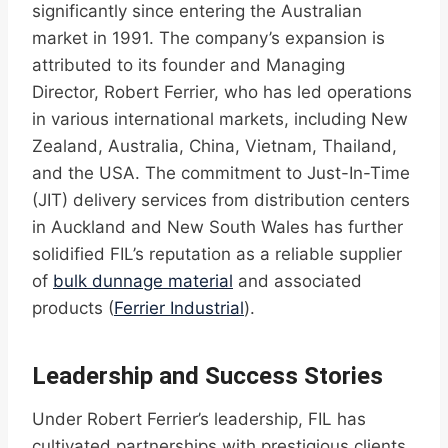
significantly since entering the Australian
market in 1991. The company’s expansion is
attributed to its founder and Managing
Director, Robert Ferrier, who has led operations
in various international markets, including New
Zealand, Australia, China, Vietnam, Thailand,
and the USA. The commitment to Just-In-Time
(JIT) delivery services from distribution centers
in Auckland and New South Wales has further
solidified FIL’s reputation as a reliable supplier
of
bulk dunnage material
and associated
products (
Ferrier Industrial
).
Leadership and Success Stories
Under Robert Ferrier’s leadership, FIL has
cultivated partnerships with prestigious clients,