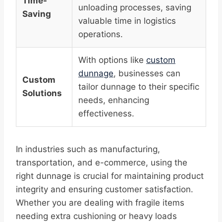
Time-
unloading processes, saving
Saving
valuable time in logistics
operations.
With options like
custom
dunnage
, businesses can
Custom
tailor dunnage to their specific
Solutions
needs, enhancing
effectiveness.
In industries such as manufacturing,
transportation, and e-commerce, using the
right dunnage is crucial for maintaining product
integrity and ensuring customer satisfaction.
Whether you are dealing with fragile items
needing extra cushioning or heavy loads