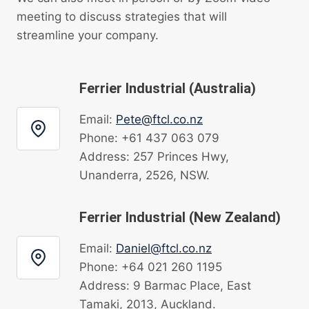
meeting to discuss strategies that will
streamline your company.
Ferrier Industrial (Australia)
Email:
Pete@ftcl.co.nz
Phone: +61 437 063 079
Address: 257 Princes Hwy,
Unanderra, 2526, NSW.
Ferrier Industrial (New Zealand)
Email:
Daniel@ftcl.co.nz
Phone: +64 021 260 1195
Address: 9 Barmac Place, East
Tamaki, 2013, Auckland.