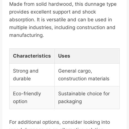
Made from solid hardwood, this dunnage type
provides excellent support and shock
absorption. It is versatile and can be used in
multiple industries, including construction and
manufacturing.
Characteristics
Uses
Strong and
General cargo,
durable
construction materials
Eco-friendly
Sustainable choice for
option
packaging
For additional options, consider looking into