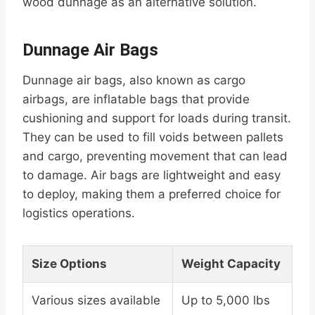
wood dunnage as an alternative solution.
Dunnage Air Bags
Dunnage air bags, also known as cargo
airbags, are inflatable bags that provide
cushioning and support for loads during transit.
They can be used to fill voids between pallets
and cargo, preventing movement that can lead
to damage. Air bags are lightweight and easy
to deploy, making them a preferred choice for
logistics operations.
Size Options
Weight Capacity
Various sizes available
Up to 5,000 lbs