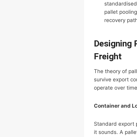
standardised
pallet poolin
recovery pa
Designing P
Freight
The theory of pal
survive export con
operate over time
Container and L
Standard export p
it sounds. A palle