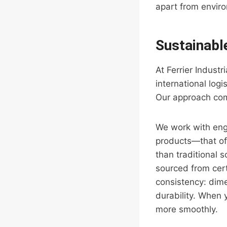
apart from envir
Sustainabl
At Ferrier Indust
international logi
Our approach comb
We work with en
products—that of
than traditional 
sourced from cert
consistency: dime
durability. When 
more smoothly.