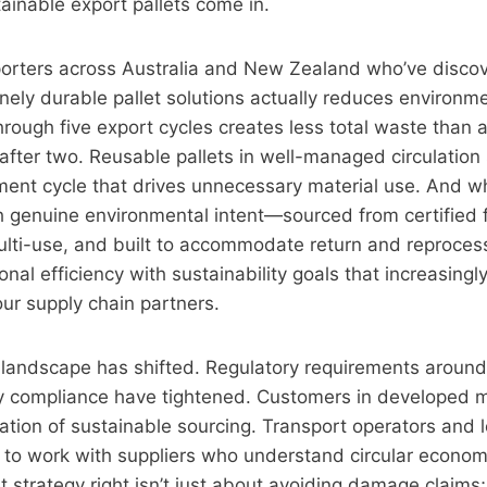
ainable export pallets come in.
orters across Australia and New Zealand who’ve discov
inely durable pallet solutions actually reduces environm
 through five export cycles creates less total waste than
 after two. Reusable pallets in well-managed circulation
ment cycle that drives unnecessary material use. And wh
 genuine environmental intent—sourced from certified f
ulti-use, and built to accommodate return and reproce
onal efficiency with sustainability goals that increasingl
ur supply chain partners.
t landscape has shifted. Regulatory requirements aroun
y compliance have tightened. Customers in developed 
ion of sustainable sourcing. Transport operators and lo
 to work with suppliers who understand circular economy
t strategy right isn’t just about avoiding damage claims; 