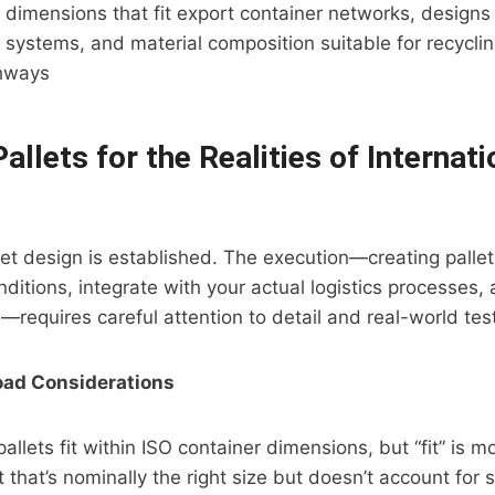
 dimensions that fit export container networks, designs
g systems, and material composition suitable for recycli
thways
allets for the Realities of Internati
let design is established. The execution—creating pallet
ditions, integrate with your actual logistics processes, 
—requires careful attention to detail and real-world tes
oad Considerations
allets fit within ISO container dimensions, but “fit” is 
t that’s nominally the right size but doesn’t account for 