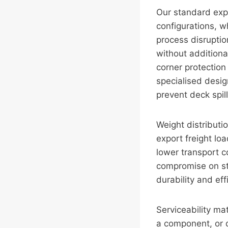
Our standard exp
configurations, w
process disruptio
without additiona
corner protection
specialised desi
prevent deck spill
Weight distributi
export freight lo
lower transport c
compromise on str
durability and ef
Serviceability mat
a component, or d