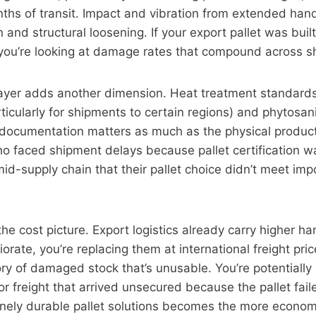
nths of transit. Impact and vibration from extended han
 and structural loosening. If your export pallet was buil
, you’re looking at damage rates that compound across 
ayer adds another dimension. Heat treatment standard
ticularly for shipments to certain regions) and phytosani
 documentation matters as much as the physical produc
o faced shipment delays because pallet certification was
d-supply chain that their pallet choice didn’t meet imp
he cost picture. Export logistics already carry higher han
iorate, you’re replacing them at international freight pric
y of damaged stock that’s unusable. You’re potentially
or freight that arrived unsecured because the pallet fail
inely durable pallet solutions becomes the more economi