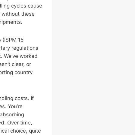
dling cycles cause
t without these
shipments.
s (ISPM 15
tary regulations
t. We’ve worked
n’t clear, or
orting country
dling costs. If
es. You’re
 absorbing
ed. Over time,
cal choice, quite