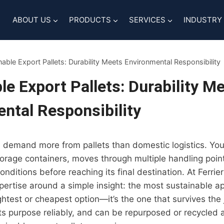
ABOUT US
PRODUCTS
SERVICES
INDUSTRY
nable Export Pallets: Durability Meets Environmental Responsibility
le Export Pallets: Durability M
ntal Responsibility
 demand more from pallets than domestic logistics. You
storage containers, moves through multiple handling poin
onditions before reaching its final destination. At Ferrier
expertise around a simple insight: the most sustainable ap
ightest or cheapest option—it’s the one that survives the
s purpose reliably, and can be repurposed or recycled a