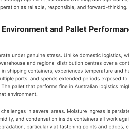
operation as reliable, responsible, and forward-thinking.
 Environment and Pallet Performan
erate under genuine stress. Unlike domestic logistics, w
rehouse and regional distribution centres over a contr
ts in shipping containers, experiences temperature and h
ultiple ports, and spends extended periods exposed to s
 The pallet that performs fine in Australian logistics migh
that environment.
 challenges in several areas. Moisture ingress is persis
umidity, and condensation inside containers all work agai
egradation, particularly at fastening points and edges,