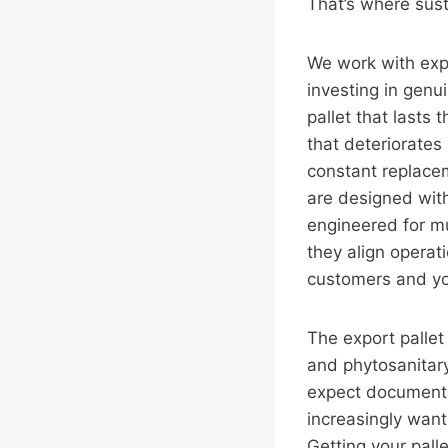
That’s where sust
We work with exp
investing in genu
pallet that lasts
that deteriorates
constant replace
are designed with
engineered for m
they align operati
customers and yo
The export palle
and phytosanitar
expect documentat
increasingly want
Getting your palle