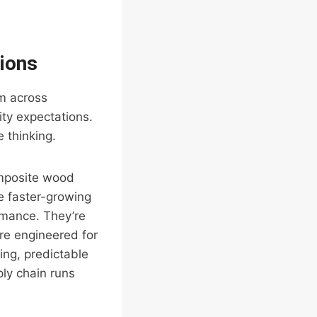
tions
rm across
ity expectations.
 thinking.
mposite wood
e faster-growing
rmance. They’re
’re engineered for
ing, predictable
ply chain runs