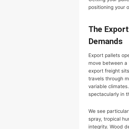
positioning your 
The Export
Demands
Export pallets op
move between a wa
export freight si
travels through m
variable climates.
spectacularly in 
We see particular
spray, tropical h
integrity. Wood d