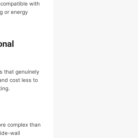
 compatible with
ng or energy
onal
s that genuinely
and cost less to
ting.
more complex than
side-wall