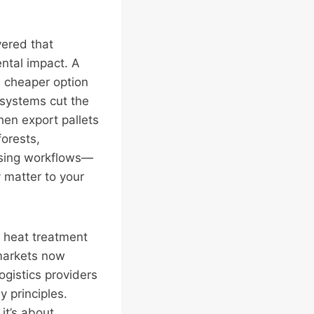
ered that
ental impact. A
 a cheaper option
 systems cut the
en export pallets
orests,
ssing workflows—
y matter to your
d heat treatment
markets now
gistics providers
 principles.
it’s about