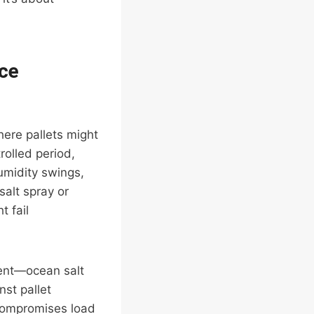
ce
here pallets might
olled period,
umidity swings,
alt spray or
t fail
tent—ocean salt
nst pallet
 compromises load