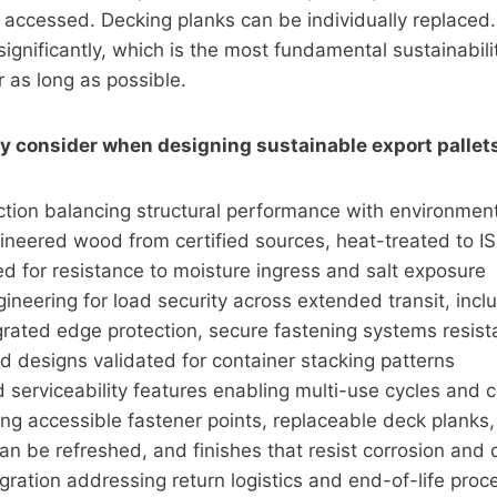
accessed. Decking planks can be individually replaced. 
ignificantly, which is the most fundamental sustainabilit
 as long as possible.
y consider when designing sustainable export pallet
ction balancing structural performance with environment
gineered wood from certified sources, heat-treated to I
d for resistance to moisture ingress and salt exposure
gineering for load security across extended transit, incl
grated edge protection, secure fastening systems resista
d designs validated for container stacking patterns
d serviceability features enabling multi-use cycles and
ding accessible fastener points, replaceable deck planks,
an be refreshed, and finishes that resist corrosion and
egration addressing return logistics and end-of-life proc