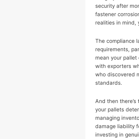
security after mo
fastener corrosion
realities in mind
The compliance l
requirements, par
mean your pallet
with exporters wh
who discovered mi
standards.
And then there’s t
your pallets deter
managing inventor
damage liability f
investing in genu