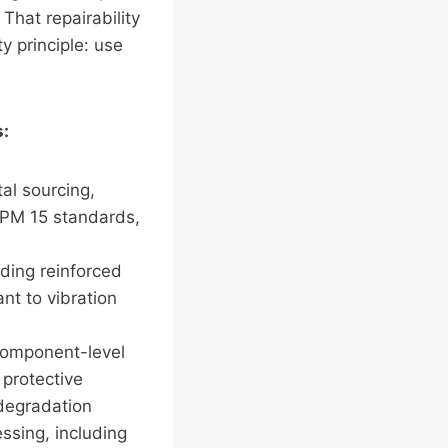
That repairability
y principle: use
s:
al sourcing,
SPM 15 standards,
uding reinforced
nt to vibration
 component-level
 protective
 degradation
essing, including