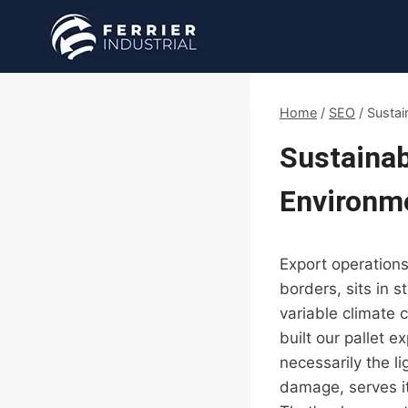
Skip
to
content
Home
/
SEO
/
Sustai
Sustainab
Environme
Export operations
borders, sits in 
variable climate c
built our pallet 
necessarily the l
damage, serves it