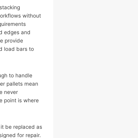
stacking
workflows without
equirements
ced edges and
we provide
d load bars to
ough to handle
er pallets mean
we never
e point is where
 it be replaced as
igned for repair.