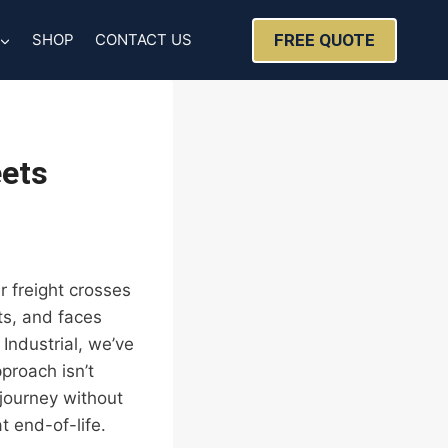
FREE QUOTE
SHOP
CONTACT US
eets
r freight crosses
ts, and faces
 Industrial, we’ve
proach isn’t
 journey without
t end-of-life.