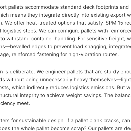
ort pallets accommodate standard deck footprints and 
hich means they integrate directly into existing export 
n. We offer heat-treated options that satisfy ISPM 15 r
l logistics steps. We can configure pallets with reinfor
 to withstand container handling. For sensitive freight, 
gns—bevelled edges to prevent load snagging, integrate
age, reinforced fastening for high-vibration routes.
on is deliberate. We engineer pallets that are sturdy en
ads without being unnecessarily heavy themselves—light
osts, which indirectly reduces logistics emissions. But 
uctural integrity to achieve weight savings. The balanc
ficiency meet.
ters for sustainable design. If a pallet plank cracks, can
oes the whole pallet become scrap? Our pallets are des