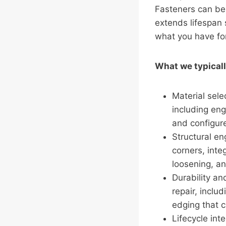
Fasteners can be 
extends lifespan s
what you have for
What we typicall
Material sele
including en
and configure
Structural en
corners, inte
loosening, an
Durability an
repair, inclu
edging that c
Lifecycle int