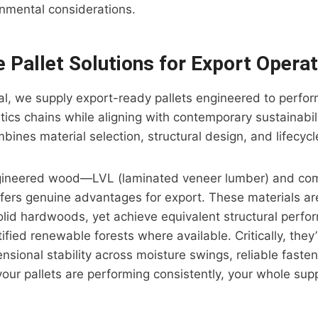
onmental considerations.
e Pallet Solutions for Export Opera
rial, we supply export-ready pallets engineered to perfo
stics chains while aligning with contemporary sustainabil
ines material selection, structural design, and lifecycle
gineered wood—LVL (laminated veneer lumber) and co
fers genuine advantages for export. These materials ar
solid hardwoods, yet achieve equivalent structural perfo
ified renewable forests where available. Critically, they
nsional stability across moisture swings, reliable fasten
your pallets are performing consistently, your whole sup