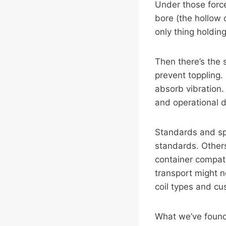
Under those force
bore (the hollow 
only thing holdin
Then there’s the 
prevent toppling.
absorb vibration.
and operational d
Standards and spe
standards. Others
container compati
transport might n
coil types and cu
What we’ve found 