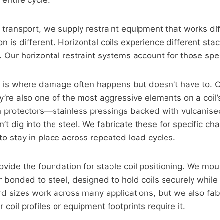
 entire cycle.
il transport, we supply restraint equipment that works di
on is different. Horizontal coils experience different sta
Our horizontal restraint systems account for those spec
n
is where damage often happens but doesn’t have to. C
ey’re also one of the most aggressive elements on a coil’
n protectors—stainless pressings backed with vulcanis
’t dig into the steel. We fabricate these for specific cha
to stay in place across repeated load cycles.
ovide the foundation for stable coil positioning. We mou
 bonded to steel, designed to hold coils securely while
rd sizes work across many applications, but we also fa
coil profiles or equipment footprints require it.