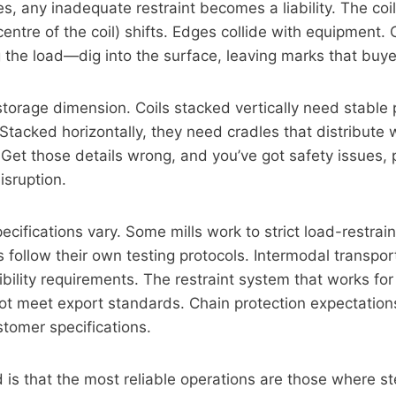
s, any inadequate restraint becomes a liability. The coil
centre of the coil) shifts. Edges collide with equipment
g the load—dig into the surface, leaving marks that buyer
storage dimension. Coils stacked vertically need stable 
 Stacked horizontally, they need cradles that distribute
 Get those details wrong, and you’ve got safety issues
isruption.
cifications vary. Some mills work to strict load-restrai
 follow their own testing protocols. Intermodal transpo
bility requirements. The restraint system that works fo
ot meet export standards. Chain protection expectation
stomer specifications.
is that the most reliable operations are those where st