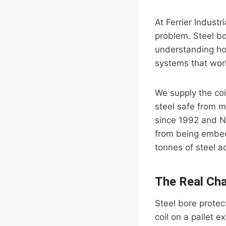
At Ferrier Industr
problem. Steel bo
understanding how
systems that work
We supply the coi
steel safe from m
since 1992 and N
from being embedd
tonnes of steel 
The Real Cha
Steel bore protect
coil on a pallet e