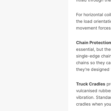
fitted through the
For horizontal co
the load orientati
movement forces. 
Chain Protectio
essential, but th
single-edge chai
chains so they can
they’re designed 
Truck Cradles
pr
vulcanised rubber
vibration. Standa
cradles when your 