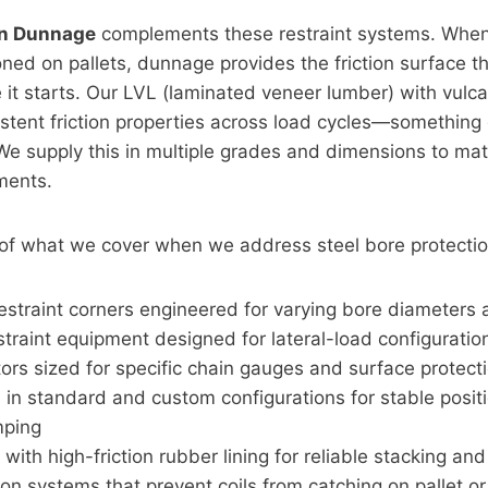
on Dunnage
complements these restraint systems. When 
oned on pallets, dunnage provides the friction surface t
it starts. Our LVL (laminated veneer lumber) with vulc
sistent friction properties across load cycles—something
We supply this in multiple grades and dimensions to mat
ments.
 of what we cover when we address steel bore protectio
 restraint corners engineered for varying bore diameters
straint equipment designed for lateral-load configuratio
ors sized for specific chain gauges and surface protec
 in standard and custom configurations for stable posit
mping
ith high-friction rubber lining for reliable stacking and 
on systems that prevent coils from catching on pallet o