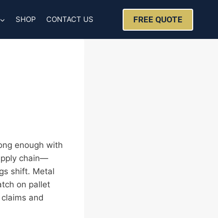
FREE QUOTE
SHOP
CONTACT US
 long enough with
upply chain—
gs shift. Metal
atch on pallet
n claims and