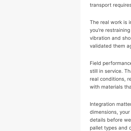
transport require
The real work is 
you’re restrainin
vibration and sho
validated them a
Field performance
still in service. 
real conditions, 
with materials th
Integration matter
dimensions, your 
details before w
pallet types and 