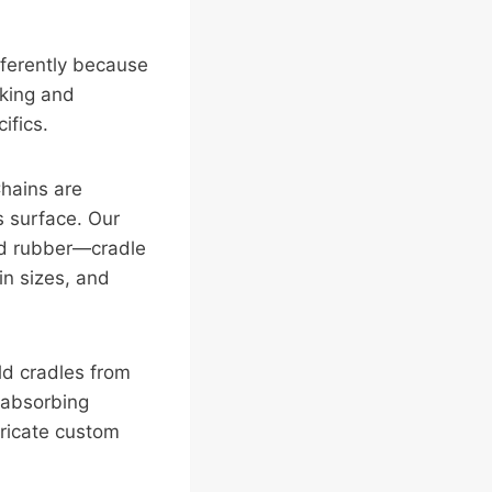
fferently because
cking and
ifics.
hains are
s surface. Our
ed rubber—cradle
in sizes, and
ld cradles from
 absorbing
bricate custom