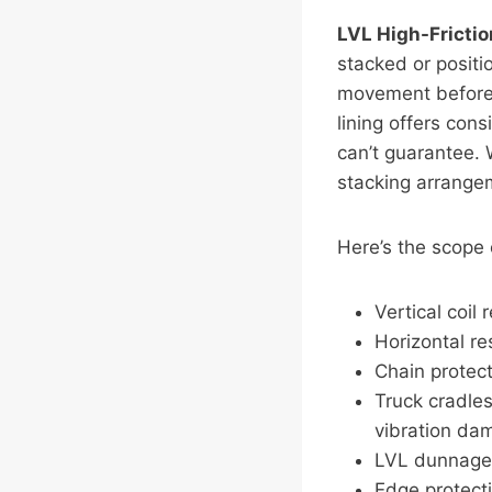
LVL High-Fricti
stacked or positi
movement before 
lining offers con
can’t guarantee. 
stacking arrange
Here’s the scope
Vertical coil
Horizontal re
Chain protect
Truck cradles
vibration da
LVL dunnage w
Edge protecti