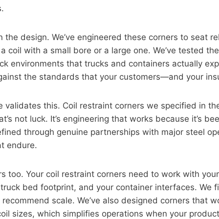
s.
in the design. We’ve engineered these corners to seat re
g a coil with a small bore or a large one. We’ve tested t
ck environments that trucks and containers actually ex
gainst the standards that your customers—and your in
 validates this. Coil restraint corners we specified in t
That’s not luck. It’s engineering that works because it’s b
refined through genuine partnerships with major steel ope
at endure.
s too. Your coil restraint corners need to work with your
truck bed footprint, and your container interfaces. We f
e recommend scale. We’ve also designed corners that w
coil sizes, which simplifies operations when your product