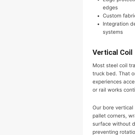
edges
Custom fabric
Integration d
systems
Vertical Coil
Most steel coil tr
truck bed. That or
experiences accel
or rail works cont
Our bore vertical 
pallet corners, w
surface without d
preventing rotati