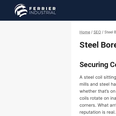
Skip
to
content
Home
/
SEO
/
Steel 
Steel Bor
Securing Co
A steel coil sitti
mills and steel h
whether that’s on
coils rotate on i
corners. What arr
reputation is real.