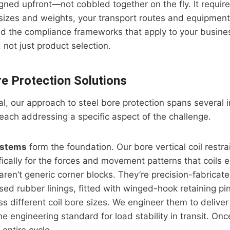
igned upfront—not cobbled together on the fly. It requi
l sizes and weights, your transport routes and equipment
d the compliance frameworks that apply to your busines
 not just product selection.
re Protection Solutions
ial, our approach to steel bore protection spans several 
 each addressing a specific aspect of the challenge.
ystems
form the foundation. Our bore vertical coil restra
ically for the forces and movement patterns that coils 
aren’t generic corner blocks. They’re precision-fabricate
ised rubber linings, fitted with winged-hook retaining p
ss different coil bore sizes. We engineer them to deliver
 engineering standard for load stability in transit. Once