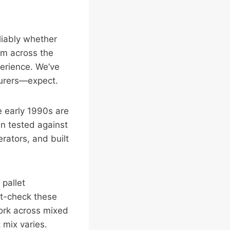
liably whether
hem across the
perience. We’ve
surers—expect.
he early 1990s are
een tested against
rators, and built
 pallet
it-check these
ork across mixed
 mix varies.