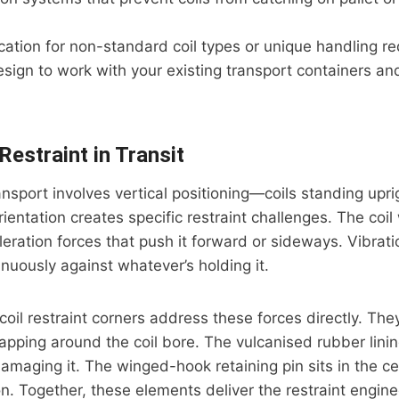
ation for non-standard coil types or unique handling r
esign to work with your existing transport containers an
 Restraint in Transit
ansport involves vertical positioning—coils standing uprig
ientation creates specific restraint challenges. The coil 
eration forces that push it forward or sideways. Vibrat
inuously against whatever’s holding it.
coil restraint corners address these forces directly. They
rapping around the coil bore. The vulcanised rubber linin
amaging it. The winged-hook retaining pin sits in the ce
on. Together, these elements deliver the restraint engine