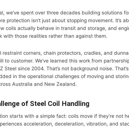
ial, we’ve spent over three decades building solutions for
re protection isn’t just about stopping movement. It’s a
 coils actually behave in transit and storage, and engin
 with those realities rather than against them.
l restraint corners, chain protectors, cradles, and dunn
ill to customer. We’ve learned this work from partnersh
Z Steel since 2004. That’s not background noise. That
ed in the operational challenges of moving and storing
across Australia and New Zealand.
llenge of Steel Coil Handling
ion starts with a simple fact: coils move if they’re not h
xperiences acceleration, deceleration, vibration, and sta