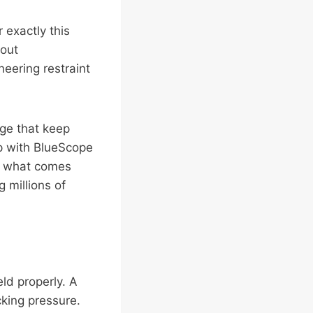
 exactly this
bout
eering restraint
age that keep
ip with BlueScope
’s what comes
 millions of
eld properly. A
cking pressure.