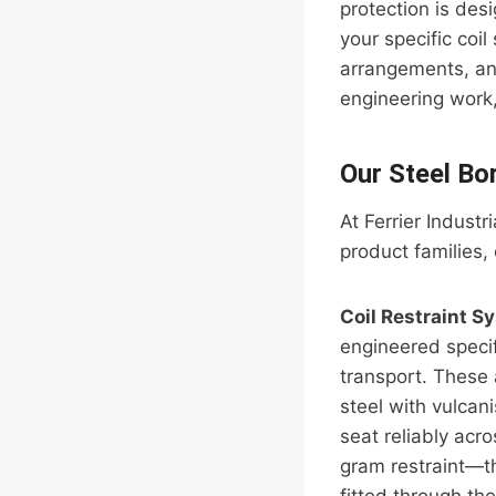
protection is des
your specific coi
arrangements, an
engineering work,
Our Steel Bo
At Ferrier Industr
product families,
Coil Restraint S
engineered specif
transport. These 
steel with vulcan
seat reliably acro
gram restraint—the