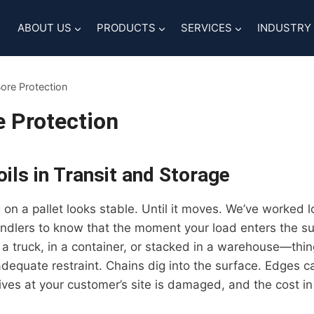
ABOUT US
PRODUCTS
SERVICES
INDUSTRY
Bore Protection
e Protection
ils in Transit and Storage
ng on a pallet looks stable. Until it moves. We’ve worked
andlers to know that the moment your load enters the s
 a truck, in a container, or stacked in a warehouse—thin
nadequate restraint. Chains dig into the surface. Edges c
ives at your customer’s site is damaged, and the cost i