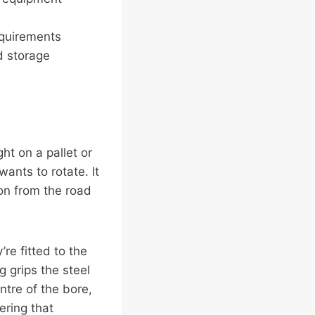
equirements
d storage
ht on a pallet or
wants to rotate. It
ion from the road
’re fitted to the
g grips the steel
ntre of the bore,
ering that