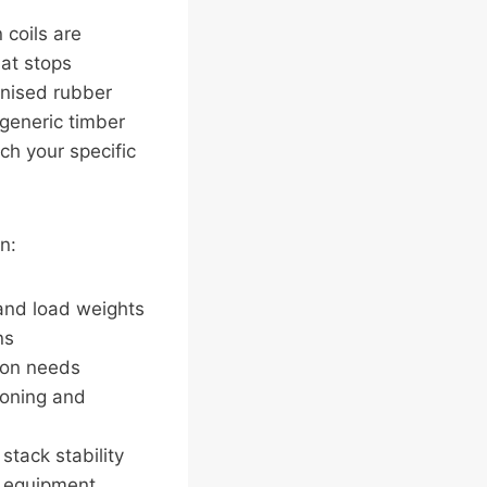
coils are
hat stops
anised rubber
 generic timber
ch your specific
n:
 and load weights
ns
tion needs
ioning and
stack stability
r equipment