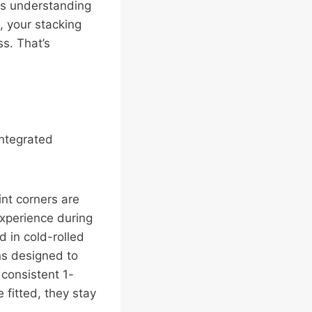
res understanding
, your stacking
s. That’s
integrated
int corners are
experience during
d in cold-rolled
ins designed to
 consistent 1-
 fitted, they stay