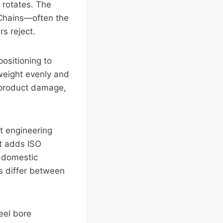
 rotates. The
. Chains—often the
s reject.
positioning to
 weight evenly and
, product damage,
nt engineering
rt adds ISO
r domestic
s differ between
eel bore