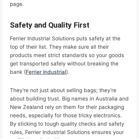
page.
Safety and Quality First
Ferrier Industrial Solutions puts safety at the
top of their list. They make sure all their
products meet strict standards so your goods
get transported safely without breaking the
bank (
Ferrier Industrial
).
They’re not just about selling bags; they’re
about building trust. Big names in Australia and
New Zealand rely on them for their packaging
needs, especially for those tricky electronics.
By sticking to tough quality checks and safety
rules, Ferrier Industrial Solutions ensures your