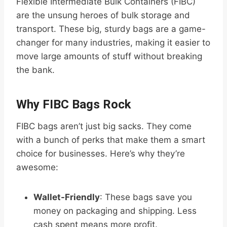
Flexible Intermediate Bulk Containers (FIBC)
are the unsung heroes of bulk storage and
transport. These big, sturdy bags are a game-
changer for many industries, making it easier to
move large amounts of stuff without breaking
the bank.
Why FIBC Bags Rock
FIBC bags aren’t just big sacks. They come
with a bunch of perks that make them a smart
choice for businesses. Here’s why they’re
awesome:
Wallet-Friendly
: These bags save you
money on packaging and shipping. Less
cash spent means more profit.