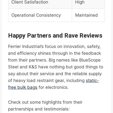
Client Satisfaction
High
Operational Consistency
Maintained
Happy Partners and Rave Reviews
Ferrier Industrial’s focus on innovation, safety,
and efficiency shines through in the feedback
from their partners. Big names like BlueScope
Steel and K&S have nothing but good things to
say about their service and the reliable supply
of heavy load restraint gear, including
static-
free bulk bags
for electronics.
Check out some highlights from their
partnerships and testimonials: