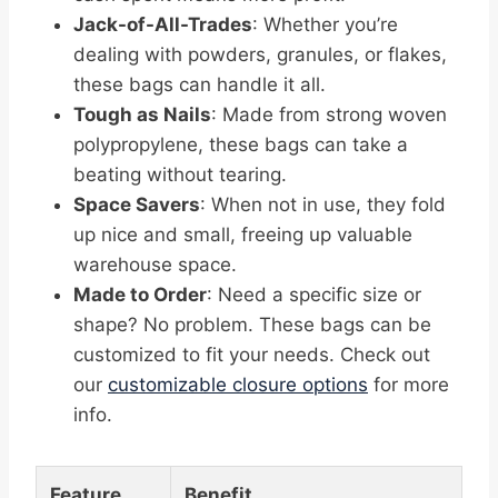
Jack-of-All-Trades
: Whether you’re
dealing with powders, granules, or flakes,
these bags can handle it all.
Tough as Nails
: Made from strong woven
polypropylene, these bags can take a
beating without tearing.
Space Savers
: When not in use, they fold
up nice and small, freeing up valuable
warehouse space.
Made to Order
: Need a specific size or
shape? No problem. These bags can be
customized to fit your needs. Check out
our
customizable closure options
for more
info.
Feature
Benefit