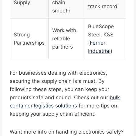
Supply
chain
track record
smooth
BlueScope
Work with
Strong
Steel, K&S
reliable
Partnerships
(
Ferrier
partners
Industrial
)
For businesses dealing with electronics,
securing the supply chain is a must. By
following these steps, you can keep your
products safe and sound. Check out our
bulk
container logistics solutions
for more tips on
keeping your supply chain efficient.
Want more info on handling electronics safely?