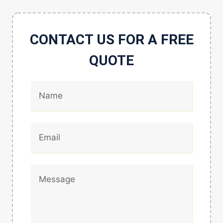
CONTACT US FOR A FREE
QUOTE