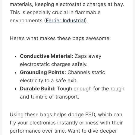
materials, keeping electrostatic charges at bay.
This is especially crucial in flammable
environments (
Ferrier Industrial
).
Here’s what makes these bags awesome:
Conductive Material:
Zaps away
electrostatic charges safely.
Grounding Points:
Channels static
electricity to a safe exit.
Durable Build:
Tough enough for the rough
and tumble of transport.
Using these bags helps dodge ESD, which can
fry your electronics instantly or mess with their
performance over time. Want to dive deeper