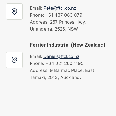
Email:
Pete@ftcl.co.nz
Phone: +61 437 063 079
Address: 257 Princes Hwy,
Unanderra, 2526, NSW.
Ferrier Industrial (New Zealand)
Email:
Daniel@ftcl.co.nz
Phone: +64 021 260 1195
Address: 9 Barmac Place, East
Tamaki, 2013, Auckland.