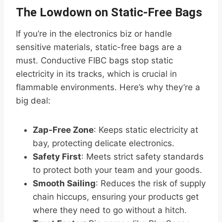
The Lowdown on Static-Free Bags
If you’re in the electronics biz or handle
sensitive materials, static-free bags are a
must. Conductive FIBC bags stop static
electricity in its tracks, which is crucial in
flammable environments. Here’s why they’re a
big deal:
Zap-Free Zone
: Keeps static electricity at
bay, protecting delicate electronics.
Safety First
: Meets strict safety standards
to protect both your team and your goods.
Smooth Sailing
: Reduces the risk of supply
chain hiccups, ensuring your products get
where they need to go without a hitch.