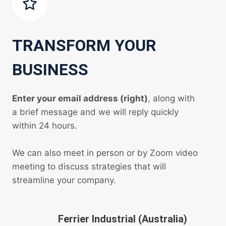
TRANSFORM YOUR
BUSINESS
Enter your email address (right)
, along with
a brief message and we will reply quickly
within 24 hours.
We can also meet in person or by Zoom video
meeting to discuss strategies that will
streamline your company.
Ferrier Industrial (Australia)