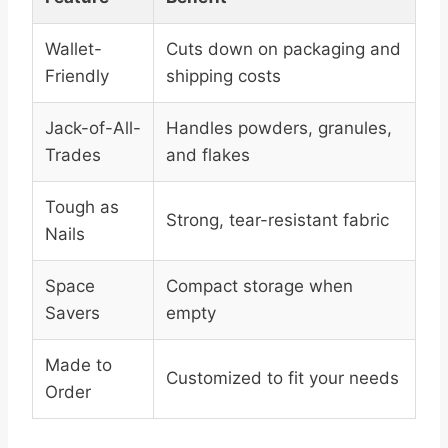
Wallet-
Cuts down on packaging and
Friendly
shipping costs
Jack-of-All-
Handles powders, granules,
Trades
and flakes
Tough as
Strong, tear-resistant fabric
Nails
Space
Compact storage when
Savers
empty
Made to
Customized to fit your needs
Order