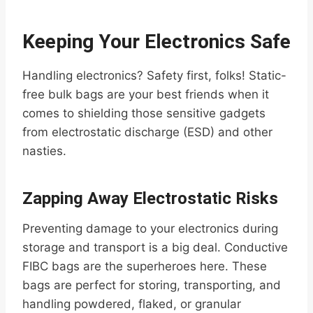
Keeping Your Electronics Safe
Handling electronics? Safety first, folks! Static-
free bulk bags are your best friends when it
comes to shielding those sensitive gadgets
from electrostatic discharge (ESD) and other
nasties.
Zapping Away Electrostatic Risks
Preventing damage to your electronics during
storage and transport is a big deal. Conductive
FIBC bags are the superheroes here. These
bags are perfect for storing, transporting, and
handling powdered, flaked, or granular