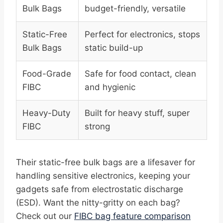
Bulk Bags
budget-friendly, versatile
Static-Free
Perfect for electronics, stops
Bulk Bags
static build-up
Food-Grade
Safe for food contact, clean
FIBC
and hygienic
Heavy-Duty
Built for heavy stuff, super
FIBC
strong
Their static-free bulk bags are a lifesaver for
handling sensitive electronics, keeping your
gadgets safe from electrostatic discharge
(ESD). Want the nitty-gritty on each bag?
Check out our
FIBC bag feature comparison