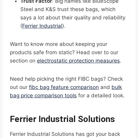
Trust Factor
: Big names like BlueScope
Steel and K&S trust these bags, which
says a lot about their quality and reliability
(
Ferrier Industrial
).
Want to know more about keeping your
products safe from static? Head over to our
section on
electrostatic protection measures
.
Need help picking the right FIBC bags? Check
out our
fibc bag feature comparison
and
bulk
bag price comparison tools
for a detailed look.
Ferrier Industrial Solutions
Ferrier Industrial Solutions has got your back