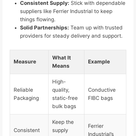
Consistent Supply:
Stick with dependable
suppliers like Ferrier Industrial to keep
things flowing.
Solid Partnerships:
Team up with trusted
providers for steady delivery and support.
What It
Measure
Example
Means
High-
Reliable
quality,
Conductive
Packaging
static-free
FIBC bags
bulk bags
Keep the
Ferrier
Consistent
supply
Industrial’s