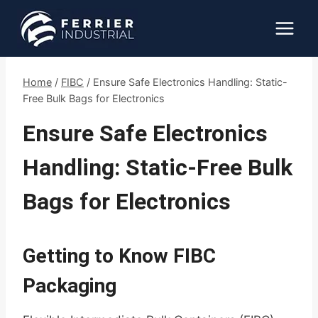
Skip
to
content
Home
/
FIBC
/
Ensure Safe Electronics Handling: Static-
Free Bulk Bags for Electronics
Ensure Safe Electronics
Handling: Static-Free Bulk
Bags for Electronics
Getting to Know FIBC
Packaging