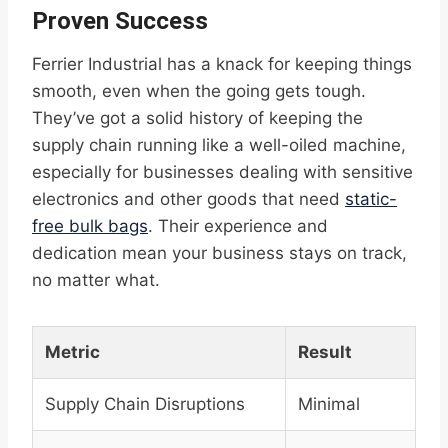
Proven Success
Ferrier Industrial has a knack for keeping things
smooth, even when the going gets tough.
They’ve got a solid history of keeping the
supply chain running like a well-oiled machine,
especially for businesses dealing with sensitive
electronics and other goods that need
static-
free bulk bags
. Their experience and
dedication mean your business stays on track,
no matter what.
Metric
Result
Supply Chain Disruptions
Minimal