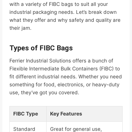
with a variety of FIBC bags to suit all your
industrial packaging needs. Let’s break down
what they offer and why safety and quality are
their jam.
Types of FIBC Bags
Ferrier Industrial Solutions offers a bunch of
Flexible Intermediate Bulk Containers (FIBC) to
fit different industrial needs. Whether you need
something for food, electronics, or heavy-duty
use, they’ve got you covered.
FIBC Type
Key Features
Standard
Great for general use,