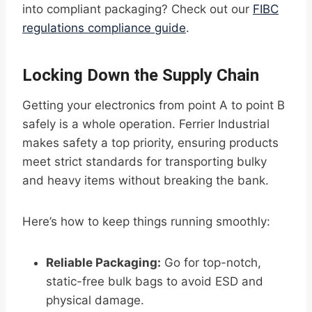
into compliant packaging? Check out our
FIBC
regulations compliance guide
.
Locking Down the Supply Chain
Getting your electronics from point A to point B
safely is a whole operation. Ferrier Industrial
makes safety a top priority, ensuring products
meet strict standards for transporting bulky
and heavy items without breaking the bank.
Here’s how to keep things running smoothly:
Reliable Packaging:
Go for top-notch,
static-free bulk bags to avoid ESD and
physical damage.