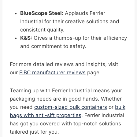
BlueScope Steel:
Applauds Ferrier
Industrial for their creative solutions and
consistent quality.
K&S:
Gives a thumbs-up for their efficiency
and commitment to safety.
For more detailed reviews and insights, visit
our
FIBC manufacturer reviews
page.
Teaming up with Ferrier Industrial means your
packaging needs are in good hands. Whether
you need
custom-sized bulk containers
or
bulk
bags with anti-sift properties
, Ferrier Industrial
has got you covered with top-notch solutions
tailored just for you.