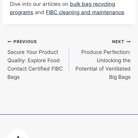
Dive into our articles on
bulk bag recycling
programs
and
FIBC cleaning and maintenance
.
Post
PREVIOUS
NEXT
Secure Your Product
Produce Perfection:
navigation
Quality: Explore Food
Unlocking the
Contact Certified FIBC
Potential of Ventilated
Bags
Big Bags