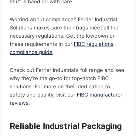
stuff is handled with care.
Worried about compliance? Ferrier Industrial
Solutions makes sure their bags meet all the
necessary regulations. Get the lowdown on
these requirements in our
FIBC regulations
compliance guide
.
Check out Ferrier Industrial’s full range and see
why they’re the go-to for top-notch FIBC
solutions. For more on their dedication to
safety and quality, visit our
FIBC manufacturer
reviews
.
Reliable Industrial Packaging