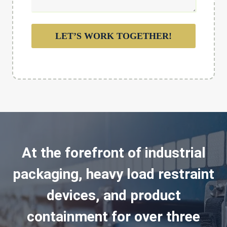
LET’S WORK TOGETHER!
At the forefront of industrial
packaging, heavy load restraint
devices, and product
containment for over three