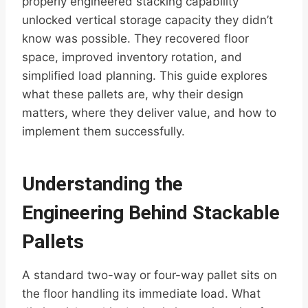
properly engineered stacking capability
unlocked vertical storage capacity they didn’t
know was possible. They recovered floor
space, improved inventory rotation, and
simplified load planning. This guide explores
what these pallets are, why their design
matters, where they deliver value, and how to
implement them successfully.
Understanding the
Engineering Behind Stackable
Pallets
A standard two-way or four-way pallet sits on
the floor handling its immediate load. What