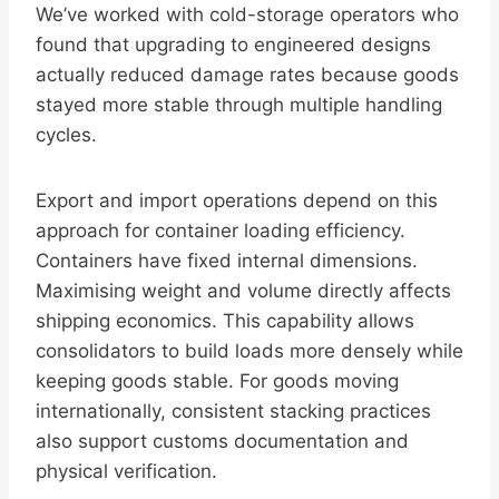
We’ve worked with cold-storage operators who
found that upgrading to engineered designs
actually reduced damage rates because goods
stayed more stable through multiple handling
cycles.
Export and import operations depend on this
approach for container loading efficiency.
Containers have fixed internal dimensions.
Maximising weight and volume directly affects
shipping economics. This capability allows
consolidators to build loads more densely while
keeping goods stable. For goods moving
internationally, consistent stacking practices
also support customs documentation and
physical verification.