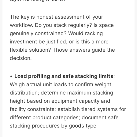
The key is honest assessment of your
workflow. Do you stack regularly? Is space
genuinely constrained? Would racking
investment be justified, or is this a more
flexible solution? Those answers guide the
decision.
•
Load profiling and safe stacking limits
:
Weigh actual unit loads to confirm weight
distribution; determine maximum stacking
height based on equipment capacity and
facility constraints; establish tiered systems for
different product categories; document safe
stacking procedures by goods type