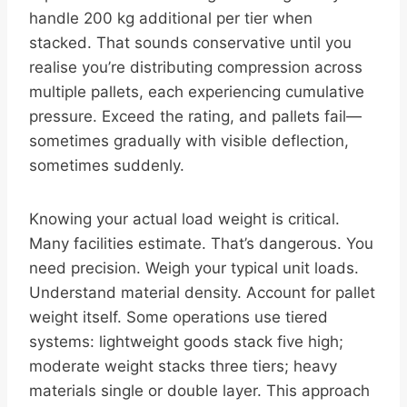
handle 200 kg additional per tier when
stacked. That sounds conservative until you
realise you’re distributing compression across
multiple pallets, each experiencing cumulative
pressure. Exceed the rating, and pallets fail—
sometimes gradually with visible deflection,
sometimes suddenly.
Knowing your actual load weight is critical.
Many facilities estimate. That’s dangerous. You
need precision. Weigh your typical unit loads.
Understand material density. Account for pallet
weight itself. Some operations use tiered
systems: lightweight goods stack five high;
moderate weight stacks three tiers; heavy
materials single or double layer. This approach