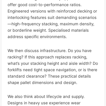
offer good cost-to-performance ratios.
Engineered versions with reinforced decking or
interlocking features suit demanding scenarios
—high-frequency stacking, maximum density,
or borderline weight. Specialised materials
address specific environments.
We then discuss infrastructure. Do you have
racking? If this approach replaces racking,
what’s your stacking height and aisle width? Do
forklifts need tight space navigation, or is there
standard clearance? These practical details
shape pallet dimensions and design.
We also think about lifecycle and supply.
Designs in heavy use experience wear