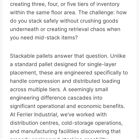
creating three, four, or five tiers of inventory
within the same floor area. The challenge: how
do you stack safely without crushing goods
underneath or creating retrieval chaos when
you need mid-stack items?
Stackable pallets answer that question. Unlike
a standard pallet designed for single-layer
placement, these are engineered specifically to
handle compression and distributed loading
across multiple tiers. A seemingly small
engineering difference cascades into
significant operational and economic benefits.
At Ferrier Industrial, we’ve worked with
distribution centres, cold-storage operations,
and manufacturing facilities discovering that