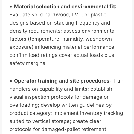
•
Material selection and environmental fit
:
Evaluate solid hardwood, LVL, or plastic
designs based on stacking frequency and
density requirements; assess environmental
factors (temperature, humidity, washdown
exposure) influencing material performance;
confirm load ratings cover actual loads plus
safety margins
•
Operator training and site procedures
: Train
handlers on capability and limits; establish
visual inspection protocols for damage or
overloading; develop written guidelines by
product category; implement inventory tracking
suited to vertical storage; create clear
protocols for damaged-pallet retirement