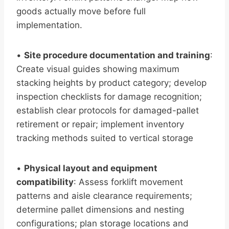
goods actually move before full
implementation.
•
Site procedure documentation and training
:
Create visual guides showing maximum
stacking heights by product category; develop
inspection checklists for damage recognition;
establish clear protocols for damaged-pallet
retirement or repair; implement inventory
tracking methods suited to vertical storage
•
Physical layout and equipment
compatibility
: Assess forklift movement
patterns and aisle clearance requirements;
determine pallet dimensions and nesting
configurations; plan storage locations and