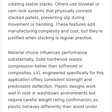
creating stable stacks. Others use dovetail or
cam-lock systems that physically connect
stacked pallets, preventing slip during
movement or handling. These features add
manufacturing complexity and cost, but they’re
justified when stacking is regular practice.
Material choice influences performance
substantially. Solid hardwood resists
compression better than softwood or
composites. LVL engineered specifically for this
application offers consistent strength and
predictable deflection. Plastic designs work
well in cold or washdown environments but
require careful weight rating confirmation, as
plastic behaves differently than wood under