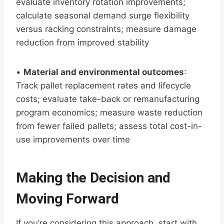
evaluate inventory rotation improvements;
calculate seasonal demand surge flexibility
versus racking constraints; measure damage
reduction from improved stability
•
Material and environmental outcomes
:
Track pallet replacement rates and lifecycle
costs; evaluate take-back or remanufacturing
program economics; measure waste reduction
from fewer failed pallets; assess total cost-in-
use improvements over time
Making the Decision and
Moving Forward
If you’re considering this approach, start with