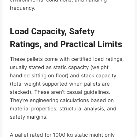
frequency.
Load Capacity, Safety
Ratings, and Practical Limits
These pallets come with certified load ratings,
usually stated as static capacity (weight
handled sitting on floor) and stack capacity
(total weight supported when pallets are
stacked). These aren’t casual guidelines.
They’re engineering calculations based on
material properties, structural analysis, and
safety margins.
A pallet rated for 1000 kg static might only