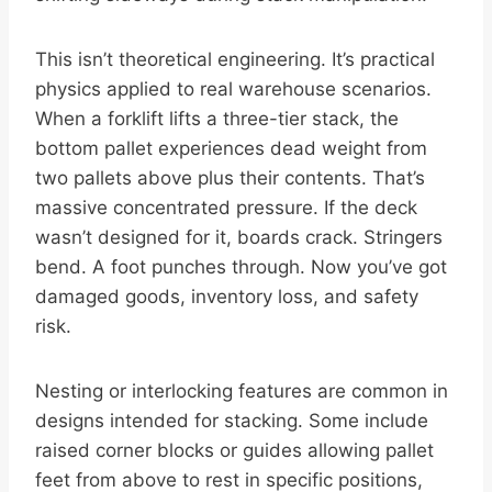
This isn’t theoretical engineering. It’s practical
physics applied to real warehouse scenarios.
When a forklift lifts a three-tier stack, the
bottom pallet experiences dead weight from
two pallets above plus their contents. That’s
massive concentrated pressure. If the deck
wasn’t designed for it, boards crack. Stringers
bend. A foot punches through. Now you’ve got
damaged goods, inventory loss, and safety
risk.
Nesting or interlocking features are common in
designs intended for stacking. Some include
raised corner blocks or guides allowing pallet
feet from above to rest in specific positions,