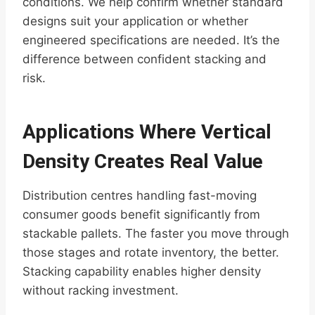
conditions. We help confirm whether standard
designs suit your application or whether
engineered specifications are needed. It’s the
difference between confident stacking and
risk.
Applications Where Vertical
Density Creates Real Value
Distribution centres handling fast-moving
consumer goods benefit significantly from
stackable pallets. The faster you move through
those stages and rotate inventory, the better.
Stacking capability enables higher density
without racking investment.