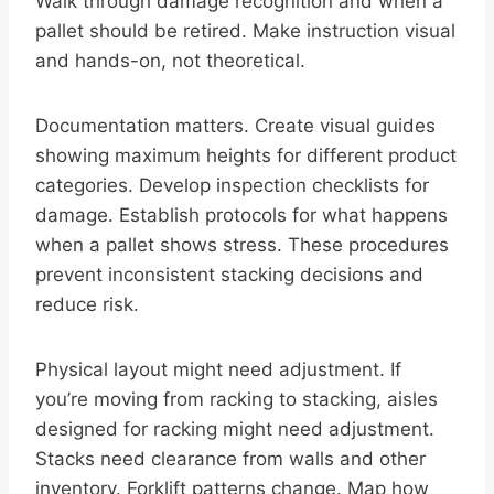
Walk through damage recognition and when a
pallet should be retired. Make instruction visual
and hands-on, not theoretical.
Documentation matters. Create visual guides
showing maximum heights for different product
categories. Develop inspection checklists for
damage. Establish protocols for what happens
when a pallet shows stress. These procedures
prevent inconsistent stacking decisions and
reduce risk.
Physical layout might need adjustment. If
you’re moving from racking to stacking, aisles
designed for racking might need adjustment.
Stacks need clearance from walls and other
inventory. Forklift patterns change. Map how