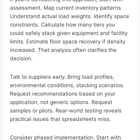
assessment. Map current inventory patterns.
Understand actual load weights. Identify space
constraints. Calculate how many tiers you
could safely stack given equipment and facility
limits. Estimate floor space recovery if density
increased. That analysis often clarifies the
decision.
Talk to suppliers early. Bring load profiles,
environmental conditions, stacking scenarios.
Request recommendations based on your
application, not generic options. Request
samples or pilots. Real-world testing reveals
practical issues that spreadsheets miss.
Consider phased implementation. Start with