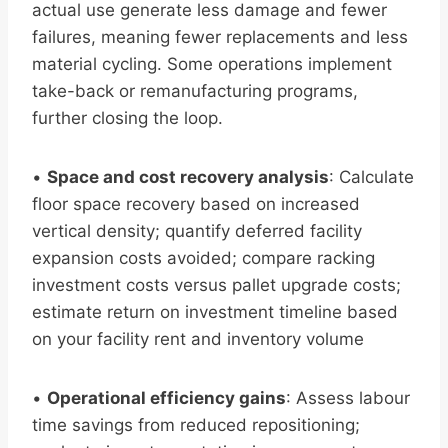
actual use generate less damage and fewer
failures, meaning fewer replacements and less
material cycling. Some operations implement
take-back or remanufacturing programs,
further closing the loop.
•
Space and cost recovery analysis
: Calculate
floor space recovery based on increased
vertical density; quantify deferred facility
expansion costs avoided; compare racking
investment costs versus pallet upgrade costs;
estimate return on investment timeline based
on your facility rent and inventory volume
•
Operational efficiency gains
: Assess labour
time savings from reduced repositioning;