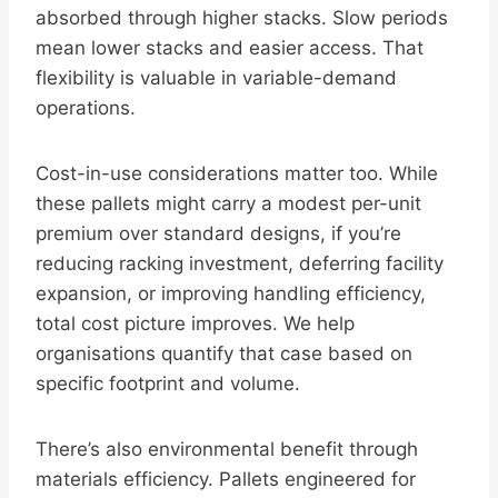
absorbed through higher stacks. Slow periods
mean lower stacks and easier access. That
flexibility is valuable in variable-demand
operations.
Cost-in-use considerations matter too. While
these pallets might carry a modest per-unit
premium over standard designs, if you’re
reducing racking investment, deferring facility
expansion, or improving handling efficiency,
total cost picture improves. We help
organisations quantify that case based on
specific footprint and volume.
There’s also environmental benefit through
materials efficiency. Pallets engineered for