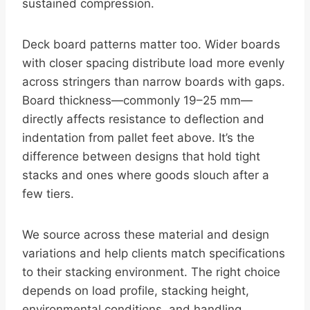
sustained compression.
Deck board patterns matter too. Wider boards
with closer spacing distribute load more evenly
across stringers than narrow boards with gaps.
Board thickness—commonly 19–25 mm—
directly affects resistance to deflection and
indentation from pallet feet above. It’s the
difference between designs that hold tight
stacks and ones where goods slouch after a
few tiers.
We source across these material and design
variations and help clients match specifications
to their stacking environment. The right choice
depends on load profile, stacking height,
environmental conditions, and handling