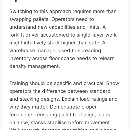
Switching to this approach requires more than
swapping pallets. Operators need to
understand new capabilities and limits. A
forklift driver accustomed to single-layer work
might intuitively stack higher than safe. A
warehouse manager used to spreading
inventory across floor space needs to relearn
density management.
Training should be specific and practical. Show
operators the difference between standard
and stacking designs. Explain load ratings and
why they matter. Demonstrate proper
technique—ensuring pallet feet align, loads
balance, stacks stabilise before movement.