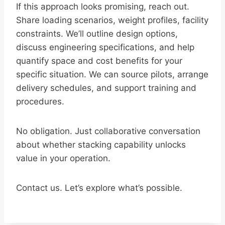
If this approach looks promising, reach out.
Share loading scenarios, weight profiles, facility
constraints. We’ll outline design options,
discuss engineering specifications, and help
quantify space and cost benefits for your
specific situation. We can source pilots, arrange
delivery schedules, and support training and
procedures.
No obligation. Just collaborative conversation
about whether stacking capability unlocks
value in your operation.
Contact us. Let’s explore what’s possible.