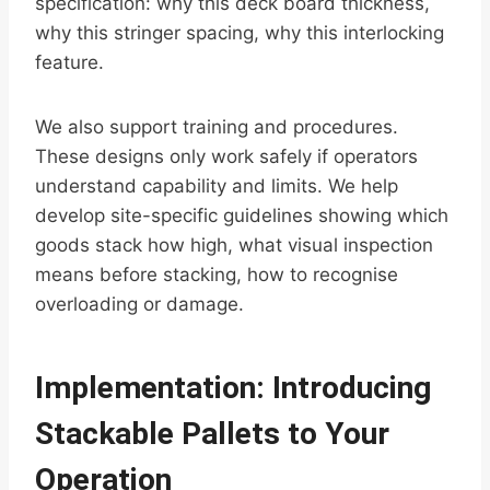
specification: why this deck board thickness,
why this stringer spacing, why this interlocking
feature.
We also support training and procedures.
These designs only work safely if operators
understand capability and limits. We help
develop site-specific guidelines showing which
goods stack how high, what visual inspection
means before stacking, how to recognise
overloading or damage.
Implementation: Introducing
Stackable Pallets to Your
Operation