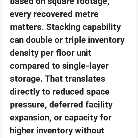
based on square footage,
every recovered metre
matters. Stacking capability
can double or triple inventory
density per floor unit
compared to single-layer
storage. That translates
directly to reduced space
pressure, deferred facility
expansion, or capacity for
higher inventory without