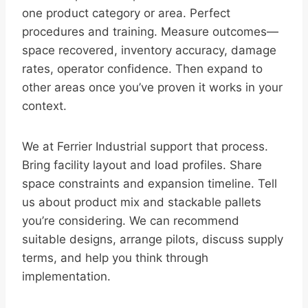
one product category or area. Perfect
procedures and training. Measure outcomes—
space recovered, inventory accuracy, damage
rates, operator confidence. Then expand to
other areas once you’ve proven it works in your
context.
We at Ferrier Industrial support that process.
Bring facility layout and load profiles. Share
space constraints and expansion timeline. Tell
us about product mix and stackable pallets
you’re considering. We can recommend
suitable designs, arrange pilots, discuss supply
terms, and help you think through
implementation.