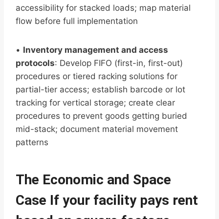
accessibility for stacked loads; map material
flow before full implementation
•
Inventory management and access
protocols
: Develop FIFO (first-in, first-out)
procedures or tiered racking solutions for
partial-tier access; establish barcode or lot
tracking for vertical storage; create clear
procedures to prevent goods getting buried
mid-stack; document material movement
patterns
The Economic and Space
Case If your facility pays rent