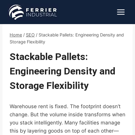
Skip
to
content
Home
/
SEO
/
Stackable Pallets: Engineering Density and
Storage Flexibility
Stackable Pallets:
Engineering Density and
Storage Flexibility
Warehouse rent is fixed. The footprint doesn’t
change. But the volume inside transforms when
you stack intelligently. Many facilities manage
this by layering goods on top of each other—