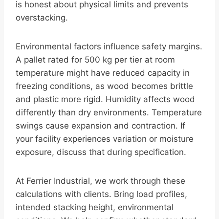
is honest about physical limits and prevents
overstacking.
Environmental factors influence safety margins.
A pallet rated for 500 kg per tier at room
temperature might have reduced capacity in
freezing conditions, as wood becomes brittle
and plastic more rigid. Humidity affects wood
differently than dry environments. Temperature
swings cause expansion and contraction. If
your facility experiences variation or moisture
exposure, discuss that during specification.
At Ferrier Industrial, we work through these
calculations with clients. Bring load profiles,
intended stacking height, environmental