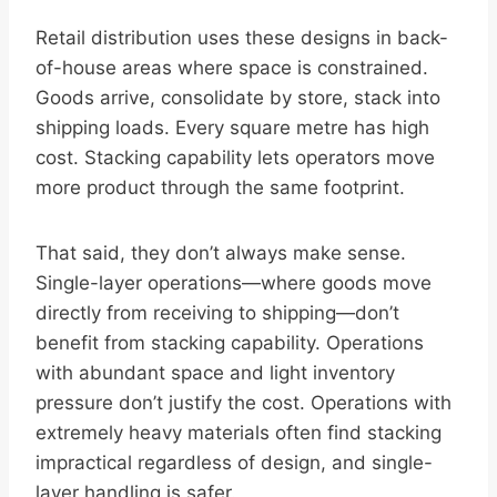
Retail distribution uses these designs in back-
of-house areas where space is constrained.
Goods arrive, consolidate by store, stack into
shipping loads. Every square metre has high
cost. Stacking capability lets operators move
more product through the same footprint.
That said, they don’t always make sense.
Single-layer operations—where goods move
directly from receiving to shipping—don’t
benefit from stacking capability. Operations
with abundant space and light inventory
pressure don’t justify the cost. Operations with
extremely heavy materials often find stacking
impractical regardless of design, and single-
layer handling is safer.