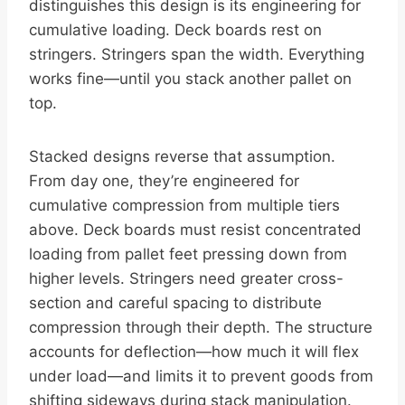
distinguishes this design is its engineering for
cumulative loading. Deck boards rest on
stringers. Stringers span the width. Everything
works fine—until you stack another pallet on
top.
Stacked designs reverse that assumption.
From day one, they’re engineered for
cumulative compression from multiple tiers
above. Deck boards must resist concentrated
loading from pallet feet pressing down from
higher levels. Stringers need greater cross-
section and careful spacing to distribute
compression through their depth. The structure
accounts for deflection—how much it will flex
under load—and limits it to prevent goods from
shifting sideways during stack manipulation.