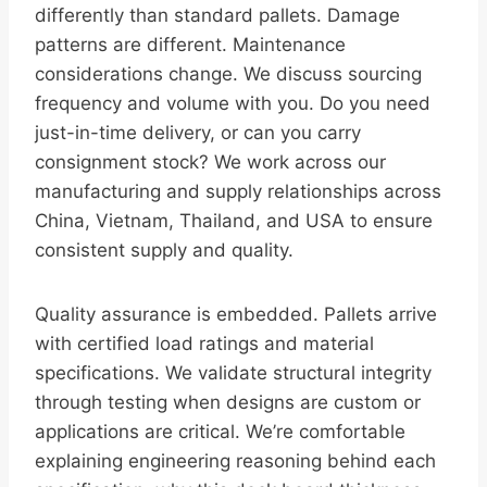
differently than standard pallets. Damage
patterns are different. Maintenance
considerations change. We discuss sourcing
frequency and volume with you. Do you need
just-in-time delivery, or can you carry
consignment stock? We work across our
manufacturing and supply relationships across
China, Vietnam, Thailand, and USA to ensure
consistent supply and quality.
Quality assurance is embedded. Pallets arrive
with certified load ratings and material
specifications. We validate structural integrity
through testing when designs are custom or
applications are critical. We’re comfortable
explaining engineering reasoning behind each