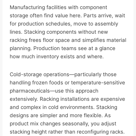
Manufacturing facilities with component
storage often find value here. Parts arrive, wait
for production schedules, move to assembly
lines. Stacking components without new
racking frees floor space and simplifies material
planning. Production teams see at a glance
how much inventory exists and where.
Cold-storage operations—particularly those
handling frozen foods or temperature-sensitive
pharmaceuticals—use this approach
extensively. Racking installations are expensive
and complex in cold environments. Stacking
designs are simpler and more flexible. As
product mix changes seasonally, you adjust
stacking height rather than reconfiguring racks.