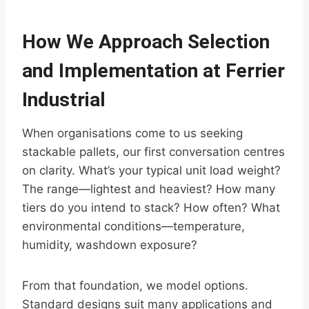
How We Approach Selection
and Implementation at Ferrier
Industrial
When organisations come to us seeking
stackable pallets, our first conversation centres
on clarity. What’s your typical unit load weight?
The range—lightest and heaviest? How many
tiers do you intend to stack? How often? What
environmental conditions—temperature,
humidity, washdown exposure?
From that foundation, we model options.
Standard designs suit many applications and