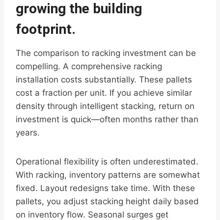
growing the building
footprint.
The comparison to racking investment can be
compelling. A comprehensive racking
installation costs substantially. These pallets
cost a fraction per unit. If you achieve similar
density through intelligent stacking, return on
investment is quick—often months rather than
years.
Operational flexibility is often underestimated.
With racking, inventory patterns are somewhat
fixed. Layout redesigns take time. With these
pallets, you adjust stacking height daily based
on inventory flow. Seasonal surges get