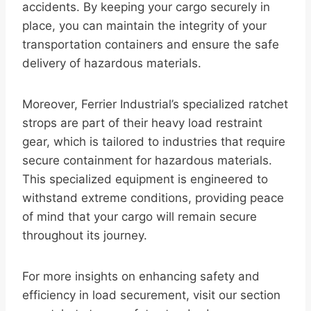
accidents. By keeping your cargo securely in
place, you can maintain the integrity of your
transportation containers and ensure the safe
delivery of hazardous materials.
Moreover, Ferrier Industrial’s specialized ratchet
strops are part of their heavy load restraint
gear, which is tailored to industries that require
secure containment for hazardous materials.
This specialized equipment is engineered to
withstand extreme conditions, providing peace
of mind that your cargo will remain secure
throughout its journey.
For more insights on enhancing safety and
efficiency in load securement, visit our section