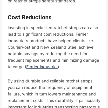
on ratchet strops safety standards.
Cost Reductions
Investing in specialized ratchet strops can also
lead to significant cost reductions. Ferrier
Industrial’s products have helped clients like
CourierPost and New Zealand Steel achieve
notable savings by reducing the need for
frequent replacements and minimizing damage
to cargo (
Ferrier Industrial
).
By using durable and reliable ratchet strops,
you can reduce the frequency of equipment
failure, which in turn lowers maintenance and
replacement costs. This durability is particularly
important for industries transporting hazardous