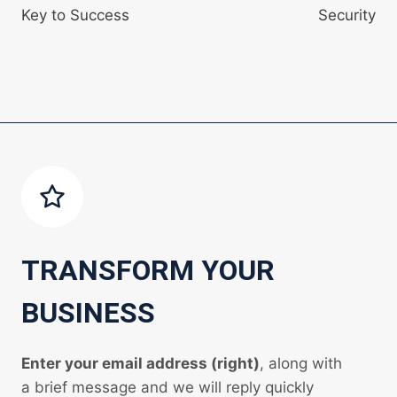
Key to Success
Security
TRANSFORM YOUR
BUSINESS
Enter your email address (right)
, along with
a brief message and we will reply quickly