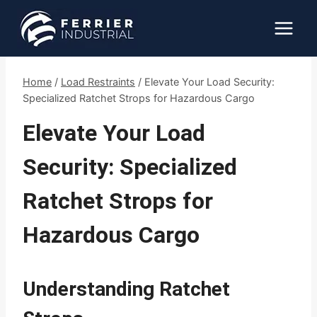
Skip
to
content
Home
/
Load Restraints
/
Elevate Your Load Security:
Specialized Ratchet Strops for Hazardous Cargo
Elevate Your Load
Security: Specialized
Ratchet Strops for
Hazardous Cargo
Understanding Ratchet