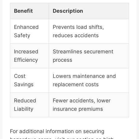
Benefit
Description
Enhanced
Prevents load shifts,
Safety
reduces accidents
Increased
Streamlines securement
Efficiency
process
Cost
Lowers maintenance and
Savings
replacement costs
Reduced
Fewer accidents, lower
Liability
insurance premiums
For additional information on securing