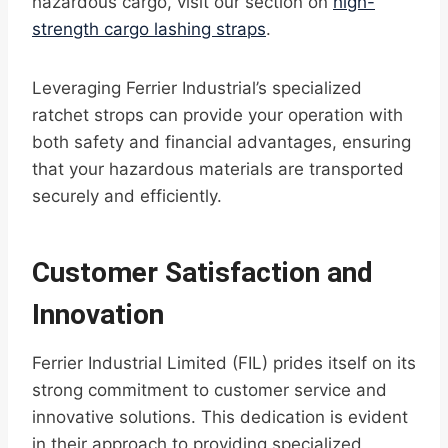
hazardous cargo, visit our section on
high-
strength cargo lashing straps
.
Leveraging Ferrier Industrial’s specialized
ratchet strops can provide your operation with
both safety and financial advantages, ensuring
that your hazardous materials are transported
securely and efficiently.
Customer Satisfaction and
Innovation
Ferrier Industrial Limited (FIL) prides itself on its
strong commitment to customer service and
innovative solutions. This dedication is evident
in their approach to providing specialized