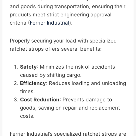
and goods during transportation, ensuring their
products meet strict engineering approval
criteria (
Ferrier Industrial
).
Properly securing your load with specialized
ratchet strops offers several benefits:
Safety
: Minimizes the risk of accidents
caused by shifting cargo.
Efficiency
: Reduces loading and unloading
times.
Cost Reduction
: Prevents damage to
goods, saving on repair and replacement
costs.
Ferrier Industrial’s specialized ratchet strops are