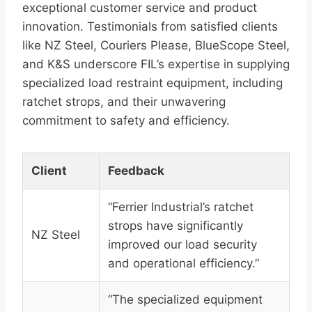
exceptional customer service and product
innovation. Testimonials from satisfied clients
like NZ Steel, Couriers Please, BlueScope Steel,
and K&S underscore FIL’s expertise in supplying
specialized load restraint equipment, including
ratchet strops, and their unwavering
commitment to safety and efficiency.
Client
Feedback
“Ferrier Industrial’s ratchet
strops have significantly
NZ Steel
improved our load security
and operational efficiency.”
“The specialized equipment