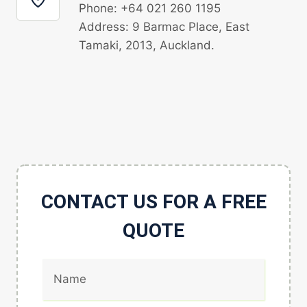
Phone: +64 021 260 1195
Address: 9 Barmac Place, East
Tamaki, 2013, Auckland.
CONTACT US FOR A FREE
QUOTE