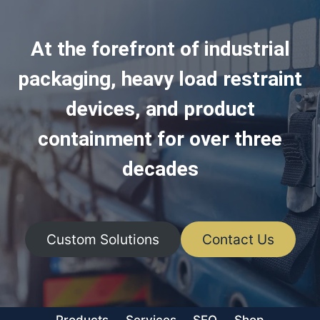
At the forefront of industrial
packaging, heavy load restraint
devices, and product
containment for over three
decades
Custom Solutions
Contact Us