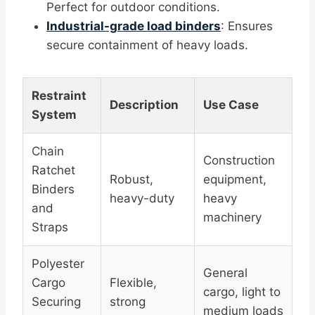
Perfect for outdoor conditions.
Industrial-grade load binders
: Ensures
secure containment of heavy loads.
Restraint
Description
Use Case
System
Chain
Construction
Ratchet
Robust,
equipment,
Binders
heavy-duty
heavy
and
machinery
Straps
Polyester
General
Cargo
Flexible,
cargo, light to
Securing
strong
medium loads