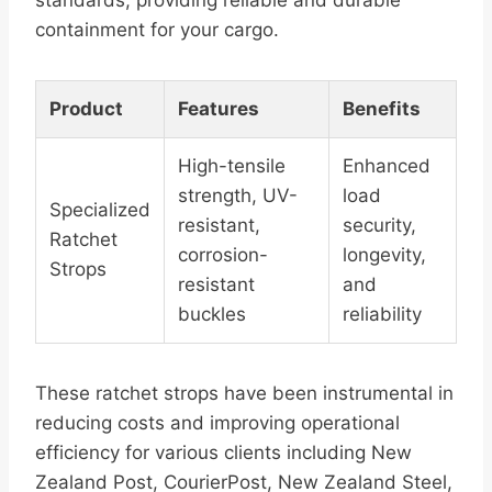
standards, providing reliable and durable
containment for your cargo.
Product
Features
Benefits
High-tensile
Enhanced
strength, UV-
load
Specialized
resistant,
security,
Ratchet
corrosion-
longevity,
Strops
resistant
and
buckles
reliability
These ratchet strops have been instrumental in
reducing costs and improving operational
efficiency for various clients including New
Zealand Post, CourierPost, New Zealand Steel,