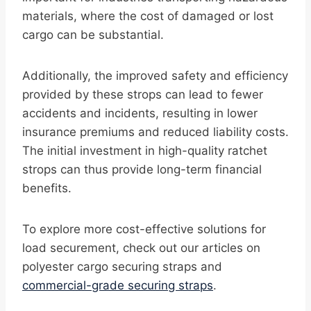
materials, where the cost of damaged or lost
cargo can be substantial.
Additionally, the improved safety and efficiency
provided by these strops can lead to fewer
accidents and incidents, resulting in lower
insurance premiums and reduced liability costs.
The initial investment in high-quality ratchet
strops can thus provide long-term financial
benefits.
To explore more cost-effective solutions for
load securement, check out our articles on
polyester cargo securing straps and
commercial-grade securing straps
.