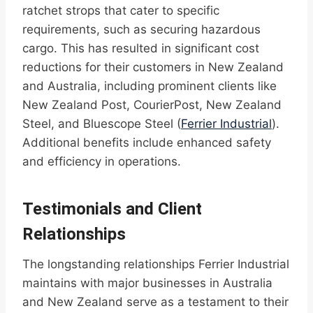
ratchet strops that cater to specific
requirements, such as securing hazardous
cargo. This has resulted in significant cost
reductions for their customers in New Zealand
and Australia, including prominent clients like
New Zealand Post, CourierPost, New Zealand
Steel, and Bluescope Steel (
Ferrier Industrial
).
Additional benefits include enhanced safety
and efficiency in operations.
Testimonials and Client
Relationships
The longstanding relationships Ferrier Industrial
maintains with major businesses in Australia
and New Zealand serve as a testament to their