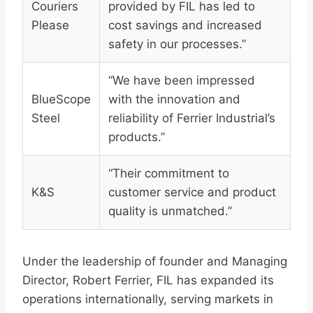
Couriers
provided by FIL has led to
Please
cost savings and increased
safety in our processes.”
“We have been impressed
BlueScope
with the innovation and
Steel
reliability of Ferrier Industrial’s
products.”
“Their commitment to
K&S
customer service and product
quality is unmatched.”
Under the leadership of founder and Managing
Director, Robert Ferrier, FIL has expanded its
operations internationally, serving markets in