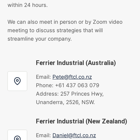
within 24 hours.
We can also meet in person or by Zoom video
meeting to discuss strategies that will
streamline your company.
Ferrier Industrial (Australia)
Email:
Pete@ftcl.co.nz
Phone: +61 437 063 079
Address: 257 Princes Hwy,
Unanderra, 2526, NSW.
Ferrier Industrial (New Zealand)
Email:
Daniel@ftcl.co.nz