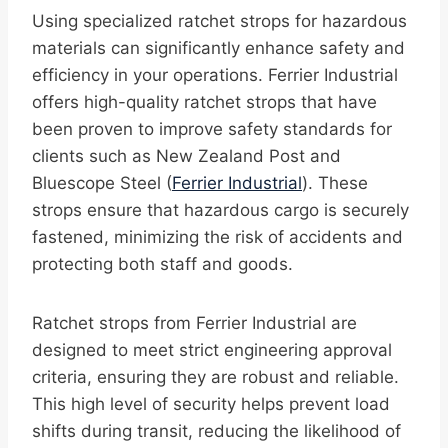
Using specialized ratchet strops for hazardous
materials can significantly enhance safety and
efficiency in your operations. Ferrier Industrial
offers high-quality ratchet strops that have
been proven to improve safety standards for
clients such as New Zealand Post and
Bluescope Steel (
Ferrier Industrial
). These
strops ensure that hazardous cargo is securely
fastened, minimizing the risk of accidents and
protecting both staff and goods.
Ratchet strops from Ferrier Industrial are
designed to meet strict engineering approval
criteria, ensuring they are robust and reliable.
This high level of security helps prevent load
shifts during transit, reducing the likelihood of