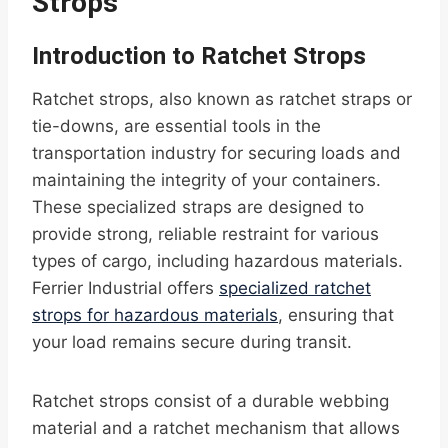
Strops
Introduction to Ratchet Strops
Ratchet strops, also known as ratchet straps or
tie-downs, are essential tools in the
transportation industry for securing loads and
maintaining the integrity of your containers.
These specialized straps are designed to
provide strong, reliable restraint for various
types of cargo, including hazardous materials.
Ferrier Industrial offers
specialized ratchet
strops for hazardous materials
, ensuring that
your load remains secure during transit.
Ratchet strops consist of a durable webbing
material and a ratchet mechanism that allows