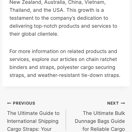
New Zealand, Australia, China, Vietnam,
Thailand, and the USA. This growth is a
testament to the company’s dedication to
delivering top-notch products and services to
their global clientele.
For more information on related products and
services, explore our articles on chain ratchet
binders and straps, polyester cargo securing
straps, and weather-resistant tie-down straps.
Post
PREVIOUS
NEXT
The Ultimate Guide to
The Ultimate Bulk
navigation
International Shipping
Dunnage Bags Guide
Cargo Straps: Your
for Reliable Cargo