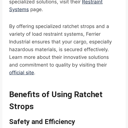
specialized solutions, visit their
Restraint
Systems
page.
By offering specialized ratchet strops and a
variety of load restraint systems, Ferrier
Industrial ensures that your cargo, especially
hazardous materials, is secured effectively.
Learn more about their innovative solutions
and commitment to quality by visiting their
official site
.
Benefits of Using Ratchet
Strops
Safety and Efficiency