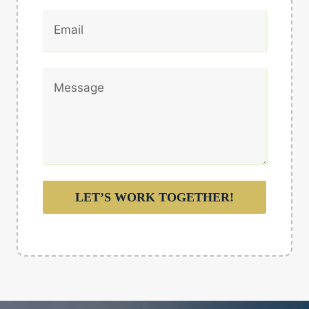
LET’S WORK TOGETHER!