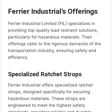
Ferrier Industrial’s Offerings
Ferrier Industrial Limited (FIL) specializes in
providing top-quality load restraint solutions,
particularly for hazardous materials. Their
offerings cater to the rigorous demands of the
transportation industry, ensuring safety and
efficiency.
Specialized Ratchet Strops
Ferrier Industrial offers specialized ratchet
strops, designed specifically for securing
hazardous materials. These strops are
engineered to meet the highest safety