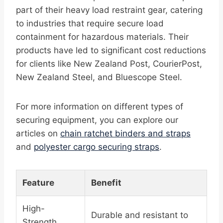
part of their heavy load restraint gear, catering
to industries that require secure load
containment for hazardous materials. Their
products have led to significant cost reductions
for clients like New Zealand Post, CourierPost,
New Zealand Steel, and Bluescope Steel.
For more information on different types of
securing equipment, you can explore our
articles on
chain ratchet binders and straps
and
polyester cargo securing straps
.
Feature
Benefit
High-
Durable and resistant to
Strength