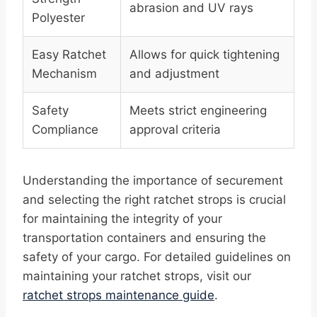
abrasion and UV rays
Polyester
Easy Ratchet
Allows for quick tightening
Mechanism
and adjustment
Safety
Meets strict engineering
Compliance
approval criteria
Understanding the importance of securement
and selecting the right ratchet strops is crucial
for maintaining the integrity of your
transportation containers and ensuring the
safety of your cargo. For detailed guidelines on
maintaining your ratchet strops, visit our
ratchet strops maintenance guide
.