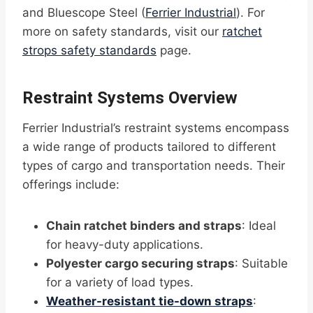
and Bluescope Steel (
Ferrier Industrial
). For
more on safety standards, visit our
ratchet
strops safety standards
page.
Restraint Systems Overview
Ferrier Industrial’s restraint systems encompass
a wide range of products tailored to different
types of cargo and transportation needs. Their
offerings include:
Chain ratchet binders and straps
: Ideal
for heavy-duty applications.
Polyester cargo securing straps
: Suitable
for a variety of load types.
Weather-resistant tie-down straps
: