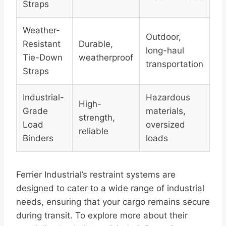
Straps
Weather-
Outdoor,
Resistant
Durable,
long-haul
Tie-Down
weatherproof
transportation
Straps
Industrial-
Hazardous
High-
Grade
materials,
strength,
Load
oversized
reliable
Binders
loads
Ferrier Industrial’s restraint systems are
designed to cater to a wide range of industrial
needs, ensuring that your cargo remains secure
during transit. To explore more about their