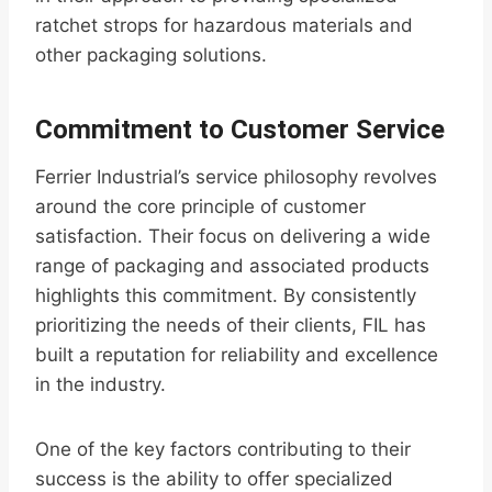
ratchet strops for hazardous materials and
other packaging solutions.
Commitment to Customer Service
Ferrier Industrial’s service philosophy revolves
around the core principle of customer
satisfaction. Their focus on delivering a wide
range of packaging and associated products
highlights this commitment. By consistently
prioritizing the needs of their clients, FIL has
built a reputation for reliability and excellence
in the industry.
One of the key factors contributing to their
success is the ability to offer specialized