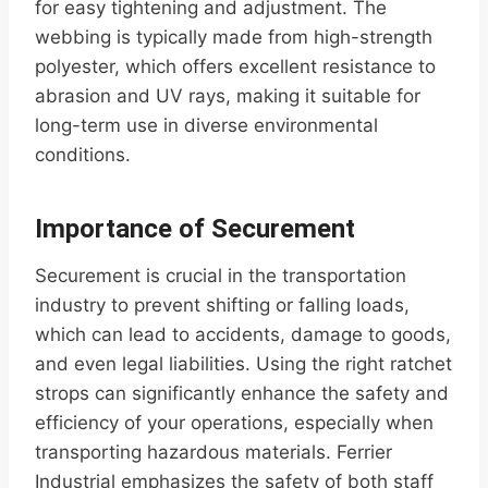
for easy tightening and adjustment. The
webbing is typically made from high-strength
polyester, which offers excellent resistance to
abrasion and UV rays, making it suitable for
long-term use in diverse environmental
conditions.
Importance of Securement
Securement is crucial in the transportation
industry to prevent shifting or falling loads,
which can lead to accidents, damage to goods,
and even legal liabilities. Using the right ratchet
strops can significantly enhance the safety and
efficiency of your operations, especially when
transporting hazardous materials. Ferrier
Industrial emphasizes the safety of both staff