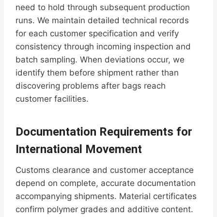
need to hold through subsequent production
runs. We maintain detailed technical records
for each customer specification and verify
consistency through incoming inspection and
batch sampling. When deviations occur, we
identify them before shipment rather than
discovering problems after bags reach
customer facilities.
Documentation Requirements for
International Movement
Customs clearance and customer acceptance
depend on complete, accurate documentation
accompanying shipments. Material certificates
confirm polymer grades and additive content.