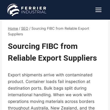
Skip
to
content
Home
/
SEO
/
Sourcing FIBC from Reliable Export
Suppliers
Sourcing FIBC from
Reliable Export Suppliers
Export shipments arrive with contaminated
product. Container loads fail inspection at
destination ports. Bulk bags split during
international handling. When we work with
operations moving materials across borders
throughout Australia, New Zealand, and the