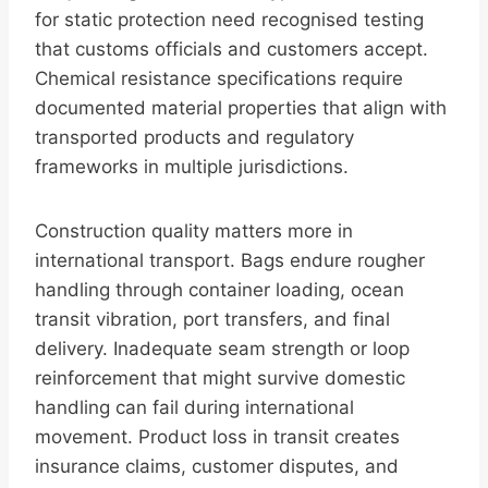
for static protection need recognised testing
that customs officials and customers accept.
Chemical resistance specifications require
documented material properties that align with
transported products and regulatory
frameworks in multiple jurisdictions.
Construction quality matters more in
international transport. Bags endure rougher
handling through container loading, ocean
transit vibration, port transfers, and final
delivery. Inadequate seam strength or loop
reinforcement that might survive domestic
handling can fail during international
movement. Product loss in transit creates
insurance claims, customer disputes, and