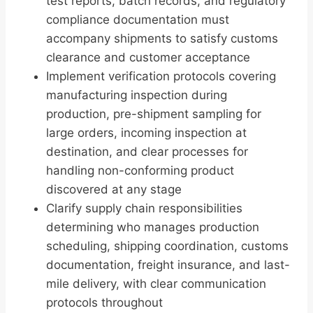
test reports, batch records, and regulatory
compliance documentation must
accompany shipments to satisfy customs
clearance and customer acceptance
Implement verification protocols covering
manufacturing inspection during
production, pre-shipment sampling for
large orders, incoming inspection at
destination, and clear processes for
handling non-conforming product
discovered at any stage
Clarify supply chain responsibilities
determining who manages production
scheduling, shipping coordination, customs
documentation, freight insurance, and last-
mile delivery, with clear communication
protocols throughout