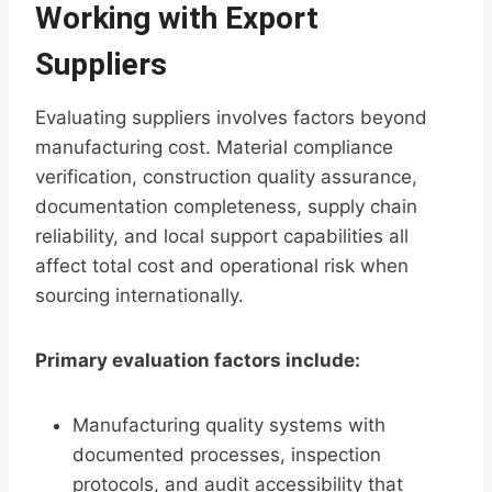
Working with Export
Suppliers
Evaluating suppliers involves factors beyond
manufacturing cost. Material compliance
verification, construction quality assurance,
documentation completeness, supply chain
reliability, and local support capabilities all
affect total cost and operational risk when
sourcing internationally.
Primary evaluation factors include:
Manufacturing quality systems with
documented processes, inspection
protocols, and audit accessibility that