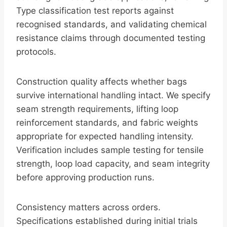
Type classification test reports against
recognised standards, and validating chemical
resistance claims through documented testing
protocols.
Construction quality affects whether bags
survive international handling intact. We specify
seam strength requirements, lifting loop
reinforcement standards, and fabric weights
appropriate for expected handling intensity.
Verification includes sample testing for tensile
strength, loop load capacity, and seam integrity
before approving production runs.
Consistency matters across orders.
Specifications established during initial trials