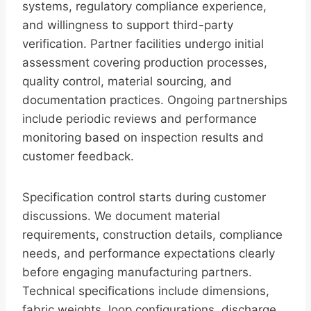
systems, regulatory compliance experience,
and willingness to support third-party
verification. Partner facilities undergo initial
assessment covering production processes,
quality control, material sourcing, and
documentation practices. Ongoing partnerships
include periodic reviews and performance
monitoring based on inspection results and
customer feedback.
Specification control starts during customer
discussions. We document material
requirements, construction details, compliance
needs, and performance expectations clearly
before engaging manufacturing partners.
Technical specifications include dimensions,
fabric weights, loop configurations, discharge