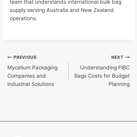
team that understands international bulk bag
supply serving Australia and New Zealand
operations.
Post
PREVIOUS
NEXT
Mycelium Packaging
Understanding FIBC
navigation
Companies and
Bags Costs for Budget
Industrial Solutions
Planning