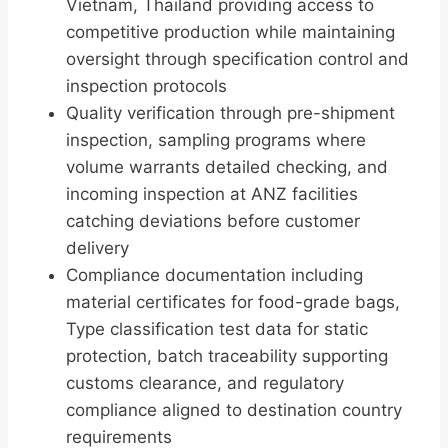
Vietnam, Thailand providing access to
competitive production while maintaining
oversight through specification control and
inspection protocols
Quality verification through pre-shipment
inspection, sampling programs where
volume warrants detailed checking, and
incoming inspection at ANZ facilities
catching deviations before customer
delivery
Compliance documentation including
material certificates for food-grade bags,
Type classification test data for static
protection, batch traceability supporting
customs clearance, and regulatory
compliance aligned to destination country
requirements