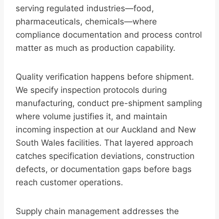
serving regulated industries—food,
pharmaceuticals, chemicals—where
compliance documentation and process control
matter as much as production capability.
Quality verification happens before shipment.
We specify inspection protocols during
manufacturing, conduct pre-shipment sampling
where volume justifies it, and maintain
incoming inspection at our Auckland and New
South Wales facilities. That layered approach
catches specification deviations, construction
defects, or documentation gaps before bags
reach customer operations.
Supply chain management addresses the