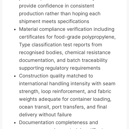
provide confidence in consistent
production rather than hoping each
shipment meets specifications
Material compliance verification including
certificates for food-grade polypropylene,
Type classification test reports from
recognised bodies, chemical resistance
documentation, and batch traceability
supporting regulatory requirements
Construction quality matched to
international handling intensity with seam
strength, loop reinforcement, and fabric
weights adequate for container loading,
ocean transit, port transfers, and final
delivery without failure
Documentation completeness and