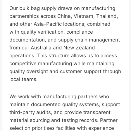
Our bulk bag supply draws on manufacturing
partnerships across China, Vietnam, Thailand,
and other Asia-Pacific locations, combined
with quality verification, compliance
documentation, and supply chain management
from our Australia and New Zealand
operations. This structure allows us to access
competitive manufacturing while maintaining
quality oversight and customer support through
local teams.
We work with manufacturing partners who
maintain documented quality systems, support
third-party audits, and provide transparent
material sourcing and testing records. Partner
selection prioritises facilities with experience