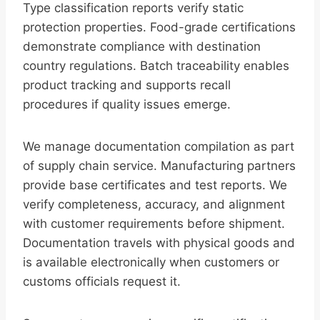
Type classification reports verify static
protection properties. Food-grade certifications
demonstrate compliance with destination
country regulations. Batch traceability enables
product tracking and supports recall
procedures if quality issues emerge.
We manage documentation compilation as part
of supply chain service. Manufacturing partners
provide base certificates and test reports. We
verify completeness, accuracy, and alignment
with customer requirements before shipment.
Documentation travels with physical goods and
is available electronically when customers or
customs officials request it.