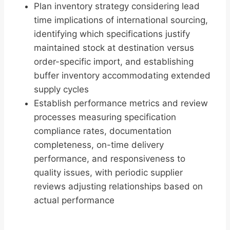
Plan inventory strategy considering lead
time implications of international sourcing,
identifying which specifications justify
maintained stock at destination versus
order-specific import, and establishing
buffer inventory accommodating extended
supply cycles
Establish performance metrics and review
processes measuring specification
compliance rates, documentation
completeness, on-time delivery
performance, and responsiveness to
quality issues, with periodic supplier
reviews adjusting relationships based on
actual performance