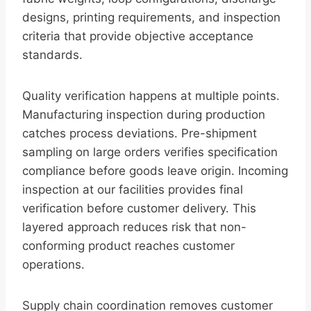
designs, printing requirements, and inspection
criteria that provide objective acceptance
standards.
Quality verification happens at multiple points.
Manufacturing inspection during production
catches process deviations. Pre-shipment
sampling on large orders verifies specification
compliance before goods leave origin. Incoming
inspection at our facilities provides final
verification before customer delivery. This
layered approach reduces risk that non-
conforming product reaches customer
operations.
Supply chain coordination removes customer