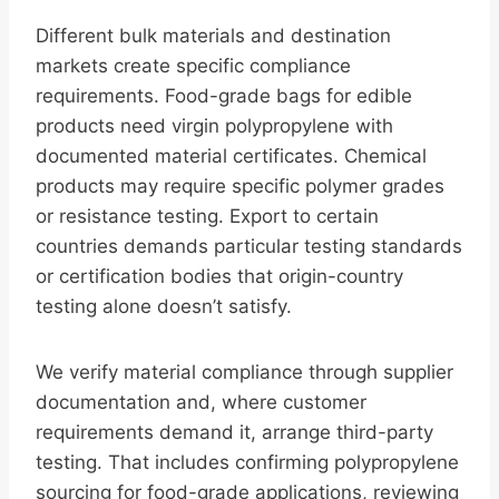
Different bulk materials and destination
markets create specific compliance
requirements. Food-grade bags for edible
products need virgin polypropylene with
documented material certificates. Chemical
products may require specific polymer grades
or resistance testing. Export to certain
countries demands particular testing standards
or certification bodies that origin-country
testing alone doesn’t satisfy.
We verify material compliance through supplier
documentation and, where customer
requirements demand it, arrange third-party
testing. That includes confirming polypropylene
sourcing for food-grade applications, reviewing