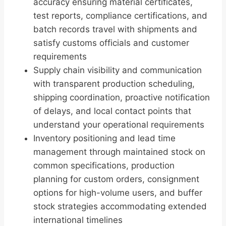
accuracy ensuring material certificates,
test reports, compliance certifications, and
batch records travel with shipments and
satisfy customs officials and customer
requirements
Supply chain visibility and communication
with transparent production scheduling,
shipping coordination, proactive notification
of delays, and local contact points that
understand your operational requirements
Inventory positioning and lead time
management through maintained stock on
common specifications, production
planning for custom orders, consignment
options for high-volume users, and buffer
stock strategies accommodating extended
international timelines