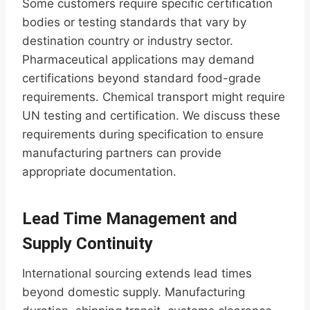
Some customers require specific certification
bodies or testing standards that vary by
destination country or industry sector.
Pharmaceutical applications may demand
certifications beyond standard food-grade
requirements. Chemical transport might require
UN testing and certification. We discuss these
requirements during specification to ensure
manufacturing partners can provide
appropriate documentation.
Lead Time Management and
Supply Continuity
International sourcing extends lead times
beyond domestic supply. Manufacturing