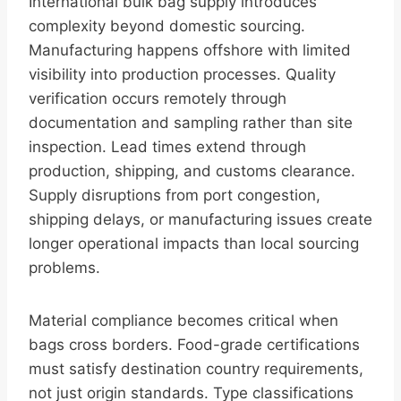
International bulk bag supply introduces
complexity beyond domestic sourcing.
Manufacturing happens offshore with limited
visibility into production processes. Quality
verification occurs remotely through
documentation and sampling rather than site
inspection. Lead times extend through
production, shipping, and customs clearance.
Supply disruptions from port congestion,
shipping delays, or manufacturing issues create
longer operational impacts than local sourcing
problems.
Material compliance becomes critical when
bags cross borders. Food-grade certifications
must satisfy destination country requirements,
not just origin standards. Type classifications