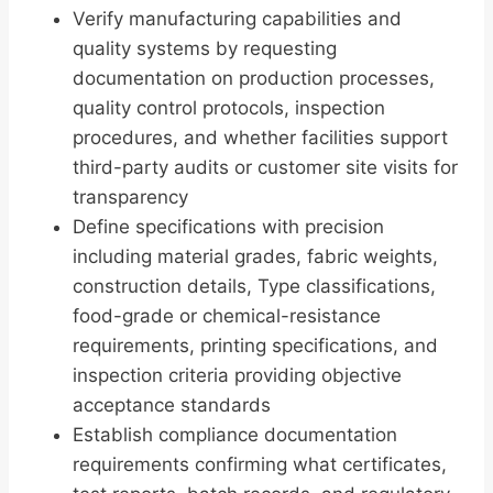
Verify manufacturing capabilities and
quality systems by requesting
documentation on production processes,
quality control protocols, inspection
procedures, and whether facilities support
third-party audits or customer site visits for
transparency
Define specifications with precision
including material grades, fabric weights,
construction details, Type classifications,
food-grade or chemical-resistance
requirements, printing specifications, and
inspection criteria providing objective
acceptance standards
Establish compliance documentation
requirements confirming what certificates,