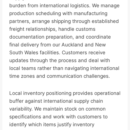
burden from international logistics. We manage
production scheduling with manufacturing
partners, arrange shipping through established
freight relationships, handle customs
documentation preparation, and coordinate
final delivery from our Auckland and New
South Wales facilities. Customers receive
updates through the process and deal with
local teams rather than navigating international
time zones and communication challenges.
Local inventory positioning provides operational
buffer against international supply chain
variability. We maintain stock on common
specifications and work with customers to
identify which items justify inventory