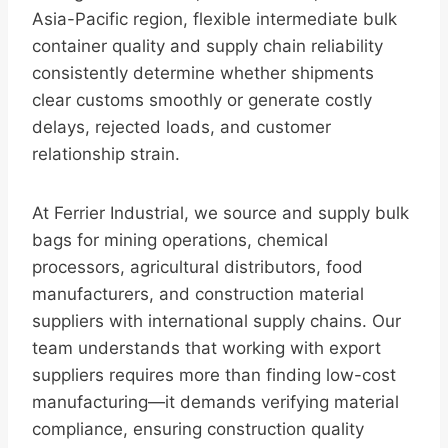
Asia-Pacific region, flexible intermediate bulk
container quality and supply chain reliability
consistently determine whether shipments
clear customs smoothly or generate costly
delays, rejected loads, and customer
relationship strain.
At Ferrier Industrial, we source and supply bulk
bags for mining operations, chemical
processors, agricultural distributors, food
manufacturers, and construction material
suppliers with international supply chains. Our
team understands that working with export
suppliers requires more than finding low-cost
manufacturing—it demands verifying material
compliance, ensuring construction quality