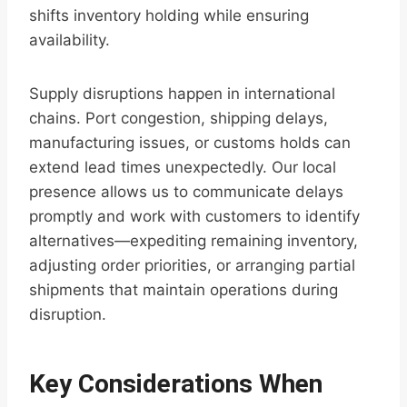
shifts inventory holding while ensuring
availability.
Supply disruptions happen in international
chains. Port congestion, shipping delays,
manufacturing issues, or customs holds can
extend lead times unexpectedly. Our local
presence allows us to communicate delays
promptly and work with customers to identify
alternatives—expediting remaining inventory,
adjusting order priorities, or arranging partial
shipments that maintain operations during
disruption.
Key Considerations When