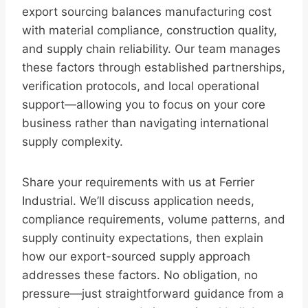
export sourcing balances manufacturing cost
with material compliance, construction quality,
and supply chain reliability. Our team manages
these factors through established partnerships,
verification protocols, and local operational
support—allowing you to focus on your core
business rather than navigating international
supply complexity.
Share your requirements with us at Ferrier
Industrial. We’ll discuss application needs,
compliance requirements, volume patterns, and
supply continuity expectations, then explain
how our export-sourced supply approach
addresses these factors. No obligation, no
pressure—just straightforward guidance from a