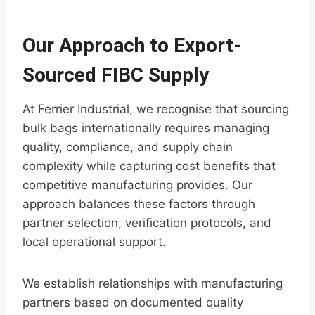
Our Approach to Export-
Sourced FIBC Supply
At Ferrier Industrial, we recognise that sourcing
bulk bags internationally requires managing
quality, compliance, and supply chain
complexity while capturing cost benefits that
competitive manufacturing provides. Our
approach balances these factors through
partner selection, verification protocols, and
local operational support.
We establish relationships with manufacturing
partners based on documented quality