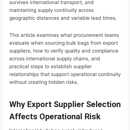
survives international transport, and
maintaining supply continuity across
geographic distances and variable lead times.
This article examines what procurement teams
evaluate when sourcing bulk bags from export
suppliers, how to verify quality and compliance
across international supply chains, and
practical steps to establish supplier
relationships that support operational continuity
without creating hidden risks.
Why Export Supplier Selection
Affects Operational Risk