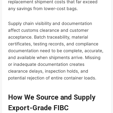
replacement shipment costs that far exceed
any savings from lower-cost bags.
Supply chain visibility and documentation
affect customs clearance and customer
acceptance. Batch traceability, material
certificates, testing records, and compliance
documentation need to be complete, accurate,
and available when shipments arrive. Missing
or inadequate documentation creates
clearance delays, inspection holds, and
potential rejection of entire container loads.
How We Source and Supply
Export-Grade FIBC