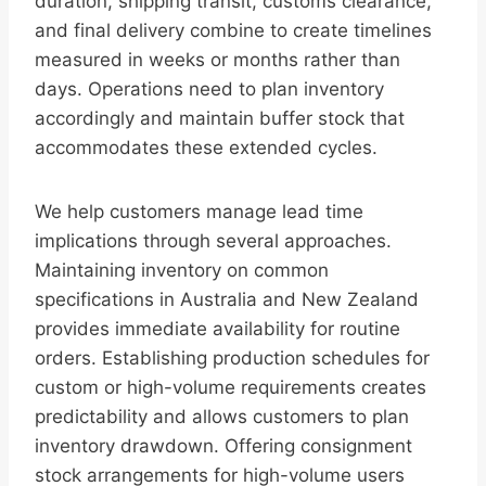
duration, shipping transit, customs clearance,
and final delivery combine to create timelines
measured in weeks or months rather than
days. Operations need to plan inventory
accordingly and maintain buffer stock that
accommodates these extended cycles.
We help customers manage lead time
implications through several approaches.
Maintaining inventory on common
specifications in Australia and New Zealand
provides immediate availability for routine
orders. Establishing production schedules for
custom or high-volume requirements creates
predictability and allows customers to plan
inventory drawdown. Offering consignment
stock arrangements for high-volume users