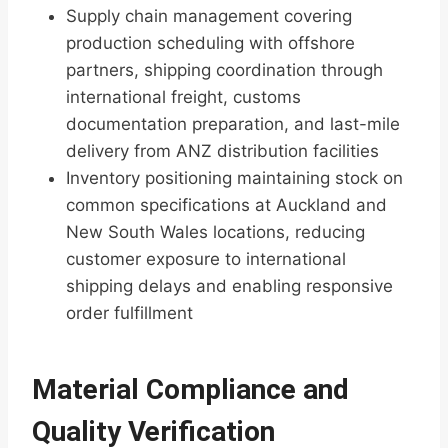
Supply chain management covering
production scheduling with offshore
partners, shipping coordination through
international freight, customs
documentation preparation, and last-mile
delivery from ANZ distribution facilities
Inventory positioning maintaining stock on
common specifications at Auckland and
New South Wales locations, reducing
customer exposure to international
shipping delays and enabling responsive
order fulfillment
Material Compliance and
Quality Verification