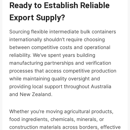
Ready to Establish Reliable
Export Supply?
Sourcing flexible intermediate bulk containers
internationally shouldn’t require choosing
between competitive costs and operational
reliability. We’ve spent years building
manufacturing partnerships and verification
processes that access competitive production
while maintaining quality oversight and
providing local support throughout Australia
and New Zealand.
Whether you’re moving agricultural products,
food ingredients, chemicals, minerals, or
construction materials across borders, effective