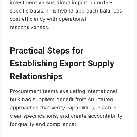
investment versus direct import on order-
specific basis. This hybrid approach balances
cost efficiency with operational
responsiveness.
Practical Steps for
Establishing Export Supply
Relationships
Procurement teams evaluating international
bulk bag suppliers benefit from structured
approaches that verify capabilities, establish
clear specifications, and create accountability
for quality and compliance: