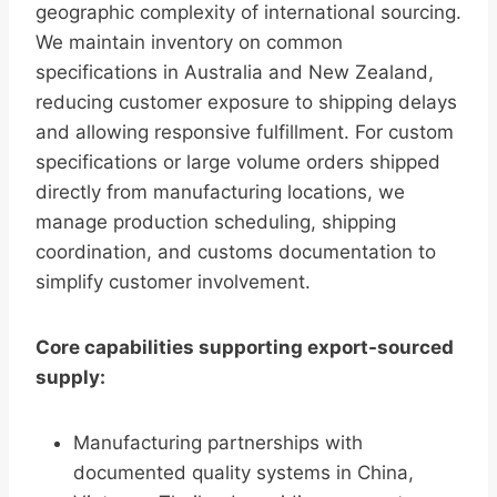
geographic complexity of international sourcing.
We maintain inventory on common
specifications in Australia and New Zealand,
reducing customer exposure to shipping delays
and allowing responsive fulfillment. For custom
specifications or large volume orders shipped
directly from manufacturing locations, we
manage production scheduling, shipping
coordination, and customs documentation to
simplify customer involvement.
Core capabilities supporting export-sourced
supply:
Manufacturing partnerships with
documented quality systems in China,