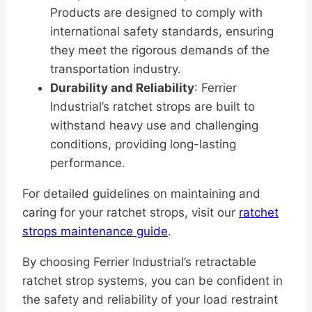
Products are designed to comply with
international safety standards, ensuring
they meet the rigorous demands of the
transportation industry.
Durability and Reliability
: Ferrier
Industrial’s ratchet strops are built to
withstand heavy use and challenging
conditions, providing long-lasting
performance.
For detailed guidelines on maintaining and
caring for your ratchet strops, visit our
ratchet
strops maintenance guide
.
By choosing Ferrier Industrial’s retractable
ratchet strop systems, you can be confident in
the safety and reliability of your load restraint