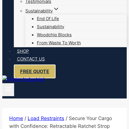
Testimonials
Sustainability
End Of Life
Sustainability
Woodchip Blocks
From Waste To Worth
SHOP
CONTACT US
FREE QUOTE
Home
/
Load Restraints
/
Secure Your Cargo
with Confidence: Retractable Ratchet Strop