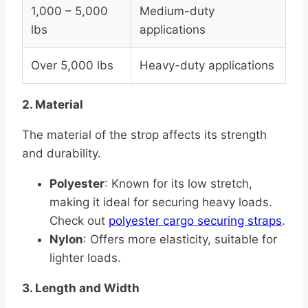
1,000 – 5,000
Medium-duty
lbs
applications
Over 5,000 lbs
Heavy-duty applications
2. Material
The material of the strop affects its strength
and durability.
Polyester
: Known for its low stretch,
making it ideal for securing heavy loads.
Check out
polyester cargo securing straps
.
Nylon
: Offers more elasticity, suitable for
lighter loads.
3. Length and Width