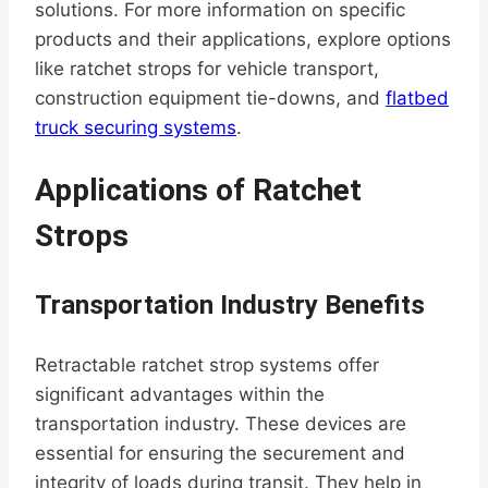
solutions. For more information on specific
products and their applications, explore options
like ratchet strops for vehicle transport,
construction equipment tie-downs, and
flatbed
truck securing systems
.
Applications of Ratchet
Strops
Transportation Industry Benefits
Retractable ratchet strop systems offer
significant advantages within the
transportation industry. These devices are
essential for ensuring the securement and
integrity of loads during transit. They help in