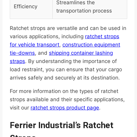
Streamlines the
Efficiency
transportation process
Ratchet strops are versatile and can be used in
various applications, including
ratchet strops
for vehicle transport
,
construction equipment
tie-downs
, and
shipping container lashing
straps
. By understanding the importance of
load restraint, you can ensure that your cargo
arrives safely and securely at its destination.
For more information on the types of ratchet
strops available and their specific applications,
visit our
ratchet strops product page
.
Ferrier Industrial’s Ratchet