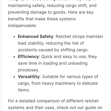
maintaining safety, reducing cargo shift, and
preventing damage to goods. Here are key
benefits that make these systems
indispensable:
Enhanced Safety
: Ratchet strops maintain
load stability, reducing the risk of
accidents caused by shifting cargo.
Efficiency
: Quick and easy to use, they
save time in loading and unloading
processes.
Versatility
: Suitable for various types of
cargo, from heavy machinery to delicate
items.
For a detailed comparison of different ratchet
systems and their uses, check out our guide on