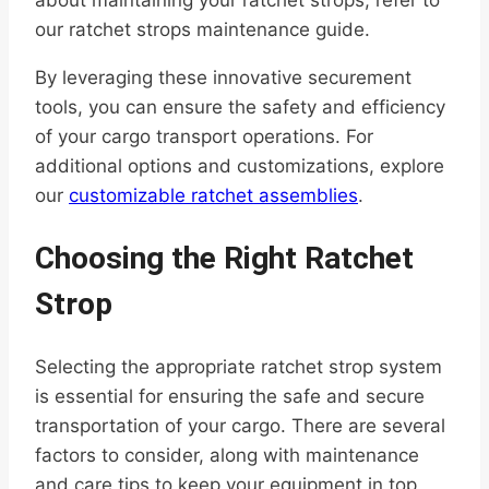
our ratchet strops maintenance guide.
By leveraging these innovative securement
tools, you can ensure the safety and efficiency
of your cargo transport operations. For
additional options and customizations, explore
our
customizable ratchet assemblies
.
Choosing the Right Ratchet
Strop
Selecting the appropriate ratchet strop system
is essential for ensuring the safe and secure
transportation of your cargo. There are several
factors to consider, along with maintenance
and care tips to keep your equipment in top