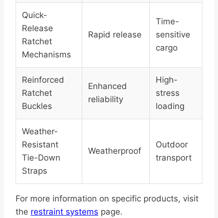
Quick-
Time-
Release
Rapid release
sensitive
Ratchet
cargo
Mechanisms
Reinforced
High-
Enhanced
Ratchet
stress
reliability
Buckles
loading
Weather-
Resistant
Outdoor
Weatherproof
Tie-Down
transport
Straps
For more information on specific products, visit
the
restraint systems
page.