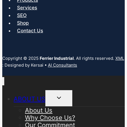
Products
Services
SEO
Shop
Contact Us
Copyright © 2025
Ferrier Industrial
. All rights reserved.
XML
: Designed by Kersai •
AI Consultants
Toggle
ABOUT US
child
menu
About Us
Why Choose Us?
Our Commitment