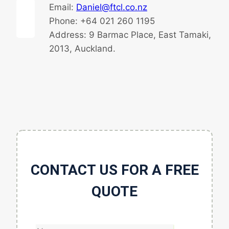
Email:
Daniel@ftcl.co.nz
Phone: +64 021 260 1195
Address: 9 Barmac Place, East Tamaki,
2013, Auckland.
CONTACT US FOR A FREE
QUOTE