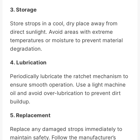
3. Storage
Store strops in a cool, dry place away from
direct sunlight. Avoid areas with extreme
temperatures or moisture to prevent material
degradation.
4. Lubrication
Periodically lubricate the ratchet mechanism to
ensure smooth operation. Use a light machine
oil and avoid over-lubrication to prevent dirt
buildup.
5. Replacement
Replace any damaged strops immediately to
maintain safety. Follow the manufacturer’s