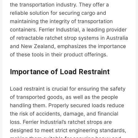
the transportation industry. They offer a
reliable solution for securing cargo and
maintaining the integrity of transportation
containers. Ferrier Industrial, a leading provider
of retractable ratchet strop systems in Australia
and New Zealand, emphasizes the importance
of these tools in their product offerings.
Importance of Load Restraint
Load restraint is crucial for ensuring the safety
of transported goods, as well as the people
handling them. Properly secured loads reduce
the risk of accidents, damage, and financial
loss. Ferrier Industrial’s ratchet strops are
designed to meet strict engineering standards,