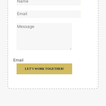
Email
LET’S WORK TOGETHER!