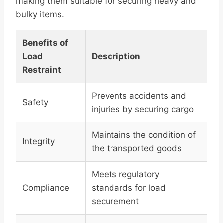
making them suitable for securing heavy and
bulky items.
Benefits of
Load
Description
Restraint
Prevents accidents and
Safety
injuries by securing cargo
Maintains the condition of
Integrity
the transported goods
Meets regulatory
Compliance
standards for load
securement