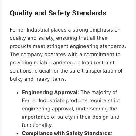
Quality and Safety Standards
Ferrier Industrial places a strong emphasis on
quality and safety, ensuring that all their
products meet stringent engineering standards.
The company operates with a commitment to
providing reliable and secure load restraint
solutions, crucial for the safe transportation of
bulky and heavy items.
Engineering Approval
: The majority of
Ferrier Industrial’s products require strict
engineering approval, underscoring the
importance of safety in their design and
functionality.
Compliance with Safety Standards
: