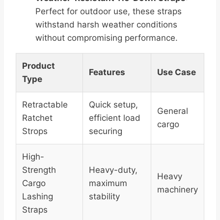
Perfect for outdoor use, these straps
withstand harsh weather conditions
without compromising performance.
Product
Features
Use Case
Type
Retractable
Quick setup,
General
Ratchet
efficient load
cargo
Strops
securing
High-
Strength
Heavy-duty,
Heavy
Cargo
maximum
machinery
Lashing
stability
Straps