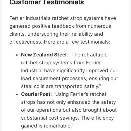
Customer Testimonials
Ferrier Industrial’s ratchet strop systems have
garnered positive feedback from numerous
clients, underscoring their reliability and
effectiveness. Here are a few testimonials:
New Zealand Steel
: “The retractable
ratchet strop systems from Ferrier
Industrial have significantly improved our
load securement processes, ensuring our
steel coils are transported safely.”
CourierPost
: “Using Ferrier’s ratchet
strops has not only enhanced the safety
of our operations but also brought about
substantial cost savings. The efficiency
gained is remarkable.”