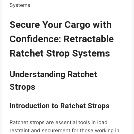
Systems
Secure Your Cargo with
Confidence: Retractable
Ratchet Strop Systems
Understanding Ratchet
Strops
Introduction to Ratchet Strops
Ratchet strops are essential tools in load
restraint and securement for those working in