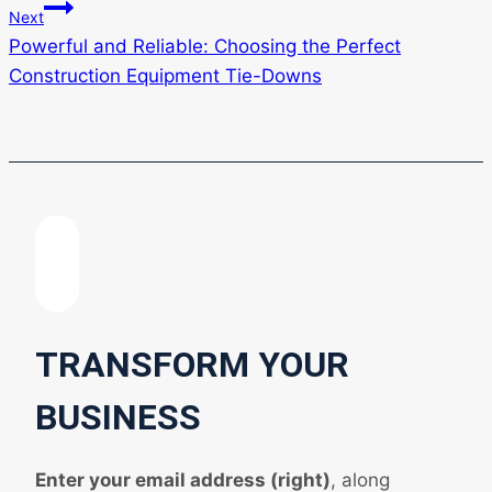
Next
Powerful and Reliable: Choosing the Perfect
Construction Equipment Tie-Downs
TRANSFORM YOUR
BUSINESS
Enter your email address (right)
, along