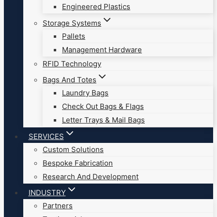
Engineered Plastics
Storage Systems
Pallets
Management Hardware
RFID Technology
Bags And Totes
Laundry Bags
Check Out Bags & Flags
Letter Trays & Mail Bags
SERVICES
Custom Solutions
Bespoke Fabrication
Research And Development
INDUSTRY
Partners