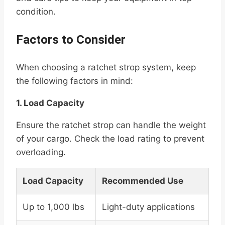
condition.
Factors to Consider
When choosing a ratchet strop system, keep
the following factors in mind:
1. Load Capacity
Ensure the ratchet strop can handle the weight
of your cargo. Check the load rating to prevent
overloading.
Load Capacity
Recommended Use
Up to 1,000 lbs
Light-duty applications