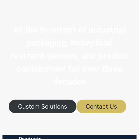
At the forefront of industrial
packaging, heavy load
restraint devices, and product
containment for over three
decades
Custom Solutions
Contact Us