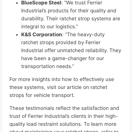
BlueScope Steel
: “We trust Ferrier
Industrial’s products for their quality and
durability. Their ratchet strop systems are
integral to our logistics.”
K&S Corporation
: “The heavy-duty
ratchet strops provided by Ferrier
Industrial offer unmatched reliability. They
have been a game-changer for our
transportation needs.”
For more insights into how to effectively use
these systems, visit our article on ratchet
strops for vehicle transport.
These testimonials reflect the satisfaction and
trust of Ferrier Industrial’s clients in their high-
quality load restraint solutions. To learn more
about maintaining your ratchet strops, refer to