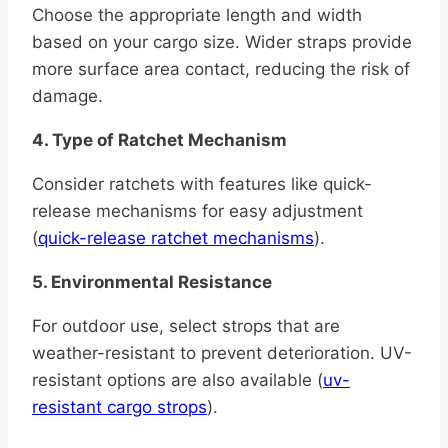
Choose the appropriate length and width
based on your cargo size. Wider straps provide
more surface area contact, reducing the risk of
damage.
4. Type of Ratchet Mechanism
Consider ratchets with features like quick-
release mechanisms for easy adjustment
(
quick-release ratchet mechanisms
).
5. Environmental Resistance
For outdoor use, select strops that are
weather-resistant to prevent deterioration. UV-
resistant options are also available (
uv-
resistant cargo strops
).