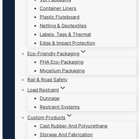
Container Liners
Plastic Fluteboard
Netting & Geotextiles
Labels, Tags & Thermal
Edge & Impact Protection
Eco-Friendly Packaging
PHA Eco-Packaging
Mycelium Packaging
Rail & Road Safety
Load Restraint
Dunnage
Restraint Systems
Custom Products
Cast Rubber And Polyurethane
Storage And Fabrication