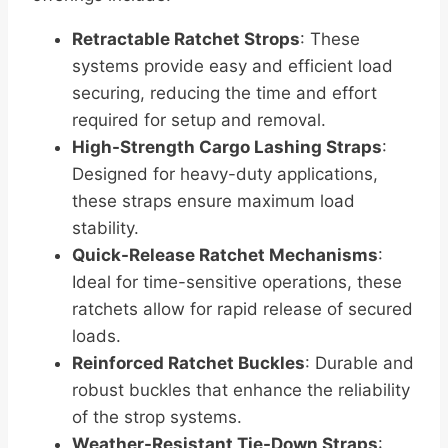
Retractable Ratchet Strops
: These
systems provide easy and efficient load
securing, reducing the time and effort
required for setup and removal.
High-Strength Cargo Lashing Straps
:
Designed for heavy-duty applications,
these straps ensure maximum load
stability.
Quick-Release Ratchet Mechanisms
:
Ideal for time-sensitive operations, these
ratchets allow for rapid release of secured
loads.
Reinforced Ratchet Buckles
: Durable and
robust buckles that enhance the reliability
of the strop systems.
Weather-Resistant Tie-Down Straps
: