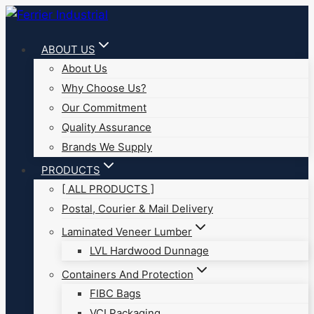
Skip
to
ABOUT US
content
About Us
Why Choose Us?
Our Commitment
Quality Assurance
Brands We Supply
PRODUCTS
[ ALL PRODUCTS ]
Postal, Courier & Mail Delivery
Laminated Veneer Lumber
LVL Hardwood Dunnage
Containers And Protection
FIBC Bags
VCI Packaging