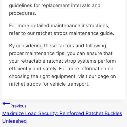
guidelines for replacement intervals and
procedures.
For more detailed maintenance instructions,
refer to our ratchet strops maintenance guide.
By considering these factors and following
proper maintenance tips, you can ensure that
your retractable ratchet strop systems perform
efficiently and safely. For more information on
choosing the right equipment, visit our page on
ratchet strops for vehicle transport.
Post
Previous
Maximize Load Security: Reinforced Ratchet Buckles
navigation
Unleashed