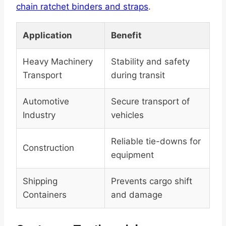
chain ratchet binders and straps
.
Application
Benefit
Heavy Machinery
Stability and safety
Transport
during transit
Automotive
Secure transport of
Industry
vehicles
Reliable tie-downs for
Construction
equipment
Shipping
Prevents cargo shift
Containers
and damage