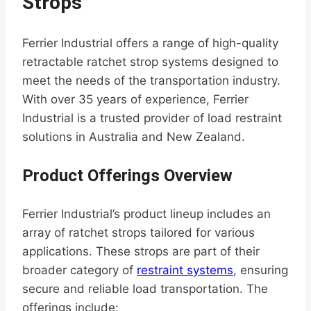
Strops
Ferrier Industrial offers a range of high-quality
retractable ratchet strop systems designed to
meet the needs of the transportation industry.
With over 35 years of experience, Ferrier
Industrial is a trusted provider of load restraint
solutions in Australia and New Zealand.
Product Offerings Overview
Ferrier Industrial’s product lineup includes an
array of ratchet strops tailored for various
applications. These strops are part of their
broader category of
restraint systems
, ensuring
secure and reliable load transportation. The
offerings include: