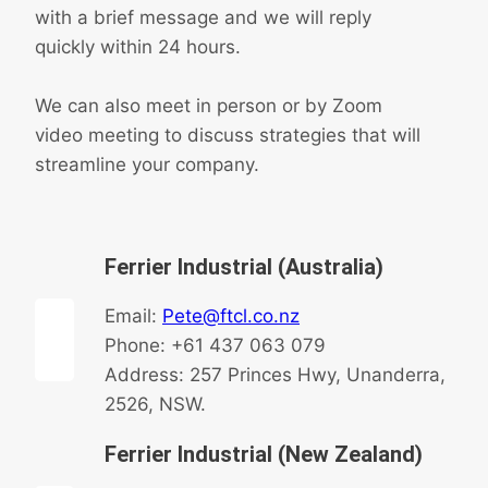
with a brief message and we will reply
quickly within 24 hours.
We can also meet in person or by Zoom
video meeting to discuss strategies that will
streamline your company.
Ferrier Industrial (Australia)
Email:
Pete@ftcl.co.nz
Phone: +61 437 063 079
Address: 257 Princes Hwy, Unanderra,
2526, NSW.
Ferrier Industrial (New Zealand)