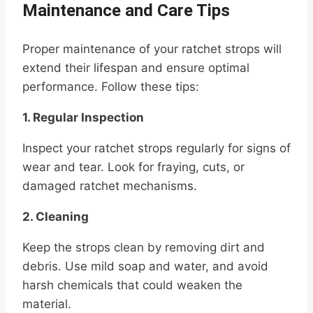
Maintenance and Care Tips
Proper maintenance of your ratchet strops will
extend their lifespan and ensure optimal
performance. Follow these tips:
1. Regular Inspection
Inspect your ratchet strops regularly for signs of
wear and tear. Look for fraying, cuts, or
damaged ratchet mechanisms.
2. Cleaning
Keep the strops clean by removing dirt and
debris. Use mild soap and water, and avoid
harsh chemicals that could weaken the
material.