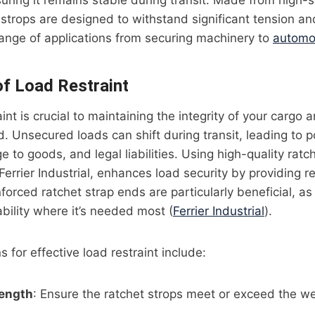
uring it remains stable during transit. Made from high-s
strops are designed to withstand significant tension an
range of applications from securing machinery to
automot
f Load Restraint
int is crucial to maintaining the integrity of your cargo 
d. Unsecured loads can shift during transit, leading to p
to goods, and legal liabilities. Using high-quality ratch
errier Industrial, enhances load security by providing re
nforced ratchet strap ends are particularly beneficial, a
bility where it’s needed most (
Ferrier Industrial
).
 for effective load restraint include:
rength
: Ensure the ratchet strops meet or exceed the we