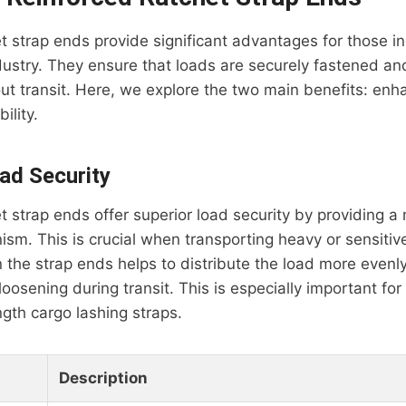
t strap ends provide significant advantages for those in
dustry. They ensure that loads are securely fastened and
out transit. Here, we explore the two main benefits: en
ility.
ad Security
t strap ends offer superior load security by providing a
sm. This is crucial when transporting heavy or sensitiv
 the strap ends helps to distribute the load more evenly
r loosening during transit. This is especially important for
ngth cargo lashing straps.
Description