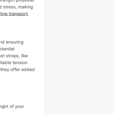
trength polyester
d stress, making
ive transport
.
and ensuring
otential
et strops, like
liable tension
s they offer added
ight of your