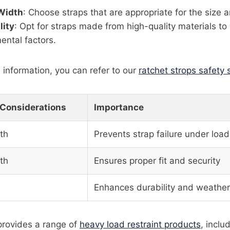
Width
: Choose straps that are appropriate for the size a
lity
: Opt for straps made from high-quality materials t
ental factors.
 information, you can refer to our
ratchet strops safety
 Considerations
Importance
th
Prevents strap failure under load
th
Ensures proper fit and security
Enhances durability and weather
 provides a range of
heavy load restraint products
, inclu