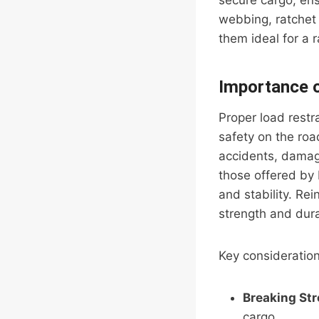
secure cargo, ens
webbing, ratchet 
them ideal for a 
Importance o
Proper load restra
safety on the roa
accidents, damage 
those offered by F
and stability. Rei
strength and dura
Key considerations
Breaking St
cargo.