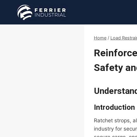
Skip
to
content
Home
/
Load Restrai
Reinforce
Safety an
Understand
Introduction
Ratchet strops, a
industry for secu