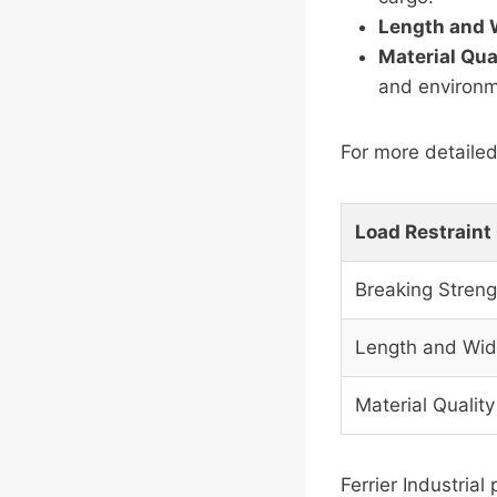
Length and 
Material Qua
and environm
For more detailed
Load Restraint
Breaking Streng
Length and Wid
Material Quality
Ferrier Industrial