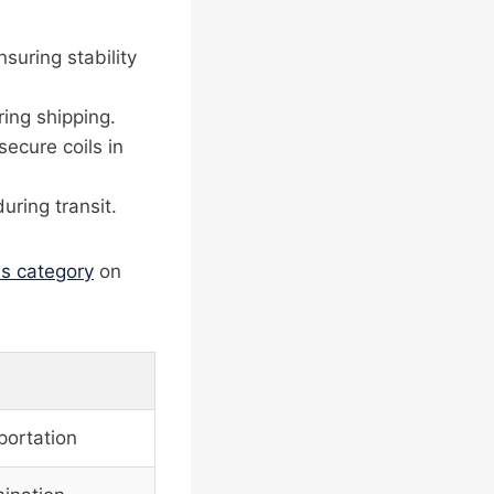
nsuring stability
ing shipping.
secure coils in
uring transit.
ms category
on
portation