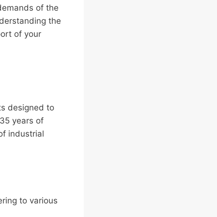
 demands of the
nderstanding the
ort of your
ts designed to
 35 years of
f industrial
ering to various