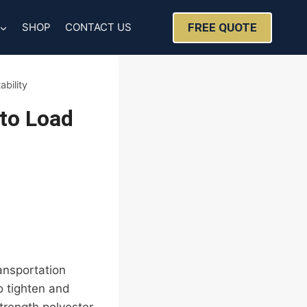
FREE QUOTE
SHOP
CONTACT US
bility
 to Load
ransportation
o tighten and