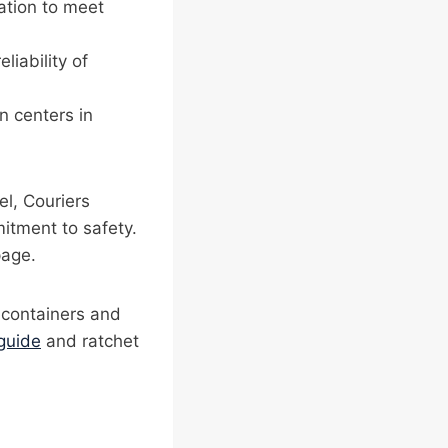
cation to meet
liability of
on centers in
el, Couriers
itment to safety.
age.
n containers and
guide
and ratchet