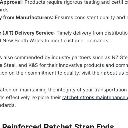
 Approval
: Products require rigorous testing and certifi
ards.
ly from Manufacturers
: Ensures consistent quality and re
 (JIT) Delivery Service
: Timely delivery from distributi
d New South Wales to meet customer demands.
l is also commended by industry partners such as NZ Ste
 Steel, and K&S for their innovative products and comm
ion on their commitment to quality, visit their
about us
p
mation on maintaining the integrity of your transportatio
s effectively, explore their
ratchet strops maintenance 
ndards.
f Reinforced Ratchet Strap Ends