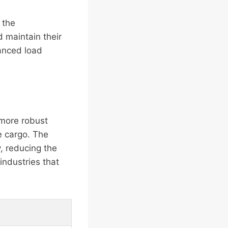
 the
 maintain their
hanced load
 more robust
e cargo. The
, reducing the
 industries that