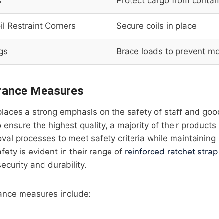
s
Protect cargo from conta
il Restraint Corners
Secure coils in place
gs
Brace loads to prevent 
urance Measures
l places a strong emphasis on the safety of staff and go
 ensure the highest quality, a majority of their products
val processes to meet safety criteria while maintaining a
ety is evident in their range of
reinforced ratchet stra
ecurity and durability.
rance measures include: