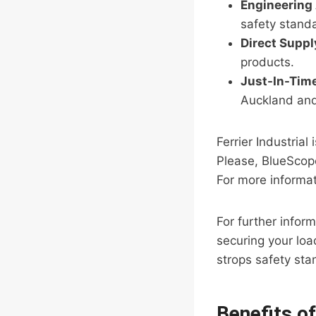
Engineering
safety stand
Direct Supp
products.
Just-In-Time
Auckland an
Ferrier Industria
Please, BlueScope
For more informat
For further infor
securing your load
strops safety sta
Benefits o