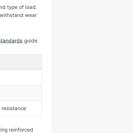
nd type of load.
o withstand wear
 standards
guide.
 resistance
ding reinforced