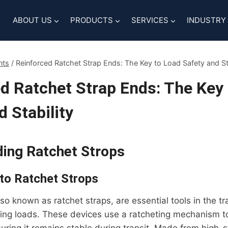
ABOUT US
PRODUCTS
SERVICES
INDUSTRY
nts
/
Reinforced Ratchet Strap Ends: The Key to Load Safety and Sta
d Ratchet Strap Ends: The Key
d Stability
ing Ratchet Strops
 to Ratchet Strops
lso known as ratchet straps, are essential tools in the t
ring loads. These devices use a ratcheting mechanism t