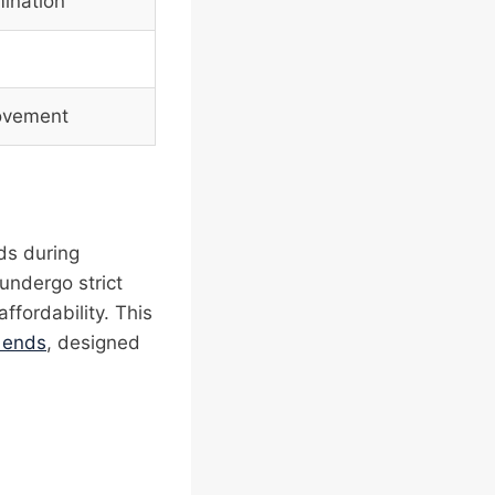
mination
movement
ods during
 undergo strict
ffordability. This
p ends
, designed