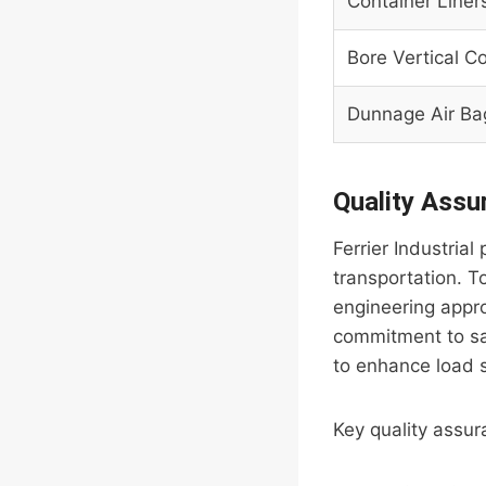
Container Liner
Bore Vertical Co
Dunnage Air Ba
Quality Ass
Ferrier Industria
transportation. To
engineering appro
commitment to saf
to enhance load s
Key quality assu