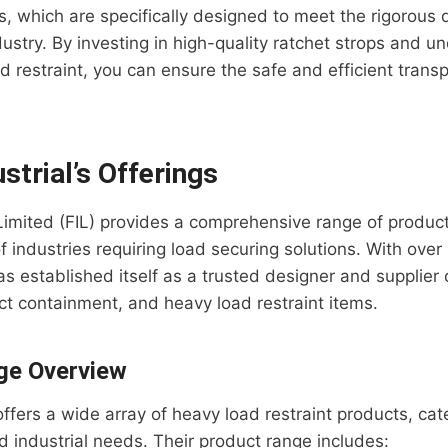
s, which are specifically designed to meet the rigorous
dustry. By investing in high-quality ratchet strops and u
d restraint, you can ensure the safe and efficient transp
ustrial’s Offerings
l Limited (FIL) provides a comprehensive range of produc
 industries requiring load securing solutions. With over
s established itself as a trusted designer and supplier o
t containment, and heavy load restraint items.
ge Overview
 offers a wide array of heavy load restraint products, cat
d industrial needs. Their product range includes: