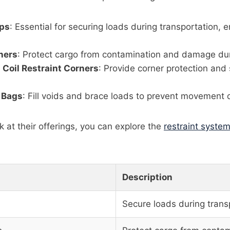
ops
: Essential for securing loads during transportation, e
ners
: Protect cargo from contamination and damage dur
l Coil Restraint Corners
: Provide corner protection and 
 Bags
: Fill voids and brace loads to prevent movement d
k at their offerings, you can explore the
restraint syste
Description
Secure loads during trans