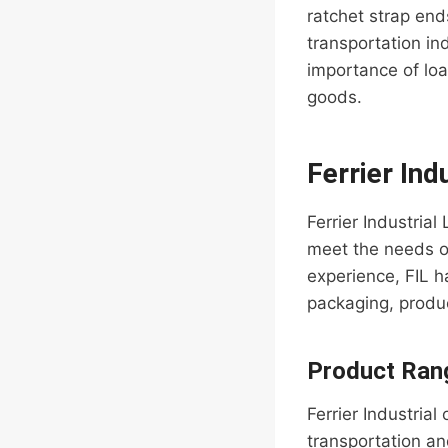
ratchet strap end
transportation in
importance of loa
goods.
Ferrier Ind
Ferrier Industria
meet the needs of
experience, FIL ha
packaging, produc
Product Ran
Ferrier Industrial
transportation an