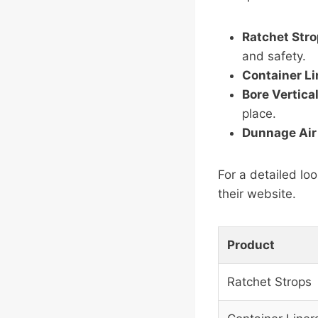
Ratchet Str
and safety.
Container Li
Bore Vertica
place.
Dunnage Air
For a detailed loo
their website.
Product
Ratchet Strops