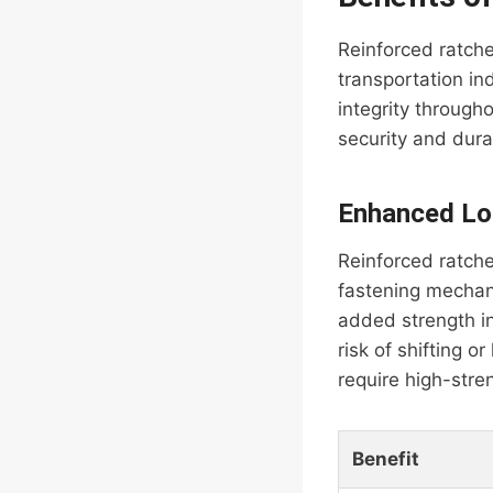
Reinforced ratche
transportation in
integrity through
security and durab
Enhanced Lo
Reinforced ratche
fastening mechani
added strength in
risk of shifting o
require high-stre
Benefit