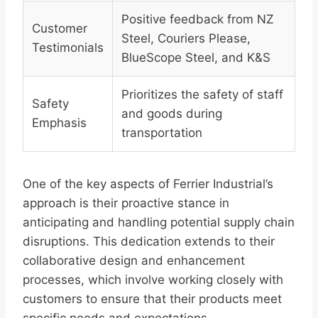
Positive feedback from NZ
Customer
Steel, Couriers Please,
Testimonials
BlueScope Steel, and K&S
Prioritizes the safety of staff
Safety
and goods during
Emphasis
transportation
One of the key aspects of Ferrier Industrial’s
approach is their proactive stance in
anticipating and handling potential supply chain
disruptions. This dedication extends to their
collaborative design and enhancement
processes, which involve working closely with
customers to ensure that their products meet