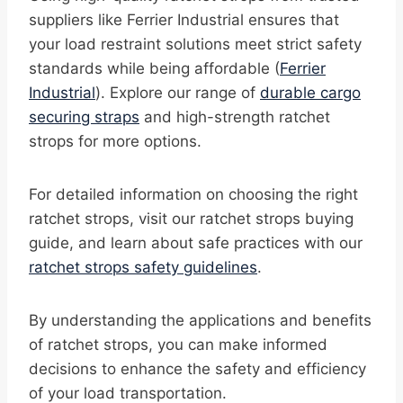
suppliers like Ferrier Industrial ensures that
your load restraint solutions meet strict safety
standards while being affordable (
Ferrier
Industrial
). Explore our range of
durable cargo
securing straps
and high-strength ratchet
strops for more options.
For detailed information on choosing the right
ratchet strops, visit our ratchet strops buying
guide, and learn about safe practices with our
ratchet strops safety guidelines
.
By understanding the applications and benefits
of ratchet strops, you can make informed
decisions to enhance the safety and efficiency
of your load transportation.