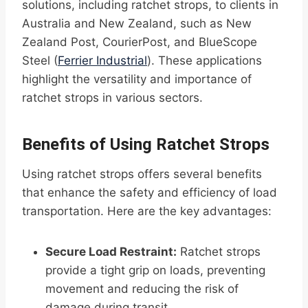
solutions, including ratchet strops, to clients in
Australia and New Zealand, such as New
Zealand Post, CourierPost, and BlueScope
Steel (
Ferrier Industrial
). These applications
highlight the versatility and importance of
ratchet strops in various sectors.
Benefits of Using Ratchet Strops
Using ratchet strops offers several benefits
that enhance the safety and efficiency of load
transportation. Here are the key advantages:
Secure Load Restraint:
Ratchet strops
provide a tight grip on loads, preventing
movement and reducing the risk of
damage during transit.