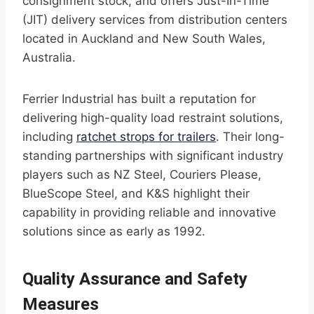
consignment stock, and offers Just-In-Time
(JIT) delivery services from distribution centers
located in Auckland and New South Wales,
Australia.
Ferrier Industrial has built a reputation for
delivering high-quality load restraint solutions,
including
ratchet strops for trailers
. Their long-
standing partnerships with significant industry
players such as NZ Steel, Couriers Please,
BlueScope Steel, and K&S highlight their
capability in providing reliable and innovative
solutions since as early as 1992.
Quality Assurance and Safety
Measures