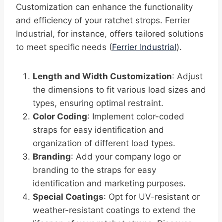
Customization can enhance the functionality
and efficiency of your ratchet strops. Ferrier
Industrial, for instance, offers tailored solutions
to meet specific needs (
Ferrier Industrial
).
Length and Width Customization
: Adjust
the dimensions to fit various load sizes and
types, ensuring optimal restraint.
Color Coding
: Implement color-coded
straps for easy identification and
organization of different load types.
Branding
: Add your company logo or
branding to the straps for easy
identification and marketing purposes.
Special Coatings
: Opt for UV-resistant or
weather-resistant coatings to extend the