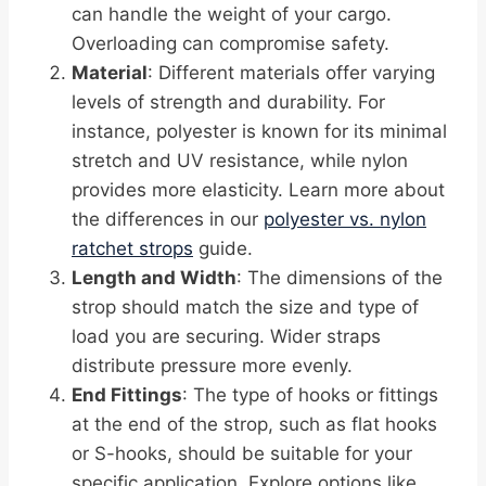
can handle the weight of your cargo.
Overloading can compromise safety.
Material
: Different materials offer varying
levels of strength and durability. For
instance, polyester is known for its minimal
stretch and UV resistance, while nylon
provides more elasticity. Learn more about
the differences in our
polyester vs. nylon
ratchet strops
guide.
Length and Width
: The dimensions of the
strop should match the size and type of
load you are securing. Wider straps
distribute pressure more evenly.
End Fittings
: The type of hooks or fittings
at the end of the strop, such as flat hooks
or S-hooks, should be suitable for your
specific application. Explore options like