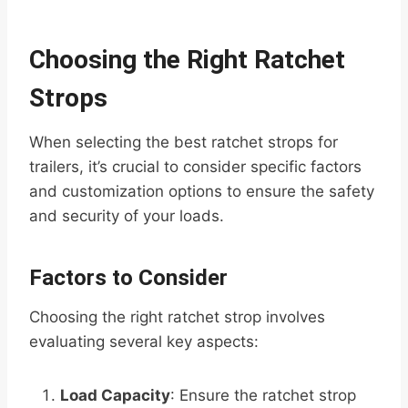
Choosing the Right Ratchet
Strops
When selecting the best ratchet strops for
trailers, it’s crucial to consider specific factors
and customization options to ensure the safety
and security of your loads.
Factors to Consider
Choosing the right ratchet strop involves
evaluating several key aspects:
Load Capacity
: Ensure the ratchet strop