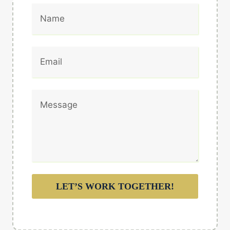
LET’S WORK TOGETHER!