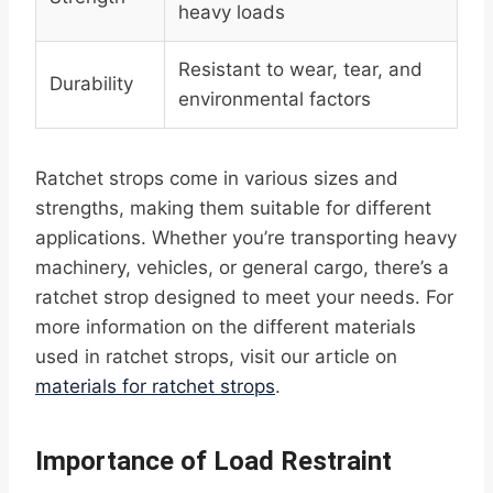
heavy loads
Resistant to wear, tear, and
Durability
environmental factors
Ratchet strops come in various sizes and
strengths, making them suitable for different
applications. Whether you’re transporting heavy
machinery, vehicles, or general cargo, there’s a
ratchet strop designed to meet your needs. For
more information on the different materials
used in ratchet strops, visit our article on
materials for ratchet strops
.
Importance of Load Restraint