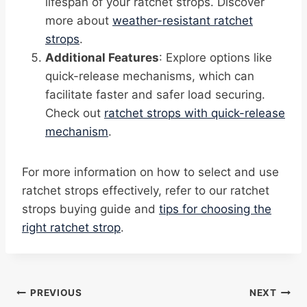
lifespan of your ratchet strops. Discover
more about
weather-resistant ratchet
strops
.
Additional Features
: Explore options like
quick-release mechanisms, which can
facilitate faster and safer load securing.
Check out
ratchet strops with quick-release
mechanism
.
For more information on how to select and use
ratchet strops effectively, refer to our ratchet
strops buying guide and
tips for choosing the
right ratchet strop
.
Post
PREVIOUS
NEXT