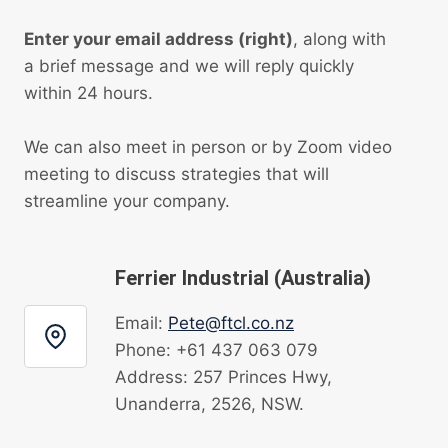
Enter your email address (right)
, along with
a brief message and we will reply quickly
within 24 hours.
We can also meet in person or by Zoom video
meeting to discuss strategies that will
streamline your company.
Ferrier Industrial (Australia)
Email:
Pete@ftcl.co.nz
Phone: +61 437 063 079
Address: 257 Princes Hwy,
Unanderra, 2526, NSW.