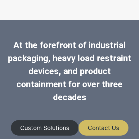
At the forefront of industrial
packaging, heavy load restraint
devices, and product
containment for over three
decades
Custom Solutions
Contact Us