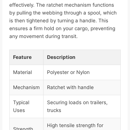
effectively. The ratchet mechanism functions
by pulling the webbing through a spool, which
is then tightened by turning a handle. This
ensures a firm hold on your cargo, preventing
any movement during transit.
Feature
Description
Material
Polyester or Nylon
Mechanism
Ratchet with handle
Typical
Securing loads on trailers,
Uses
trucks
High tensile strength for
Strength