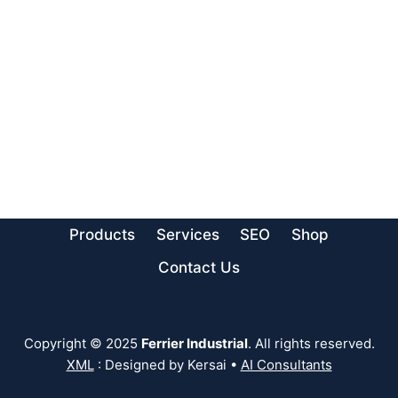
Products
Services
SEO
Shop
Contact Us
Copyright © 2025
Ferrier Industrial
. All rights reserved.
XML
: Designed by Kersai •
AI Consultants