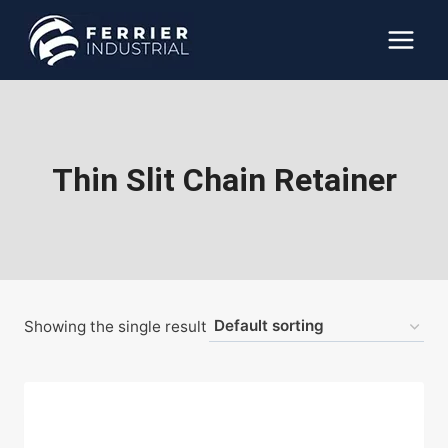
Skip
to
content
Thin Slit Chain Retainer
Showing the single result