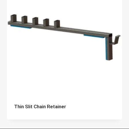
Thin Slit Chain Retainer