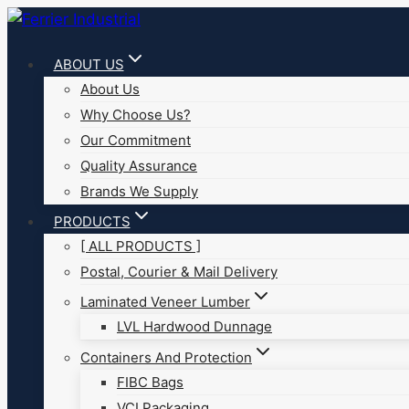
Skip
to
ABOUT US
content
About Us
Why Choose Us?
Our Commitment
Quality Assurance
Brands We Supply
PRODUCTS
[ ALL PRODUCTS ]
Postal, Courier & Mail Delivery
Laminated Veneer Lumber
LVL Hardwood Dunnage
Containers And Protection
FIBC Bags
VCI Packaging