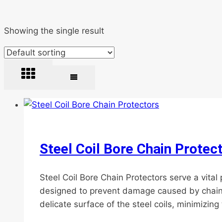
Showing the single result
Steel Coil Bore Chain Protec
Steel Coil Bore Chain Protectors serve a vital
designed to prevent damage caused by chain re
delicate surface of the steel coils, minimizing