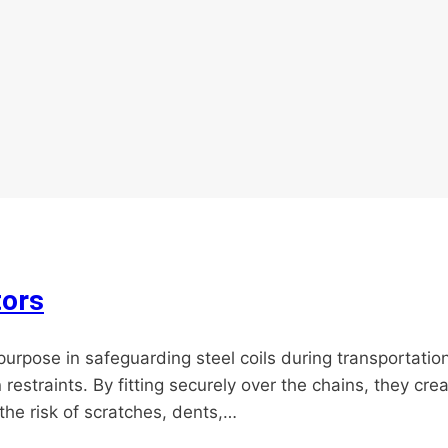
tors
 purpose in safeguarding steel coils during transportatio
straints. By fitting securely over the chains, they cre
 the risk of scratches, dents,…