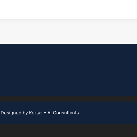
 Designed by Kersai •
AI Consultants