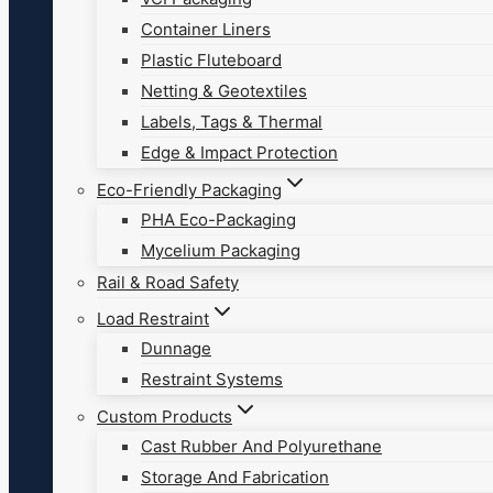
Container Liners
Plastic Fluteboard
Netting & Geotextiles
Labels, Tags & Thermal
Edge & Impact Protection
Eco-Friendly Packaging
PHA Eco-Packaging
Mycelium Packaging
Rail & Road Safety
Load Restraint
Dunnage
Restraint Systems
Custom Products
Cast Rubber And Polyurethane
Storage And Fabrication