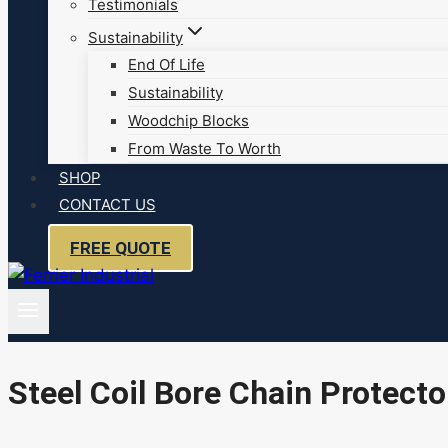
Testimonials
Sustainability
End Of Life
Sustainability
Woodchip Blocks
From Waste To Worth
SHOP
CONTACT US
FREE QUOTE
Steel Coil Bore Chain Protecto