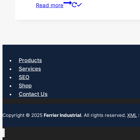
Read more
Products
Services
SEO
Shop
Contact Us
Copyright © 2025
Ferrier Industrial
. All rights reserved.
XML
: