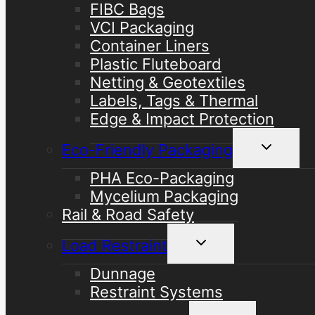
FIBC Bags
VCI Packaging
Container Liners
Plastic Fluteboard
Netting & Geotextiles
Labels, Tags & Thermal
Edge & Impact Protection
Toggle
Eco-Friendly Packaging
child
menu
PHA Eco-Packaging
Mycelium Packaging
Rail & Road Safety
Toggle
Load Restraint
child
menu
Dunnage
Restraint Systems