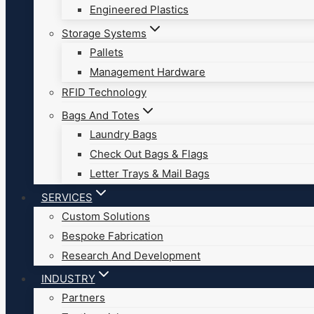
Engineered Plastics
Storage Systems
Pallets
Management Hardware
RFID Technology
Bags And Totes
Laundry Bags
Check Out Bags & Flags
Letter Trays & Mail Bags
SERVICES
Custom Solutions
Bespoke Fabrication
Research And Development
INDUSTRY
Partners