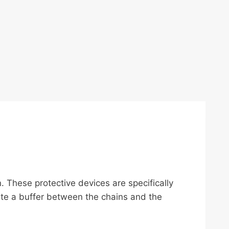
n. These protective devices are specifically
ate a buffer between the chains and the