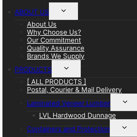
Toggle
ABOUT US
child
menu
About Us
Why Choose Us?
Our Commitment
Quality Assurance
Brands We Supply
Toggle
PRODUCTS
child
menu
[ ALL PRODUCTS ]
Postal, Courier & Mail Delivery
Toggle
Laminated Veneer Lumber
child
menu
LVL Hardwood Dunnage
Toggle
Containers and Protection
child
menu