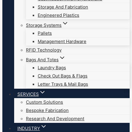
Storage And Fabrication
Engineered Plastics
Storage Systems
Pallets
Management Hardware
RFID Technology
Bags And Totes
Laundry Bags
Check Out Bags & Flags
Letter Trays & Mail Bags
SERVICES
Custom Solutions
Bespoke Fabrication
Research And Development
INDUSTRY