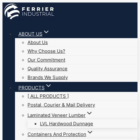
Skip
to
content
ABOUT US
About Us
Why Choose Us?
Our Commitment
Quality Assurance
Brands We Supply
PRODUCTS
[ ALL PRODUCTS ]
Postal, Courier & Mail Delivery
Laminated Veneer Lumber
LVL Hardwood Dunnage
Containers And Protection