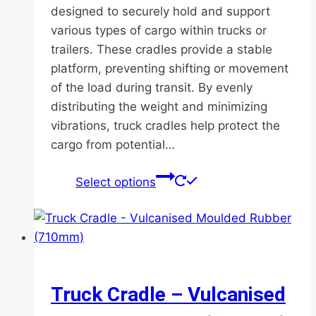
designed to securely hold and support
various types of cargo within trucks or
trailers. These cradles provide a stable
platform, preventing shifting or movement
of the load during transit. By evenly
distributing the weight and minimizing
vibrations, truck cradles help protect the
cargo from potential…
This
Select options
product
has
multiple
variants.
The
options
Truck Cradle – Vulcanised
may