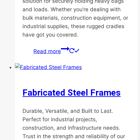
solution for securely holding heavy bags
and loads. Whether you’re dealing with
bulk materials, construction equipment, or
industrial supplies, these rugged cradles
have got you covered.
Read more
Fabricated Steel Frames
Durable, Versatile, and Built to Last.
Perfect for industrial projects,
construction, and infrastructure needs.
Trust in the strength and reliability of our