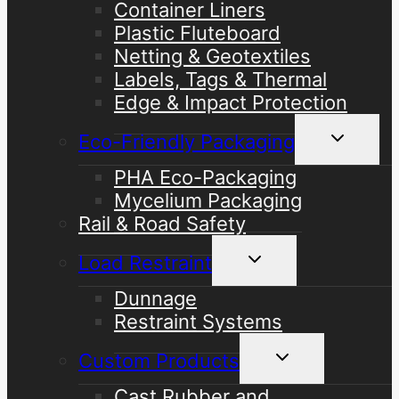
Container Liners
Plastic Fluteboard
Netting & Geotextiles
Labels, Tags & Thermal
Edge & Impact Protection
Toggle
Eco-Friendly Packaging
child
menu
PHA Eco-Packaging
Mycelium Packaging
Rail & Road Safety
Toggle
Load Restraint
child
menu
Dunnage
Restraint Systems
Toggle
Custom Products
child
menu
Cast Rubber and