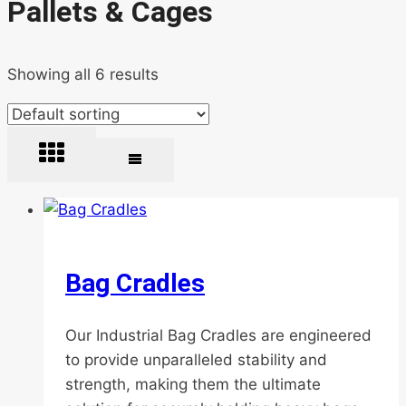
Pallets & Cages
Showing all 6 results
Bag Cradles
Our Industrial Bag Cradles are engineered
to provide unparalleled stability and
strength, making them the ultimate