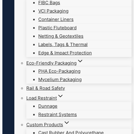
FIBC Bags
VCI Packaging
Container Liners
Plastic Fluteboard
Netting & Geotextiles
Labels, Tags & Thermal
Edge & Impact Protection
Eco-Friendly Packaging
PHA Eco-Packaging
Mycelium Packaging
Rail & Road Safety
Load Restraint
Dunnage
Restraint Systems
Custom Products
Cast Rubber And Polyurethane