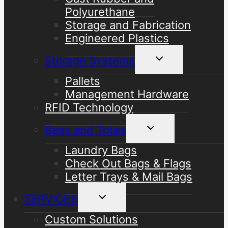
Polyurethane
Storage and Fabrication
Engineered Plastics
Toggle
Storage Systems
child
menu
Pallets
Management Hardware
RFID Technology
Toggle
Bags and Totes
child
menu
Laundry Bags
Check Out Bags & Flags
Letter Trays & Mail Bags
Toggle
SERVICES
child
menu
Custom Solutions