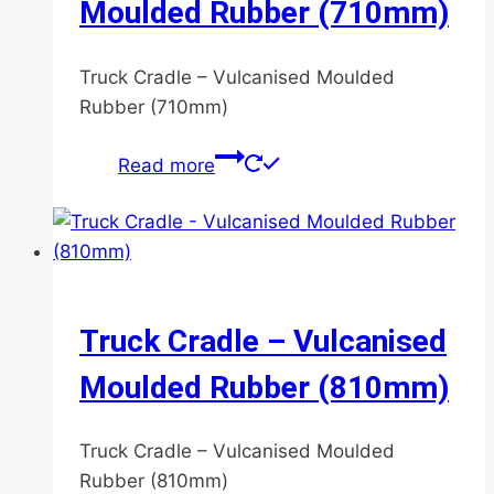
Moulded Rubber (710mm)
be
chosen
Truck Cradle – Vulcanised Moulded
on
Rubber (710mm)
the
product
Read more
page
Truck Cradle – Vulcanised
Moulded Rubber (810mm)
Truck Cradle – Vulcanised Moulded
Rubber (810mm)