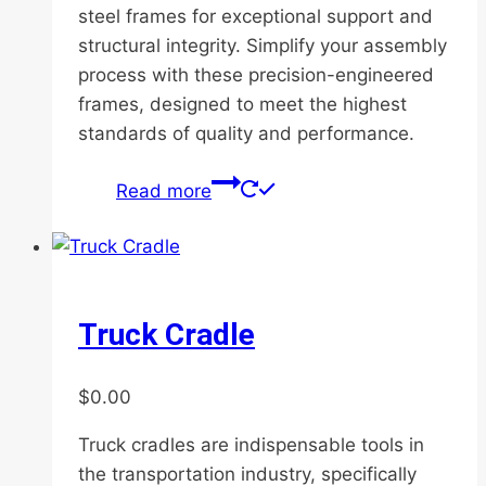
steel frames for exceptional support and
structural integrity. Simplify your assembly
process with these precision-engineered
frames, designed to meet the highest
standards of quality and performance.
Read more
Truck Cradle
$
0.00
Truck cradles are indispensable tools in
the transportation industry, specifically