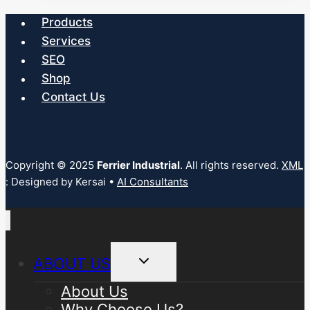
multiple
Products
variants.
Services
The
SEO
options
Shop
may
Contact Us
be
chosen
on
the
Copyright © 2025
Ferrier Industrial
. All rights reserved.
XML
: Designed by Kersai •
AI Consultants
product
page
Toggle
ABOUT US
child
menu
About Us
Why Choose Us?