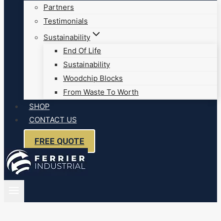
Partners
Testimonials
Sustainability
End Of Life
Sustainability
Woodchip Blocks
From Waste To Worth
SHOP
CONTACT US
FREE QUOTE