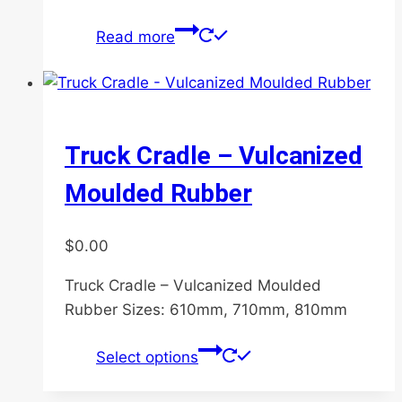
Read more
Truck Cradle – Vulcanized
Moulded Rubber
$
0.00
Truck Cradle – Vulcanized Moulded
Rubber Sizes: 610mm, 710mm, 810mm
This
Select options
product
has