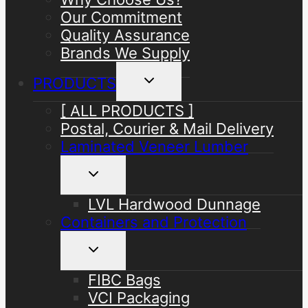
Our Commitment
Quality Assurance
Brands We Supply
Toggle
PRODUCTS
child
menu
[ ALL PRODUCTS ]
Postal, Courier & Mail Delivery
Laminated Veneer Lumber
Toggle
child
menu
LVL Hardwood Dunnage
Containers and Protection
Toggle
child
menu
FIBC Bags
VCI Packaging