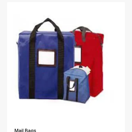
Mail Bags