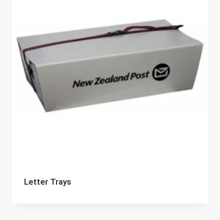
Letter Trays