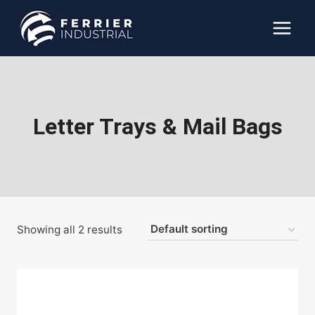
Skip
to
content
Letter Trays & Mail Bags
Showing all 2 results