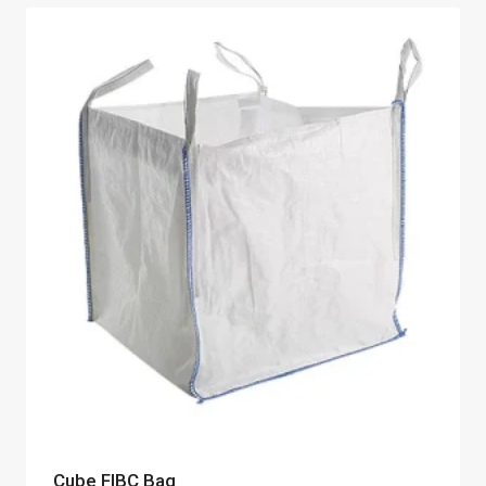
Cube FIBC Bag