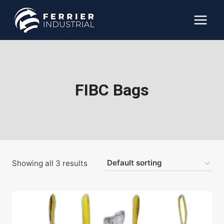
Skip
to
content
FIBC Bags
Showing all 3 results