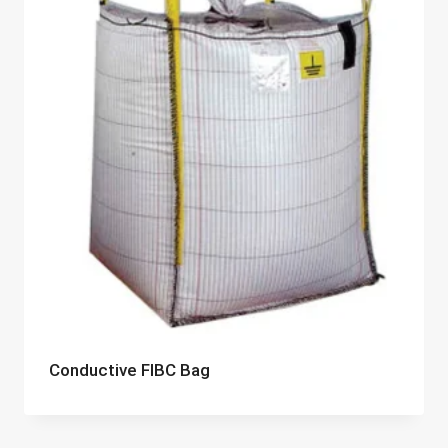
Conductive FIBC Bag