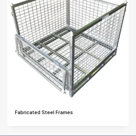
Fabricated Steel Frames