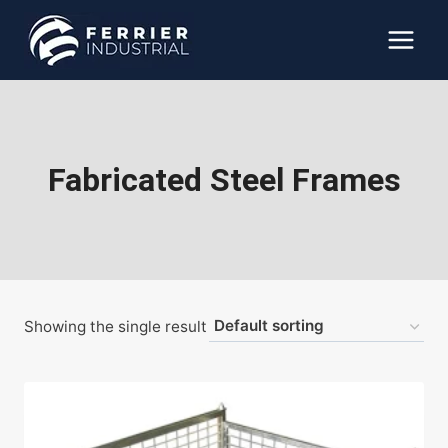
Skip
to
content
Fabricated Steel Frames
Showing the single result