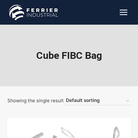
Skip
to
content
Cube FIBC Bag
Showing the single result