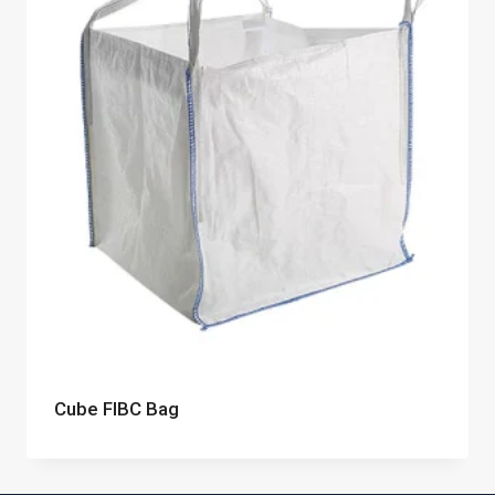
Cube FIBC Bag