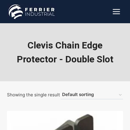
Skip
to
content
Clevis Chain Edge
Protector - Double Slot
Showing the single result