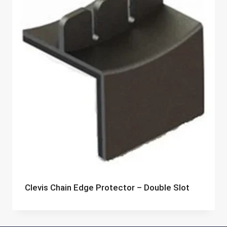
Clevis Chain Edge Protector – Double Slot