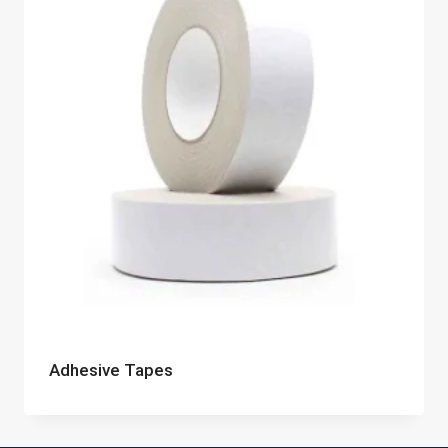
Adhesive Tapes