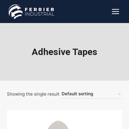
Skip
to
content
Adhesive Tapes
Showing the single result