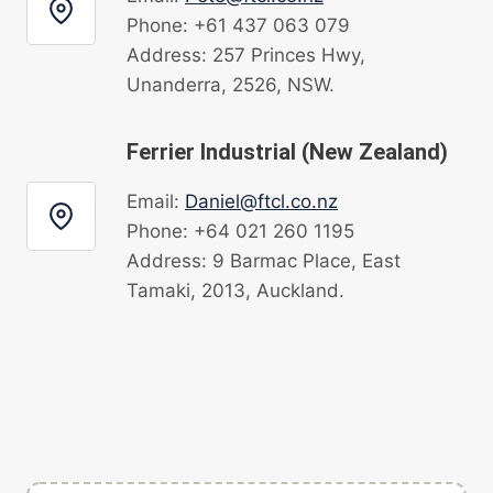
Phone: +61 437 063 079
Address: 257 Princes Hwy,
Unanderra, 2526, NSW.
Ferrier Industrial (New Zealand)
Email:
Daniel@ftcl.co.nz
Phone: +64 021 260 1195
Address: 9 Barmac Place, East
Tamaki, 2013, Auckland.