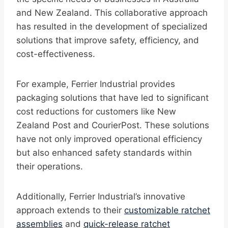
and New Zealand. This collaborative approach
has resulted in the development of specialized
solutions that improve safety, efficiency, and
cost-effectiveness.
For example, Ferrier Industrial provides
packaging solutions that have led to significant
cost reductions for customers like New
Zealand Post and CourierPost. These solutions
have not only improved operational efficiency
but also enhanced safety standards within
their operations.
Additionally, Ferrier Industrial’s innovative
approach extends to their
customizable ratchet
assemblies
and
quick-release ratchet