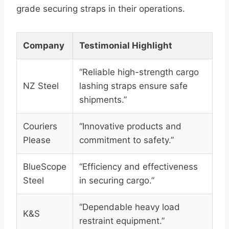
grade securing straps in their operations.
Company
Testimonial Highlight
“Reliable high-strength cargo
NZ Steel
lashing straps ensure safe
shipments.”
Couriers
“Innovative products and
Please
commitment to safety.”
BlueScope
“Efficiency and effectiveness
Steel
in securing cargo.”
“Dependable heavy load
K&S
restraint equipment.”