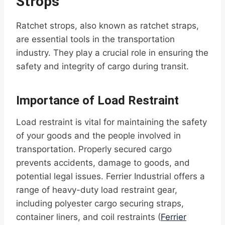
Strops
Ratchet strops, also known as ratchet straps,
are essential tools in the transportation
industry. They play a crucial role in ensuring the
safety and integrity of cargo during transit.
Importance of Load Restraint
Load restraint is vital for maintaining the safety
of your goods and the people involved in
transportation. Properly secured cargo
prevents accidents, damage to goods, and
potential legal issues. Ferrier Industrial offers a
range of heavy-duty load restraint gear,
including polyester cargo securing straps,
container liners, and coil restraints (
Ferrier