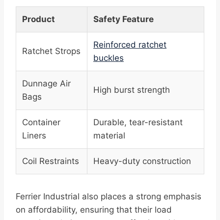
Product
Safety Feature
Reinforced ratchet
Ratchet Strops
buckles
Dunnage Air
High burst strength
Bags
Container
Durable, tear-resistant
Liners
material
Coil Restraints
Heavy-duty construction
Ferrier Industrial also places a strong emphasis
on affordability, ensuring that their load