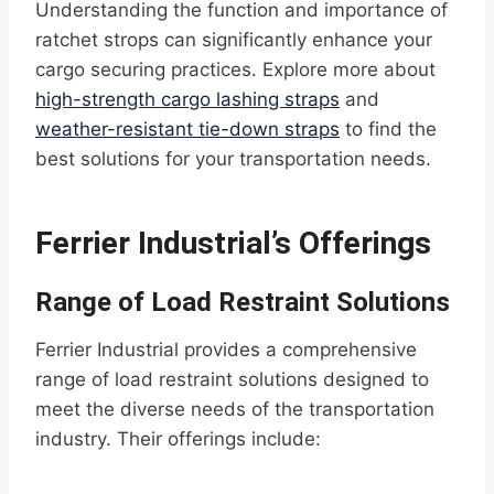
Understanding the function and importance of
ratchet strops can significantly enhance your
cargo securing practices. Explore more about
high-strength cargo lashing straps
and
weather-resistant tie-down straps
to find the
best solutions for your transportation needs.
Ferrier Industrial’s Offerings
Range of Load Restraint Solutions
Ferrier Industrial provides a comprehensive
range of load restraint solutions designed to
meet the diverse needs of the transportation
industry. Their offerings include: