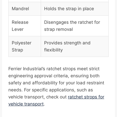
Mandrel
Holds the strap in place
Release
Disengages the ratchet for
Lever
strap removal
Polyester
Provides strength and
Strap
flexibility
Ferrier Industrial’s ratchet strops meet strict
engineering approval criteria, ensuring both
safety and affordability for your load restraint
needs. For specific applications, such as
vehicle transport, check out
ratchet strops for
vehicle transport
.