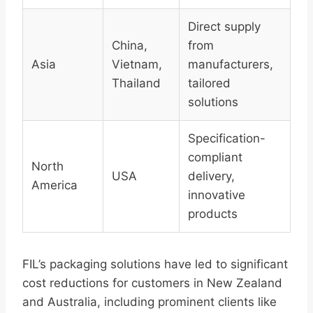
Direct supply
China,
from
Asia
Vietnam,
manufacturers,
Thailand
tailored
solutions
Specification-
compliant
North
USA
delivery,
America
innovative
products
FIL’s packaging solutions have led to significant
cost reductions for customers in New Zealand
and Australia, including prominent clients like