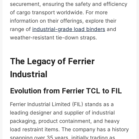
securement, ensuring the safety and efficiency
of cargo transport worldwide. For more
information on their offerings, explore their
range of
industrial-grade load binders
and
weather-resistant tie-down straps.
The Legacy of Ferrier
Industrial
Evolution from Ferrier TCL to FIL
Ferrier Industrial Limited (FIL) stands as a
leading designer and supplier of industrial
packaging, product containment, and heavy
load restraint items. The company has a history
spanning over 35 years, initially trading as