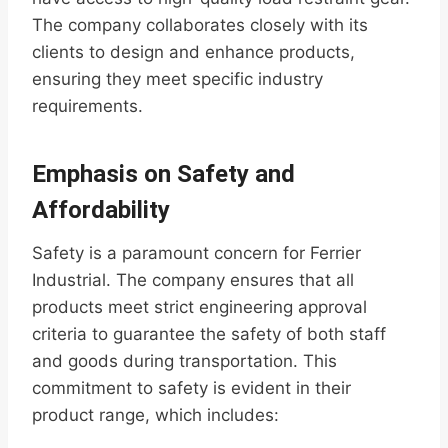
The company collaborates closely with its
clients to design and enhance products,
ensuring they meet specific industry
requirements.
Emphasis on Safety and
Affordability
Safety is a paramount concern for Ferrier
Industrial. The company ensures that all
products meet strict engineering approval
criteria to guarantee the safety of both staff
and goods during transportation. This
commitment to safety is evident in their
product range, which includes: