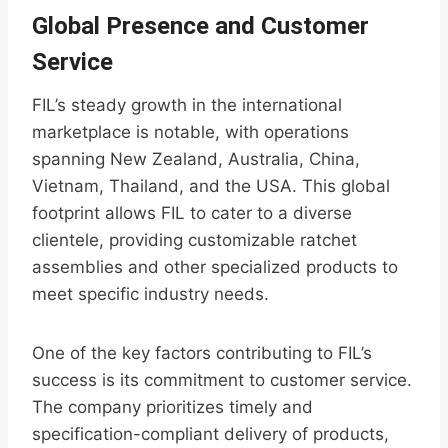
Global Presence and Customer
Service
FIL’s steady growth in the international
marketplace is notable, with operations
spanning New Zealand, Australia, China,
Vietnam, Thailand, and the USA. This global
footprint allows FIL to cater to a diverse
clientele, providing customizable ratchet
assemblies and other specialized products to
meet specific industry needs.
One of the key factors contributing to FIL’s
success is its commitment to customer service.
The company prioritizes timely and
specification-compliant delivery of products,