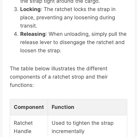
the strap tight around the cargo.
Locking
: The ratchet locks the strap in
place, preventing any loosening during
transit.
Releasing
: When unloading, simply pull the
release lever to disengage the ratchet and
loosen the strap.
The table below illustrates the different
components of a ratchet strop and their
functions:
Component
Function
Ratchet
Used to tighten the strap
Handle
incrementally