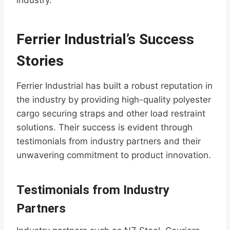
industry.
Ferrier Industrial’s Success
Stories
Ferrier Industrial has built a robust reputation in
the industry by providing high-quality polyester
cargo securing straps and other load restraint
solutions. Their success is evident through
testimonials from industry partners and their
unwavering commitment to product innovation.
Testimonials from Industry
Partners