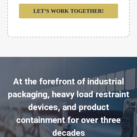
LET’S WORK TOGETHER!
At the forefront of industrial
packaging, heavy load restraint
devices, and product
containment for over three
decades