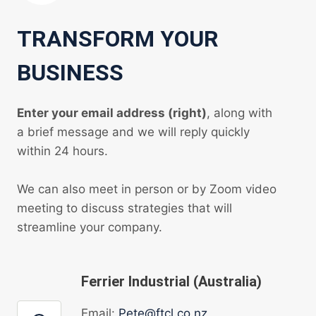
TRANSFORM YOUR
BUSINESS
Enter your email address (right)
, along with
a brief message and we will reply quickly
within 24 hours.
We can also meet in person or by Zoom video
meeting to discuss strategies that will
streamline your company.
Ferrier Industrial (Australia)
Email:
Pete@ftcl.co.nz