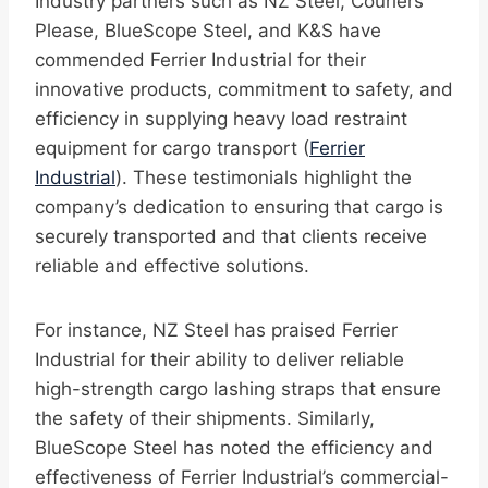
Industry partners such as NZ Steel, Couriers
Please, BlueScope Steel, and K&S have
commended Ferrier Industrial for their
innovative products, commitment to safety, and
efficiency in supplying heavy load restraint
equipment for cargo transport (
Ferrier
Industrial
). These testimonials highlight the
company’s dedication to ensuring that cargo is
securely transported and that clients receive
reliable and effective solutions.
For instance, NZ Steel has praised Ferrier
Industrial for their ability to deliver reliable
high-strength cargo lashing straps that ensure
the safety of their shipments. Similarly,
BlueScope Steel has noted the efficiency and
effectiveness of Ferrier Industrial’s commercial-