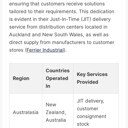
ensuring that customers receive solutions
tailored to their requirements. This dedication
is evident in their Just-In-Time (JIT) delivery
service from distribution centers located in
Auckland and New South Wales, as well as
direct supply from manufacturers to customer
stores (
Ferrier Industrial
).
Countries
Key Services
Region
Operated
Provided
In
JIT delivery,
New
customer
Australasia
Zealand,
consignment
Australia
stock