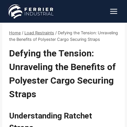
Skip
to
content
Home
/
Load Restraints
/
Defying the Tension: Unraveling
the Benefits of Polyester Cargo Securing Straps
Defying the Tension:
Unraveling the Benefits of
Polyester Cargo Securing
Straps
Understanding Ratchet