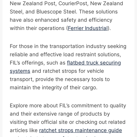
New Zealand Post, CourierPost, New Zealand
Steel, and Bluescope Steel. These solutions
have also enhanced safety and efficiency
within their operations (
Ferrier Industrial
).
For those in the transportation industry seeking
reliable and effective load restraint solutions,
FIL’s offerings, such as
flatbed truck securing
systems
and ratchet strops for vehicle
transport, provide the necessary tools to
maintain the integrity of their cargo.
Explore more about FIL’s commitment to quality
and their extensive range of products by
visiting their official site or checking out related
articles like
ratchet strops maintenance guide