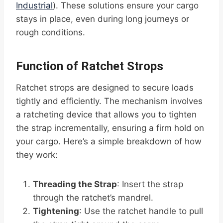
Industrial
). These solutions ensure your cargo
stays in place, even during long journeys or
rough conditions.
Function of Ratchet Strops
Ratchet strops are designed to secure loads
tightly and efficiently. The mechanism involves
a ratcheting device that allows you to tighten
the strap incrementally, ensuring a firm hold on
your cargo. Here’s a simple breakdown of how
they work:
Threading the Strap
: Insert the strap
through the ratchet’s mandrel.
Tightening
: Use the ratchet handle to pull