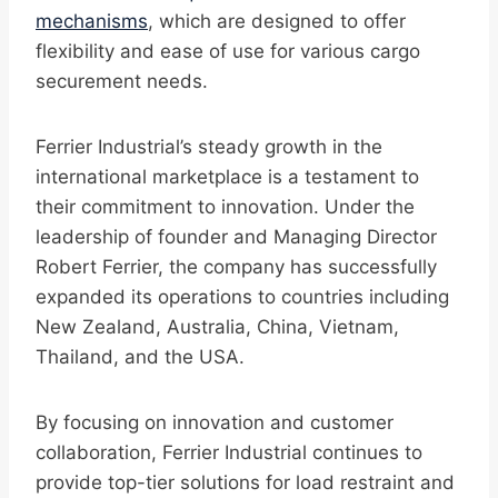
mechanisms
, which are designed to offer
flexibility and ease of use for various cargo
securement needs.
Ferrier Industrial’s steady growth in the
international marketplace is a testament to
their commitment to innovation. Under the
leadership of founder and Managing Director
Robert Ferrier, the company has successfully
expanded its operations to countries including
New Zealand, Australia, China, Vietnam,
Thailand, and the USA.
By focusing on innovation and customer
collaboration, Ferrier Industrial continues to
provide top-tier solutions for load restraint and