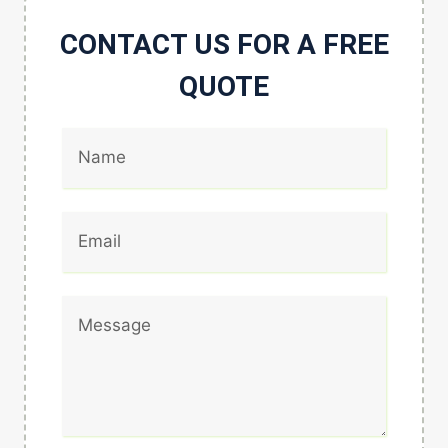
CONTACT US FOR A FREE
QUOTE