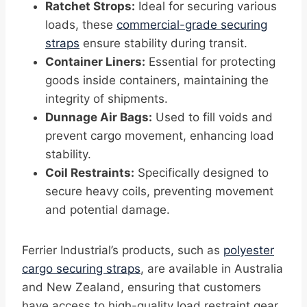
Ratchet Strops:
Ideal for securing various
loads, these
commercial-grade securing
straps
ensure stability during transit.
Container Liners:
Essential for protecting
goods inside containers, maintaining the
integrity of shipments.
Dunnage Air Bags:
Used to fill voids and
prevent cargo movement, enhancing load
stability.
Coil Restraints:
Specifically designed to
secure heavy coils, preventing movement
and potential damage.
Ferrier Industrial’s products, such as
polyester
cargo securing straps
, are available in Australia
and New Zealand, ensuring that customers
have access to high-quality load restraint gear.