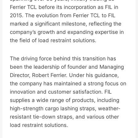
Ferrier TCL before its incorporation as FIL in
2015. The evolution from Ferrier TCL to FIL
marked a significant milestone, reflecting the
company’s growth and expanding expertise in
the field of load restraint solutions.
The driving force behind this transition has
been the leadership of founder and Managing
Director, Robert Ferrier. Under his guidance,
the company has maintained a strong focus on
innovation and customer satisfaction. FIL
supplies a wide range of products, including
high-strength cargo lashing straps, weather-
resistant tie-down straps, and various other
load restraint solutions.