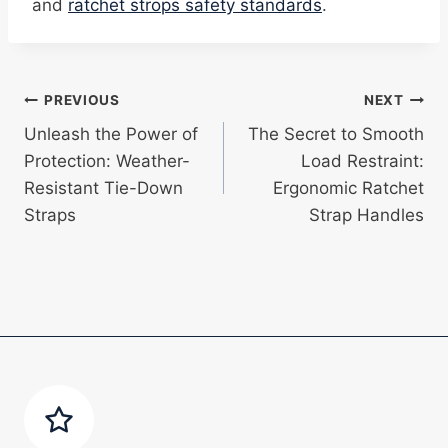
and
ratchet strops safety standards
.
Post
PREVIOUS
NEXT
Unleash the Power of
The Secret to Smooth
navigation
Protection: Weather-
Load Restraint:
Resistant Tie-Down
Ergonomic Ratchet
Straps
Strap Handles