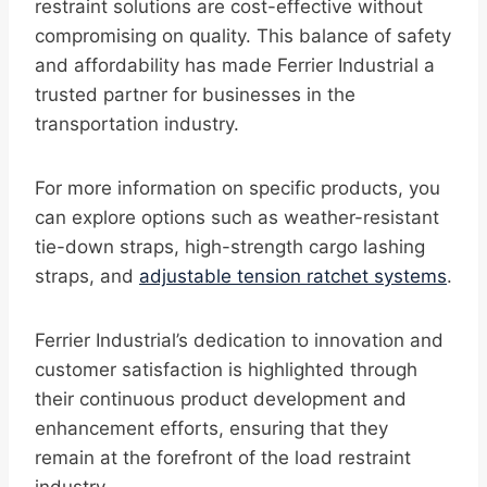
restraint solutions are cost-effective without
compromising on quality. This balance of safety
and affordability has made Ferrier Industrial a
trusted partner for businesses in the
transportation industry.
For more information on specific products, you
can explore options such as weather-resistant
tie-down straps, high-strength cargo lashing
straps, and
adjustable tension ratchet systems
.
Ferrier Industrial’s dedication to innovation and
customer satisfaction is highlighted through
their continuous product development and
enhancement efforts, ensuring that they
remain at the forefront of the load restraint