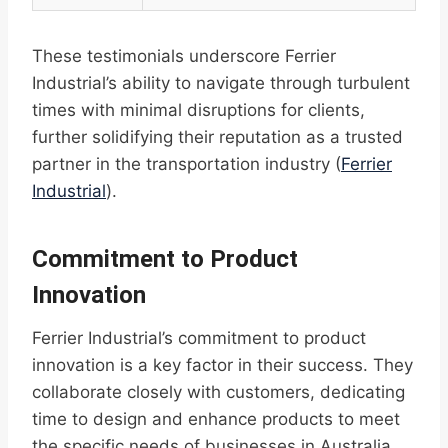
These testimonials underscore Ferrier
Industrial’s ability to navigate through turbulent
times with minimal disruptions for clients,
further solidifying their reputation as a trusted
partner in the transportation industry (
Ferrier
Industrial
).
Commitment to Product
Innovation
Ferrier Industrial’s commitment to product
innovation is a key factor in their success. They
collaborate closely with customers, dedicating
time to design and enhance products to meet
the specific needs of businesses in Australia