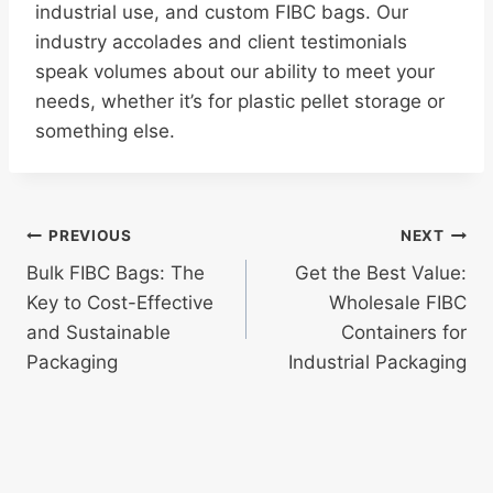
industrial use, and custom FIBC bags. Our
industry accolades and client testimonials
speak volumes about our ability to meet your
needs, whether it’s for plastic pellet storage or
something else.
Post
PREVIOUS
NEXT
Bulk FIBC Bags: The
Get the Best Value:
navigation
Key to Cost-Effective
Wholesale FIBC
and Sustainable
Containers for
Packaging
Industrial Packaging