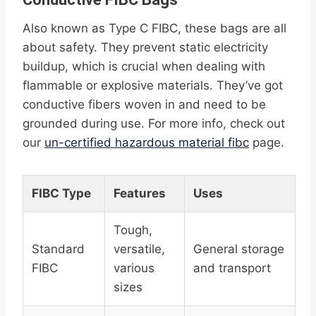
Also known as Type C FIBC, these bags are all
about safety. They prevent static electricity
buildup, which is crucial when dealing with
flammable or explosive materials. They’ve got
conductive fibers woven in and need to be
grounded during use. For more info, check out
our
un-certified hazardous material fibc
page.
FIBC Type
Features
Uses
Tough,
Standard
versatile,
General storage
FIBC
various
and transport
sizes