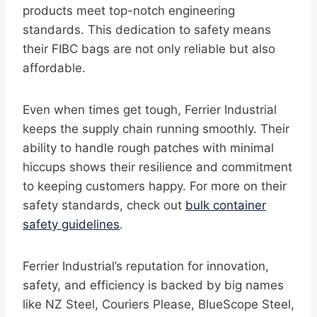
products meet top-notch engineering
standards. This dedication to safety means
their FIBC bags are not only reliable but also
affordable.
Even when times get tough, Ferrier Industrial
keeps the supply chain running smoothly. Their
ability to handle rough patches with minimal
hiccups shows their resilience and commitment
to keeping customers happy. For more on their
safety standards, check out
bulk container
safety guidelines
.
Ferrier Industrial’s reputation for innovation,
safety, and efficiency is backed by big names
like NZ Steel, Couriers Please, BlueScope Steel,