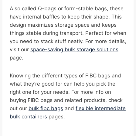
Also called Q-bags or form-stable bags, these
have internal baffles to keep their shape. This
design maximizes storage space and keeps
things stable during transport. Perfect for when
you need to stack stuff neatly. For more details,
visit our
space-saving bulk storage solutions
page.
Knowing the different types of FIBC bags and
what they’re good for can help you pick the
right one for your needs. For more info on
buying FIBC bags and related products, check
out our
bulk fibc bags
and
flexible intermediate
bulk containers
pages.