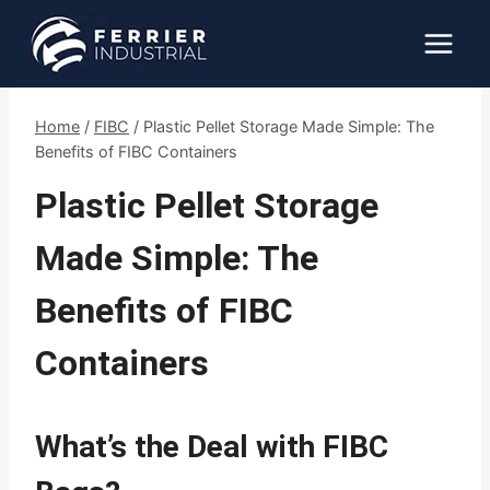
Skip
to
content
Home
/
FIBC
/
Plastic Pellet Storage Made Simple: The
Benefits of FIBC Containers
Plastic Pellet Storage
Made Simple: The
Benefits of FIBC
Containers
What’s the Deal with FIBC