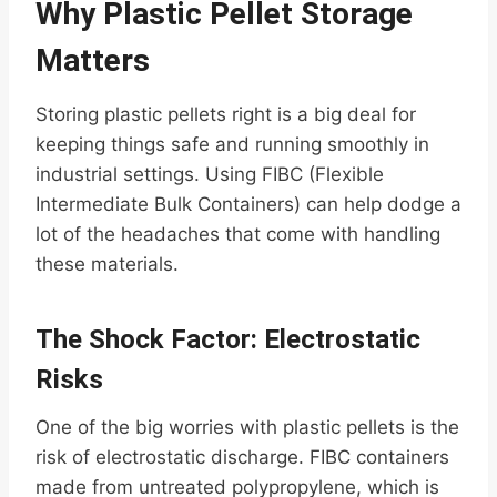
Why Plastic Pellet Storage
Matters
Storing plastic pellets right is a big deal for
keeping things safe and running smoothly in
industrial settings. Using FIBC (Flexible
Intermediate Bulk Containers) can help dodge a
lot of the headaches that come with handling
these materials.
The Shock Factor: Electrostatic
Risks
One of the big worries with plastic pellets is the
risk of electrostatic discharge. FIBC containers
made from untreated polypropylene, which is