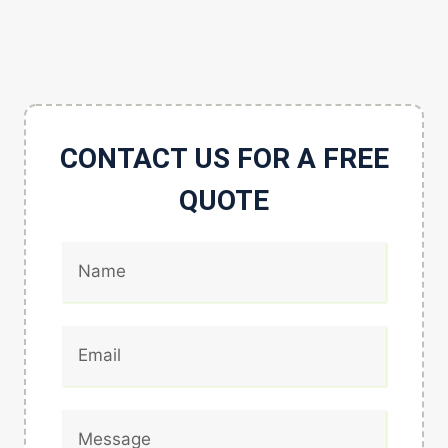
CONTACT US FOR A FREE
QUOTE