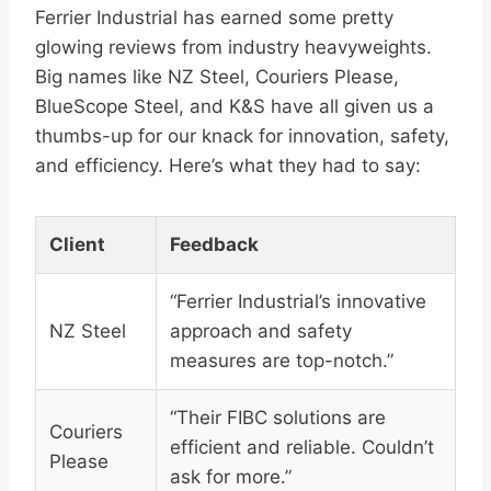
Ferrier Industrial has earned some pretty
glowing reviews from industry heavyweights.
Big names like NZ Steel, Couriers Please,
BlueScope Steel, and K&S have all given us a
thumbs-up for our knack for innovation, safety,
and efficiency. Here’s what they had to say:
Client
Feedback
“Ferrier Industrial’s innovative
NZ Steel
approach and safety
measures are top-notch.”
“Their FIBC solutions are
Couriers
efficient and reliable. Couldn’t
Please
ask for more.”