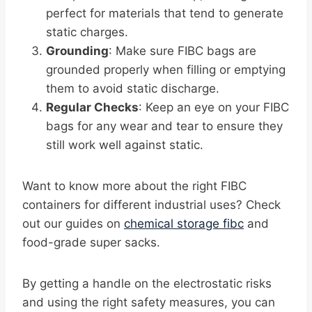
perfect for materials that tend to generate
static charges.
Grounding
: Make sure FIBC bags are
grounded properly when filling or emptying
them to avoid static discharge.
Regular Checks
: Keep an eye on your FIBC
bags for any wear and tear to ensure they
still work well against static.
Want to know more about the right FIBC
containers for different industrial uses? Check
out our guides on
chemical storage fibc
and
food-grade super sacks.
By getting a handle on the electrostatic risks
and using the right safety measures, you can