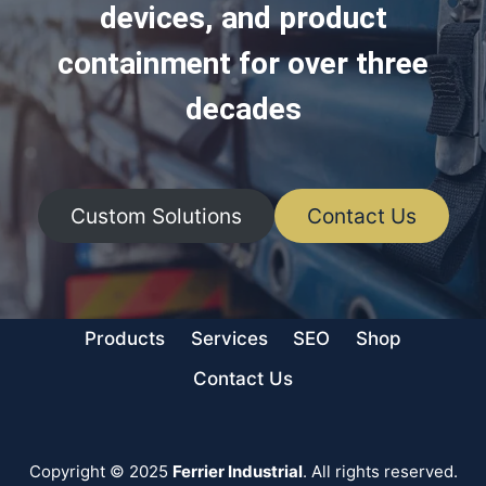
devices, and product
containment for over three
decades
Custom Solutions
Contact Us
Products
Services
SEO
Shop
Contact Us
Copyright © 2025
Ferrier Industrial
. All rights reserved.