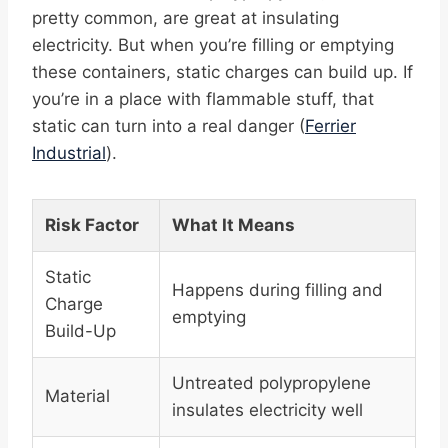
pretty common, are great at insulating
electricity. But when you’re filling or emptying
these containers, static charges can build up. If
you’re in a place with flammable stuff, that
static can turn into a real danger (
Ferrier
Industrial
).
Risk Factor
What It Means
Static
Happens during filling and
Charge
emptying
Build-Up
Untreated polypropylene
Material
insulates electricity well