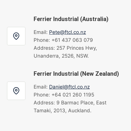
Ferrier Industrial (Australia)
Email:
Pete@ftcl.co.nz
Phone: +61 437 063 079
Address: 257 Princes Hwy,
Unanderra, 2526, NSW.
Ferrier Industrial (New Zealand)
Email:
Daniel@ftcl.co.nz
Phone: +64 021 260 1195
Address: 9 Barmac Place, East
Tamaki, 2013, Auckland.