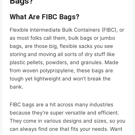
Bags?
What Are FIBC Bags?
Flexible Intermediate Bulk Containers (FIBC), or
as most folks call them, bulk bags or jumbo
bags, are those big, flexible sacks you see
storing and moving all sorts of dry stuff like
plastic pellets, powders, and granules. Made
from woven polypropylene, these bags are
tough yet lightweight and won’t break the
bank.
FIBC bags are a hit across many industries
because they’re super versatile and efficient.
They come in various designs and sizes, so you
can always find one that fits your needs. Want