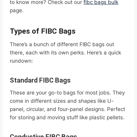
to know more? Check out our
fibc bags bulk
page.
Types of FIBC Bags
There’s a bunch of different FIBC bags out
there, each with its own perks. Here’s a quick
rundown:
Standard FIBC Bags
These are your go-to bags for most jobs. They
come in different sizes and shapes like U-
panel, circular, and four-panel designs. Perfect
for storing and moving stuff like plastic pellets.
Conductive FIBC Bags