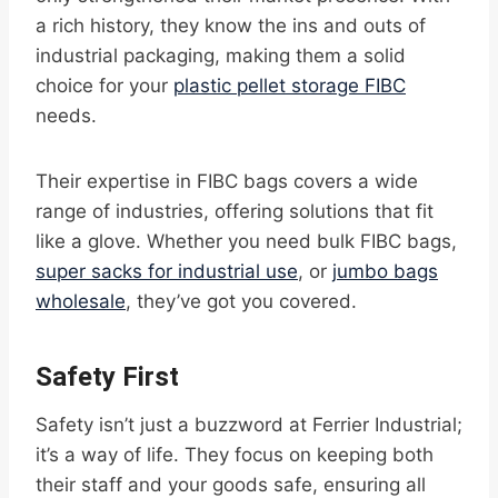
a rich history, they know the ins and outs of
industrial packaging, making them a solid
choice for your
plastic pellet storage FIBC
needs.
Their expertise in FIBC bags covers a wide
range of industries, offering solutions that fit
like a glove. Whether you need bulk FIBC bags,
super sacks for industrial use
, or
jumbo bags
wholesale
, they’ve got you covered.
Safety First
Safety isn’t just a buzzword at Ferrier Industrial;
it’s a way of life. They focus on keeping both
their staff and your goods safe, ensuring all