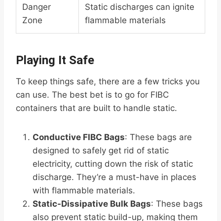
Danger
Static discharges can ignite
Zone
flammable materials
Playing It Safe
To keep things safe, there are a few tricks you
can use. The best bet is to go for FIBC
containers that are built to handle static.
Conductive FIBC Bags
: These bags are
designed to safely get rid of static
electricity, cutting down the risk of static
discharge. They’re a must-have in places
with flammable materials.
Static-Dissipative Bulk Bags
: These bags
also prevent static build-up, making them