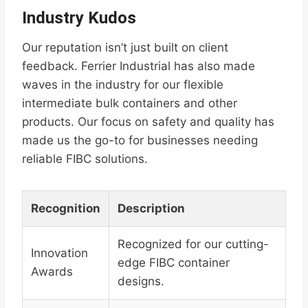
Industry Kudos
Our reputation isn’t just built on client
feedback. Ferrier Industrial has also made
waves in the industry for our flexible
intermediate bulk containers and other
products. Our focus on safety and quality has
made us the go-to for businesses needing
reliable FIBC solutions.
Recognition
Description
Recognized for our cutting-
Innovation
edge FIBC container
Awards
designs.