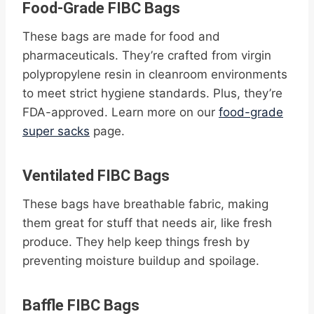
Food-Grade FIBC Bags
These bags are made for food and
pharmaceuticals. They’re crafted from virgin
polypropylene resin in cleanroom environments
to meet strict hygiene standards. Plus, they’re
FDA-approved. Learn more on our
food-grade
super sacks
page.
Ventilated FIBC Bags
These bags have breathable fabric, making
them great for stuff that needs air, like fresh
produce. They help keep things fresh by
preventing moisture buildup and spoilage.
Baffle FIBC Bags