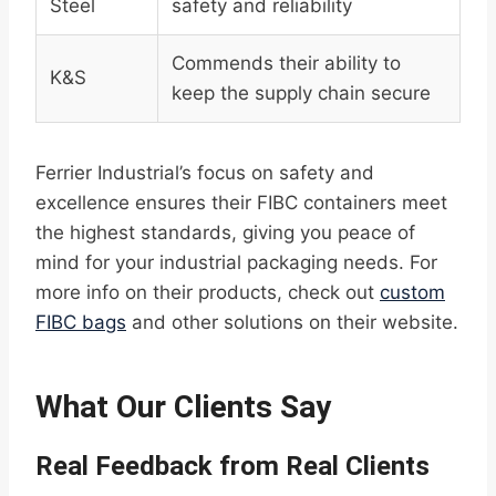
Steel
safety and reliability
Commends their ability to
K&S
keep the supply chain secure
Ferrier Industrial’s focus on safety and
excellence ensures their FIBC containers meet
the highest standards, giving you peace of
mind for your industrial packaging needs. For
more info on their products, check out
custom
FIBC bags
and other solutions on their website.
What Our Clients Say
Real Feedback from Real Clients