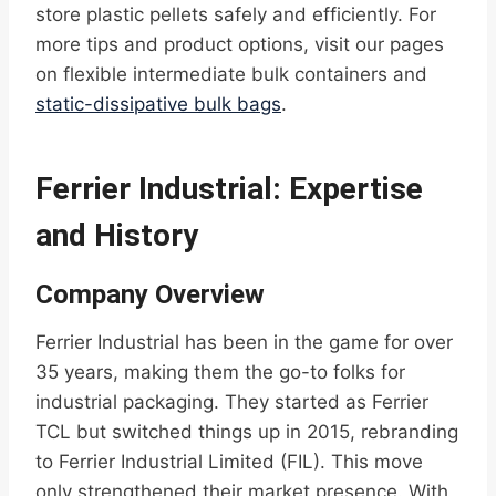
store plastic pellets safely and efficiently. For
more tips and product options, visit our pages
on flexible intermediate bulk containers and
static-dissipative bulk bags
.
Ferrier Industrial: Expertise
and History
Company Overview
Ferrier Industrial has been in the game for over
35 years, making them the go-to folks for
industrial packaging. They started as Ferrier
TCL but switched things up in 2015, rebranding
to Ferrier Industrial Limited (FIL). This move
only strengthened their market presence. With