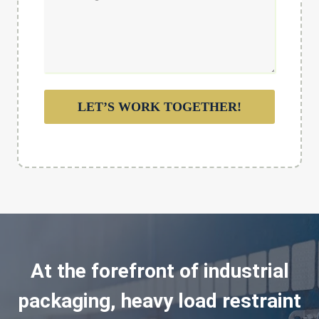
LET’S WORK TOGETHER!
At the forefront of industrial
packaging, heavy load restraint