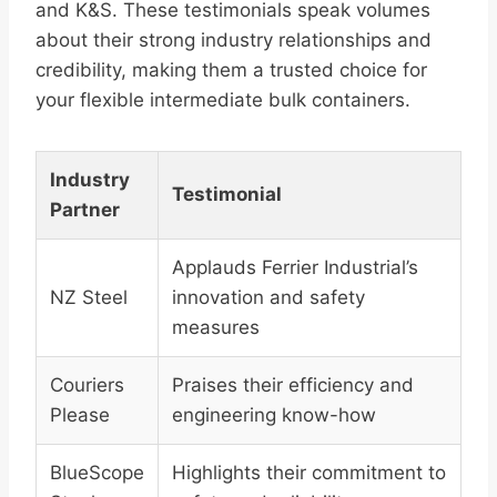
and K&S. These testimonials speak volumes
about their strong industry relationships and
credibility, making them a trusted choice for
your flexible intermediate bulk containers.
Industry
Testimonial
Partner
Applauds Ferrier Industrial’s
NZ Steel
innovation and safety
measures
Couriers
Praises their efficiency and
Please
engineering know-how
BlueScope
Highlights their commitment to