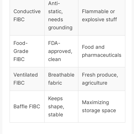
Anti-
Conductive
static,
Flammable or
FIBC
needs
explosive stuff
grounding
Food-
FDA-
Food and
Grade
approved,
pharmaceuticals
FIBC
clean
Ventilated
Breathable
Fresh produce,
FIBC
fabric
agriculture
Keeps
Maximizing
Baffle FIBC
shape,
storage space
stable