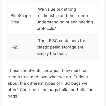
“We value our strong
BlueScope
relationship and their deep
Steel
understanding of engineering
protocols.”
“Their FIBC containers for
K&S
plastic pellet storage are
simply the best.”
These shout-outs show just how much our
clients trust and love what we do. Curious
about the different types of FIBC bags we
offer? Check out fibc bags bulk and bulk fibc
bags.