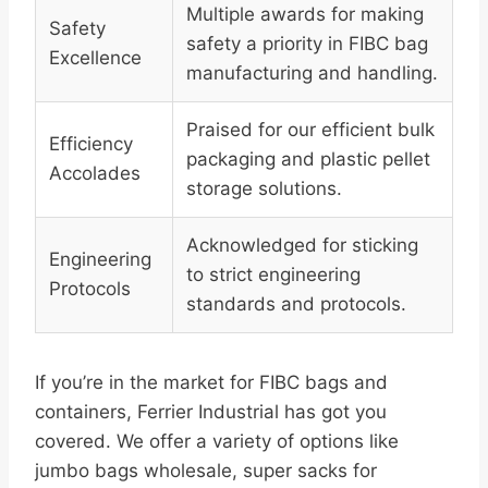
Multiple awards for making
Safety
safety a priority in FIBC bag
Excellence
manufacturing and handling.
Praised for our efficient bulk
Efficiency
packaging and plastic pellet
Accolades
storage solutions.
Acknowledged for sticking
Engineering
to strict engineering
Protocols
standards and protocols.
If you’re in the market for FIBC bags and
containers, Ferrier Industrial has got you
covered. We offer a variety of options like
jumbo bags wholesale, super sacks for