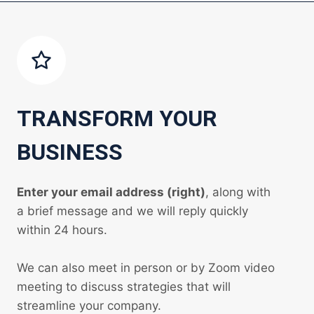
TRANSFORM YOUR
BUSINESS
Enter your email address (right)
, along with
a brief message and we will reply quickly
within 24 hours.
We can also meet in person or by Zoom video
meeting to discuss strategies that will
streamline your company.