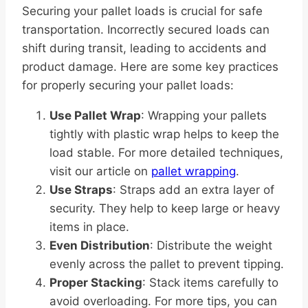
Securing your pallet loads is crucial for safe
transportation. Incorrectly secured loads can
shift during transit, leading to accidents and
product damage. Here are some key practices
for properly securing your pallet loads:
Use Pallet Wrap
: Wrapping your pallets
tightly with plastic wrap helps to keep the
load stable. For more detailed techniques,
visit our article on
pallet wrapping
.
Use Straps
: Straps add an extra layer of
security. They help to keep large or heavy
items in place.
Even Distribution
: Distribute the weight
evenly across the pallet to prevent tipping.
Proper Stacking
: Stack items carefully to
avoid overloading. For more tips, you can