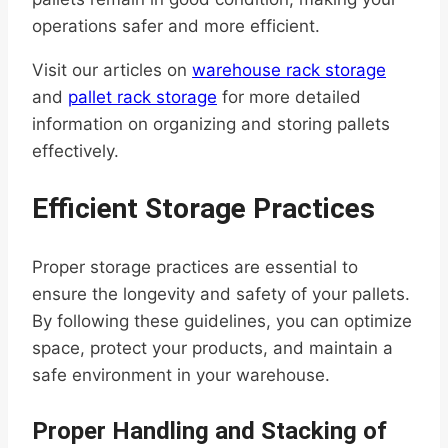
operations safer and more efficient.
Visit our articles on
warehouse rack storage
and
pallet rack storage
for more detailed
information on organizing and storing pallets
effectively.
Efficient Storage Practices
Proper storage practices are essential to
ensure the longevity and safety of your pallets.
By following these guidelines, you can optimize
space, protect your products, and maintain a
safe environment in your warehouse.
Proper Handling and Stacking of