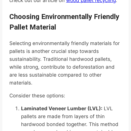
check out our article on
wood pallet recycling
.
Choosing Environmentally Friendly
Pallet Material
Selecting environmentally friendly materials for
pallets is another crucial step towards
sustainability. Traditional hardwood pallets,
while strong, contribute to deforestation and
are less sustainable compared to other
materials.
Consider these options:
Laminated Veneer Lumber (LVL):
LVL
pallets are made from layers of thin
hardwood bonded together. This method