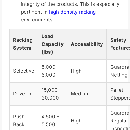
integrity of the products. This is especially
pertinent in
high density racking
environments.
Load
Racking
Safety
Capacity
Accessibility
System
Feature
(lbs)
5,000 –
Guardrai
Selective
High
6,000
Netting
15,000 –
Pallet
Drive-In
Medium
30,000
Stopper
Guardrai
Push-
4,500 –
High
Regular
Back
5,500
Inspecti