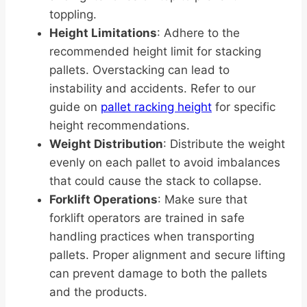
toppling.
Height Limitations
: Adhere to the
recommended height limit for stacking
pallets. Overstacking can lead to
instability and accidents. Refer to our
guide on
pallet racking height
for specific
height recommendations.
Weight Distribution
: Distribute the weight
evenly on each pallet to avoid imbalances
that could cause the stack to collapse.
Forklift Operations
: Make sure that
forklift operators are trained in safe
handling practices when transporting
pallets. Proper alignment and secure lifting
can prevent damage to both the pallets
and the products.