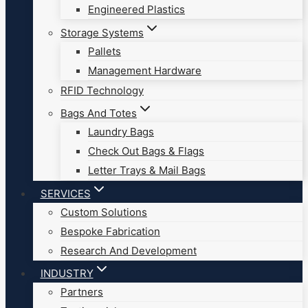
Engineered Plastics
Storage Systems
Pallets
Management Hardware
RFID Technology
Bags And Totes
Laundry Bags
Check Out Bags & Flags
Letter Trays & Mail Bags
SERVICES
Custom Solutions
Bespoke Fabrication
Research And Development
INDUSTRY
Partners