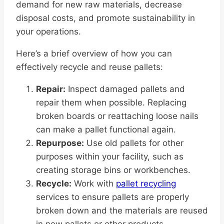
demand for new raw materials, decrease
disposal costs, and promote sustainability in
your operations.
Here’s a brief overview of how you can
effectively recycle and reuse pallets:
Repair:
Inspect damaged pallets and
repair them when possible. Replacing
broken boards or reattaching loose nails
can make a pallet functional again.
Repurpose:
Use old pallets for other
purposes within your facility, such as
creating storage bins or workbenches.
Recycle:
Work with
pallet recycling
services to ensure pallets are properly
broken down and the materials are reused