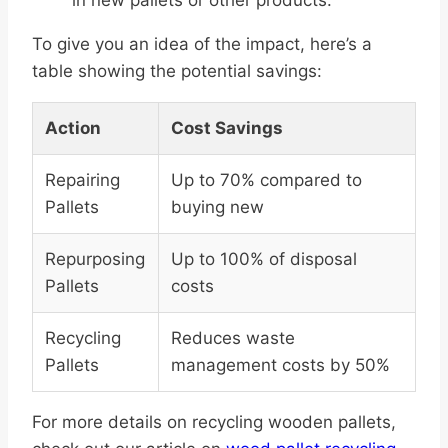
in new pallets or other products.
To give you an idea of the impact, here’s a
table showing the potential savings:
Action
Cost Savings
Repairing
Up to 70% compared to
Pallets
buying new
Repurposing
Up to 100% of disposal
Pallets
costs
Recycling
Reduces waste
Pallets
management costs by 50%
For more details on recycling wooden pallets,