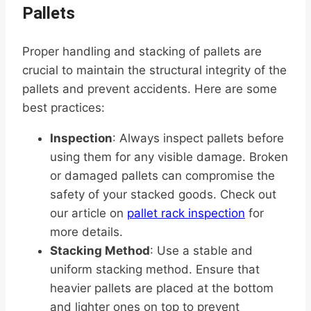
Pallets
Proper handling and stacking of pallets are
crucial to maintain the structural integrity of the
pallets and prevent accidents. Here are some
best practices:
Inspection
: Always inspect pallets before
using them for any visible damage. Broken
or damaged pallets can compromise the
safety of your stacked goods. Check out
our article on
pallet rack inspection
for
more details.
Stacking Method
: Use a stable and
uniform stacking method. Ensure that
heavier pallets are placed at the bottom
and lighter ones on top to prevent