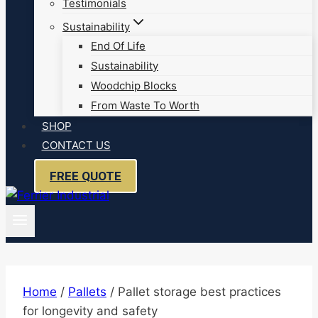
Testimonials
Sustainability
End Of Life
Sustainability
Woodchip Blocks
From Waste To Worth
SHOP
CONTACT US
FREE QUOTE
Home
/
Pallets
/
Pallet storage best practices
for longevity and safety