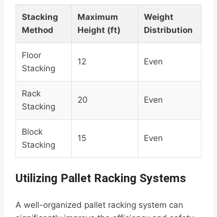
Stacking
Maximum
Weight
Method
Height (ft)
Distribution
Floor
12
Even
Stacking
Rack
20
Even
Stacking
Block
15
Even
Stacking
Utilizing Pallet Racking Systems
A well-organized pallet racking system can