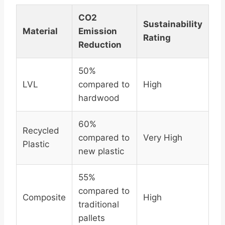
CO2
Sustainability
Material
Emission
Rating
Reduction
50%
LVL
compared to
High
hardwood
60%
Recycled
compared to
Very High
Plastic
new plastic
55%
compared to
Composite
High
traditional
pallets