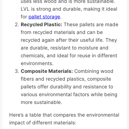
uses less wood and is more sustainable.
LVL is strong and durable, making it ideal
for
pallet storage
.
Recycled Plastic:
These pallets are made
from recycled materials and can be
recycled again after their useful life. They
are durable, resistant to moisture and
chemicals, and ideal for reuse in different
environments.
Composite Materials:
Combining wood
fibers and recycled plastics, composite
pallets offer durability and resistance to
various environmental factors while being
more sustainable.
Here’s a table that compares the environmental
impact of different materials: