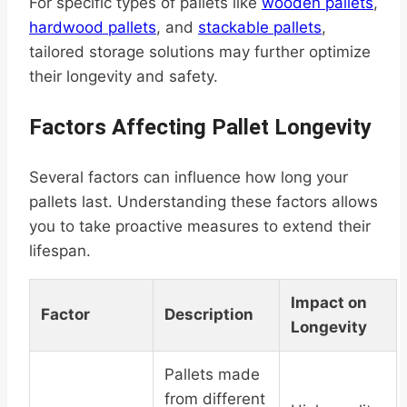
For specific types of pallets like
wooden pallets
,
hardwood pallets
, and
stackable pallets
,
tailored storage solutions may further optimize
their longevity and safety.
Factors Affecting Pallet Longevity
Several factors can influence how long your
pallets last. Understanding these factors allows
you to take proactive measures to extend their
lifespan.
Impact on
Factor
Description
Longevity
Pallets made
from different