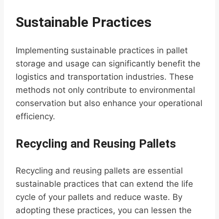
Sustainable Practices
Implementing sustainable practices in pallet
storage and usage can significantly benefit the
logistics and transportation industries. These
methods not only contribute to environmental
conservation but also enhance your operational
efficiency.
Recycling and Reusing Pallets
Recycling and reusing pallets are essential
sustainable practices that can extend the life
cycle of your pallets and reduce waste. By
adopting these practices, you can lessen the