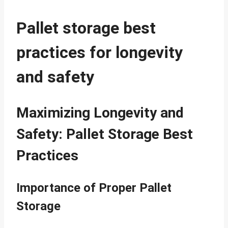
Pallet storage best
practices for longevity
and safety
Maximizing Longevity and
Safety: Pallet Storage Best
Practices
Importance of Proper Pallet
Storage