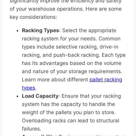
significantly improve the efficiency and safety
of your warehouse operations. Here are some
key considerations:
Racking Types
: Select the appropriate
racking system for your needs. Common
types include selective racking, drive-in
racking, and push-back racking. Each type
has its advantages based on the volume
and nature of your storage requirements.
Learn more about different
pallet racking
types
.
Load Capacity
: Ensure that your racking
system has the capacity to handle the
weight of the pallets you plan to store.
Overloading racks can lead to structural
failures.