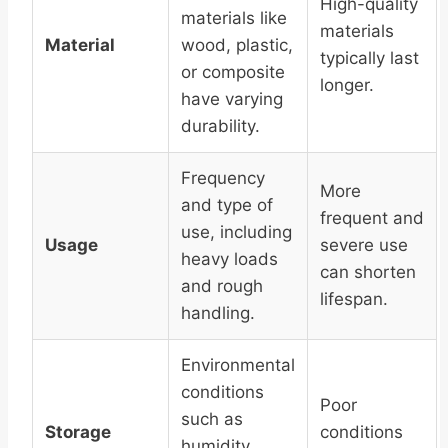
High-quality
materials like
materials
Material
wood, plastic,
typically last
or composite
longer.
have varying
durability.
Frequency
More
and type of
frequent and
use, including
Usage
severe use
heavy loads
can shorten
and rough
lifespan.
handling.
Environmental
conditions
Poor
such as
Storage
conditions
humidity,