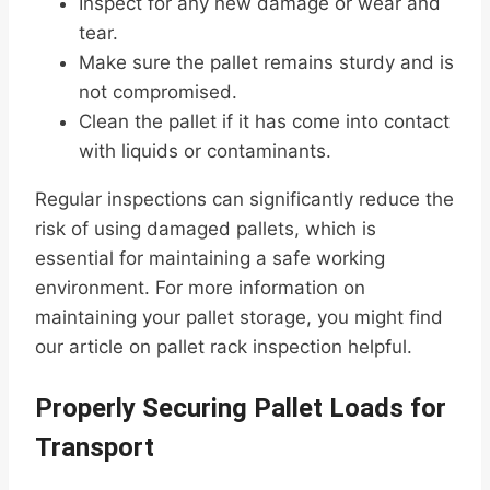
Inspect for any new damage or wear and
tear.
Make sure the pallet remains sturdy and is
not compromised.
Clean the pallet if it has come into contact
with liquids or contaminants.
Regular inspections can significantly reduce the
risk of using damaged pallets, which is
essential for maintaining a safe working
environment. For more information on
maintaining your pallet storage, you might find
our article on pallet rack inspection helpful.
Properly Securing Pallet Loads for
Transport