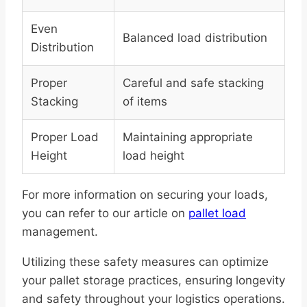
Even
Balanced load distribution
Distribution
Proper
Careful and safe stacking
Stacking
of items
Proper Load
Maintaining appropriate
Height
load height
For more information on securing your loads,
you can refer to our article on
pallet load
management.
Utilizing these safety measures can optimize
your pallet storage practices, ensuring longevity
and safety throughout your logistics operations.