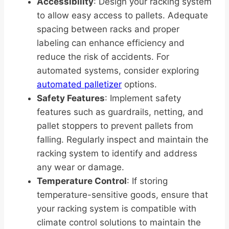
Accessibility
: Design your racking system
to allow easy access to pallets. Adequate
spacing between racks and proper
labeling can enhance efficiency and
reduce the risk of accidents. For
automated systems, consider exploring
automated palletizer
options.
Safety Features
: Implement safety
features such as guardrails, netting, and
pallet stoppers to prevent pallets from
falling. Regularly inspect and maintain the
racking system to identify and address
any wear or damage.
Temperature Control
: If storing
temperature-sensitive goods, ensure that
your racking system is compatible with
climate control solutions to maintain the