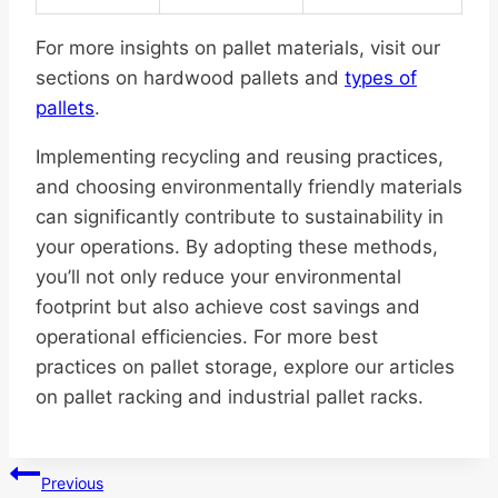
For more insights on pallet materials, visit our
sections on hardwood pallets and
types of
pallets
.
Implementing recycling and reusing practices,
and choosing environmentally friendly materials
can significantly contribute to sustainability in
your operations. By adopting these methods,
you’ll not only reduce your environmental
footprint but also achieve cost savings and
operational efficiencies. For more best
practices on pallet storage, explore our articles
on pallet racking and industrial pallet racks.
Post
Previous