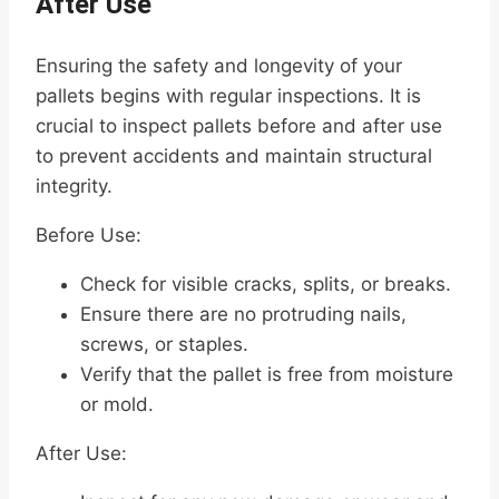
After Use
Ensuring the safety and longevity of your
pallets begins with regular inspections. It is
crucial to inspect pallets before and after use
to prevent accidents and maintain structural
integrity.
Before Use:
Check for visible cracks, splits, or breaks.
Ensure there are no protruding nails,
screws, or staples.
Verify that the pallet is free from moisture
or mold.
After Use: