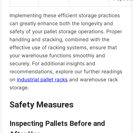
Implementing these efficient storage practices
can greatly enhance both the longevity and
safety of your pallet storage operations. Proper
handling and stacking, combined with the
effective use of racking systems, ensure that
your warehouse functions smoothly and
securely. For additional insights and
recommendations, explore our further readings
on
industrial pallet racks
and warehouse rack
storage.
Safety Measures
Inspecting Pallets Before and