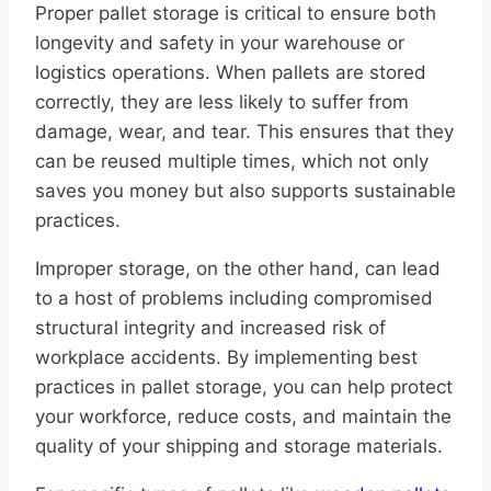
Proper pallet storage is critical to ensure both
longevity and safety in your warehouse or
logistics operations. When pallets are stored
correctly, they are less likely to suffer from
damage, wear, and tear. This ensures that they
can be reused multiple times, which not only
saves you money but also supports sustainable
practices.
Improper storage, on the other hand, can lead
to a host of problems including compromised
structural integrity and increased risk of
workplace accidents. By implementing best
practices in pallet storage, you can help protect
your workforce, reduce costs, and maintain the
quality of your shipping and storage materials.