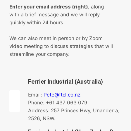
Enter your email address (right)
, along
with a brief message and we will reply
quickly within 24 hours.
We can also meet in person or by Zoom
video meeting to discuss strategies that will
streamline your company.
Ferrier Industrial (Australia)
Email:
Pete@ftcl.co.nz
Phone: +61 437 063 079
Address: 257 Princes Hwy, Unanderra,
2526, NSW.