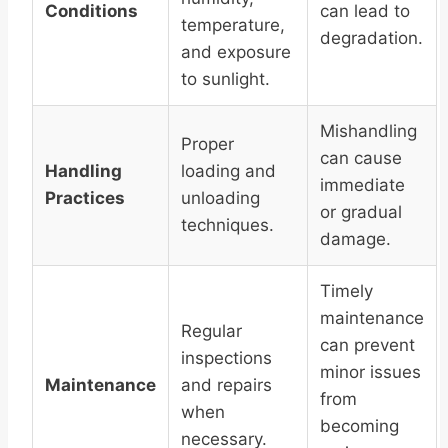
Conditions
can lead to
temperature,
degradation.
and exposure
to sunlight.
Mishandling
Proper
can cause
Handling
loading and
immediate
Practices
unloading
or gradual
techniques.
damage.
Timely
maintenance
Regular
can prevent
inspections
minor issues
Maintenance
and repairs
from
when
becoming
necessary.