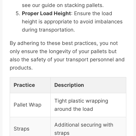
see our guide on stacking pallets.
Proper Load Height
: Ensure the load
height is appropriate to avoid imbalances
during transportation.
By adhering to these best practices, you not
only ensure the longevity of your pallets but
also the safety of your transport personnel and
products.
Practice
Description
Tight plastic wrapping
Pallet Wrap
around the load
Additional securing with
Straps
straps