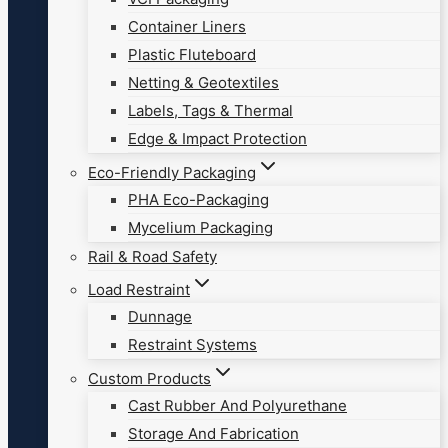
Container Liners
Plastic Fluteboard
Netting & Geotextiles
Labels, Tags & Thermal
Edge & Impact Protection
Eco-Friendly Packaging
PHA Eco-Packaging
Mycelium Packaging
Rail & Road Safety
Load Restraint
Dunnage
Restraint Systems
Custom Products
Cast Rubber And Polyurethane
Storage And Fabrication