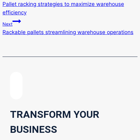
Pallet racking strategies to maximize warehouse
navigation
efficiency
Next
Rackable pallets streamlining warehouse operations
TRANSFORM YOUR
BUSINESS