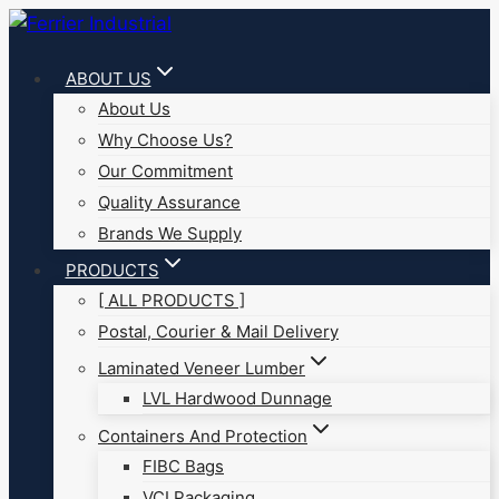
Skip
to
ABOUT US
content
About Us
Why Choose Us?
Our Commitment
Quality Assurance
Brands We Supply
PRODUCTS
[ ALL PRODUCTS ]
Postal, Courier & Mail Delivery
Laminated Veneer Lumber
LVL Hardwood Dunnage
Containers And Protection
FIBC Bags
VCI Packaging