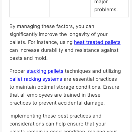
major
problems.
By managing these factors, you can
significantly improve the longevity of your
pallets. For instance, using
heat treated pallets
can increase durability and resistance against
pests and mold.
Proper
stacking pallets
techniques and utilizing
pallet racking systems
are essential practices
to maintain optimal storage conditions. Ensure
that all employees are trained in these
practices to prevent accidental damage.
Implementing these best practices and
considerations can help ensure that your
pallets remain in good condition, making your