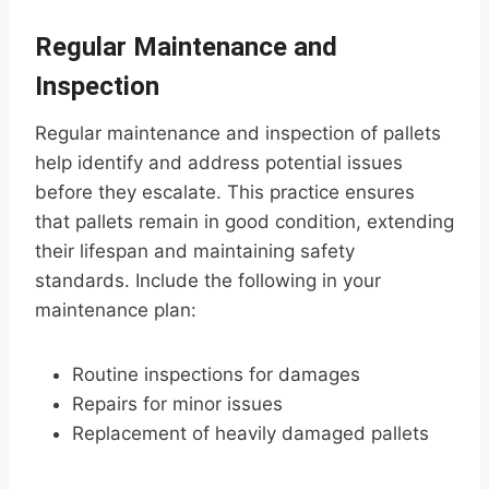
Regular Maintenance and
Inspection
Regular maintenance and inspection of pallets
help identify and address potential issues
before they escalate. This practice ensures
that pallets remain in good condition, extending
their lifespan and maintaining safety
standards. Include the following in your
maintenance plan:
Routine inspections for damages
Repairs for minor issues
Replacement of heavily damaged pallets