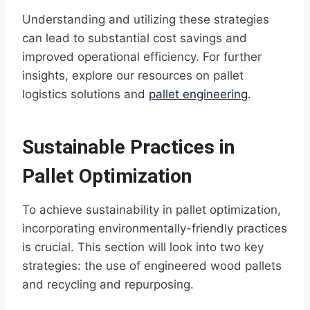
Understanding and utilizing these strategies
can lead to substantial cost savings and
improved operational efficiency. For further
insights, explore our resources on pallet
logistics solutions and
pallet engineering
.
Sustainable Practices in
Pallet Optimization
To achieve sustainability in pallet optimization,
incorporating environmentally-friendly practices
is crucial. This section will look into two key
strategies: the use of engineered wood pallets
and recycling and repurposing.