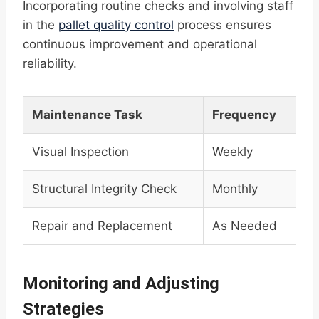
Incorporating routine checks and involving staff
in the
pallet quality control
process ensures
continuous improvement and operational
reliability.
Maintenance Task
Frequency
Visual Inspection
Weekly
Structural Integrity Check
Monthly
Repair and Replacement
As Needed
Monitoring and Adjusting
Strategies