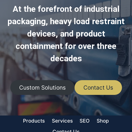
At the forefront of industrial
packaging, heavy load restraint
devices, and product
containment for over three
decades
Custom Solutions
Contact Us
Products
Services
SEO
Shop
Contact Us