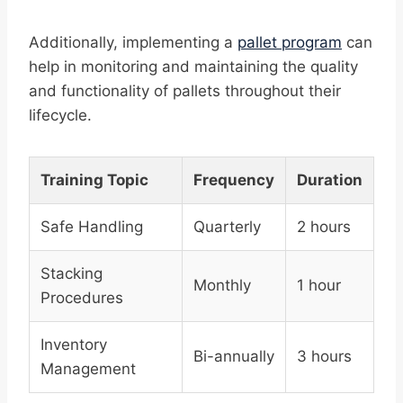
Additionally, implementing a
pallet program
can
help in monitoring and maintaining the quality
and functionality of pallets throughout their
lifecycle.
Training Topic
Frequency
Duration
Safe Handling
Quarterly
2 hours
Stacking
Monthly
1 hour
Procedures
Inventory
Bi-annually
3 hours
Management