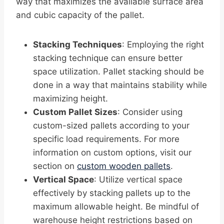
way that maximizes the available surface area
and cubic capacity of the pallet.
Stacking Techniques
: Employing the right
stacking technique can ensure better
space utilization. Pallet stacking should be
done in a way that maintains stability while
maximizing height.
Custom Pallet Sizes
: Consider using
custom-sized pallets according to your
specific load requirements. For more
information on custom options, visit our
section on
custom wooden pallets
.
Vertical Space
: Utilize vertical space
effectively by stacking pallets up to the
maximum allowable height. Be mindful of
warehouse height restrictions based on