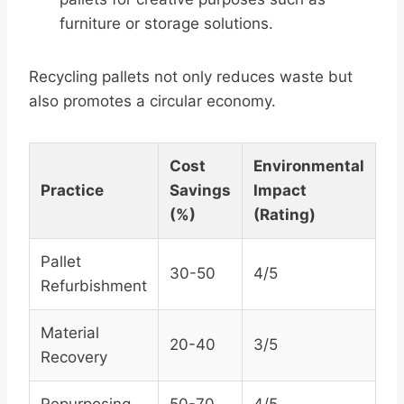
furniture or storage solutions.
Recycling pallets not only reduces waste but
also promotes a circular economy.
Cost
Environmental
Practice
Savings
Impact
(%)
(Rating)
Pallet
30-50
4/5
Refurbishment
Material
20-40
3/5
Recovery