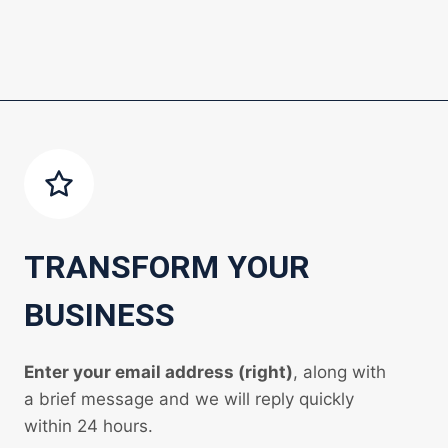
TRANSFORM YOUR
BUSINESS
Enter your email address (right)
, along with
a brief message and we will reply quickly
within 24 hours.