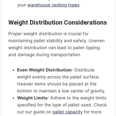
your
warehouse racking types
.
Weight Distribution Considerations
Proper weight distribution is crucial for
maintaining pallet stability and safety. Uneven
weight distribution can lead to pallet tipping
and damage during transportation.
Even Weight Distribution
: Distribute
weight evenly across the pallet surface.
Heavier items should be placed at the
bottom to maintain a low center of gravity.
Weight Limits
: Adhere to the weight limits
specified for the type of pallet used. Check
out our guide on
pallet capacity
for more