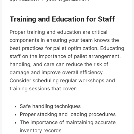
Training and Education for Staff
Proper training and education are critical
components in ensuring your team knows the
best practices for pallet optimization. Educating
staff on the importance of pallet arrangement,
handling, and care can reduce the risk of
damage and improve overall efficiency.
Consider scheduling regular workshops and
training sessions that cover:
Safe handling techniques
Proper stacking and loading procedures
The importance of maintaining accurate
inventory records