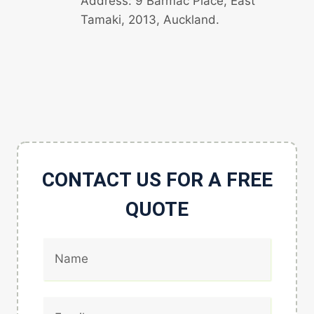
Address: 9 Barmac Place, East
Tamaki, 2013, Auckland.
CONTACT US FOR A FREE
QUOTE