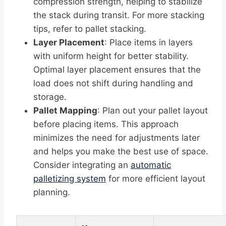
compression strength, helping to stabilize
the stack during transit. For more stacking
tips, refer to pallet stacking.
Layer Placement
: Place items in layers
with uniform height for better stability.
Optimal layer placement ensures that the
load does not shift during handling and
storage.
Pallet Mapping
: Plan out your pallet layout
before placing items. This approach
minimizes the need for adjustments later
and helps you make the best use of space.
Consider integrating an
automatic
palletizing system
for more efficient layout
planning.