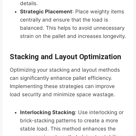
details.
Strategic Placement
: Place weighty items
centrally and ensure that the load is
balanced. This helps to avoid unnecessary
strain on the pallet and increases longevity.
Stacking and Layout Optimization
Optimizing your stacking and layout methods
can significantly enhance pallet efficiency.
Implementing these strategies can improve
load security and minimize space wastage.
Interlocking Stacking
: Use interlocking or
brick-stacking patterns to create a more
stable load. This method enhances the