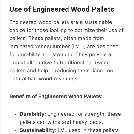
Use of Engineered Wood Pallets
Engineered wood pallets are a sustainable
choice for those looking to optimize their use of
pallets. These pallets, often made from
laminated veneer lumber (LVL), are designed
for durability and strength. They provide a
robust alternative to traditional hardwood
pallets and help in reducing the reliance on
natural hardwood resources.
Benefits of Engineered Wood Pallets:
Durability:
Engineered for strength, these
pallets can withstand heavy loads.
Sustainability:
LVL used in these pallets