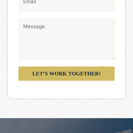
LET’S WORK TOGETHER!