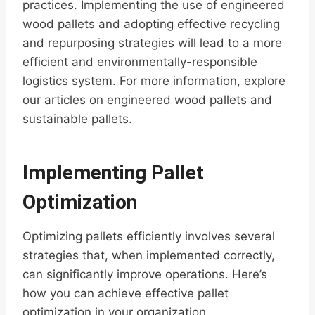
practices. Implementing the use of engineered
wood pallets and adopting effective recycling
and repurposing strategies will lead to a more
efficient and environmentally-responsible
logistics system. For more information, explore
our articles on engineered wood pallets and
sustainable pallets.
Implementing Pallet
Optimization
Optimizing pallets efficiently involves several
strategies that, when implemented correctly,
can significantly improve operations. Here’s
how you can achieve effective pallet
optimization in your organization.