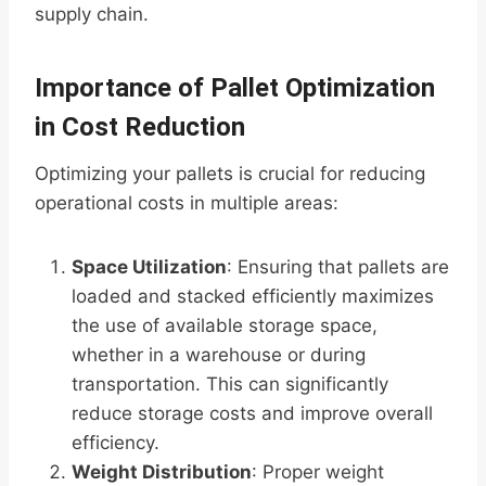
supply chain.
Importance of Pallet Optimization
in Cost Reduction
Optimizing your pallets is crucial for reducing
operational costs in multiple areas:
Space Utilization
: Ensuring that pallets are
loaded and stacked efficiently maximizes
the use of available storage space,
whether in a warehouse or during
transportation. This can significantly
reduce storage costs and improve overall
efficiency.
Weight Distribution
: Proper weight