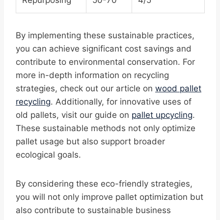
Repurposing
50-70
4/5
By implementing these sustainable practices,
you can achieve significant cost savings and
contribute to environmental conservation. For
more in-depth information on recycling
strategies, check out our article on
wood pallet
recycling
. Additionally, for innovative uses of
old pallets, visit our guide on
pallet upcycling
.
These sustainable methods not only optimize
pallet usage but also support broader
ecological goals.
By considering these eco-friendly strategies,
you will not only improve pallet optimization but
also contribute to sustainable business