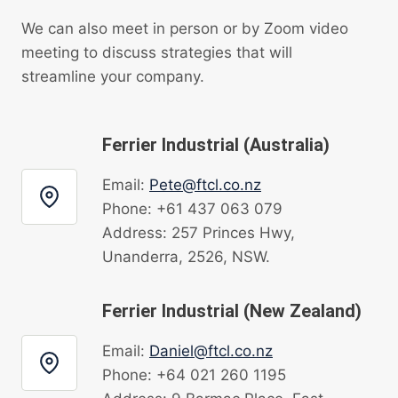
We can also meet in person or by Zoom video
meeting to discuss strategies that will
streamline your company.
Ferrier Industrial (Australia)
Email:
Pete@ftcl.co.nz
Phone: +61 437 063 079
Address: 257 Princes Hwy,
Unanderra, 2526, NSW.
Ferrier Industrial (New Zealand)
Email:
Daniel@ftcl.co.nz
Phone: +64 021 260 1195