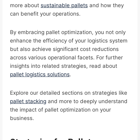
more about
sustainable pallets
and how they
can benefit your operations.
By embracing pallet optimization, you not only
enhance the efficiency of your logistics system
but also achieve significant cost reductions
across various operational facets. For further
insights into related strategies, read about
pallet logistics solutions
.
Explore our detailed sections on strategies like
pallet stacking
and more to deeply understand
the impact of pallet optimization on your
business.