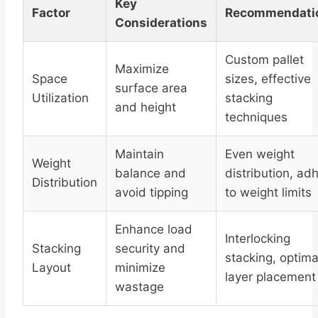
Key
Factor
Recommendati
Considerations
Custom pallet
Maximize
Space
sizes, effective
surface area
Utilization
stacking
and height
techniques
Maintain
Even weight
Weight
balance and
distribution, ad
Distribution
avoid tipping
to weight limits
Enhance load
Interlocking
Stacking
security and
stacking, optima
Layout
minimize
layer placement
wastage