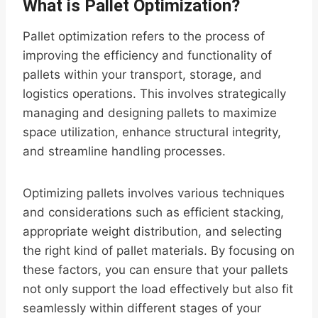
What is Pallet Optimization?
Pallet optimization refers to the process of
improving the efficiency and functionality of
pallets within your transport, storage, and
logistics operations. This involves strategically
managing and designing pallets to maximize
space utilization, enhance structural integrity,
and streamline handling processes.
Optimizing pallets involves various techniques
and considerations such as efficient stacking,
appropriate weight distribution, and selecting
the right kind of pallet materials. By focusing on
these factors, you can ensure that your pallets
not only support the load effectively but also fit
seamlessly within different stages of your