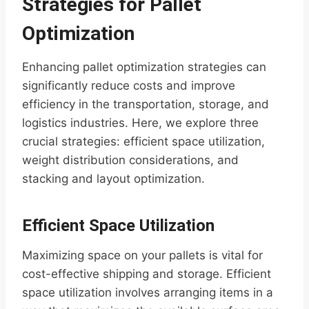
Strategies for Pallet
Optimization
Enhancing pallet optimization strategies can
significantly reduce costs and improve
efficiency in the transportation, storage, and
logistics industries. Here, we explore three
crucial strategies: efficient space utilization,
weight distribution considerations, and
stacking and layout optimization.
Efficient Space Utilization
Maximizing space on your pallets is vital for
cost-effective shipping and storage. Efficient
space utilization involves arranging items in a