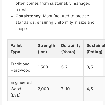
often comes from sustainably managed
forests.
Consistency:
Manufactured to precise
standards, ensuring uniformity in size and
shape.
Pallet
Strength
Durability
Sustainab
Type
(lbs)
(Years)
(Rating)
Traditional
1,500
5-7
3/5
Hardwood
Engineered
Wood
2,000
7-10
4/5
(LVL)