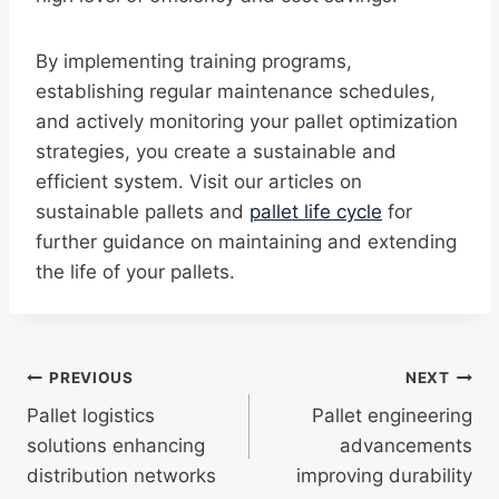
By implementing training programs,
establishing regular maintenance schedules,
and actively monitoring your pallet optimization
strategies, you create a sustainable and
efficient system. Visit our articles on
sustainable pallets and
pallet life cycle
for
further guidance on maintaining and extending
the life of your pallets.
Post
PREVIOUS
NEXT
Pallet logistics
Pallet engineering
navigation
solutions enhancing
advancements
distribution networks
improving durability