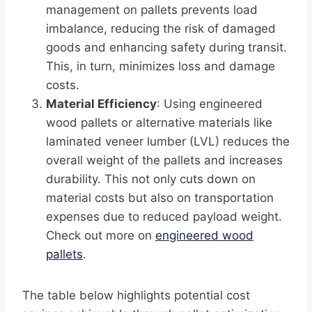
management on pallets prevents load
imbalance, reducing the risk of damaged
goods and enhancing safety during transit.
This, in turn, minimizes loss and damage
costs.
Material Efficiency
: Using engineered
wood pallets or alternative materials like
laminated veneer lumber (LVL) reduces the
overall weight of the pallets and increases
durability. This not only cuts down on
material costs but also on transportation
expenses due to reduced payload weight.
Check out more on
engineered wood
pallets
.
The table below highlights potential cost