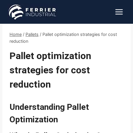
Skip
to
content
Home
/
Pallets
/
Pallet optimization strategies for cost
reduction
Pallet optimization
strategies for cost
reduction
Understanding Pallet
Optimization