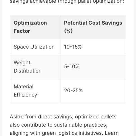
savings achievable through pallet optimization:
Optimization
Potential Cost Savings
Factor
(%)
Space Utilization
10-15%
Weight
5-10%
Distribution
Material
20-25%
Efficiency
Aside from direct savings, optimized pallets
also contribute to sustainable practices,
aligning with green logistics initiatives. Learn