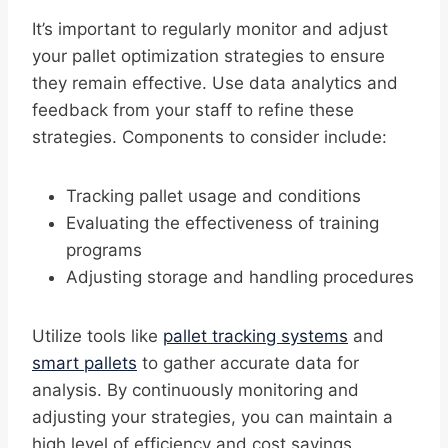
It’s important to regularly monitor and adjust
your pallet optimization strategies to ensure
they remain effective. Use data analytics and
feedback from your staff to refine these
strategies. Components to consider include:
Tracking pallet usage and conditions
Evaluating the effectiveness of training
programs
Adjusting storage and handling procedures
Utilize tools like
pallet tracking systems
and
smart pallets
to gather accurate data for
analysis. By continuously monitoring and
adjusting your strategies, you can maintain a
high level of efficiency and cost savings.