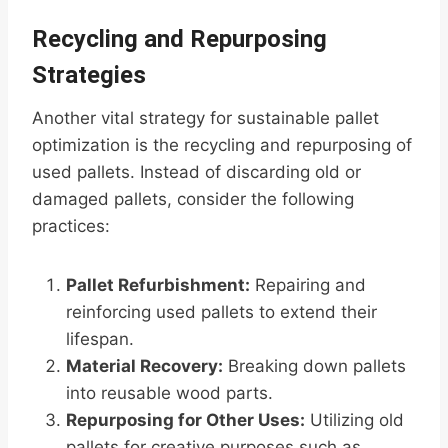
Recycling and Repurposing
Strategies
Another vital strategy for sustainable pallet
optimization is the recycling and repurposing of
used pallets. Instead of discarding old or
damaged pallets, consider the following
practices:
Pallet Refurbishment:
Repairing and
reinforcing used pallets to extend their
lifespan.
Material Recovery:
Breaking down pallets
into reusable wood parts.
Repurposing for Other Uses:
Utilizing old
pallets for creative purposes such as