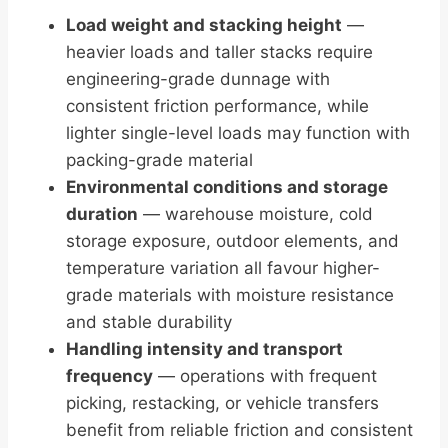
Load weight and stacking height
—
heavier loads and taller stacks require
engineering-grade dunnage with
consistent friction performance, while
lighter single-level loads may function with
packing-grade material
Environmental conditions and storage
duration
— warehouse moisture, cold
storage exposure, outdoor elements, and
temperature variation all favour higher-
grade materials with moisture resistance
and stable durability
Handling intensity and transport
frequency
— operations with frequent
picking, restacking, or vehicle transfers
benefit from reliable friction and consistent