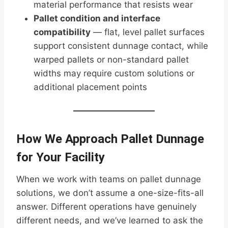
material performance that resists wear
Pallet condition and interface
compatibility
— flat, level pallet surfaces
support consistent dunnage contact, while
warped pallets or non-standard pallet
widths may require custom solutions or
additional placement points
How We Approach Pallet Dunnage
for Your Facility
When we work with teams on pallet dunnage
solutions, we don’t assume a one-size-fits-all
answer. Different operations have genuinely
different needs, and we’ve learned to ask the