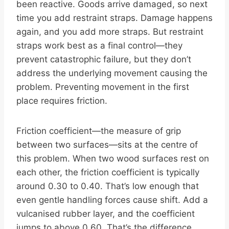
been reactive. Goods arrive damaged, so next
time you add restraint straps. Damage happens
again, and you add more straps. But restraint
straps work best as a final control—they
prevent catastrophic failure, but they don’t
address the underlying movement causing the
problem. Preventing movement in the first
place requires friction.
Friction coefficient—the measure of grip
between two surfaces—sits at the centre of
this problem. When two wood surfaces rest on
each other, the friction coefficient is typically
around 0.30 to 0.40. That’s low enough that
even gentle handling forces cause shift. Add a
vulcanised rubber layer, and the coefficient
jumps to above 0.60. That’s the difference