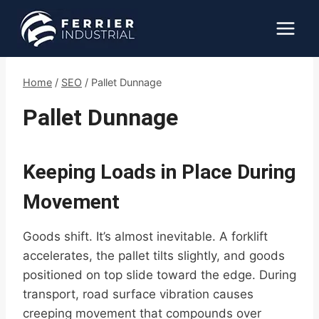
Skip
to
content
Home
/
SEO
/
Pallet Dunnage
Pallet Dunnage
Keeping Loads in Place During
Movement
Goods shift. It’s almost inevitable. A forklift
accelerates, the pallet tilts slightly, and goods
positioned on top slide toward the edge. During
transport, road surface vibration causes
creeping movement that compounds over