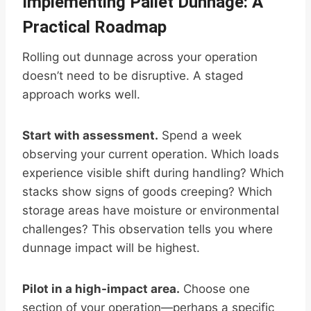
Implementing Pallet Dunnage: A
Practical Roadmap
Rolling out dunnage across your operation
doesn’t need to be disruptive. A staged
approach works well.
Start with assessment.
Spend a week
observing your current operation. Which loads
experience visible shift during handling? Which
stacks show signs of goods creeping? Which
storage areas have moisture or environmental
challenges? This observation tells you where
dunnage impact will be highest.
Pilot in a high-impact area.
Choose one
section of your operation—perhaps a specific