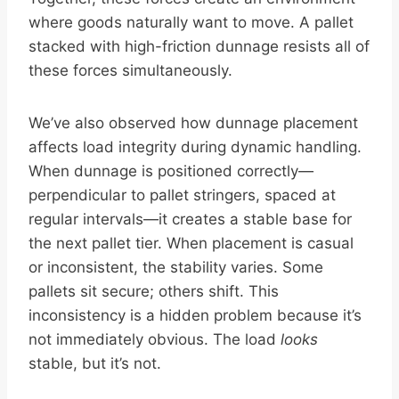
where goods naturally want to move. A pallet
stacked with high-friction dunnage resists all of
these forces simultaneously.
We’ve also observed how dunnage placement
affects load integrity during dynamic handling.
When dunnage is positioned correctly—
perpendicular to pallet stringers, spaced at
regular intervals—it creates a stable base for
the next pallet tier. When placement is casual
or inconsistent, the stability varies. Some
pallets sit secure; others shift. This
inconsistency is a hidden problem because it’s
not immediately obvious. The load
looks
stable, but it’s not.