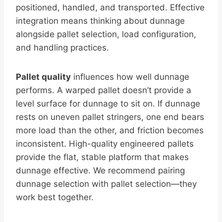
positioned, handled, and transported. Effective
integration means thinking about dunnage
alongside pallet selection, load configuration,
and handling practices.
Pallet quality
influences how well dunnage
performs. A warped pallet doesn’t provide a
level surface for dunnage to sit on. If dunnage
rests on uneven pallet stringers, one end bears
more load than the other, and friction becomes
inconsistent. High-quality engineered pallets
provide the flat, stable platform that makes
dunnage effective. We recommend pairing
dunnage selection with pallet selection—they
work best together.