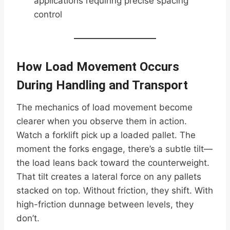
applications requiring precise spacing
control
How Load Movement Occurs
During Handling and Transport
The mechanics of load movement become
clearer when you observe them in action.
Watch a forklift pick up a loaded pallet. The
moment the forks engage, there’s a subtle tilt—
the load leans back toward the counterweight.
That tilt creates a lateral force on any pallets
stacked on top. Without friction, they shift. With
high-friction dunnage between levels, they
don’t.