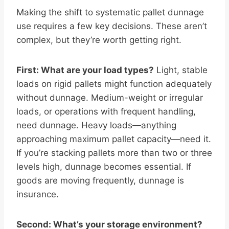
Making the shift to systematic pallet dunnage
use requires a few key decisions. These aren’t
complex, but they’re worth getting right.
First: What are your load types?
Light, stable
loads on rigid pallets might function adequately
without dunnage. Medium-weight or irregular
loads, or operations with frequent handling,
need dunnage. Heavy loads—anything
approaching maximum pallet capacity—need it.
If you’re stacking pallets more than two or three
levels high, dunnage becomes essential. If
goods are moving frequently, dunnage is
insurance.
Second: What’s your storage environment?