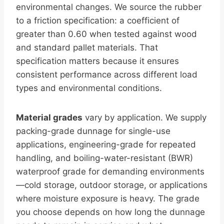
environmental changes. We source the rubber
to a friction specification: a coefficient of
greater than 0.60 when tested against wood
and standard pallet materials. That
specification matters because it ensures
consistent performance across different load
types and environmental conditions.
Material grades
vary by application. We supply
packing-grade dunnage for single-use
applications, engineering-grade for repeated
handling, and boiling-water-resistant (BWR)
waterproof grade for demanding environments
—cold storage, outdoor storage, or applications
where moisture exposure is heavy. The grade
you choose depends on how long the dunnage