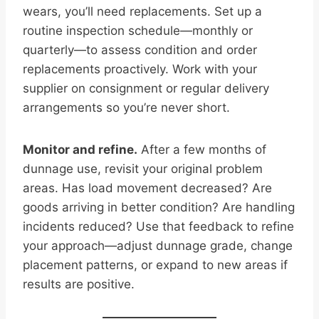
wears, you’ll need replacements. Set up a
routine inspection schedule—monthly or
quarterly—to assess condition and order
replacements proactively. Work with your
supplier on consignment or regular delivery
arrangements so you’re never short.
Monitor and refine.
After a few months of
dunnage use, revisit your original problem
areas. Has load movement decreased? Are
goods arriving in better condition? Are handling
incidents reduced? Use that feedback to refine
your approach—adjust dunnage grade, change
placement patterns, or expand to new areas if
results are positive.