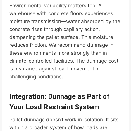
Environmental variability matters too. A
warehouse with concrete floors experiences
moisture transmission—water absorbed by the
concrete rises through capillary action,
dampening the pallet surface. This moisture
reduces friction. We recommend dunnage in
these environments more strongly than in
climate-controlled facilities. The dunnage cost
is insurance against load movement in
challenging conditions.
Integration: Dunnage as Part of
Your Load Restraint System
Pallet dunnage doesn’t work in isolation. It sits
within a broader system of how loads are