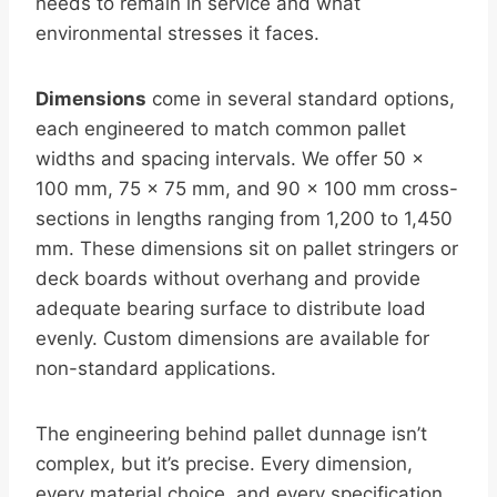
needs to remain in service and what
environmental stresses it faces.
Dimensions
come in several standard options,
each engineered to match common pallet
widths and spacing intervals. We offer 50 ×
100 mm, 75 × 75 mm, and 90 × 100 mm cross-
sections in lengths ranging from 1,200 to 1,450
mm. These dimensions sit on pallet stringers or
deck boards without overhang and provide
adequate bearing surface to distribute load
evenly. Custom dimensions are available for
non-standard applications.
The engineering behind pallet dunnage isn’t
complex, but it’s precise. Every dimension,
every material choice, and every specification