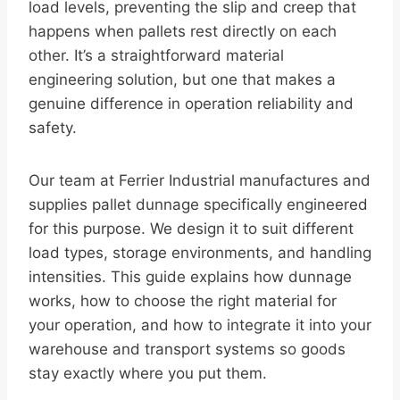
load levels, preventing the slip and creep that
happens when pallets rest directly on each
other. It’s a straightforward material
engineering solution, but one that makes a
genuine difference in operation reliability and
safety.
Our team at Ferrier Industrial manufactures and
supplies pallet dunnage specifically engineered
for this purpose. We design it to suit different
load types, storage environments, and handling
intensities. This guide explains how dunnage
works, how to choose the right material for
your operation, and how to integrate it into your
warehouse and transport systems so goods
stay exactly where you put them.