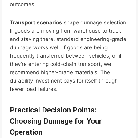
outcomes.
Transport scenarios
shape dunnage selection.
If goods are moving from warehouse to truck
and staying there, standard engineering-grade
dunnage works well. If goods are being
frequently transferred between vehicles, or if
they’re entering cold-chain transport, we
recommend higher-grade materials. The
durability investment pays for itself through
fewer load failures.
Practical Decision Points:
Choosing Dunnage for Your
Operation