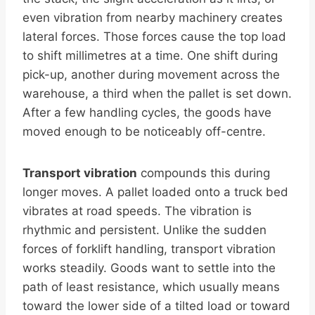
even vibration from nearby machinery creates
lateral forces. Those forces cause the top load
to shift millimetres at a time. One shift during
pick-up, another during movement across the
warehouse, a third when the pallet is set down.
After a few handling cycles, the goods have
moved enough to be noticeably off-centre.
Transport vibration
compounds this during
longer moves. A pallet loaded onto a truck bed
vibrates at road speeds. The vibration is
rhythmic and persistent. Unlike the sudden
forces of forklift handling, transport vibration
works steadily. Goods want to settle into the
path of least resistance, which usually means
toward the lower side of a tilted load or toward