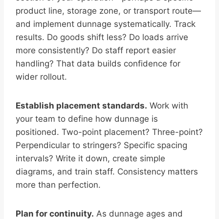
product line, storage zone, or transport route—
and implement dunnage systematically. Track
results. Do goods shift less? Do loads arrive
more consistently? Do staff report easier
handling? That data builds confidence for
wider rollout.
Establish placement standards.
Work with
your team to define how dunnage is
positioned. Two-point placement? Three-point?
Perpendicular to stringers? Specific spacing
intervals? Write it down, create simple
diagrams, and train staff. Consistency matters
more than perfection.
Plan for continuity.
As dunnage ages and