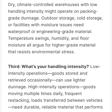
Dry, climate-controlled warehouses with low
handling intensity might operate on packing-
grade dunnage. Outdoor storage, cold storage,
or facilities with moisture issues need
waterproof or engineering-grade material.
Temperature swings, humidity, and floor
moisture all argue for higher-grade material
that resists environmental stress.
Third: What’s your handling intensity?
Low-
intensity operations—goods stored and
retrieved occasionally—can use lighter
dunnage. High-intensity operations—goods
moving multiple times daily, frequent
restacking, loads transferred between vehicles
—need durable, reliable material that performs