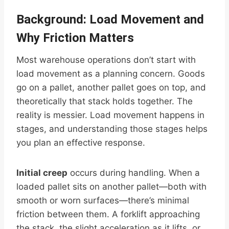
Background: Load Movement and
Why Friction Matters
Most warehouse operations don’t start with
load movement as a planning concern. Goods
go on a pallet, another pallet goes on top, and
theoretically that stack holds together. The
reality is messier. Load movement happens in
stages, and understanding those stages helps
you plan an effective response.
Initial creep
occurs during handling. When a
loaded pallet sits on another pallet—both with
smooth or worn surfaces—there’s minimal
friction between them. A forklift approaching
the stack, the slight acceleration as it lifts, or