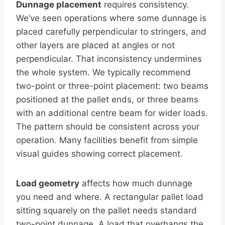
Dunnage placement
requires consistency.
We’ve seen operations where some dunnage is
placed carefully perpendicular to stringers, and
other layers are placed at angles or not
perpendicular. That inconsistency undermines
the whole system. We typically recommend
two-point or three-point placement: two beams
positioned at the pallet ends, or three beams
with an additional centre beam for wider loads.
The pattern should be consistent across your
operation. Many facilities benefit from simple
visual guides showing correct placement.
Load geometry
affects how much dunnage
you need and where. A rectangular pallet load
sitting squarely on the pallet needs standard
two-point dunnage. A load that overhangs the