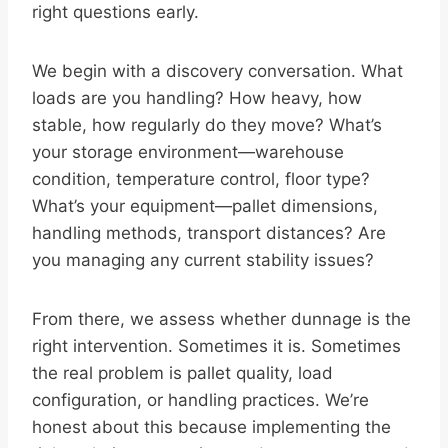
right questions early.
We begin with a discovery conversation. What
loads are you handling? How heavy, how
stable, how regularly do they move? What’s
your storage environment—warehouse
condition, temperature control, floor type?
What’s your equipment—pallet dimensions,
handling methods, transport distances? Are
you managing any current stability issues?
From there, we assess whether dunnage is the
right intervention. Sometimes it is. Sometimes
the real problem is pallet quality, load
configuration, or handling practices. We’re
honest about this because implementing the