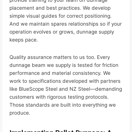
provide training to your team on dunnage
placement and best practices. We develop
simple visual guides for correct positioning.
And we maintain spares relationships so if your
operation evolves or grows, dunnage supply
keeps pace.
Quality assurance matters to us too. Every
dunnage beam we supply is tested for friction
performance and material consistency. We
work to specifications developed with partners
like BlueScope Steel and NZ Steel—demanding
customers with rigorous testing protocols.
Those standards are built into everything we
produce.