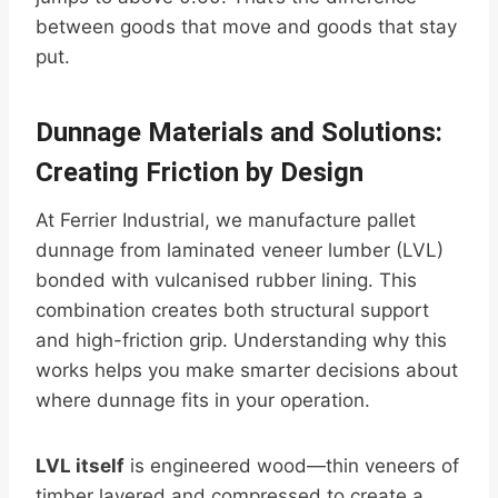
between goods that move and goods that stay
put.
Dunnage Materials and Solutions:
Creating Friction by Design
At Ferrier Industrial, we manufacture pallet
dunnage from laminated veneer lumber (LVL)
bonded with vulcanised rubber lining. This
combination creates both structural support
and high-friction grip. Understanding why this
works helps you make smarter decisions about
where dunnage fits in your operation.
LVL itself
is engineered wood—thin veneers of
timber layered and compressed to create a