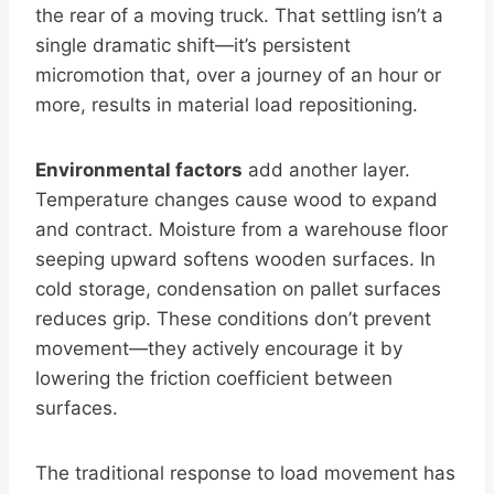
the rear of a moving truck. That settling isn’t a
single dramatic shift—it’s persistent
micromotion that, over a journey of an hour or
more, results in material load repositioning.
Environmental factors
add another layer.
Temperature changes cause wood to expand
and contract. Moisture from a warehouse floor
seeping upward softens wooden surfaces. In
cold storage, condensation on pallet surfaces
reduces grip. These conditions don’t prevent
movement—they actively encourage it by
lowering the friction coefficient between
surfaces.
The traditional response to load movement has