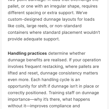
pallet, or one with an irregular shape, requires
different spacing or extra support. We’ve
custom-designed dunnage layouts for loads
like coils, large reels, or non-standard
containers where standard placement wouldn’t
provide adequate support.
Handling practices
determine whether
dunnage benefits are realised. If your operation
involves frequent restacking, where pallets are
lifted and reset, dunnage consistency matters
even more. Each handling cycle is an
opportunity for shift if dunnage isn’t in place or
correctly positioned. Training staff on dunnage
importance—why it’s there, what happens
without it—improves compliance and