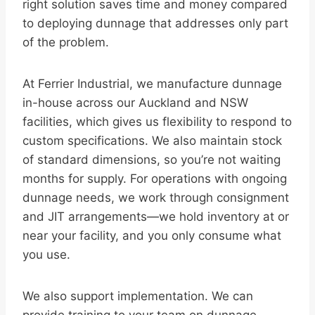
right solution saves time and money compared
to deploying dunnage that addresses only part
of the problem.
At Ferrier Industrial, we manufacture dunnage
in-house across our Auckland and NSW
facilities, which gives us flexibility to respond to
custom specifications. We also maintain stock
of standard dimensions, so you’re not waiting
months for supply. For operations with ongoing
dunnage needs, we work through consignment
and JIT arrangements—we hold inventory at or
near your facility, and you only consume what
you use.
We also support implementation. We can