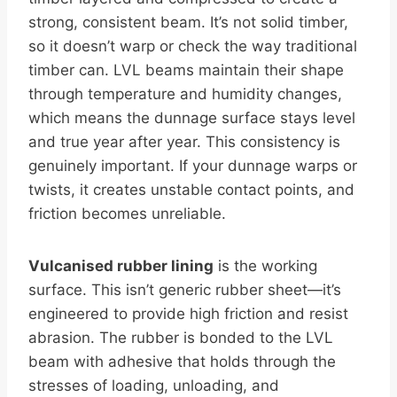
strong, consistent beam. It’s not solid timber,
so it doesn’t warp or check the way traditional
timber can. LVL beams maintain their shape
through temperature and humidity changes,
which means the dunnage surface stays level
and true year after year. This consistency is
genuinely important. If your dunnage warps or
twists, it creates unstable contact points, and
friction becomes unreliable.
Vulcanised rubber lining
is the working
surface. This isn’t generic rubber sheet—it’s
engineered to provide high friction and resist
abrasion. The rubber is bonded to the LVL
beam with adhesive that holds through the
stresses of loading, unloading, and