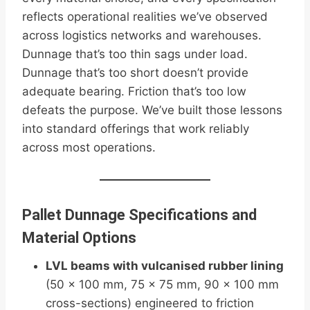
reflects operational realities we’ve observed
across logistics networks and warehouses.
Dunnage that’s too thin sags under load.
Dunnage that’s too short doesn’t provide
adequate bearing. Friction that’s too low
defeats the purpose. We’ve built those lessons
into standard offerings that work reliably
across most operations.
Pallet Dunnage Specifications and
Material Options
LVL beams with vulcanised rubber lining
(50 × 100 mm, 75 × 75 mm, 90 × 100 mm
cross-sections) engineered to friction