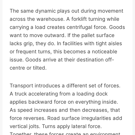
The same dynamic plays out during movement
across the warehouse. A forklift turning while
carrying a load creates centrifugal force. Goods
want to move outward. If the pallet surface
lacks grip, they do. In facilities with tight aisles
or frequent turns, this becomes a noticeable
issue. Goods arrive at their destination off-
centre or tilted.
Transport introduces a different set of forces.
A truck accelerating from a loading dock
applies backward force on everything inside.
As speed increases and then decreases, that
force reverses. Road surface irregularities add
vertical jolts. Turns apply lateral force.
Together, these forces create an environment