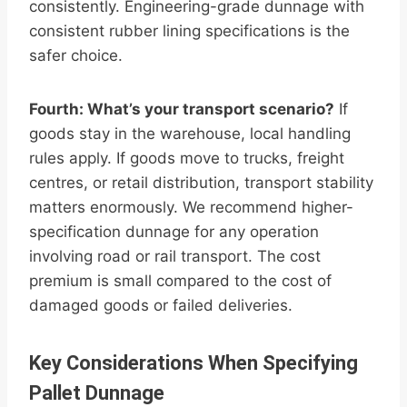
consistently. Engineering-grade dunnage with
consistent rubber lining specifications is the
safer choice.
Fourth: What’s your transport scenario?
If
goods stay in the warehouse, local handling
rules apply. If goods move to trucks, freight
centres, or retail distribution, transport stability
matters enormously. We recommend higher-
specification dunnage for any operation
involving road or rail transport. The cost
premium is small compared to the cost of
damaged goods or failed deliveries.
Key Considerations When Specifying
Pallet Dunnage