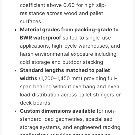
coefficient above 0.60 for high slip-
resistance across wood and pallet
surfaces
Material grades from packing-grade to
BWR waterproof
suited to single-use
applications, high-cycle warehouses, and
harsh environmental exposure including
cold storage and outdoor stacking
Standard lengths matched to pallet
widths
(1,200–1,450 mm) providing full-
span bearing without overhang and even
load distribution across pallet stringers or
deck boards
Custom dimensions available
for non-
standard load geometries, specialised
storage systems, and engineered racking