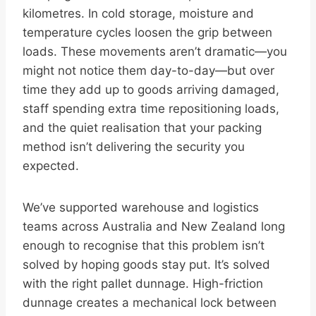
kilometres. In cold storage, moisture and
temperature cycles loosen the grip between
loads. These movements aren’t dramatic—you
might not notice them day-to-day—but over
time they add up to goods arriving damaged,
staff spending extra time repositioning loads,
and the quiet realisation that your packing
method isn’t delivering the security you
expected.
We’ve supported warehouse and logistics
teams across Australia and New Zealand long
enough to recognise that this problem isn’t
solved by hoping goods stay put. It’s solved
with the right pallet dunnage. High-friction
dunnage creates a mechanical lock between