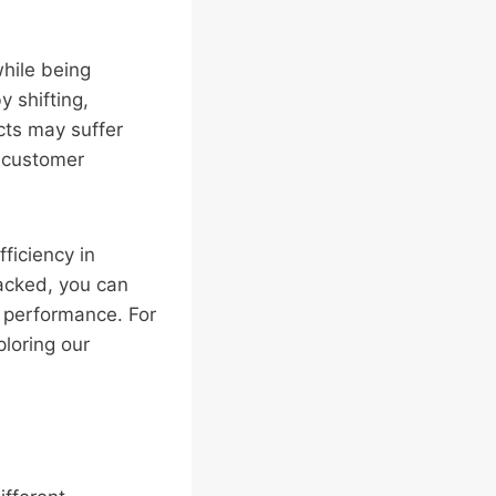
while being
 shifting,
cts may suffer
d customer
ficiency in
packed, you can
 performance. For
loring our