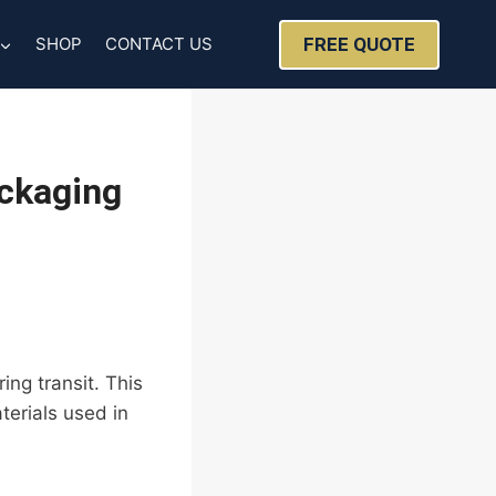
FREE QUOTE
SHOP
CONTACT US
ackaging
ing transit. This
terials used in