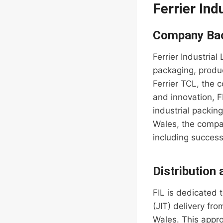
Ferrier Ind
Company Ba
Ferrier Industrial
packaging, produc
Ferrier TCL, the 
and innovation, F
industrial packin
Wales, the compa
including succes
Distribution
FIL is dedicated 
(JIT) delivery fr
Wales. This appro