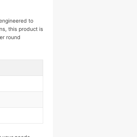
engineered to
ns, this product is
her round