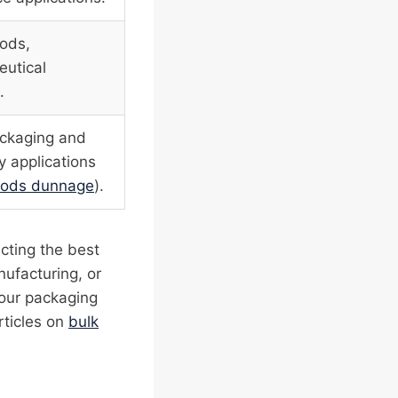
oods,
utical
.
ackaging and
y applications
goods dunnage
).
ecting the best
nufacturing, or
your packaging
rticles on
bulk