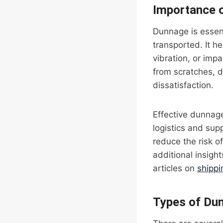
Importance 
Dunnage is essent
transported. It h
vibration, or imp
from scratches, 
dissatisfaction.
Effective dunnage
logistics and sup
reduce the risk 
additional insigh
articles on
shipp
Types of Du