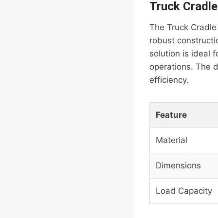
Truck Cradle
The Truck Cradle 
robust constructi
solution is ideal f
operations. The d
efficiency.
Feature
Material
Dimensions
Load Capacity