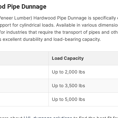
d Pipe Dunnage
eneer Lumber) Hardwood Pipe Dunnage is specifically 
port for cylindrical loads. Available in various dimensio
for industries that require the transport of pipes and ot
rs excellent durability and load-bearing capacity.
Load Capacity
Up to 2,000 lbs
Up to 3,500 lbs
Up to 5,000 lbs