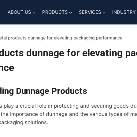
ABOUT US
PRODUCTS
SERVICES
INDUSTRY
tal products dunnage for elevating packaging performance
ducts dunnage for elevating p
nce
ding Dunnage Products
play a crucial role in protecting and securing goods dur
r the importance of dunnage and the various types of ma
packaging solutions.