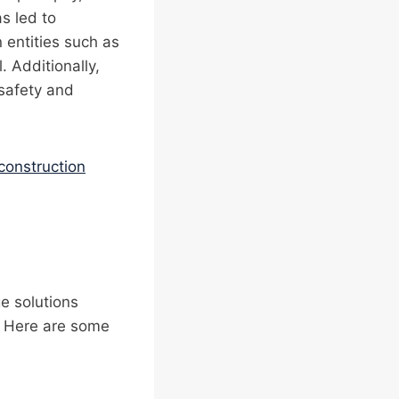
as led to
 entities such as
 Additionally,
safety and
construction
e solutions
t. Here are some