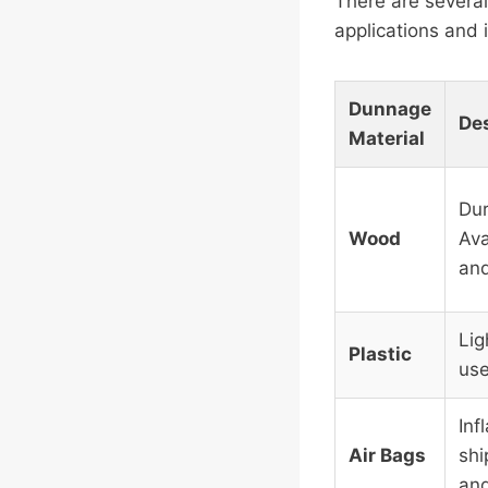
There are several
applications and
Dunnage
Des
Material
Dur
Wood
Ava
and
Lig
Plastic
use
Inf
Air Bags
shi
and