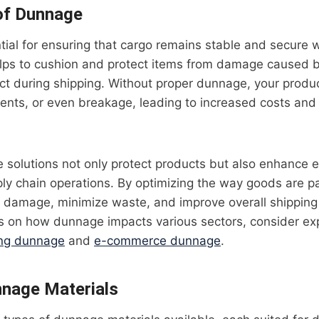
of Dunnage
ial for ensuring that cargo remains stable and secure 
elps to cushion and protect items from damage caused by
act during shipping. Without proper dunnage, your produ
dents, or even breakage, leading to increased costs an
 solutions not only protect products but also enhance ef
ply chain operations. By optimizing the way goods are 
of damage, minimize waste, and improve overall shipping
ts on how dunnage impacts various sectors, consider exp
ing dunnage
and
e-commerce dunnage
.
nnage Materials