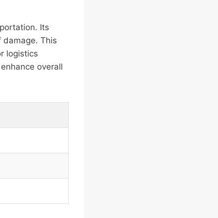
ortation. Its
of damage. This
r logistics
 enhance overall