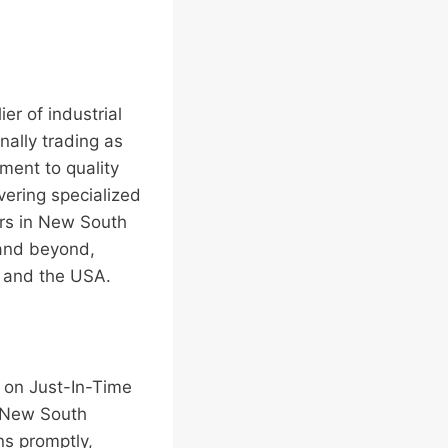
er of industrial
nally trading as
ment to quality
vering specialized
ers in New South
 and beyond,
, and the USA.
s on Just-In-Time
d New South
ns promptly,