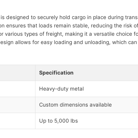
is designed to securely hold cargo in place during transp
on ensures that loads remain stable, reducing the risk 
or various types of freight, making it a versatile choice fo
esign allows for easy loading and unloading, which can
Specification
Heavy-duty metal
Custom dimensions available
Up to 5,000 lbs