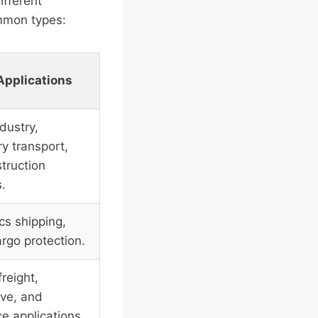
ifferent
ommon types:
Applications
dustry,
y transport,
truction
s.
cs shipping,
argo protection.
reight,
ve, and
e applications.