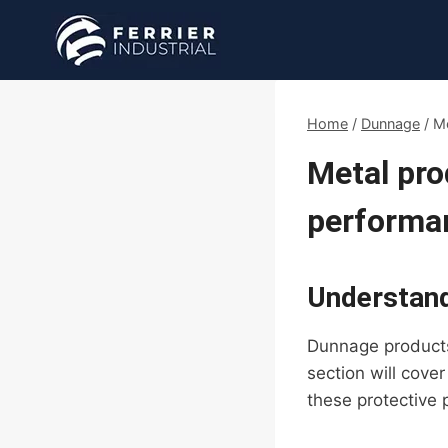
Skip
to
content
Home
/
Dunnage
/
Me
Metal pro
performa
Understan
Dunnage products 
section will cove
these protective 