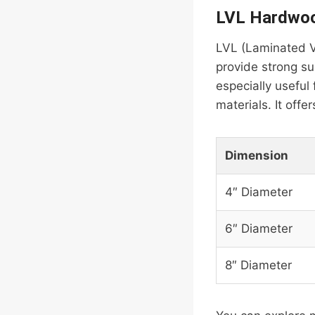
LVL Hardwoo
LVL (Laminated V
provide strong sup
especially useful 
materials. It offe
Dimension
4″ Diameter
6″ Diameter
8″ Diameter