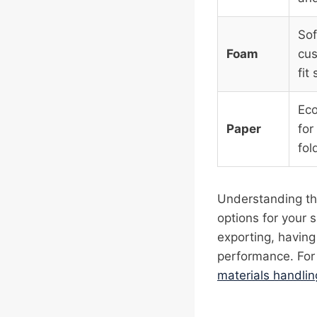
Sof
Foam
cus
fit
Eco
Paper
for
fol
Understanding the
options for your 
exporting, having
performance. For 
materials handlin