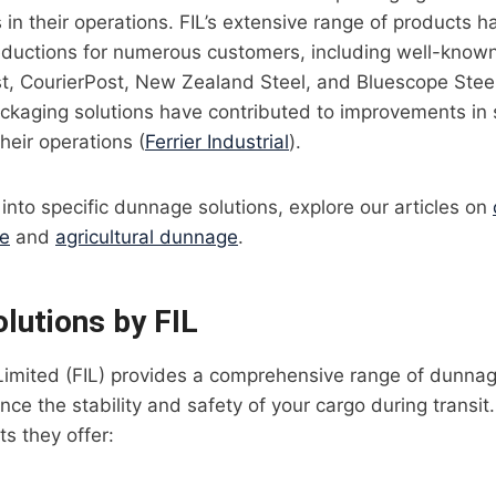
 in their operations. FIL’s extensive range of products h
reductions for numerous customers, including well-known
, CourierPost, New Zealand Steel, and Bluescope Steel.
ckaging solutions have contributed to improvements in 
their operations (
Ferrier Industrial
).
 into specific dunnage solutions, explore our articles on
ge
and
agricultural dunnage
.
lutions by FIL
l Limited (FIL) provides a comprehensive range of dunnag
ce the stability and safety of your cargo during transi
ts they offer: