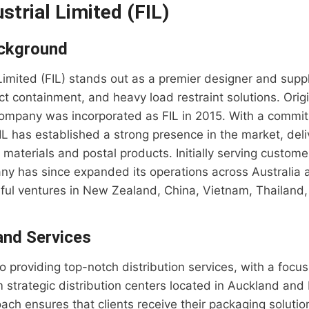
ustrial Limited (FIL)
ckground
 Limited (FIL) stands out as a premier designer and suppli
t containment, and heavy load restraint solutions. Origi
company was incorporated as FIL in 2015. With a commit
IL has established a strong presence in the market, deli
g materials and postal products. Initially serving custom
ny has since expanded its operations across Australia
sful ventures in New Zealand, China, Vietnam, Thailand
 and Services
to providing top-notch distribution services, with a focu
om strategic distribution centers located in Auckland an
ach ensures that clients receive their packaging solutio