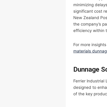
minimizing delays
significant cost 
New Zealand Post
the company’s pa
efficiency within 
For more insights
materials dunna
Dunnage So
Ferrier Industria
designed to enhan
of the key produc