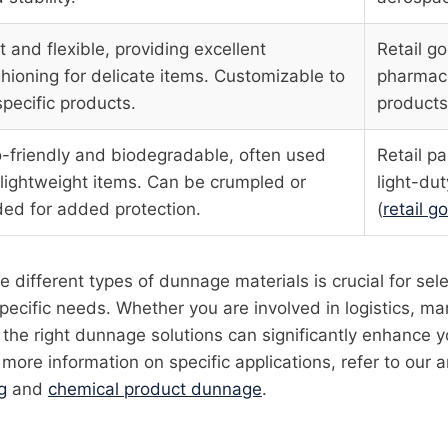
t and flexible, providing excellent
Retail g
hioning for delicate items. Customizable to
pharmace
 specific products.
products
-friendly and biodegradable, often used
Retail p
 lightweight items. Can be crumpled or
light-dut
ded for added protection.
(
retail 
 different types of dunnage materials is crucial for sel
specific needs. Whether you are involved in logistics, ma
 the right dunnage solutions can significantly enhance 
more information on specific applications, refer to our a
g
and
chemical product dunnage
.