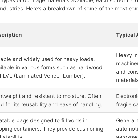
 types of dunnage materials available, each suited for d
 industries. Here’s a breakdown of some of the most c
cription
Typical 
Heavy in
able and widely used for heavy loads.
machiner
ilable in various forms such as hardwood
and cons
 LVL (Laminated Veneer Lumber).
material
htweight and resistant to moisture. Often
Electroni
d for its reusability and ease of handling.
fragile c
latable bags designed to fill voids in
General f
pping containers. They provide cushioning
automoti
 stability.
aerospac