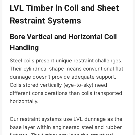
LVL Timber in Coil and Sheet
Restraint Systems
Bore Vertical and Horizontal Coil
Handling
Steel coils present unique restraint challenges.
Their cylindrical shape means conventional flat
dunnage doesn’t provide adequate support.
Coils stored vertically (eye-to-sky) need
different considerations than coils transported
horizontally.
Our restraint systems use LVL dunnage as the
base layer within engineered steel and rubber