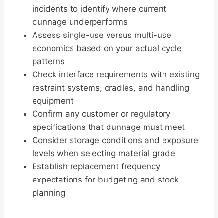
incidents to identify where current
dunnage underperforms
Assess single-use versus multi-use
economics based on your actual cycle
patterns
Check interface requirements with existing
restraint systems, cradles, and handling
equipment
Confirm any customer or regulatory
specifications that dunnage must meet
Consider storage conditions and exposure
levels when selecting material grade
Establish replacement frequency
expectations for budgeting and stock
planning