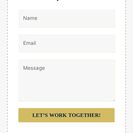
LET’S WORK TOGETHER!