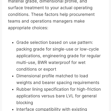
material grade, dimensional profile, and
surface treatment to your actual operating
conditions. These factors help procurement
teams and operations managers make
appropriate choices:
Grade selection based on use pattern:
packing grade for single-use or low-cycle
applications, engineering grade for regular
multi-use, BWR waterproof for wet
conditions or export
Dimensional profile matched to load
weights and bearer spacing requirements
Rubber lining specification for high-friction
applications versus bare LVL for general
blocking
Interface compatibility with existing