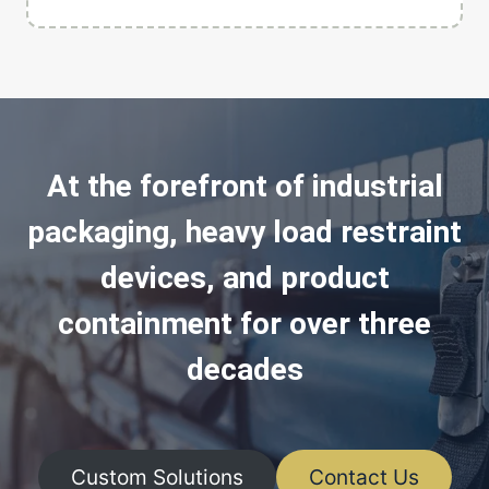
At the forefront of industrial
packaging, heavy load restraint
devices, and product
containment for over three
decades
Custom Solutions
Contact Us