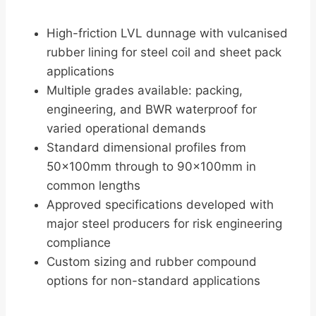
High-friction LVL dunnage with vulcanised
rubber lining for steel coil and sheet pack
applications
Multiple grades available: packing,
engineering, and BWR waterproof for
varied operational demands
Standard dimensional profiles from
50×100mm through to 90×100mm in
common lengths
Approved specifications developed with
major steel producers for risk engineering
compliance
Custom sizing and rubber compound
options for non-standard applications