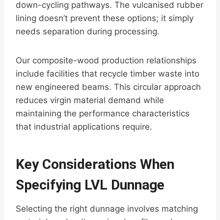
down-cycling pathways. The vulcanised rubber
lining doesn’t prevent these options; it simply
needs separation during processing.
Our composite-wood production relationships
include facilities that recycle timber waste into
new engineered beams. This circular approach
reduces virgin material demand while
maintaining the performance characteristics
that industrial applications require.
Key Considerations When
Specifying LVL Dunnage
Selecting the right dunnage involves matching