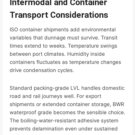
Intermodal and Container
Transport Considerations
ISO container shipments add environmental
variables that dunnage must survive. Transit
times extend to weeks. Temperature swings
between port climates. Humidity inside
containers fluctuates as temperature changes
drive condensation cycles.
Standard packing-grade LVL handles domestic
road and rail journeys well. For export
shipments or extended container storage, BWR
waterproof grade becomes the sensible choice.
The boiling-water-resistant adhesive system
prevents delamination even under sustained