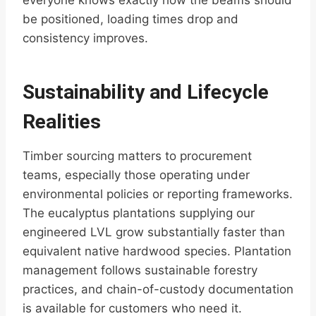
everyone knows exactly how the beams should
be positioned, loading times drop and
consistency improves.
Sustainability and Lifecycle
Realities
Timber sourcing matters to procurement
teams, especially those operating under
environmental policies or reporting frameworks.
The eucalyptus plantations supplying our
engineered LVL grow substantially faster than
equivalent native hardwood species. Plantation
management follows sustainable forestry
practices, and chain-of-custody documentation
is available for customers who need it.