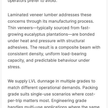
operators prefer to avoid.
Laminated veneer lumber addresses these
concerns through its manufacturing process.
Thin veneers—typically sourced from fast-
growing eucalyptus plantations—are bonded
under heat and pressure with structural
adhesives. The result is a composite beam with
consistent density, uniform load-bearing
capacity, and predictable behaviour under
stress.
We supply LVL dunnage in multiple grades to
match different operational demands. Packing
grade suits single-use scenarios where cost-
per-trip matters most. Engineering grade
handles multi-use applications where the same