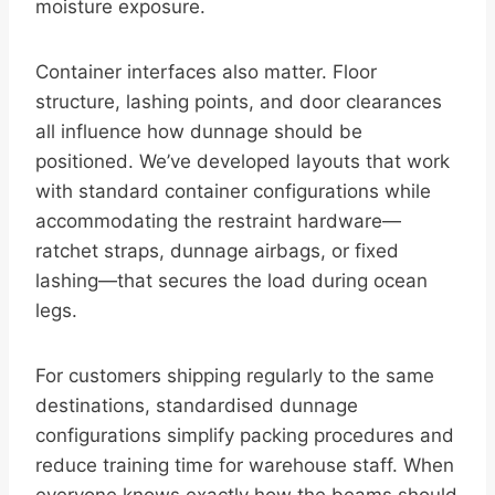
moisture exposure.
Container interfaces also matter. Floor
structure, lashing points, and door clearances
all influence how dunnage should be
positioned. We’ve developed layouts that work
with standard container configurations while
accommodating the restraint hardware—
ratchet straps, dunnage airbags, or fixed
lashing—that secures the load during ocean
legs.
For customers shipping regularly to the same
destinations, standardised dunnage
configurations simplify packing procedures and
reduce training time for warehouse staff. When