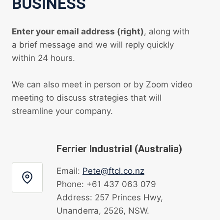
BUSINESS
Enter your email address (right)
, along with
a brief message and we will reply quickly
within 24 hours.
We can also meet in person or by Zoom video
meeting to discuss strategies that will
streamline your company.
Ferrier Industrial (Australia)
Email:
Pete@ftcl.co.nz
Phone: +61 437 063 079
Address: 257 Princes Hwy,
Unanderra, 2526, NSW.