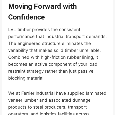
Moving Forward with
Confidence
LVL timber provides the consistent
performance that industrial transport demands.
The engineered structure eliminates the
variability that makes solid timber unreliable.
Combined with high-friction rubber lining, it
becomes an active component of your load
restraint strategy rather than just passive
blocking material.
We at Ferrier Industrial have supplied laminated
veneer lumber and associated dunnage
products to steel producers, transport
operators, and logistics facilities across