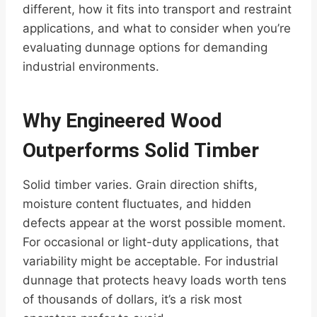
different, how it fits into transport and restraint
applications, and what to consider when you’re
evaluating dunnage options for demanding
industrial environments.
Why Engineered Wood
Outperforms Solid Timber
Solid timber varies. Grain direction shifts,
moisture content fluctuates, and hidden
defects appear at the worst possible moment.
For occasional or light-duty applications, that
variability might be acceptable. For industrial
dunnage that protects heavy loads worth tens
of thousands of dollars, it’s a risk most