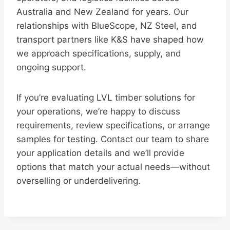
Australia and New Zealand for years. Our
relationships with BlueScope, NZ Steel, and
transport partners like K&S have shaped how
we approach specifications, supply, and
ongoing support.
If you’re evaluating LVL timber solutions for
your operations, we’re happy to discuss
requirements, review specifications, or arrange
samples for testing. Contact our team to share
your application details and we’ll provide
options that match your actual needs—without
overselling or underdelivering.