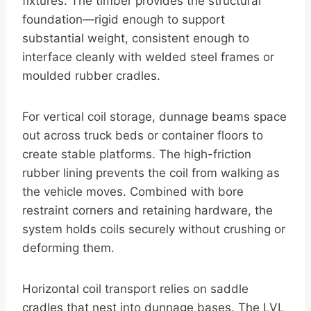
fixtures. The timber provides the structural
foundation—rigid enough to support
substantial weight, consistent enough to
interface cleanly with welded steel frames or
moulded rubber cradles.
For vertical coil storage, dunnage beams space
out across truck beds or container floors to
create stable platforms. The high-friction
rubber lining prevents the coil from walking as
the vehicle moves. Combined with bore
restraint corners and retaining hardware, the
system holds coils securely without crushing or
deforming them.
Horizontal coil transport relies on saddle
cradles that nest into dunnage bases. The LVL