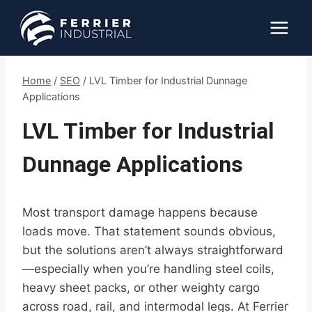
Skip
to
content
Home
/
SEO
/
LVL Timber for Industrial Dunnage
Applications
LVL Timber for Industrial
Dunnage Applications
Most transport damage happens because
loads move. That statement sounds obvious,
but the solutions aren’t always straightforward
—especially when you’re handling steel coils,
heavy sheet packs, or other weighty cargo
across road, rail, and intermodal legs. At Ferrier