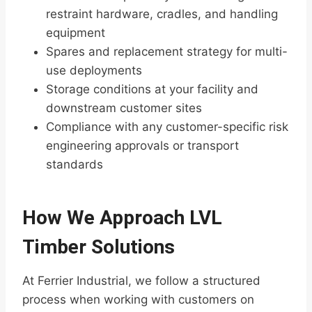
restraint hardware, cradles, and handling
equipment
Spares and replacement strategy for multi-
use deployments
Storage conditions at your facility and
downstream customer sites
Compliance with any customer-specific risk
engineering approvals or transport
standards
How We Approach LVL
Timber Solutions
At Ferrier Industrial, we follow a structured
process when working with customers on