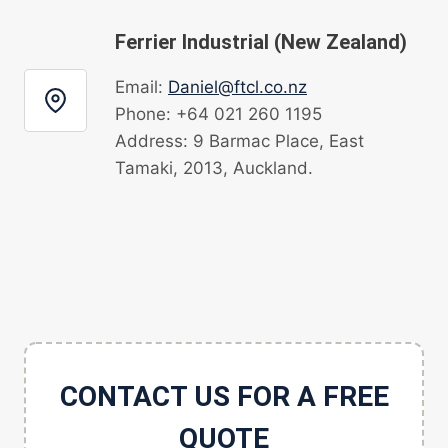
Ferrier Industrial (New Zealand)
Email:
Daniel@ftcl.co.nz
Phone: +64 021 260 1195
Address: 9 Barmac Place, East
Tamaki, 2013, Auckland.
CONTACT US FOR A FREE
QUOTE