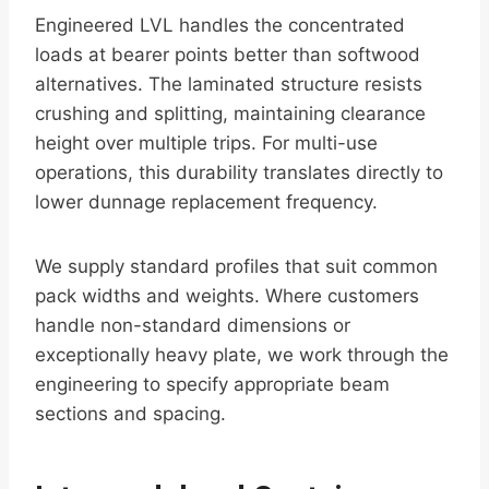
Engineered LVL handles the concentrated
loads at bearer points better than softwood
alternatives. The laminated structure resists
crushing and splitting, maintaining clearance
height over multiple trips. For multi-use
operations, this durability translates directly to
lower dunnage replacement frequency.
We supply standard profiles that suit common
pack widths and weights. Where customers
handle non-standard dimensions or
exceptionally heavy plate, we work through the
engineering to specify appropriate beam
sections and spacing.