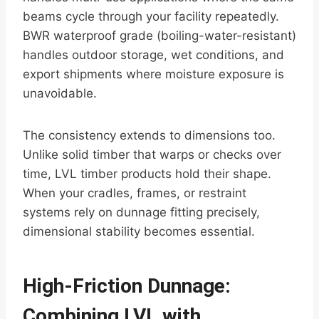
beams cycle through your facility repeatedly.
BWR waterproof grade (boiling-water-resistant)
handles outdoor storage, wet conditions, and
export shipments where moisture exposure is
unavoidable.
The consistency extends to dimensions too.
Unlike solid timber that warps or checks over
time, LVL timber products hold their shape.
When your cradles, frames, or restraint
systems rely on dunnage fitting precisely,
dimensional stability becomes essential.
High-Friction Dunnage:
Combining LVL with