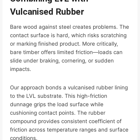
Vulcanised Rubber
Bare wood against steel creates problems. The
contact surface is hard, which risks scratching
or marking finished product. More critically,
bare timber offers limited friction—loads can
slide under braking, cornering, or sudden
impacts.
Our approach bonds a vulcanised rubber lining
to the LVL substrate. This high-friction
dunnage grips the load surface while
cushioning contact points. The rubber
compound provides consistent coefficient of
friction across temperature ranges and surface
conditions.