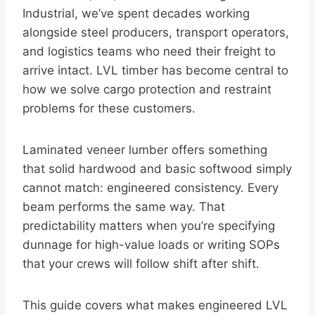
Industrial, we’ve spent decades working
alongside steel producers, transport operators,
and logistics teams who need their freight to
arrive intact. LVL timber has become central to
how we solve cargo protection and restraint
problems for these customers.
Laminated veneer lumber offers something
that solid hardwood and basic softwood simply
cannot match: engineered consistency. Every
beam performs the same way. That
predictability matters when you’re specifying
dunnage for high-value loads or writing SOPs
that your crews will follow shift after shift.
This guide covers what makes engineered LVL