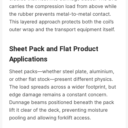
carries the compression load from above while
the rubber prevents metal-to-metal contact.
This layered approach protects both the coil’s
outer wrap and the transport equipment itself.
Sheet Pack and Flat Product
Applications
Sheet packs—whether steel plate, aluminium,
or other flat stock—present different physics.
The load spreads across a wider footprint, but
edge damage remains a constant concern.
Dunnage beams positioned beneath the pack
lift it clear of the deck, preventing moisture
pooling and allowing forklift access.