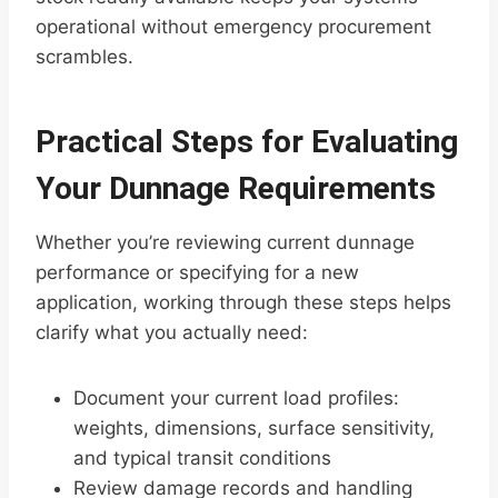
operational without emergency procurement
scrambles.
Practical Steps for Evaluating
Your Dunnage Requirements
Whether you’re reviewing current dunnage
performance or specifying for a new
application, working through these steps helps
clarify what you actually need:
Document your current load profiles:
weights, dimensions, surface sensitivity,
and typical transit conditions
Review damage records and handling