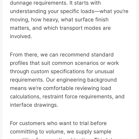
dunnage requirements. It starts with
understanding your specific loads—what you’re
moving, how heavy, what surface finish
matters, and which transport modes are
involved.
From there, we can recommend standard
profiles that suit common scenarios or work
through custom specifications for unusual
requirements. Our engineering background
means we’re comfortable reviewing load
calculations, restraint force requirements, and
interface drawings.
For customers who want to trial before
committing to volume, we supply sample