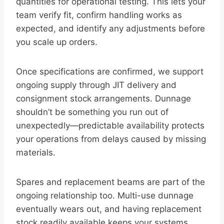
quantities for operational testing. This lets your
team verify fit, confirm handling works as
expected, and identify any adjustments before
you scale up orders.
Once specifications are confirmed, we support
ongoing supply through JIT delivery and
consignment stock arrangements. Dunnage
shouldn’t be something you run out of
unexpectedly—predictable availability protects
your operations from delays caused by missing
materials.
Spares and replacement beams are part of the
ongoing relationship too. Multi-use dunnage
eventually wears out, and having replacement
stock readily available keeps your systems