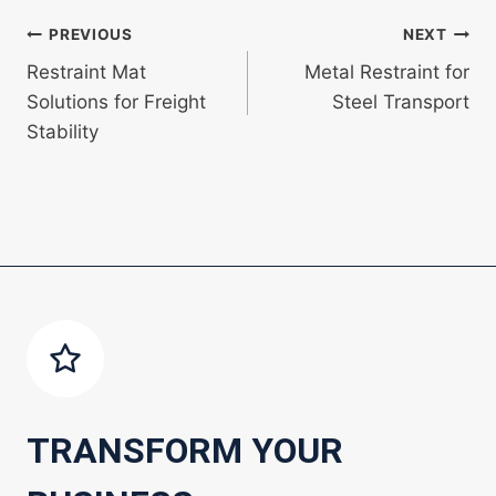
Post
PREVIOUS
NEXT
Restraint Mat
Metal Restraint for
navigation
Solutions for Freight
Steel Transport
Stability
TRANSFORM YOUR