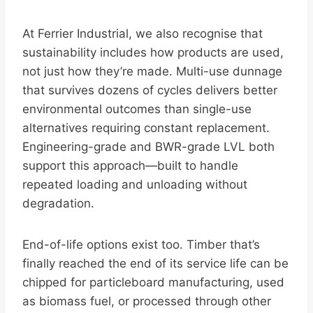
At Ferrier Industrial, we also recognise that
sustainability includes how products are used,
not just how they’re made. Multi-use dunnage
that survives dozens of cycles delivers better
environmental outcomes than single-use
alternatives requiring constant replacement.
Engineering-grade and BWR-grade LVL both
support this approach—built to handle
repeated loading and unloading without
degradation.
End-of-life options exist too. Timber that’s
finally reached the end of its service life can be
chipped for particleboard manufacturing, used
as biomass fuel, or processed through other