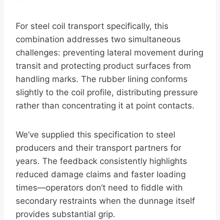
For steel coil transport specifically, this
combination addresses two simultaneous
challenges: preventing lateral movement during
transit and protecting product surfaces from
handling marks. The rubber lining conforms
slightly to the coil profile, distributing pressure
rather than concentrating it at point contacts.
We’ve supplied this specification to steel
producers and their transport partners for
years. The feedback consistently highlights
reduced damage claims and faster loading
times—operators don’t need to fiddle with
secondary restraints when the dunnage itself
provides substantial grip.