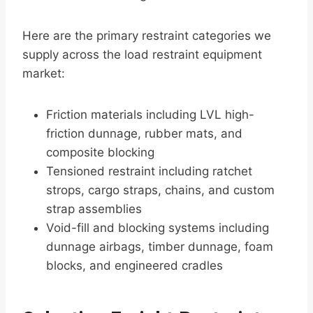
Here are the primary restraint categories we
supply across the load restraint equipment
market:
Friction materials including LVL high-
friction dunnage, rubber mats, and
composite blocking
Tensioned restraint including ratchet
strops, cargo straps, chains, and custom
strap assemblies
Void-fill and blocking systems including
dunnage airbags, timber dunnage, foam
blocks, and engineered cradles