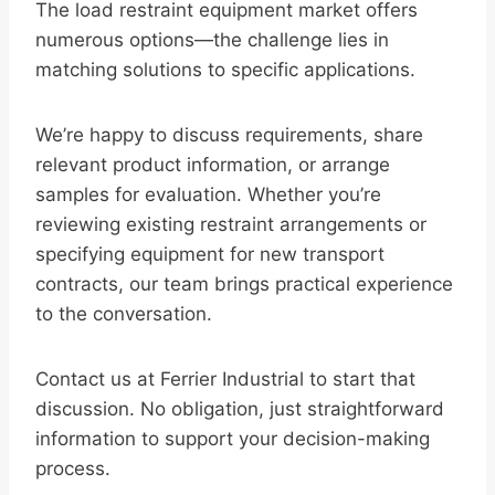
The load restraint equipment market offers
numerous options—the challenge lies in
matching solutions to specific applications.
We’re happy to discuss requirements, share
relevant product information, or arrange
samples for evaluation. Whether you’re
reviewing existing restraint arrangements or
specifying equipment for new transport
contracts, our team brings practical experience
to the conversation.
Contact us at Ferrier Industrial to start that
discussion. No obligation, just straightforward
information to support your decision-making
process.