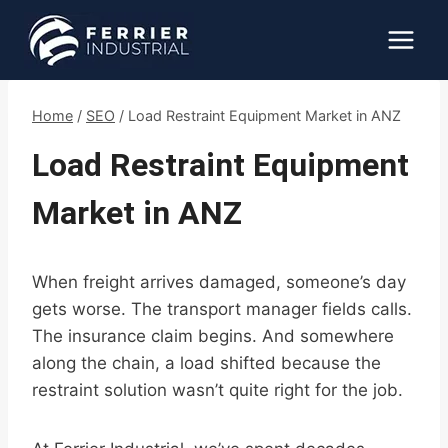
Skip
to
content
Home
/
SEO
/
Load Restraint Equipment Market in ANZ
Load Restraint Equipment
Market in ANZ
When freight arrives damaged, someone’s day
gets worse. The transport manager fields calls.
The insurance claim begins. And somewhere
along the chain, a load shifted because the
restraint solution wasn’t quite right for the job.