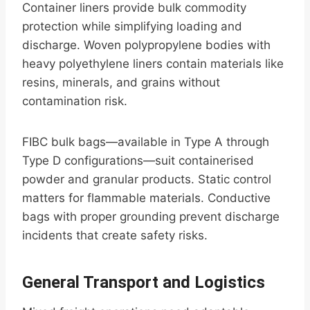
Container liners provide bulk commodity
protection while simplifying loading and
discharge. Woven polypropylene bodies with
heavy polyethylene liners contain materials like
resins, minerals, and grains without
contamination risk.
FIBC bulk bags—available in Type A through
Type D configurations—suit containerised
powder and granular products. Static control
matters for flammable materials. Conductive
bags with proper grounding prevent discharge
incidents that create safety risks.
General Transport and Logistics