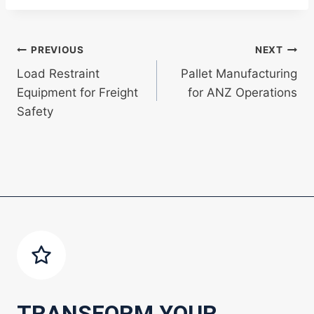
Post
PREVIOUS
NEXT
Load Restraint
Pallet Manufacturing
navigation
Equipment for Freight
for ANZ Operations
Safety
TRANSFORM YOUR