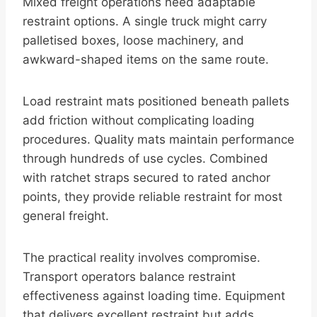
Mixed freight operations need adaptable
restraint options. A single truck might carry
palletised boxes, loose machinery, and
awkward-shaped items on the same route.
Load restraint mats positioned beneath pallets
add friction without complicating loading
procedures. Quality mats maintain performance
through hundreds of use cycles. Combined
with ratchet straps secured to rated anchor
points, they provide reliable restraint for most
general freight.
The practical reality involves compromise.
Transport operators balance restraint
effectiveness against loading time. Equipment
that delivers excellent restraint but adds