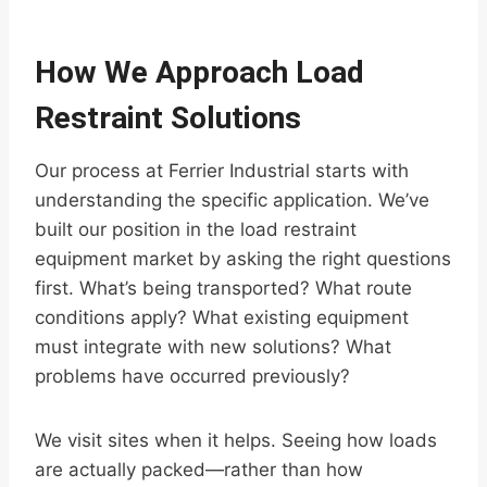
How We Approach Load
Restraint Solutions
Our process at Ferrier Industrial starts with
understanding the specific application. We’ve
built our position in the load restraint
equipment market by asking the right questions
first. What’s being transported? What route
conditions apply? What existing equipment
must integrate with new solutions? What
problems have occurred previously?
We visit sites when it helps. Seeing how loads
are actually packed—rather than how