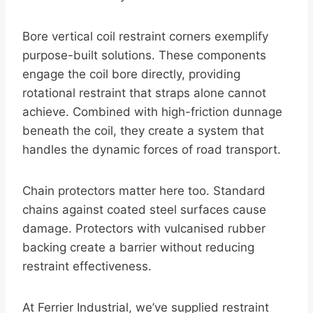
Bore vertical coil restraint corners exemplify
purpose-built solutions. These components
engage the coil bore directly, providing
rotational restraint that straps alone cannot
achieve. Combined with high-friction dunnage
beneath the coil, they create a system that
handles the dynamic forces of road transport.
Chain protectors matter here too. Standard
chains against coated steel surfaces cause
damage. Protectors with vulcanised rubber
backing create a barrier without reducing
restraint effectiveness.
At Ferrier Industrial, we’ve supplied restraint