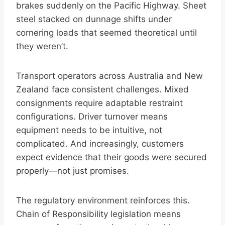
brakes suddenly on the Pacific Highway. Sheet
steel stacked on dunnage shifts under
cornering loads that seemed theoretical until
they weren’t.
Transport operators across Australia and New
Zealand face consistent challenges. Mixed
consignments require adaptable restraint
configurations. Driver turnover means
equipment needs to be intuitive, not
complicated. And increasingly, customers
expect evidence that their goods were secured
properly—not just promises.
The regulatory environment reinforces this.
Chain of Responsibility legislation means