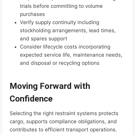
trials before committing to volume
purchases
Verify supply continuity including
stockholding arrangements, lead times,
and spares support
Consider lifecycle costs incorporating
expected service life, maintenance needs,
and disposal or recycling options
Moving Forward with
Confidence
Selecting the right restraint systems protects
cargo, supports compliance obligations, and
contributes to efficient transport operations.