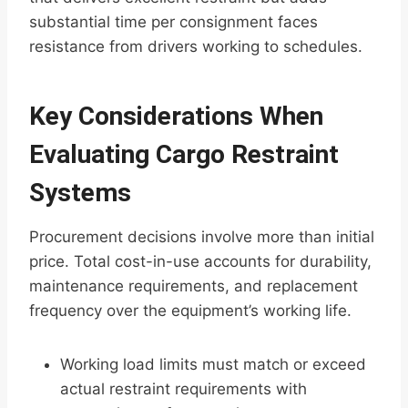
substantial time per consignment faces
resistance from drivers working to schedules.
Key Considerations When
Evaluating Cargo Restraint
Systems
Procurement decisions involve more than initial
price. Total cost-in-use accounts for durability,
maintenance requirements, and replacement
frequency over the equipment’s working life.
Working load limits must match or exceed
actual restraint requirements with