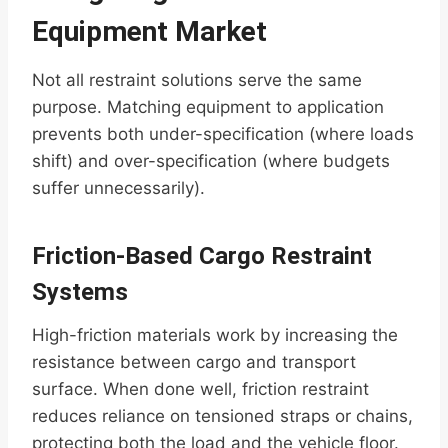
Equipment Market
Not all restraint solutions serve the same
purpose. Matching equipment to application
prevents both under-specification (where loads
shift) and over-specification (where budgets
suffer unnecessarily).
Friction-Based Cargo Restraint
Systems
High-friction materials work by increasing the
resistance between cargo and transport
surface. When done well, friction restraint
reduces reliance on tensioned straps or chains,
protecting both the load and the vehicle floor.