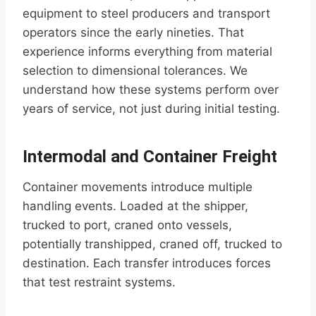
equipment to steel producers and transport
operators since the early nineties. That
experience informs everything from material
selection to dimensional tolerances. We
understand how these systems perform over
years of service, not just during initial testing.
Intermodal and Container Freight
Container movements introduce multiple
handling events. Loaded at the shipper,
trucked to port, craned onto vessels,
potentially transhipped, craned off, trucked to
destination. Each transfer introduces forces
that test restraint systems.