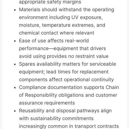
appropriate safety margins
Materials should withstand the operating
environment including UV exposure,
moisture, temperature extremes, and
chemical contact where relevant
Ease of use affects real-world
performance—equipment that drivers
avoid using provides no restraint value
Spares availability matters for serviceable
equipment; lead times for replacement
components affect operational continuity
Compliance documentation supports Chain
of Responsibility obligations and customer
assurance requirements
Reusability and disposal pathways align
with sustainability commitments
increasingly common in transport contracts