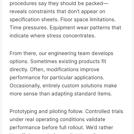
procedures say they should be packed—
reveals constraints that don’t appear on
specification sheets. Floor space limitations.
Time pressures. Equipment wear patterns that
indicate where stress concentrates.
From there, our engineering team develops
options. Sometimes existing products fit
directly. Often, modifications improve
performance for particular applications.
Occasionally, entirely custom solutions make
more sense than adapting standard items.
Prototyping and piloting follow. Controlled trials
under real operating conditions validate
performance before full rollout. We’d rather