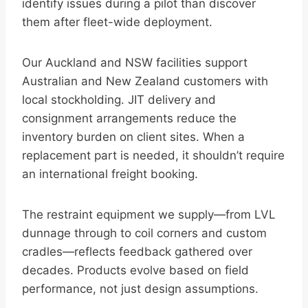
identify issues during a pilot than discover
them after fleet-wide deployment.
Our Auckland and NSW facilities support
Australian and New Zealand customers with
local stockholding. JIT delivery and
consignment arrangements reduce the
inventory burden on client sites. When a
replacement part is needed, it shouldn’t require
an international freight booking.
The restraint equipment we supply—from LVL
dunnage through to coil corners and custom
cradles—reflects feedback gathered over
decades. Products evolve based on field
performance, not just design assumptions.