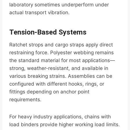
laboratory sometimes underperform under
actual transport vibration.
Tension-Based Systems
Ratchet strops and cargo straps apply direct
restraining force. Polyester webbing remains
the standard material for most applications—
strong, weather-resistant, and available in
various breaking strains. Assemblies can be
configured with different hooks, rings, or
fittings depending on anchor point
requirements.
For heavy industry applications, chains with
load binders provide higher working load limits.