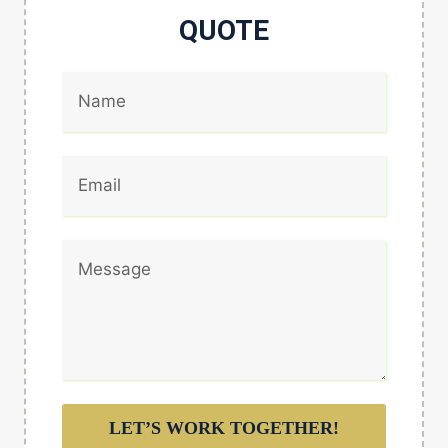
QUOTE
LET’S WORK TOGETHER!