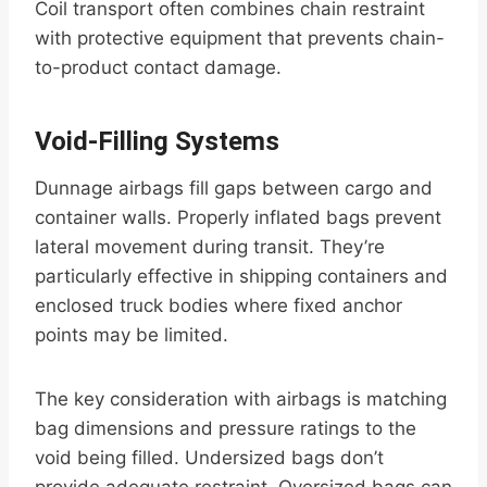
Coil transport often combines chain restraint
with protective equipment that prevents chain-
to-product contact damage.
Void-Filling Systems
Dunnage airbags fill gaps between cargo and
container walls. Properly inflated bags prevent
lateral movement during transit. They’re
particularly effective in shipping containers and
enclosed truck bodies where fixed anchor
points may be limited.
The key consideration with airbags is matching
bag dimensions and pressure ratings to the
void being filled. Undersized bags don’t