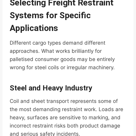
Selecting Freight Restraint
Systems for Specific
Applications
Different cargo types demand different
approaches. What works brilliantly for
palletised consumer goods may be entirely
wrong for steel coils or irregular machinery.
Steel and Heavy Industry
Coil and sheet transport represents some of
the most demanding restraint work. Loads are
heavy, surfaces are sensitive to marking, and
incorrect restraint risks both product damage
and serious safety incidents.