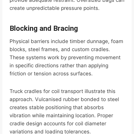
provide adequate restraint. Oversized bags can
create unpredictable pressure points.
Blocking and Bracing
Physical barriers include timber dunnage, foam
blocks, steel frames, and custom cradles.
These systems work by preventing movement
in specific directions rather than applying
friction or tension across surfaces.
Truck cradles for coil transport illustrate this
approach. Vulcanised rubber bonded to steel
creates stable positioning that absorbs
vibration while maintaining location. Proper
cradle design accounts for coil diameter
variations and loading tolerances.