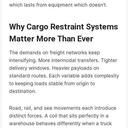
which lasts from equipment which doesn’t.
Why Cargo Restraint Systems
Matter More Than Ever
The demands on freight networks keep
intensifying. More intermodal transfers. Tighter
delivery windows. Heavier payloads on
standard routes. Each variable adds complexity
to keeping loads stable from origin to
destination.
Road, rail, and sea movements each introduce
distinct forces. A coil that sits perfectly in a
warehouse behaves differently when a truck