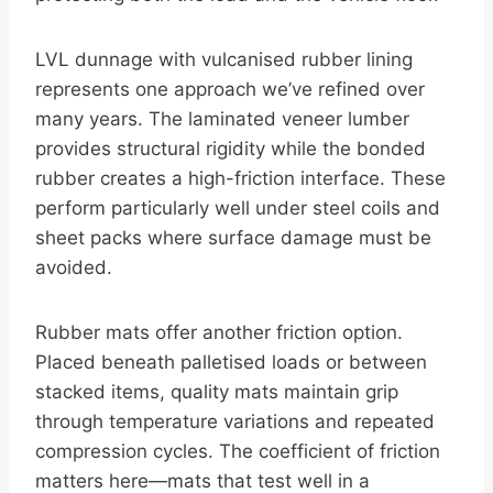
LVL dunnage with vulcanised rubber lining
represents one approach we’ve refined over
many years. The laminated veneer lumber
provides structural rigidity while the bonded
rubber creates a high-friction interface. These
perform particularly well under steel coils and
sheet packs where surface damage must be
avoided.
Rubber mats offer another friction option.
Placed beneath palletised loads or between
stacked items, quality mats maintain grip
through temperature variations and repeated
compression cycles. The coefficient of friction
matters here—mats that test well in a