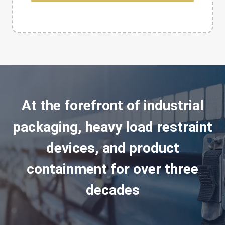
At the forefront of industrial
packaging, heavy load restraint
devices, and product
containment for over three
decades