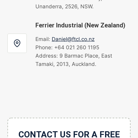
Unanderra, 2526, NSW.
Ferrier Industrial (New Zealand)
Email:
Daniel@ftcl.co.nz
Phone: +64 021 260 1195
Address: 9 Barmac Place, East
Tamaki, 2013, Auckland.
CONTACT US FOR A FREE