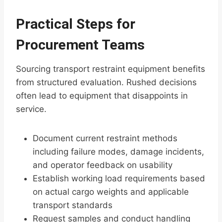
Practical Steps for
Procurement Teams
Sourcing transport restraint equipment benefits
from structured evaluation. Rushed decisions
often lead to equipment that disappoints in
service.
Document current restraint methods
including failure modes, damage incidents,
and operator feedback on usability
Establish working load requirements based
on actual cargo weights and applicable
transport standards
Request samples and conduct handling