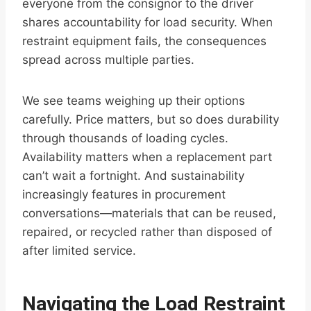
everyone from the consignor to the driver
shares accountability for load security. When
restraint equipment fails, the consequences
spread across multiple parties.
We see teams weighing up their options
carefully. Price matters, but so does durability
through thousands of loading cycles.
Availability matters when a replacement part
can’t wait a fortnight. And sustainability
increasingly features in procurement
conversations—materials that can be reused,
repaired, or recycled rather than disposed of
after limited service.
Navigating the Load Restraint