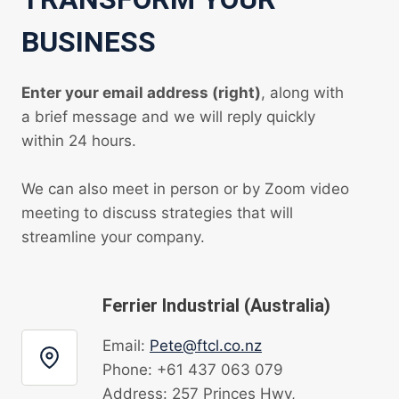
BUSINESS
Enter your email address (right)
, along with
a brief message and we will reply quickly
within 24 hours.
We can also meet in person or by Zoom video
meeting to discuss strategies that will
streamline your company.
Ferrier Industrial (Australia)
Email:
Pete@ftcl.co.nz
Phone: +61 437 063 079
Address: 257 Princes Hwy,