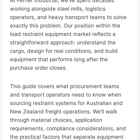
At Ferrier Industrial, we’ve spent decades
working alongside steel mills, logistics
operators, and heavy transport teams to solve
exactly this problem. Our position within the
load restraint equipment market reflects a
straightforward approach: understand the
cargo, design for real conditions, and build
equipment that performs long after the
purchase order closes.
This guide covers what procurement teams
and transport operators need to know when
sourcing restraint systems for Australian and
New Zealand freight operations. We’ll walk
through material choices, application
requirements, compliance considerations, and
the practical factors that separate equipment