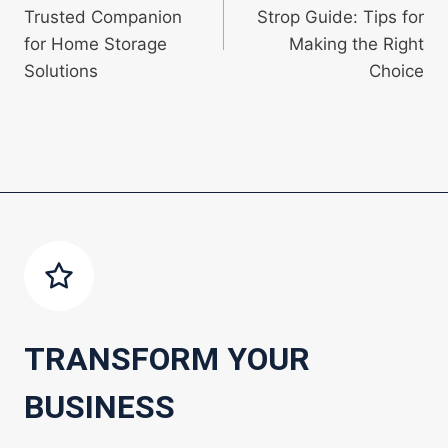
navigation
Trusted Companion
Strop Guide: Tips for
for Home Storage
Making the Right
Solutions
Choice
TRANSFORM YOUR
BUSINESS