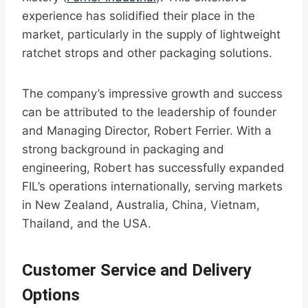
experience has solidified their place in the
market, particularly in the supply of lightweight
ratchet strops and other packaging solutions.
The company’s impressive growth and success
can be attributed to the leadership of founder
and Managing Director, Robert Ferrier. With a
strong background in packaging and
engineering, Robert has successfully expanded
FIL’s operations internationally, serving markets
in New Zealand, Australia, China, Vietnam,
Thailand, and the USA.
Customer Service and Delivery
Options