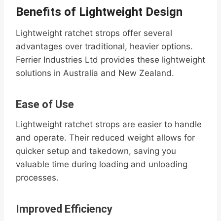
Benefits of Lightweight Design
Lightweight ratchet strops offer several
advantages over traditional, heavier options.
Ferrier Industries Ltd provides these lightweight
solutions in Australia and New Zealand.
Ease of Use
Lightweight ratchet strops are easier to handle
and operate. Their reduced weight allows for
quicker setup and takedown, saving you
valuable time during loading and unloading
processes.
Improved Efficiency