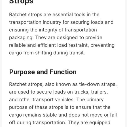
Strops
Ratchet strops are essential tools in the
transportation industry for securing loads and
ensuring the integrity of transportation
packaging. They are designed to provide
reliable and efficient load restraint, preventing
cargo from shifting during transit.
Purpose and Function
Ratchet strops, also known as tie-down straps,
are used to secure loads on trucks, trailers,
and other transport vehicles. The primary
purpose of these strops is to ensure that the
cargo remains stable and does not move or fall
off during transportation. They are equipped