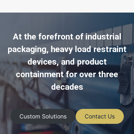
At the forefront of industrial
packaging, heavy load restraint
devices, and product
containment for over three
decades
Custom Solutions
Contact Us