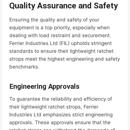
Quality Assurance and Safety
Ensuring the quality and safety of your
equipment is a top priority, especially when
dealing with load restraint and securement.
Ferrier Industries Ltd (FIL) upholds stringent
standards to ensure their lightweight ratchet
strops meet the highest engineering and safety
benchmarks.
Engineering Approvals
To guarantee the reliability and efficiency of
their lightweight ratchet strops, Ferrier
Industries Ltd emphasizes strict engineering
approvals. These approvals ensure that the