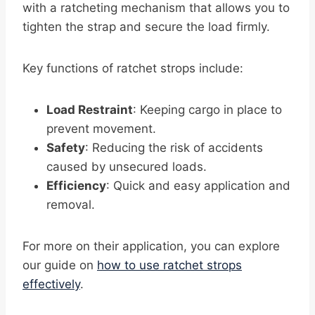
with a ratcheting mechanism that allows you to
tighten the strap and secure the load firmly.
Key functions of ratchet strops include:
Load Restraint
: Keeping cargo in place to
prevent movement.
Safety
: Reducing the risk of accidents
caused by unsecured loads.
Efficiency
: Quick and easy application and
removal.
For more on their application, you can explore
our guide on
how to use ratchet strops
effectively
.