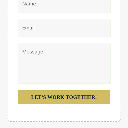
LET’S WORK TOGETHER!