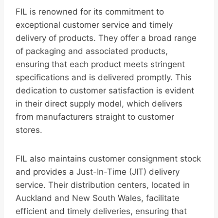
FIL is renowned for its commitment to
exceptional customer service and timely
delivery of products. They offer a broad range
of packaging and associated products,
ensuring that each product meets stringent
specifications and is delivered promptly. This
dedication to customer satisfaction is evident
in their direct supply model, which delivers
from manufacturers straight to customer
stores.
FIL also maintains customer consignment stock
and provides a Just-In-Time (JIT) delivery
service. Their distribution centers, located in
Auckland and New South Wales, facilitate
efficient and timely deliveries, ensuring that