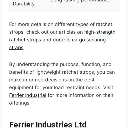
Durability
For more details on different types of ratchet
strops, check out our articles on
high-strength
ratchet strops
and
durable cargo securing
straps
.
By understanding the purpose, function, and
benefits of lightweight ratchet strops, you can
make informed decisions on the best
equipment for your load restraint needs. Visit
Ferrier Industrial
for more information on their
offerings.
Ferrier Industries Ltd