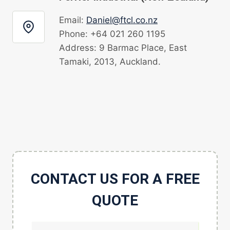
Email:
Daniel@ftcl.co.nz
Phone: +64 021 260 1195
Address: 9 Barmac Place, East
Tamaki, 2013, Auckland.
CONTACT US FOR A FREE
QUOTE