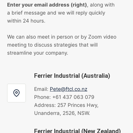
Enter your email address (right)
, along with
a brief message and we will reply quickly
within 24 hours.
We can also meet in person or by Zoom video
meeting to discuss strategies that will
streamline your company.
Ferrier Industrial (Australia)
Email:
Pete@ftcl.co.nz
Phone: +61 437 063 079
Address: 257 Princes Hwy,
Unanderra, 2526, NSW.
Ferrier Industrial (New Zealand)