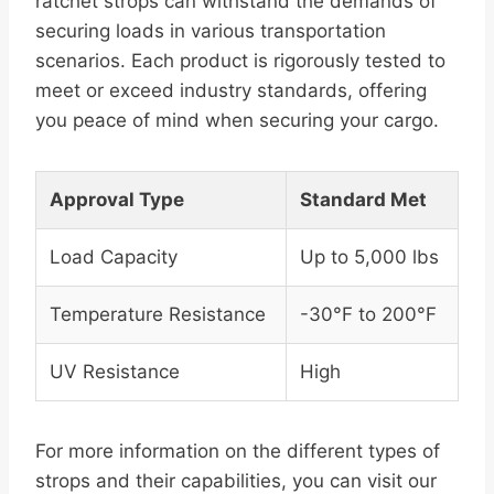
ratchet strops can withstand the demands of
securing loads in various transportation
scenarios. Each product is rigorously tested to
meet or exceed industry standards, offering
you peace of mind when securing your cargo.
Approval Type
Standard Met
Load Capacity
Up to 5,000 lbs
Temperature Resistance
-30°F to 200°F
UV Resistance
High
For more information on the different types of
strops and their capabilities, you can visit our