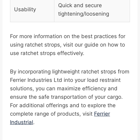
Quick and secure
Usability
tightening/loosening
For more information on the best practices for
using ratchet strops, visit our guide on how to
use ratchet strops effectively.
By incorporating lightweight ratchet strops from
Ferrier Industries Ltd into your load restraint
solutions, you can maximize efficiency and
ensure the safe transportation of your cargo.
For additional offerings and to explore the
complete range of products, visit
Ferrier
Industrial
.