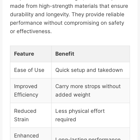
made from high-strength materials that ensure
durability and longevity. They provide reliable
performance without compromising on safety
or effectiveness.
Feature
Benefit
Ease of Use
Quick setup and takedown
Improved
Carry more strops without
Efficiency
added weight
Reduced
Less physical effort
Strain
required
Enhanced
Long-lasting performance