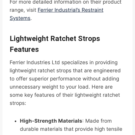
For more detailed information on their product
range, visit
Ferrier Industrial’s Restraint
Systems
.
Lightweight Ratchet Strops
Features
Ferrier Industries Ltd specializes in providing
lightweight ratchet strops that are engineered
to offer superior performance without adding
unnecessary weight to your load. Here are
some key features of their lightweight ratchet
strops:
High-Strength Materials
: Made from
durable materials that provide high tensile