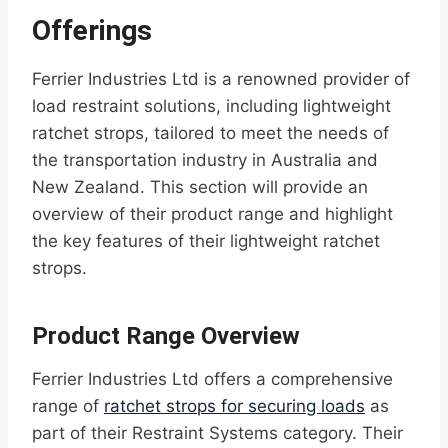
Offerings
Ferrier Industries Ltd is a renowned provider of
load restraint solutions, including lightweight
ratchet strops, tailored to meet the needs of
the transportation industry in Australia and
New Zealand. This section will provide an
overview of their product range and highlight
the key features of their lightweight ratchet
strops.
Product Range Overview
Ferrier Industries Ltd offers a comprehensive
range of
ratchet strops for securing loads
as
part of their Restraint Systems category. Their