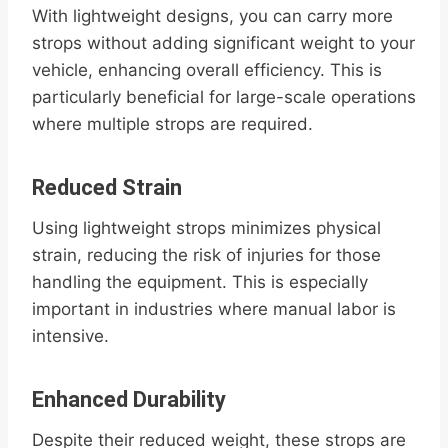
With lightweight designs, you can carry more
strops without adding significant weight to your
vehicle, enhancing overall efficiency. This is
particularly beneficial for large-scale operations
where multiple strops are required.
Reduced Strain
Using lightweight strops minimizes physical
strain, reducing the risk of injuries for those
handling the equipment. This is especially
important in industries where manual labor is
intensive.
Enhanced Durability
Despite their reduced weight, these strops are