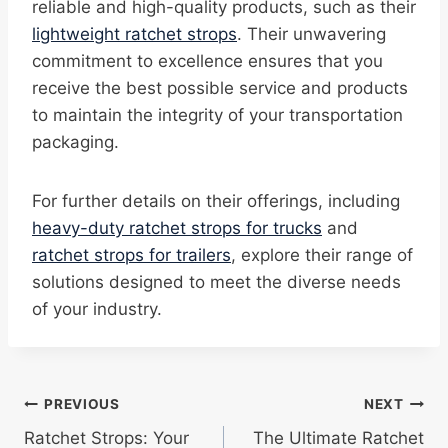
reliable and high-quality products, such as their
lightweight ratchet strops
. Their unwavering
commitment to excellence ensures that you
receive the best possible service and products
to maintain the integrity of your transportation
packaging.
For further details on their offerings, including
heavy-duty ratchet strops for trucks
and
ratchet strops for trailers
, explore their range of
solutions designed to meet the diverse needs
of your industry.
Post
PREVIOUS
NEXT
Ratchet Strops: Your
The Ultimate Ratchet