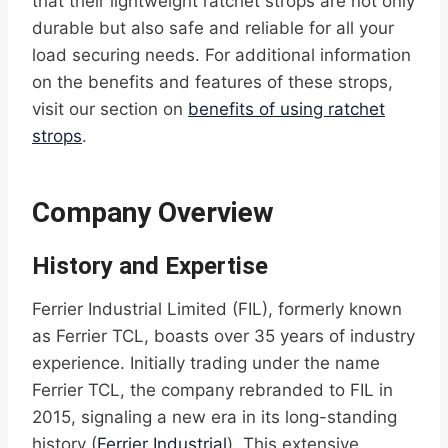
that their lightweight ratchet strops are not only
durable but also safe and reliable for all your
load securing needs. For additional information
on the benefits and features of these strops,
visit our section on
benefits of using ratchet
strops
.
Company Overview
History and Expertise
Ferrier Industrial Limited (FIL), formerly known
as Ferrier TCL, boasts over 35 years of industry
experience. Initially trading under the name
Ferrier TCL, the company rebranded to FIL in
2015, signaling a new era in its long-standing
history (
Ferrier Industrial
). This extensive