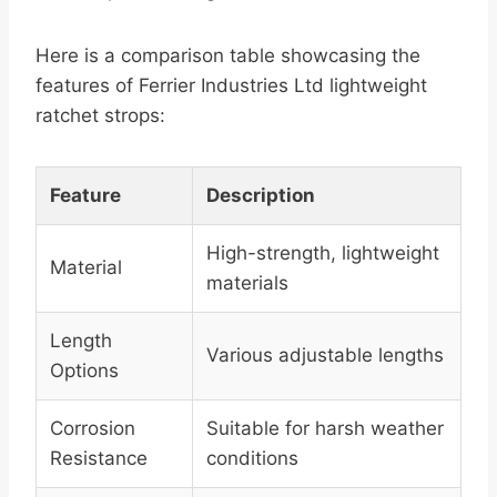
Here is a comparison table showcasing the
features of Ferrier Industries Ltd lightweight
ratchet strops:
Feature
Description
High-strength, lightweight
Material
materials
Length
Various adjustable lengths
Options
Corrosion
Suitable for harsh weather
Resistance
conditions