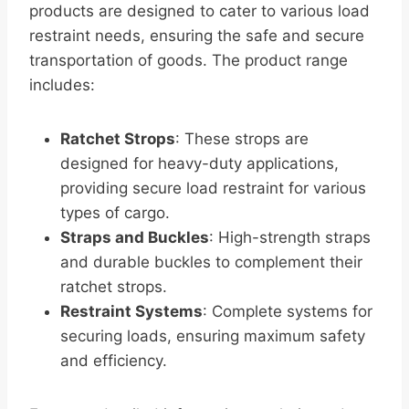
products are designed to cater to various load
restraint needs, ensuring the safe and secure
transportation of goods. The product range
includes:
Ratchet Strops
: These strops are
designed for heavy-duty applications,
providing secure load restraint for various
types of cargo.
Straps and Buckles
: High-strength straps
and durable buckles to complement their
ratchet strops.
Restraint Systems
: Complete systems for
securing loads, ensuring maximum safety
and efficiency.