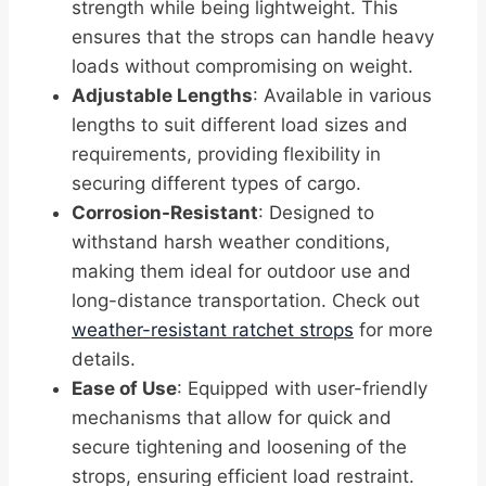
strength while being lightweight. This
ensures that the strops can handle heavy
loads without compromising on weight.
Adjustable Lengths
: Available in various
lengths to suit different load sizes and
requirements, providing flexibility in
securing different types of cargo.
Corrosion-Resistant
: Designed to
withstand harsh weather conditions,
making them ideal for outdoor use and
long-distance transportation. Check out
weather-resistant ratchet strops
for more
details.
Ease of Use
: Equipped with user-friendly
mechanisms that allow for quick and
secure tightening and loosening of the
strops, ensuring efficient load restraint.