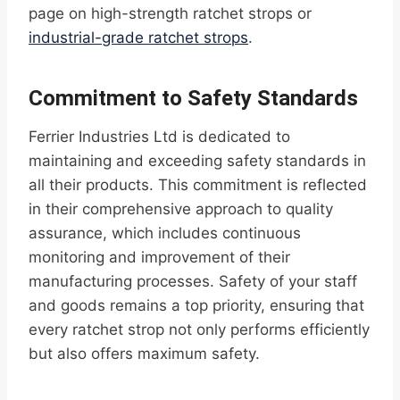
page on high-strength ratchet strops or
industrial-grade ratchet strops
.
Commitment to Safety Standards
Ferrier Industries Ltd is dedicated to
maintaining and exceeding safety standards in
all their products. This commitment is reflected
in their comprehensive approach to quality
assurance, which includes continuous
monitoring and improvement of their
manufacturing processes. Safety of your staff
and goods remains a top priority, ensuring that
every ratchet strop not only performs efficiently
but also offers maximum safety.