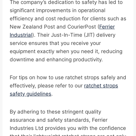
The company’s dedication to safety has led to
significant improvements in operational
efficiency and cost reduction for clients such as
New Zealand Post and CourierPost (
Ferrier
Industrial
). Their Just-In-Time (JIT) delivery
service ensures that you receive your
equipment exactly when you need it, reducing
downtime and enhancing productivity.
For tips on how to use ratchet strops safely and
effectively, please refer to our
ratchet strops
safety guidelines
.
By adhering to these stringent quality
assurance and safety standards, Ferrier
Industries Ltd provides you with the confidence