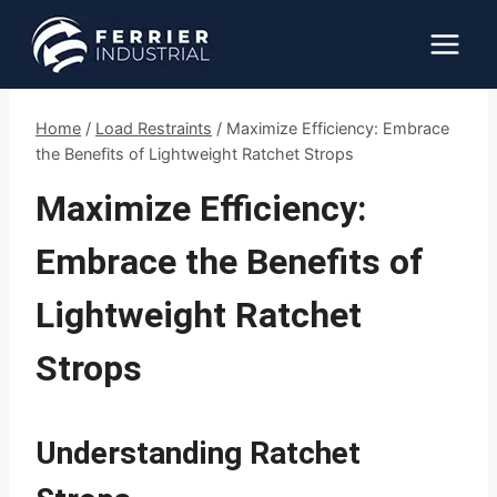
Skip
to
content
Home
/
Load Restraints
/
Maximize Efficiency: Embrace
the Benefits of Lightweight Ratchet Strops
Maximize Efficiency:
Embrace the Benefits of
Lightweight Ratchet
Strops
Understanding Ratchet