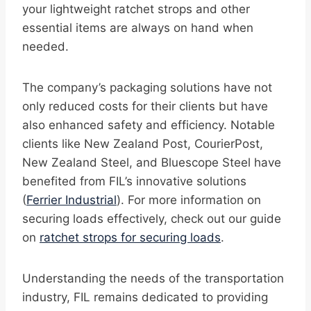
your lightweight ratchet strops and other
essential items are always on hand when
needed.
The company’s packaging solutions have not
only reduced costs for their clients but have
also enhanced safety and efficiency. Notable
clients like New Zealand Post, CourierPost,
New Zealand Steel, and Bluescope Steel have
benefited from FIL’s innovative solutions
(
Ferrier Industrial
). For more information on
securing loads effectively, check out our guide
on
ratchet strops for securing loads
.
Understanding the needs of the transportation
industry, FIL remains dedicated to providing