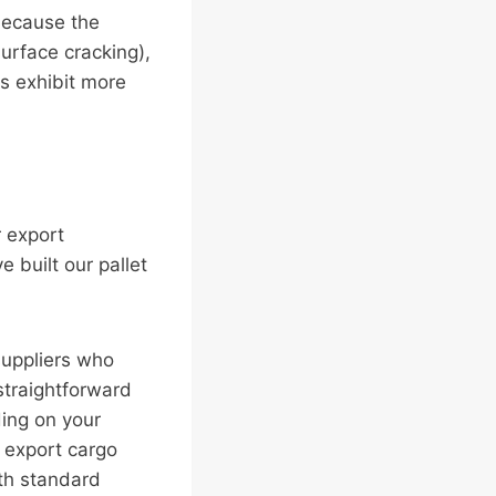
 because the
urface cracking),
s exhibit more
r export
 built our pallet
suppliers who
straightforward
ing on your
l export cargo
th standard