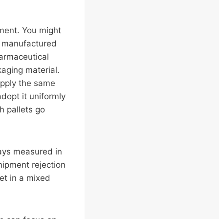
ement. You might
to manufactured
armaceutical
kaging material.
pply the same
dopt it uniformly
h pallets go
ays measured in
hipment rejection
et in a mixed