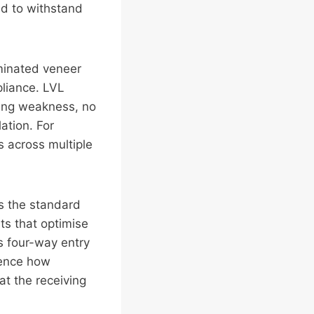
ed to withstand
minated veneer
pliance. LVL
sing weakness, no
ation. For
s across multiple
ts the standard
ts that optimise
s four-way entry
uence how
at the receiving