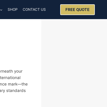
FREE QUOTE
SHOP
CONTACT US
erneath your
ternational
liance mark—the
tary standards