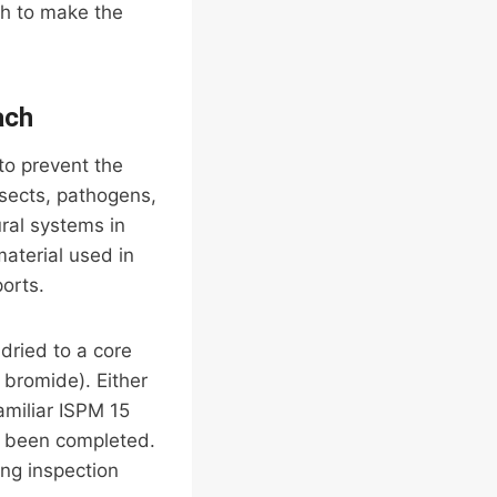
gh to make the
ach
to prevent the
sects, pathogens,
ral systems in
aterial used in
ports.
-dried to a core
 bromide). Either
amiliar ISPM 15
’s been completed.
ing inspection