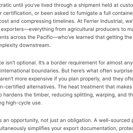
ratic until you’ve lived through a shipment held at cus
r certification, or been asked to fumigate a full container
st and compressing timelines. At Ferrier Industrial, w
exporters—everything from agricultural producers to m
ts across the Pacific—who’ve learned that getting the p
mplexity downstream.
 isn’t optional. It’s a border requirement for almost a
 international boundaries. But here’s what often surprise
 aren’t more expensive if you plan properly, and they oft
on-certified alternatives. The heat treatment that make
o hardens the timber, reducing splitting, warping, and t
ng high-cycle use.
an opportunity, not just an obligation. A well-sourced 
ltaneously simplifies your export documentation, prote