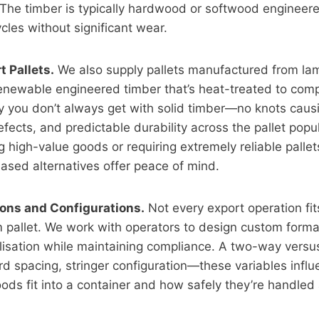
 The timber is typically hardwood or softwood engineer
cles without significant wear.
 Pallets.
We also supply pallets manufactured from la
renewable engineered timber that’s heat-treated to com
cy you don’t always get with solid timber—no knots cau
efects, and predictable durability across the pallet popul
 high-value goods or requiring extremely reliable pallet
ased alternatives offer peace of mind.
ns and Configurations.
Not every export operation fi
 pallet. We work with operators to design custom forma
ilisation while maintaining compliance. A two-way versu
d spacing, stringer configuration—these variables infl
oods fit into a container and how safely they’re handled 