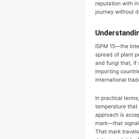
reputation with i
journey without 
Understandin
ISPM 15—the Inte
spread of plant 
and fungi that, i
importing countri
international tra
In practical term
temperature that 
approach is accep
mark—that signals
That mark travels