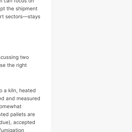
am can focus on
ept the shipment
ort sectors—stays
iscussing two
se the right
 a kiln, heated
oled and measured
 somewhat
ted pallets are
idue), accepted
 fumigation