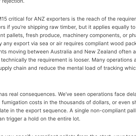
 rejection.
 critical for ANZ exporters is the reach of the requir
ers if you’re shipping raw timber, but it applies equally 
nt pallets, fresh produce, machinery components, or ph
ly any export via sea or air requires compliant wood pac
ts moving between Australia and New Zealand often a
technically the requirement is looser. Many operations a
 supply chain and reduce the mental load of tracking whic
as real consequences. We’ve seen operations face del
 fumigation costs in the thousands of dollars, or even s
 late in the export sequence. A single non-compliant pall
n trigger a hold on the entire lot.