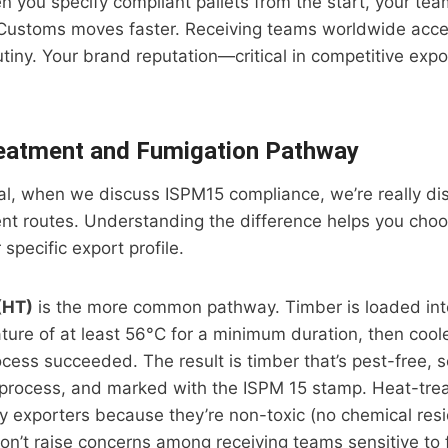
en you specify compliant pallets from the start, your te
f. Customs moves faster. Receiving teams worldwide acc
utiny. Your brand reputation—critical in competitive exp
eatment and Fumigation Pathway
rial, when we discuss ISPM15 compliance, we’re really d
nt routes. Understanding the difference helps you choo
specific export profile.
(HT)
is the more common pathway. Timber is loaded into
ature of at least 56°C for a minimum duration, then co
ocess succeeded. The result is timber that’s pest-free,
process, and marked with the ISPM 15 stamp. Heat-trea
y exporters because they’re non-toxic (no chemical res
don’t raise concerns among receiving teams sensitive to