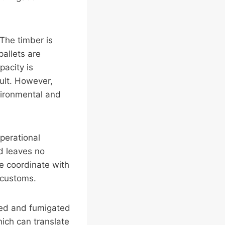
The timber is
pallets are
pacity is
ult. However,
vironmental and
perational
nd leaves no
we coordinate with
 customs.
ated and fumigated
hich can translate