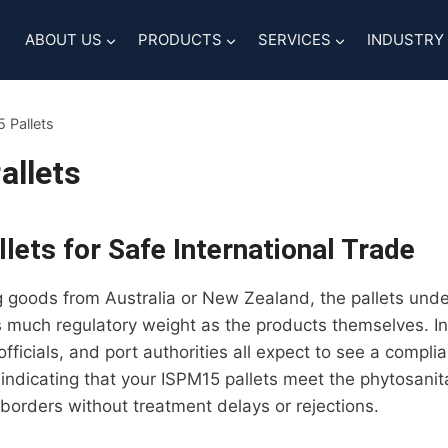
ABOUT US
PRODUCTS
SERVICES
INDUSTRY
 Pallets
allets
lets for Safe International Trade
ng goods from Australia or New Zealand, the pallets und
 much regulatory weight as the products themselves. In
fficials, and port authorities all expect to see a comp
 indicating that your ISPM15 pallets meet the phytosani
 borders without treatment delays or rejections.