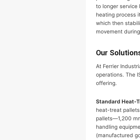
to longer service 
heating process i
which then stabil
movement during th
Our Solution
At Ferrier Indust
operations. The 
offering.
Standard Heat-T
heat-treat pallet
pallets—1,200 m
handling equipmen
(manufactured go