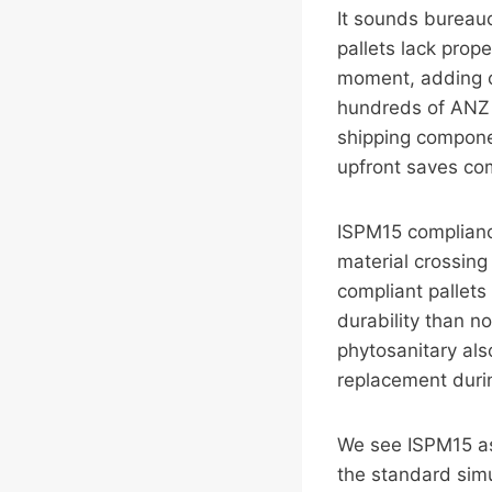
It sounds bureauc
pallets lack prope
moment, adding co
hundreds of ANZ 
shipping componen
upfront saves co
ISPM15 compliance
material crossing
compliant pallets
durability than n
phytosanitary als
replacement duri
We see ISPM15 as 
the standard simu