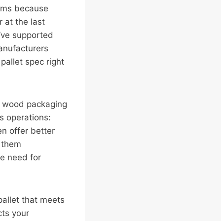
toms because
 at the last
e’ve supported
anufacturers
allet spec right
ny wood packaging
s operations:
en offer better
s them
he need for
pallet that meets
cts your