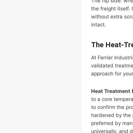
The flip side: wh
the freight itsel
without extra scr
intact.
The Heat-Tr
At Ferrier Indust
validated treatme
approach for your 
Heat Treatment 
to a core temper
to confirm the pr
hardened by the 
preferred by man
universally, and 