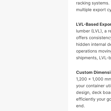
racking systems.
multiple export cy
LVL-Based Export
lumber (LVL), a 
offers consisten
hidden internal d
operations moving
shipments, LVL-b
Custom Dimensio
1,200 × 1,000 mm
your container ut
design, deck boar
efficiently your g
end.