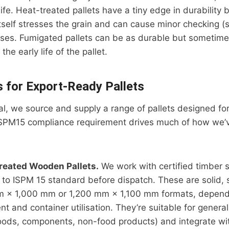
life. Heat-treated pallets have a tiny edge in durability
tself stresses the grain and can cause minor checking (s
ises. Fumigated pallets can be as durable but sometime
e early life of the pallet.
s for Export-Ready Pallets
rial, we source and supply a range of pallets designed fo
ISPM15 compliance requirement drives much of how we’ve
reated Wooden Pallets.
We work with certified timber 
s to ISPM 15 standard before dispatch. These are solid, 
m × 1,000 mm or 1,200 mm × 1,100 mm formats, depend
t and container utilisation. They’re suitable for genera
ods, components, non-food products) and integrate wi