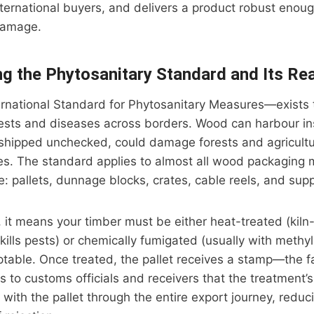
nternational buyers, and delivers a product robust enou
damage.
g the Phytosanitary Standard and Its Re
rnational Standard for Phytosanitary Measures—exists 
pests and diseases across borders. Wood can harbour in
f shipped unchecked, could damage forests and agricultu
es. The standard applies to almost all wood packaging m
de: pallets, dunnage blocks, crates, cable reels, and sup
s, it means your timber must be either heat-treated (kiln
kills pests) or chemically fumigated (usually with methyl
table. Once treated, the pallet receives a stamp—the f
 to customs officials and receivers that the treatment
 with the pallet through the entire export journey, reduc