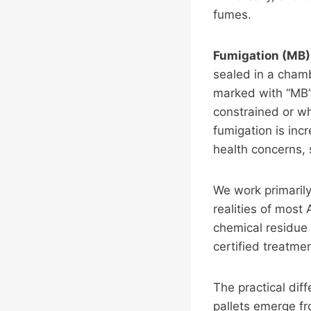
fumes.
Fumigation (MB)
sealed in a chamb
marked with “MB” 
constrained or wh
fumigation is inc
health concerns, 
We work primarily
realities of most
chemical residue 
certified treatme
The practical dif
pallets emerge fr