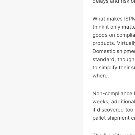
delays and risk of
What makes ISPM15
think it only matt
goods on complia
products. Virtual
Domestic shipmen
standard, though 
to simplify their
where.
Non-compliance h
weeks, additional
if discovered too
pallet shipment ca