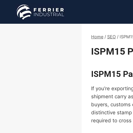
Skip
to
content
Home
/
SEO
/
ISPM15
ISPM15 P
ISPM15 Pal
If you’re exporti
shipment carry as
buyers, customs o
distinctive stamp
required to cross