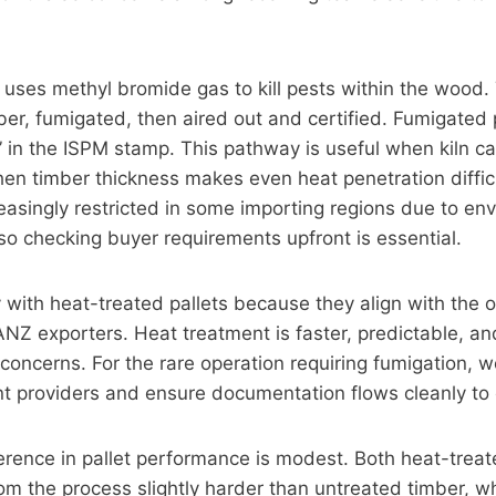
uses methyl bromide gas to kill pests within the wood. 
er, fumigated, then aired out and certified. Fumigated 
in the ISPM stamp. This pathway is useful when kiln ca
en timber thickness makes even heat penetration diffic
reasingly restricted in some importing regions due to en
so checking buyer requirements upfront is essential.
 with heat-treated pallets because they align with the o
 ANZ exporters. Heat treatment is faster, predictable, a
concerns. For the rare operation requiring fumigation, 
nt providers and ensure documentation flows cleanly to
ference in pallet performance is modest. Both heat-tre
om the process slightly harder than untreated timber, w