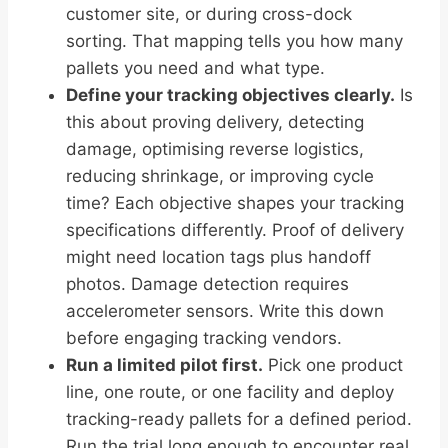
customer site, or during cross-dock
sorting. That mapping tells you how many
pallets you need and what type.
Define your tracking objectives clearly.
Is
this about proving delivery, detecting
damage, optimising reverse logistics,
reducing shrinkage, or improving cycle
time? Each objective shapes your tracking
specifications differently. Proof of delivery
might need location tags plus handoff
photos. Damage detection requires
accelerometer sensors. Write this down
before engaging tracking vendors.
Run a limited pilot first.
Pick one product
line, one route, or one facility and deploy
tracking-ready pallets for a defined period.
Run the trial long enough to encounter real