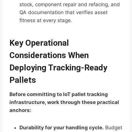
stock, component repair and refacing, and
QA documentation that verifies asset
fitness at every stage.
Key Operational
Considerations When
Deploying Tracking-Ready
Pallets
Before committing to IoT pallet tracking
infrastructure, work through these practical
anchors:
Durability for your handling cycle.
Budget