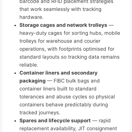
barcode and RFID placement strategies
that work seamlessly with tracking
hardware.
Storage cages and network trolleys
—
heavy-duty cages for sorting hubs, mobile
trolleys for warehouse and courier
operations, with footprints optimised for
standard layouts so tracking data remains
reliable.
Container liners and secondary
packaging
— FIBC bulk bags and
container liners built to standard
tolerances and abuse cycles so physical
containers behave predictably during
tracked journeys.
Spares and lifecycle support
— rapid
replacement availability, JIT consignment