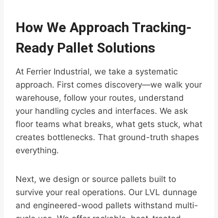
How We Approach Tracking-
Ready Pallet Solutions
At Ferrier Industrial, we take a systematic
approach. First comes discovery—we walk your
warehouse, follow your routes, understand
your handling cycles and interfaces. We ask
floor teams what breaks, what gets stuck, what
creates bottlenecks. That ground-truth shapes
everything.
Next, we design or source pallets built to
survive your real operations. Our LVL dunnage
and engineered-wood pallets withstand multi-