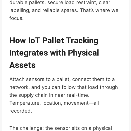
durable pallets, secure load restraint, clear
labelling, and reliable spares. That’s where we
focus.
How IoT Pallet Tracking
Integrates with Physical
Assets
Attach sensors to a pallet, connect them to a
network, and you can follow that load through
the supply chain in near real-time.
Temperature, location, movement—all
recorded.
The challenge: the sensor sits on a physical