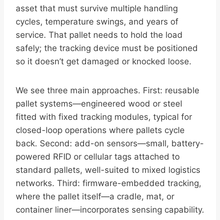
asset that must survive multiple handling
cycles, temperature swings, and years of
service. That pallet needs to hold the load
safely; the tracking device must be positioned
so it doesn’t get damaged or knocked loose.
We see three main approaches. First: reusable
pallet systems—engineered wood or steel
fitted with fixed tracking modules, typical for
closed-loop operations where pallets cycle
back. Second: add-on sensors—small, battery-
powered RFID or cellular tags attached to
standard pallets, well-suited to mixed logistics
networks. Third: firmware-embedded tracking,
where the pallet itself—a cradle, mat, or
container liner—incorporates sensing capability.