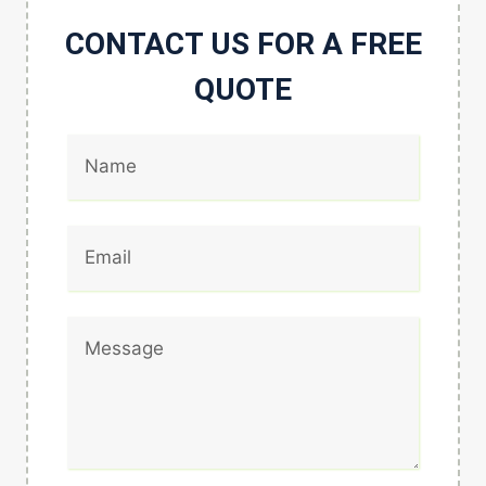
CONTACT US FOR A FREE
QUOTE