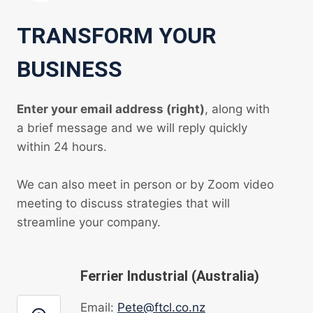
TRANSFORM YOUR
BUSINESS
Enter your email address (right)
, along with
a brief message and we will reply quickly
within 24 hours.
We can also meet in person or by Zoom video
meeting to discuss strategies that will
streamline your company.
Ferrier Industrial (Australia)
Email:
Pete@ftcl.co.nz