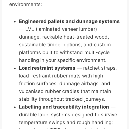
environments:
Engineered pallets and dunnage systems
— LVL (laminated veneer lumber)
dunnage, rackable heat-treated wood,
sustainable timber options, and custom
platforms built to withstand multi-cycle
handling in your specific environment.
Load restraint systems
— ratchet straps,
load-restraint rubber mats with high-
friction surfaces, dunnage airbags, and
vulcanised rubber cradles that maintain
stability throughout tracked journeys.
Labelling and traceability integration
—
durable label systems designed to survive
temperature swings and rough handling;