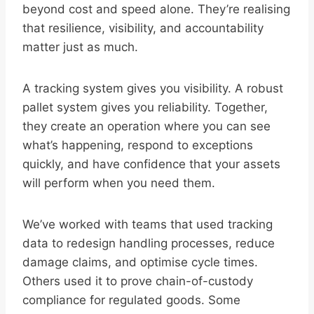
beyond cost and speed alone. They’re realising
that resilience, visibility, and accountability
matter just as much.
A tracking system gives you visibility. A robust
pallet system gives you reliability. Together,
they create an operation where you can see
what’s happening, respond to exceptions
quickly, and have confidence that your assets
will perform when you need them.
We’ve worked with teams that used tracking
data to redesign handling processes, reduce
damage claims, and optimise cycle times.
Others used it to prove chain-of-custody
compliance for regulated goods. Some