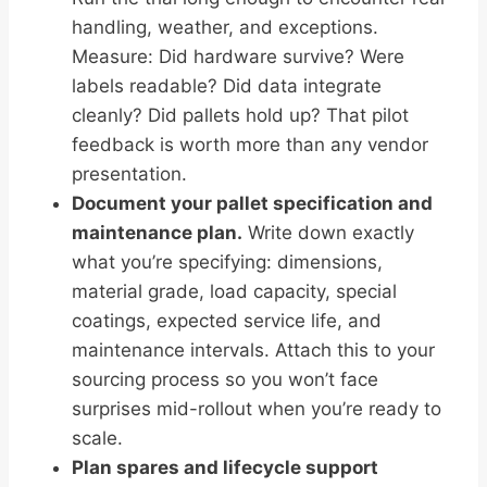
handling, weather, and exceptions.
Measure: Did hardware survive? Were
labels readable? Did data integrate
cleanly? Did pallets hold up? That pilot
feedback is worth more than any vendor
presentation.
Document your pallet specification and
maintenance plan.
Write down exactly
what you’re specifying: dimensions,
material grade, load capacity, special
coatings, expected service life, and
maintenance intervals. Attach this to your
sourcing process so you won’t face
surprises mid-rollout when you’re ready to
scale.
Plan spares and lifecycle support