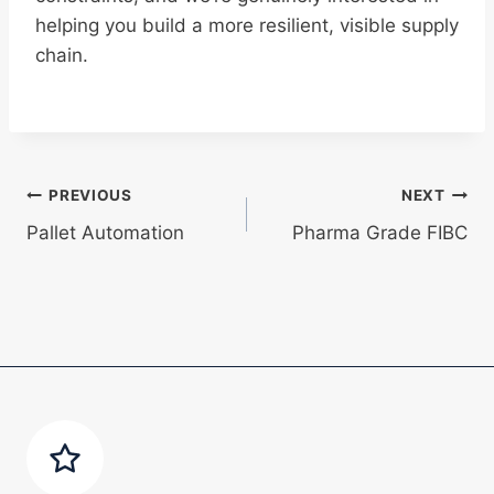
helping you build a more resilient, visible supply
chain.
Post
PREVIOUS
NEXT
Pallet Automation
Pharma Grade FIBC
navigation