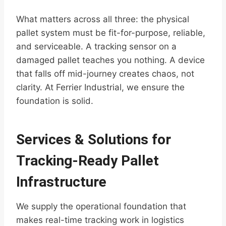
What matters across all three: the physical
pallet system must be fit-for-purpose, reliable,
and serviceable. A tracking sensor on a
damaged pallet teaches you nothing. A device
that falls off mid-journey creates chaos, not
clarity. At Ferrier Industrial, we ensure the
foundation is solid.
Services & Solutions for
Tracking-Ready Pallet
Infrastructure
We supply the operational foundation that
makes real-time tracking work in logistics