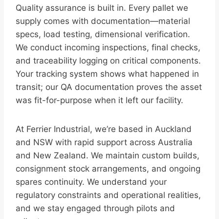
Quality assurance is built in. Every pallet we
supply comes with documentation—material
specs, load testing, dimensional verification.
We conduct incoming inspections, final checks,
and traceability logging on critical components.
Your tracking system shows what happened in
transit; our QA documentation proves the asset
was fit-for-purpose when it left our facility.
At Ferrier Industrial, we’re based in Auckland
and NSW with rapid support across Australia
and New Zealand. We maintain custom builds,
consignment stock arrangements, and ongoing
spares continuity. We understand your
regulatory constraints and operational realities,
and we stay engaged through pilots and