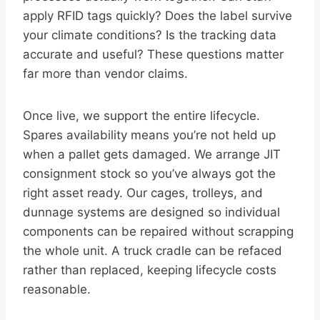
apply RFID tags quickly? Does the label survive
your climate conditions? Is the tracking data
accurate and useful? These questions matter
far more than vendor claims.
Once live, we support the entire lifecycle.
Spares availability means you’re not held up
when a pallet gets damaged. We arrange JIT
consignment stock so you’ve always got the
right asset ready. Our cages, trolleys, and
dunnage systems are designed so individual
components can be repaired without scrapping
the whole unit. A truck cradle can be refaced
rather than replaced, keeping lifecycle costs
reasonable.