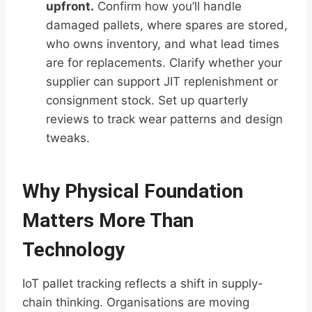
upfront.
Confirm how you’ll handle
damaged pallets, where spares are stored,
who owns inventory, and what lead times
are for replacements. Clarify whether your
supplier can support JIT replenishment or
consignment stock. Set up quarterly
reviews to track wear patterns and design
tweaks.
Why Physical Foundation
Matters More Than
Technology
IoT pallet tracking reflects a shift in supply-
chain thinking. Organisations are moving