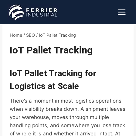
Skip
to
content
Home
/
SEO
/
IoT Pallet Tracking
IoT Pallet Tracking
IoT Pallet Tracking for
Logistics at Scale
There’s a moment in most logistics operations
when visibility breaks down. A shipment leaves
your warehouse, moves through multiple
handling points, and somewhere you lose track
of where it is and whether it arrived intact. At