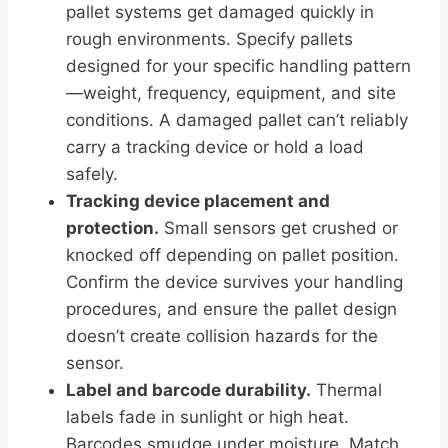
pallet systems get damaged quickly in
rough environments. Specify pallets
designed for your specific handling pattern
—weight, frequency, equipment, and site
conditions. A damaged pallet can’t reliably
carry a tracking device or hold a load
safely.
Tracking device placement and
protection.
Small sensors get crushed or
knocked off depending on pallet position.
Confirm the device survives your handling
procedures, and ensure the pallet design
doesn’t create collision hazards for the
sensor.
Label and barcode durability.
Thermal
labels fade in sunlight or high heat.
Barcodes smudge under moisture. Match