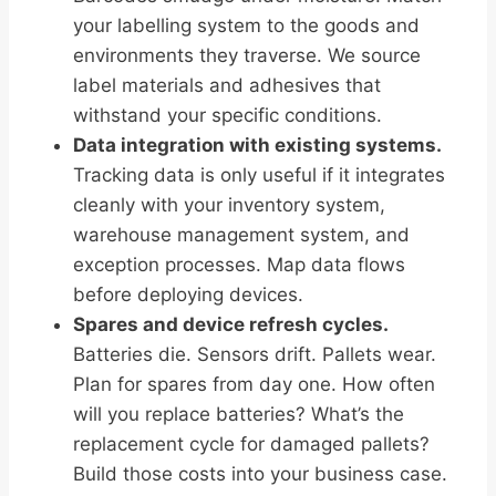
your labelling system to the goods and
environments they traverse. We source
label materials and adhesives that
withstand your specific conditions.
Data integration with existing systems.
Tracking data is only useful if it integrates
cleanly with your inventory system,
warehouse management system, and
exception processes. Map data flows
before deploying devices.
Spares and device refresh cycles.
Batteries die. Sensors drift. Pallets wear.
Plan for spares from day one. How often
will you replace batteries? What’s the
replacement cycle for damaged pallets?
Build those costs into your business case.