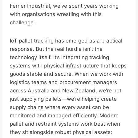
Ferrier Industrial, we’ve spent years working
with organisations wrestling with this
challenge.
IoT pallet tracking has emerged as a practical
response. But the real hurdle isn’t the
technology itself. It’s integrating tracking
systems with physical infrastructure that keeps
goods stable and secure. When we work with
logistics teams and procurement managers
across Australia and New Zealand, we’re not
just supplying pallets—we’re helping create
supply chains where every asset can be
monitored and managed efficiently. Modern
pallet and restraint systems work best when
they sit alongside robust physical assets: