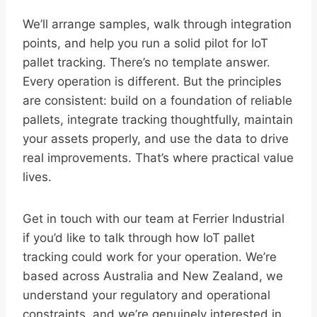
We’ll arrange samples, walk through integration
points, and help you run a solid pilot for IoT
pallet tracking. There’s no template answer.
Every operation is different. But the principles
are consistent: build on a foundation of reliable
pallets, integrate tracking thoughtfully, maintain
your assets properly, and use the data to drive
real improvements. That’s where practical value
lives.
Get in touch with our team at Ferrier Industrial
if you’d like to talk through how IoT pallet
tracking could work for your operation. We’re
based across Australia and New Zealand, we
understand your regulatory and operational
constraints, and we’re genuinely interested in