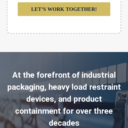
LET’S WORK TOGETHER!
At the forefront of industrial
packaging, heavy load restraint
devices, and product
containment for over three
decades