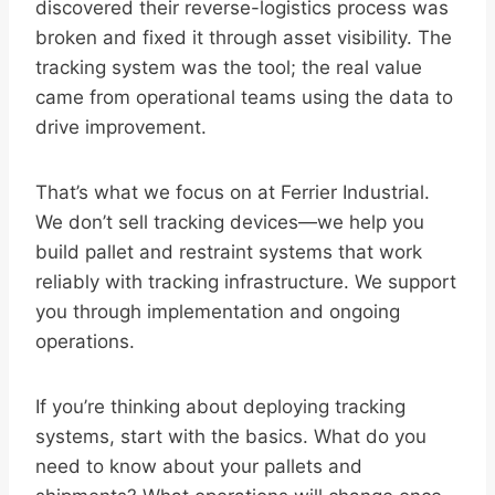
discovered their reverse-logistics process was
broken and fixed it through asset visibility. The
tracking system was the tool; the real value
came from operational teams using the data to
drive improvement.
That’s what we focus on at Ferrier Industrial.
We don’t sell tracking devices—we help you
build pallet and restraint systems that work
reliably with tracking infrastructure. We support
you through implementation and ongoing
operations.
If you’re thinking about deploying tracking
systems, start with the basics. What do you
need to know about your pallets and