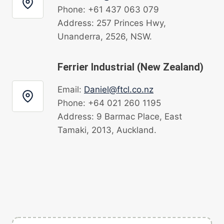
Phone: +61 437 063 079
Address: 257 Princes Hwy,
Unanderra, 2526, NSW.
Ferrier Industrial (New Zealand)
Email:
Daniel@ftcl.co.nz
Phone: +64 021 260 1195
Address: 9 Barmac Place, East
Tamaki, 2013, Auckland.