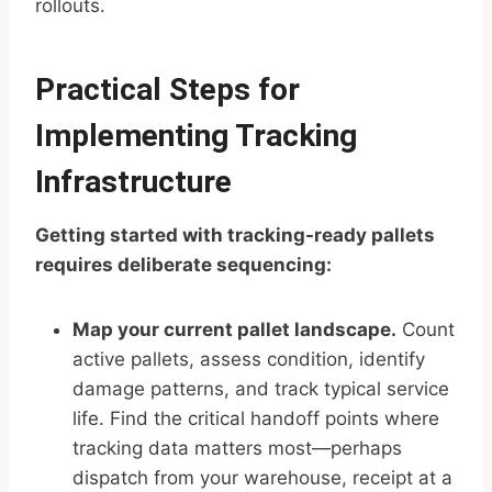
rollouts.
Practical Steps for
Implementing Tracking
Infrastructure
Getting started with tracking-ready pallets
requires deliberate sequencing:
Map your current pallet landscape.
Count
active pallets, assess condition, identify
damage patterns, and track typical service
life. Find the critical handoff points where
tracking data matters most—perhaps
dispatch from your warehouse, receipt at a