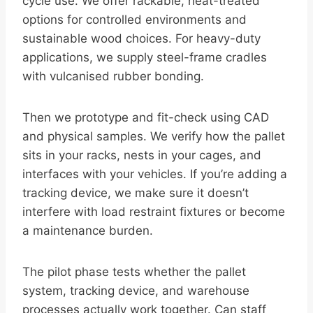
cycle use. We offer rackable, heat-treated
options for controlled environments and
sustainable wood choices. For heavy-duty
applications, we supply steel-frame cradles
with vulcanised rubber bonding.
Then we prototype and fit-check using CAD
and physical samples. We verify how the pallet
sits in your racks, nests in your cages, and
interfaces with your vehicles. If you’re adding a
tracking device, we make sure it doesn’t
interfere with load restraint fixtures or become
a maintenance burden.
The pilot phase tests whether the pallet
system, tracking device, and warehouse
processes actually work together. Can staff