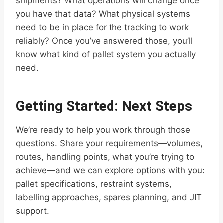
shipments? What operations will change once
you have that data? What physical systems
need to be in place for the tracking to work
reliably? Once you’ve answered those, you’ll
know what kind of pallet system you actually
need.
Getting Started: Next Steps
We’re ready to help you work through those
questions. Share your requirements—volumes,
routes, handling points, what you’re trying to
achieve—and we can explore options with you:
pallet specifications, restraint systems,
labelling approaches, spares planning, and JIT
support.