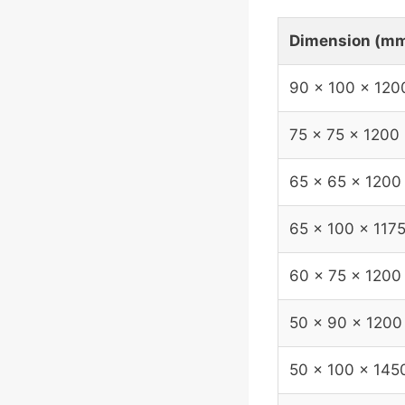
Dimension (m
90 x 100 x 120
75 x 75 x 1200
65 x 65 x 1200
65 x 100 x 117
60 x 75 x 1200
50 x 90 x 1200
50 x 100 x 145