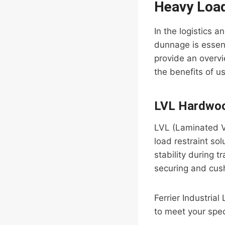
Heavy Load
In the logistics 
dunnage is essent
provide an overv
the benefits of u
LVL Hardwoo
LVL (Laminated V
load restraint so
stability during t
securing and cush
Ferrier Industria
to meet your spec