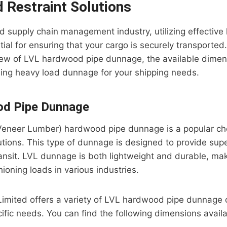
 Restraint Solutions
and supply chain management industry, utilizing effective
ial for ensuring that your cargo is securely transported. 
iew of LVL hardwood pipe dunnage, the available dimen
sing heavy load dunnage for your shipping needs.
d Pipe Dunnage
eneer Lumber) hardwood pipe dunnage is a popular cho
lutions. This type of dunnage is designed to provide sup
ransit. LVL dunnage is both lightweight and durable, maki
ioning loads in various industries.
l Limited offers a variety of LVL hardwood pipe dunnage 
ific needs. You can find the following dimensions availa