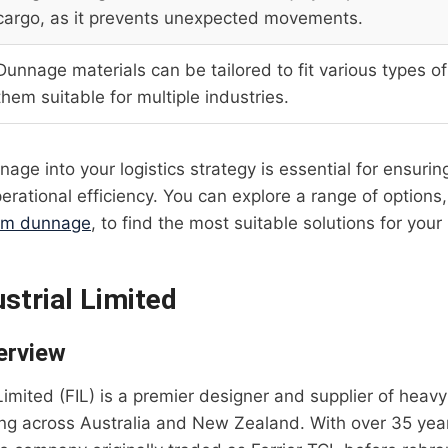
cargo, as it prevents unexpected movements.
Dunnage materials can be tailored to fit various types o
them suitable for multiple industries.
nage into your logistics strategy is essential for ensurin
erational efficiency. You can explore a range of options
om dunnage
, to find the most suitable solutions for your
ustrial Limited
erview
 Limited (FIL) is a premier designer and supplier of heavy
ing across Australia and New Zealand. With over 35 yea