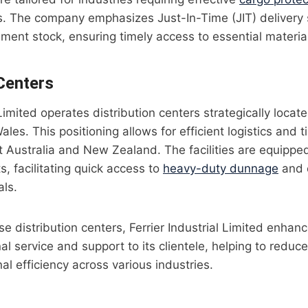
ns. The company emphasizes Just-In-Time (JIT) delivery
ent stock, ensuring timely access to essential materia
 Centers
 Limited operates distribution centers strategically loca
es. This positioning allows for efficient logistics and ti
t Australia and New Zealand. The facilities are equippe
s, facilitating quick access to
heavy-duty dunnage
and o
als.
e distribution centers, Ferrier Industrial Limited enhance
al service and support to its clientele, helping to reduc
al efficiency across various industries.