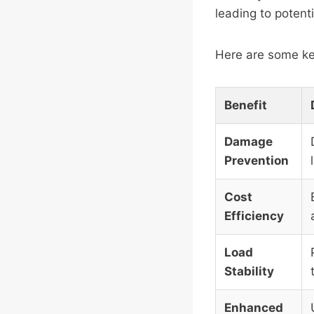
leading to potenti
Here are some ke
Benefit
Damage
Prevention
Cost
Efficiency
Load
Stability
Enhanced