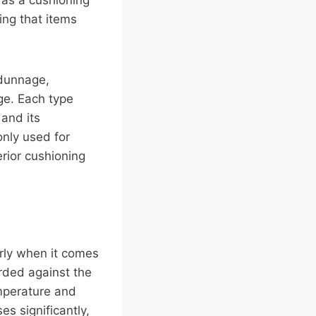
g as a cushioning
ing that items
 dunnage,
ge. Each type
 and its
ly used for
rior cushioning
rly when it comes
rded against the
emperature and
s significantly,