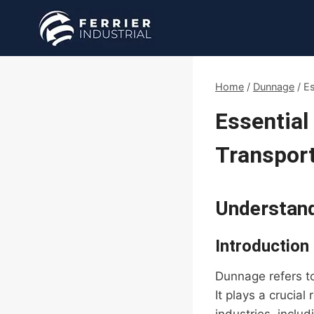
Skip
to
content
Home
/
Dunnage
/
Es
Essential
Transport
Understan
Introduction
Dunnage refers to
It plays a crucial