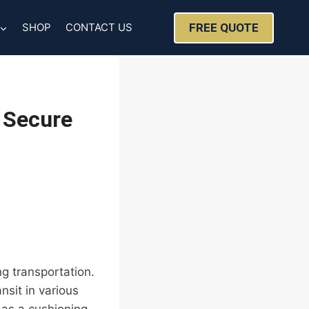
FREE QUOTE
SHOP
CONTACT US
 Secure
ng transportation.
nsit in various