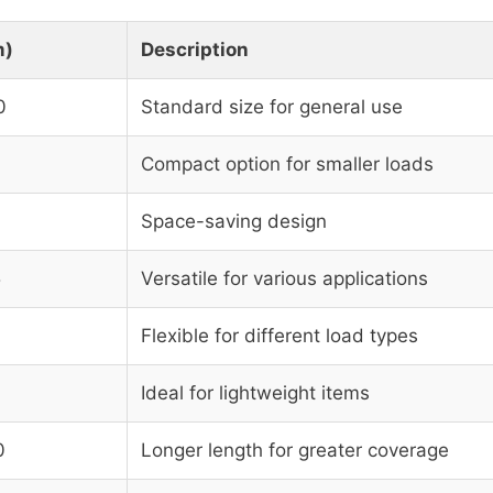
m)
Description
0
Standard size for general use
Compact option for smaller loads
Space-saving design
5
Versatile for various applications
Flexible for different load types
Ideal for lightweight items
0
Longer length for greater coverage