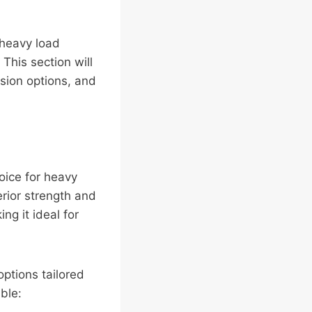
 heavy load
This section will
sion options, and
ice for heavy
erior strength and
ng it ideal for
options tailored
ble: