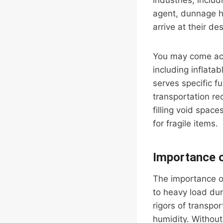
industries, inclu
agent, dunnage h
arrive at their de
You may come acro
including inflat
serves specific f
transportation r
filling void space
for fragile items.
Importance 
The importance o
to heavy load du
rigors of transpo
humidity. Without