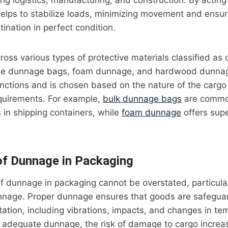
ding logistics, manufacturing, and construction. By actin
elps to stabilize loads, minimizing movement and ensur
stination in perfect condition.
ss various types of protective materials classified as
able dunnage bags, foam dunnage, and hardwood dunna
unctions and is chosen based on the nature of the cargo
equirements. For example,
bulk dunnage bags
are common
s in shipping containers, while
foam dunnage
offers supe
of Dunnage in Packaging
f dunnage in packaging cannot be overstated, particula
nnage. Proper dunnage ensures that goods are safegua
rtation, including vibrations, impacts, and changes in t
 adequate dunnage, the risk of damage to cargo increase