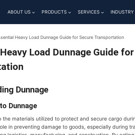
ABOUT US
PRODUCTS
SERVICES
INDUSTRY
sential Heavy Load Dunnage Guide for Secure Transportation
 Heavy Load Dunnage Guide for
ation
ding Dunnage
 to Dunnage
 the materials utilized to protect and secure cargo duri
 role in preventing damage to goods, especially during tra