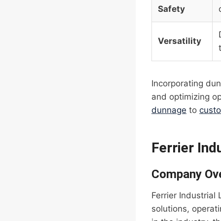
Safety
Versatility
Incorporating dun
and optimizing op
dunnage
to
cust
Ferrier Ind
Company Ov
Ferrier Industrial
solutions, operat