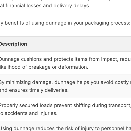
al financial losses and delivery delays.
y benefits of using dunnage in your packaging process:
Description
Dunnage cushions and protects items from impact, redu
likelihood of breakage or deformation.
By minimizing damage, dunnage helps you avoid costly
and ensures timely deliveries.
Properly secured loads prevent shifting during transport
to accidents and injuries.
Using dunnage reduces the risk of injury to personnel h