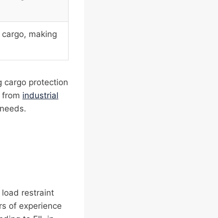
f cargo, making
g cargo protection
, from
industrial
 needs.
 load restraint
rs of experience