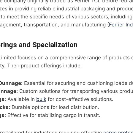
the company originally traded as Ferrier TCL before rebra
izes in providing reliable industrial packaging and prod
 to meet the specific needs of various sectors, including
agement, transportation, and manufacturing (
Ferrier Ind
rings and Specialization
l Limited focuses on a comprehensive range of products 
ty. Their product offerings include:
Dunnage:
Essential for securing and cushioning loads du
unnage:
Custom solutions for transporting various produ
gs:
Available in
bulk
for cost-effective solutions.
cks:
Durable options for load distribution.
gs:
Effective for stabilizing cargo in transit.
e tailored for industries requiring effective
cargo protec