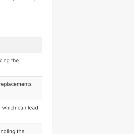
cing the
 replacements
, which can lead
andling the