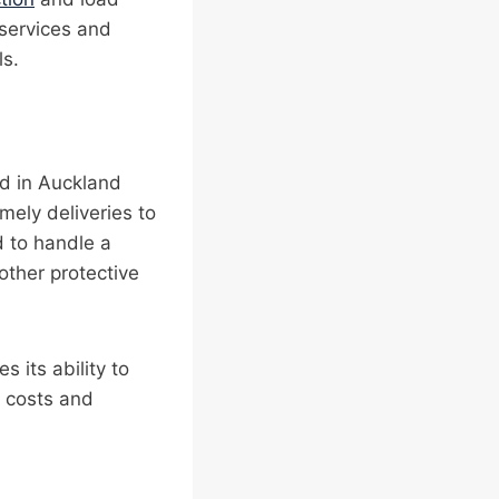
 services and
ls.
ted in Auckland
mely deliveries to
d to handle a
ther protective
s its ability to
e costs and