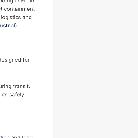
nding to FIL in
uct containment
 logistics and
ustrial
).
designed for
ring transit.
cts safely.
tion
and load