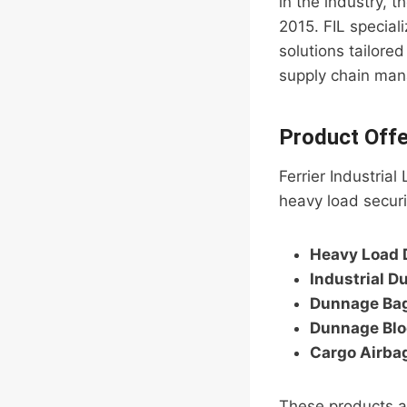
in the industry, 
2015. FIL special
solutions tailored
supply chain man
Product Offe
Ferrier Industria
heavy load securi
Heavy Load 
Industrial D
Dunnage Ba
Dunnage Blo
Cargo Airba
These products ar