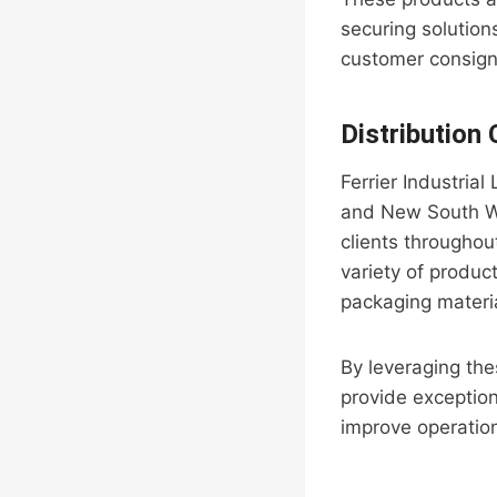
securing solutio
customer consignm
Distribution
Ferrier Industrial
and New South Wal
clients throughou
variety of product
packaging materi
By leveraging thes
provide exception
improve operation