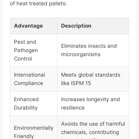
of heat treated pallets:
Advantage
Description
Pest and
Eliminates insects and
Pathogen
microorganisms
Control
International
Meets global standards
Compliance
like ISPM 15
Enhanced
Increases longevity and
Durability
resilience
Avoids the use of harmful
Environmentally
chemicals, contributing
Friendly