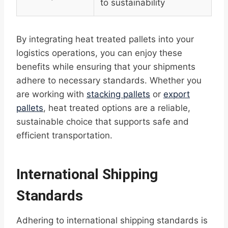
to sustainability
By integrating heat treated pallets into your
logistics operations, you can enjoy these
benefits while ensuring that your shipments
adhere to necessary standards. Whether you
are working with
stacking pallets
or
export
pallets
, heat treated options are a reliable,
sustainable choice that supports safe and
efficient transportation.
International Shipping
Standards
Adhering to international shipping standards is