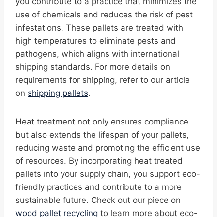
you contribute to a practice that minimizes the
use of chemicals and reduces the risk of pest
infestations. These pallets are treated with
high temperatures to eliminate pests and
pathogens, which aligns with international
shipping standards. For more details on
requirements for shipping, refer to our article
on
shipping pallets
.
Heat treatment not only ensures compliance
but also extends the lifespan of your pallets,
reducing waste and promoting the efficient use
of resources. By incorporating heat treated
pallets into your supply chain, you support eco-
friendly practices and contribute to a more
sustainable future. Check out our piece on
wood pallet recycling
to learn more about eco-