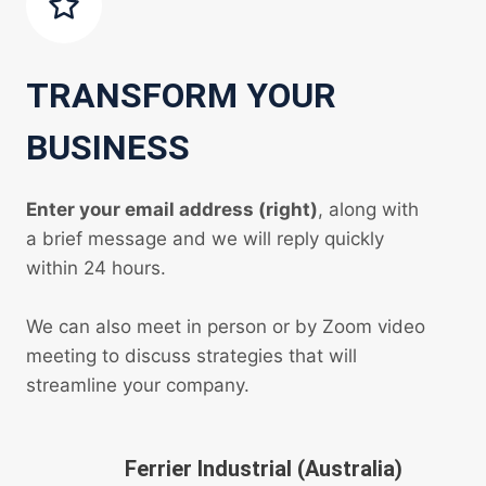
TRANSFORM YOUR
BUSINESS
Enter your email address (right)
, along with
a brief message and we will reply quickly
within 24 hours.
We can also meet in person or by Zoom video
meeting to discuss strategies that will
streamline your company.
Ferrier Industrial (Australia)