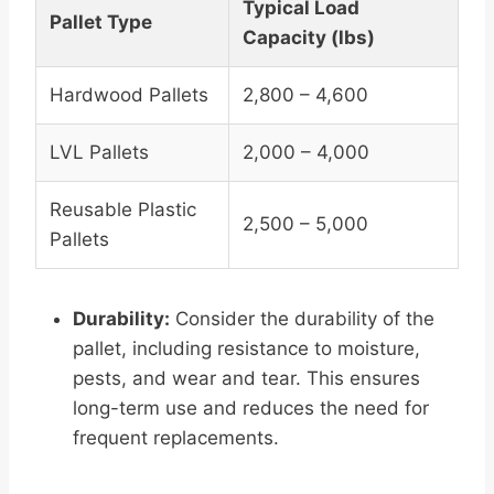
Typical Load
Pallet Type
Capacity (lbs)
Hardwood Pallets
2,800 – 4,600
LVL Pallets
2,000 – 4,000
Reusable Plastic
2,500 – 5,000
Pallets
Durability:
Consider the durability of the
pallet, including resistance to moisture,
pests, and wear and tear. This ensures
long-term use and reduces the need for
frequent replacements.