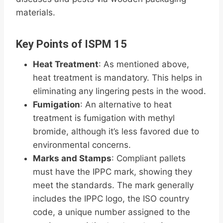
materials.
Key Points of ISPM 15
Heat Treatment
: As mentioned above,
heat treatment is mandatory. This helps in
eliminating any lingering pests in the wood.
Fumigation
: An alternative to heat
treatment is fumigation with methyl
bromide, although it’s less favored due to
environmental concerns.
Marks and Stamps
: Compliant pallets
must have the IPPC mark, showing they
meet the standards. The mark generally
includes the IPPC logo, the ISO country
code, a unique number assigned to the