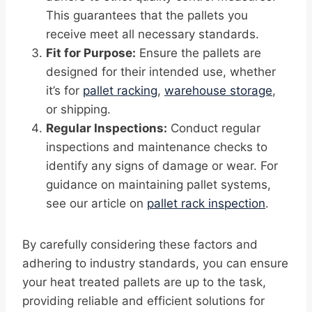
This guarantees that the pallets you
receive meet all necessary standards.
Fit for Purpose:
Ensure the pallets are
designed for their intended use, whether
it’s for
pallet racking
,
warehouse storage
,
or shipping.
Regular Inspections:
Conduct regular
inspections and maintenance checks to
identify any signs of damage or wear. For
guidance on maintaining pallet systems,
see our article on
pallet rack inspection
.
By carefully considering these factors and
adhering to industry standards, you can ensure
your heat treated pallets are up to the task,
providing reliable and efficient solutions for