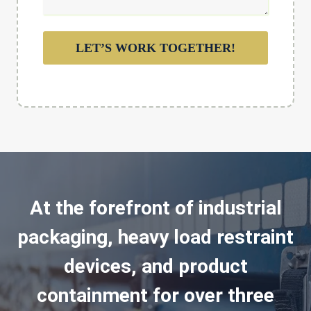
LET’S WORK TOGETHER!
At the forefront of industrial
packaging, heavy load restraint
devices, and product
containment for over three