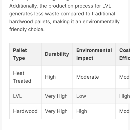
Additionally, the production process for LVL
generates less waste compared to traditional
hardwood pallets, making it an environmentally
friendly choice.
Pallet
Environmental
Cos
Durability
Type
Impact
Effi
Heat
High
Moderate
Mod
Treated
LVL
Very High
Low
High
Hardwood
Very High
High
Mod