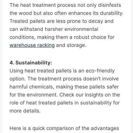
The heat treatment process not only disinfests
the wood but also often enhances its durability.
Treated pallets are less prone to decay and
can withstand harsher environmental
conditions, making them a robust choice for
warehouse racking
and storage.
4. Sustainability:
Using heat treated pallets is an eco-friendly
option. The treatment process doesn’t involve
harmful chemicals, making these pallets safer
for the environment. Check our insights on the
role of heat treated pallets in sustainability for
more details.
Here is a quick comparison of the advantages