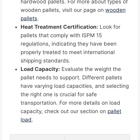
hardwood pallets. For more about types of
wooden pallets, visit our page on
wooden
pallets
.
Heat Treatment Certification:
Look for
pallets that comply with ISPM 15
regulations, indicating they have been
properly treated to meet international
shipping standards.
Load Capacity:
Evaluate the weight the
pallet needs to support. Different pallets
have varying load capacities, and selecting
the right one is crucial for safe
transportation. For more details on load
capacity, check out our section on
pallet
load
.