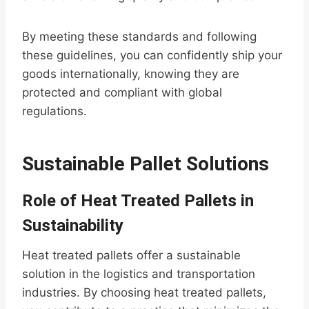
By meeting these standards and following
these guidelines, you can confidently ship your
goods internationally, knowing they are
protected and compliant with global
regulations.
Sustainable Pallet Solutions
Role of Heat Treated Pallets in
Sustainability
Heat treated pallets offer a sustainable
solution in the logistics and transportation
industries. By choosing heat treated pallets,