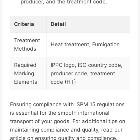
producer, and the treatment code.
Criteria
Detail
Treatment
Heat treatment, Fumigation
Methods
Required
IPPC logo, ISO country code,
Marking
producer code, treatment
Elements
code (HT)
Ensuring compliance with ISPM 15 regulations
is essential for the smooth international
transport of your goods. For additional tips on
maintaining compliance and quality, read our
article on ensuring quality and compliance.