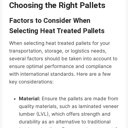
Choosing the Right Pallets
Factors to Consider When
Selecting Heat Treated Pallets
When selecting heat treated pallets for your
transportation, storage, or logistics needs,
several factors should be taken into account to
ensure optimal performance and compliance
with international standards. Here are a few
key considerations:
Material:
Ensure the pallets are made from
quality materials, such as laminated veneer
lumber (LVL), which offers strength and
durability as an alternative to traditional