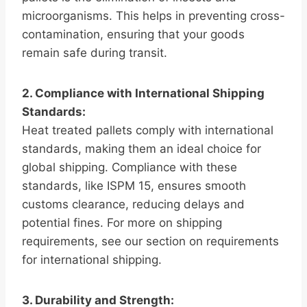
microorganisms. This helps in preventing cross-
contamination, ensuring that your goods
remain safe during transit.
2. Compliance with International Shipping
Standards:
Heat treated pallets comply with international
standards, making them an ideal choice for
global shipping. Compliance with these
standards, like ISPM 15, ensures smooth
customs clearance, reducing delays and
potential fines. For more on shipping
requirements, see our section on requirements
for international shipping.
3. Durability and Strength: