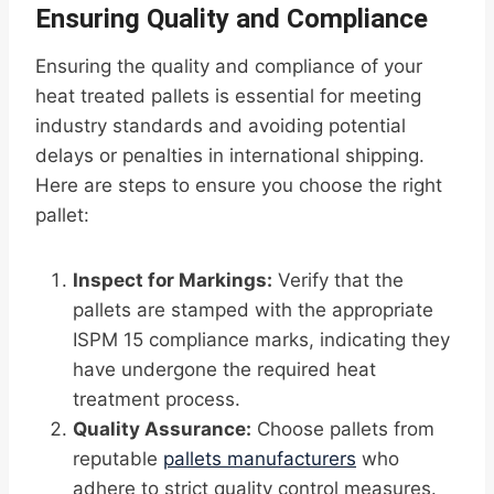
Ensuring Quality and Compliance
Ensuring the quality and compliance of your
heat treated pallets is essential for meeting
industry standards and avoiding potential
delays or penalties in international shipping.
Here are steps to ensure you choose the right
pallet:
Inspect for Markings:
Verify that the
pallets are stamped with the appropriate
ISPM 15 compliance marks, indicating they
have undergone the required heat
treatment process.
Quality Assurance:
Choose pallets from
reputable
pallets manufacturers
who
adhere to strict quality control measures.