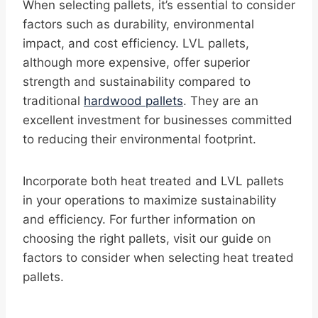
When selecting pallets, it’s essential to consider
factors such as durability, environmental
impact, and cost efficiency. LVL pallets,
although more expensive, offer superior
strength and sustainability compared to
traditional
hardwood pallets
. They are an
excellent investment for businesses committed
to reducing their environmental footprint.
Incorporate both heat treated and LVL pallets
in your operations to maximize sustainability
and efficiency. For further information on
choosing the right pallets, visit our guide on
factors to consider when selecting heat treated
pallets.