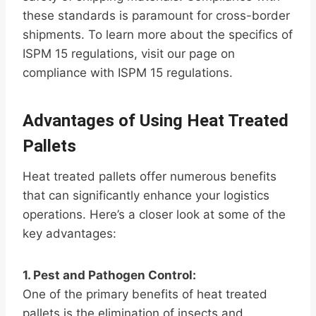
these standards is paramount for cross-border
shipments. To learn more about the specifics of
ISPM 15 regulations, visit our page on
compliance with ISPM 15 regulations.
Advantages of Using Heat Treated
Pallets
Heat treated pallets offer numerous benefits
that can significantly enhance your logistics
operations. Here’s a closer look at some of the
key advantages:
1. Pest and Pathogen Control:
One of the primary benefits of heat treated
pallets is the elimination of insects and