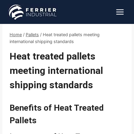
Skip
to
content
Home
/
Pallets
/
Heat treated pallets meeting
international shipping standards
Heat treated pallets
meeting international
shipping standards
Benefits of Heat Treated
Pallets