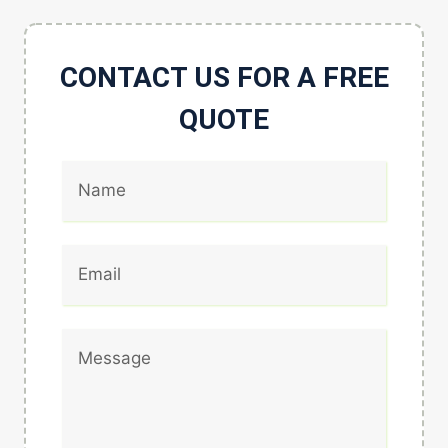
CONTACT US FOR A FREE
QUOTE