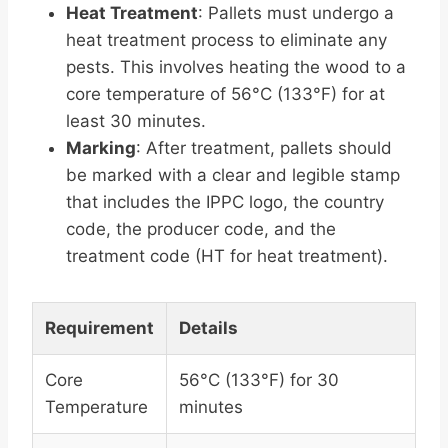
Heat Treatment
: Pallets must undergo a
heat treatment process to eliminate any
pests. This involves heating the wood to a
core temperature of 56°C (133°F) for at
least 30 minutes.
Marking
: After treatment, pallets should
be marked with a clear and legible stamp
that includes the IPPC logo, the country
code, the producer code, and the
treatment code (HT for heat treatment).
Requirement
Details
Core
56°C (133°F) for 30
Temperature
minutes