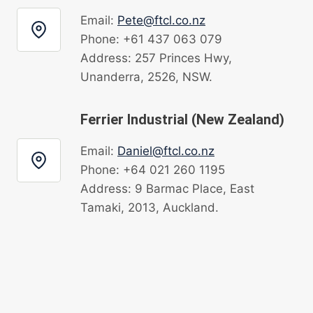
Email:
Pete@ftcl.co.nz
Phone: +61 437 063 079
Address: 257 Princes Hwy,
Unanderra, 2526, NSW.
Ferrier Industrial (New Zealand)
Email:
Daniel@ftcl.co.nz
Phone: +64 021 260 1195
Address: 9 Barmac Place, East
Tamaki, 2013, Auckland.