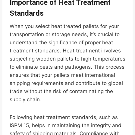
Importance of Heat Treatment
Standards
When you select heat treated pallets for your
transportation or storage needs, it’s crucial to
understand the significance of proper heat
treatment standards. Heat treatment involves
subjecting wooden pallets to high temperatures
to eliminate pests and pathogens. This process
ensures that your pallets meet international
shipping requirements and contribute to global
trade without the risk of contaminating the
supply chain.
Following heat treatment standards, such as
ISPM 15, helps in maintaining the integrity and
safety of shipping materials. Compliance with