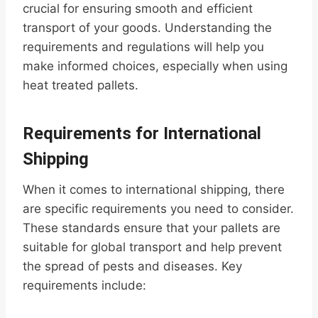
crucial for ensuring smooth and efficient
transport of your goods. Understanding the
requirements and regulations will help you
make informed choices, especially when using
heat treated pallets.
Requirements for International
Shipping
When it comes to international shipping, there
are specific requirements you need to consider.
These standards ensure that your pallets are
suitable for global transport and help prevent
the spread of pests and diseases. Key
requirements include: