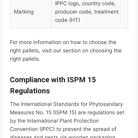
IPPC logo, country code,
Marking
producer code, treatment
code (HT)
For more information on how to choose the
right pallets, visit our section on choosing the
right pallets.
Compliance with ISPM 15
Regulations
The International Standards for Phytosanitary
Measures No. 15 (ISPM 15) are regulations set
by the International Plant Protection
Convention (IPPC) to prevent the spread of
diseases and pests via wooden packaging