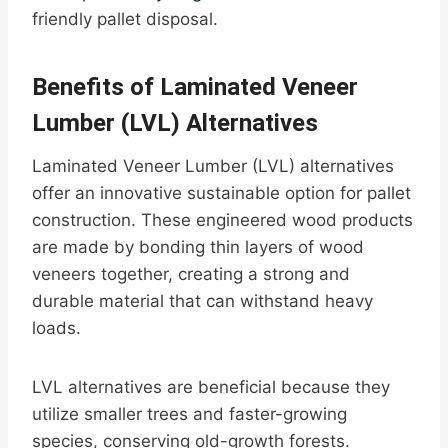
friendly pallet disposal.
Benefits of Laminated Veneer
Lumber (LVL) Alternatives
Laminated Veneer Lumber (LVL) alternatives
offer an innovative sustainable option for pallet
construction. These engineered wood products
are made by bonding thin layers of wood
veneers together, creating a strong and
durable material that can withstand heavy
loads.
LVL alternatives are beneficial because they
utilize smaller trees and faster-growing
species, conserving old-growth forests.