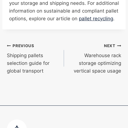
your storage and shipping needs. For additional
information on sustainable and compliant pallet
options, explore our article on
pallet recycling
.
Post
PREVIOUS
NEXT
Shipping pallets
Warehouse rack
navigation
selection guide for
storage optimizing
global transport
vertical space usage