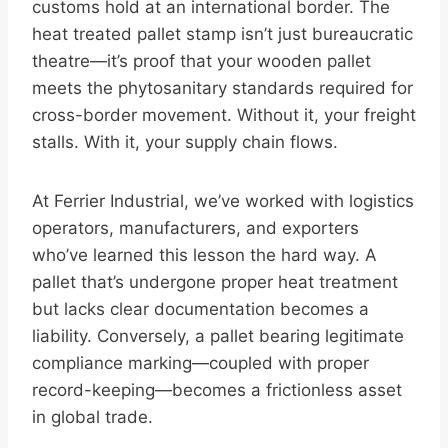
customs hold at an international border. The
heat treated pallet stamp isn’t just bureaucratic
theatre—it’s proof that your wooden pallet
meets the phytosanitary standards required for
cross-border movement. Without it, your freight
stalls. With it, your supply chain flows.
At Ferrier Industrial, we’ve worked with logistics
operators, manufacturers, and exporters
who’ve learned this lesson the hard way. A
pallet that’s undergone proper heat treatment
but lacks clear documentation becomes a
liability. Conversely, a pallet bearing legitimate
compliance marking—coupled with proper
record-keeping—becomes a frictionless asset
in global trade.