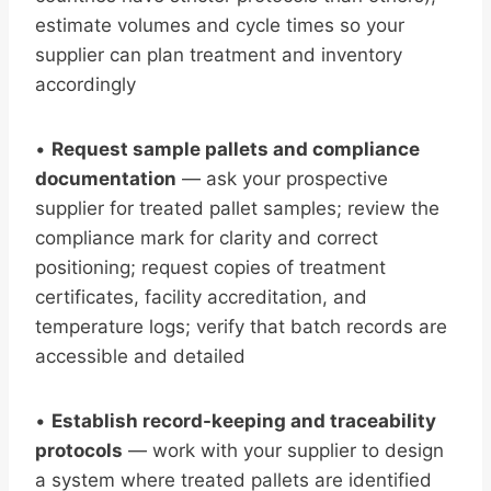
estimate volumes and cycle times so your
supplier can plan treatment and inventory
accordingly
•
Request sample pallets and compliance
documentation
— ask your prospective
supplier for treated pallet samples; review the
compliance mark for clarity and correct
positioning; request copies of treatment
certificates, facility accreditation, and
temperature logs; verify that batch records are
accessible and detailed
•
Establish record-keeping and traceability
protocols
— work with your supplier to design
a system where treated pallets are identified