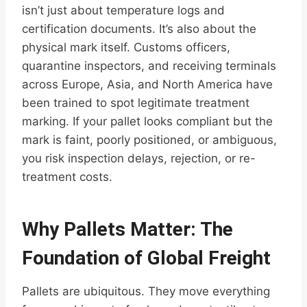
isn’t just about temperature logs and
certification documents. It’s also about the
physical mark itself. Customs officers,
quarantine inspectors, and receiving terminals
across Europe, Asia, and North America have
been trained to spot legitimate treatment
marking. If your pallet looks compliant but the
mark is faint, poorly positioned, or ambiguous,
you risk inspection delays, rejection, or re-
treatment costs.
Why Pallets Matter: The
Foundation of Global Freight
Pallets are ubiquitous. They move everything