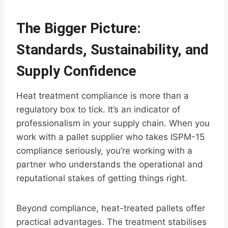
The Bigger Picture:
Standards, Sustainability, and
Supply Confidence
Heat treatment compliance is more than a
regulatory box to tick. It’s an indicator of
professionalism in your supply chain. When you
work with a pallet supplier who takes ISPM-15
compliance seriously, you’re working with a
partner who understands the operational and
reputational stakes of getting things right.
Beyond compliance, heat-treated pallets offer
practical advantages. The treatment stabilises