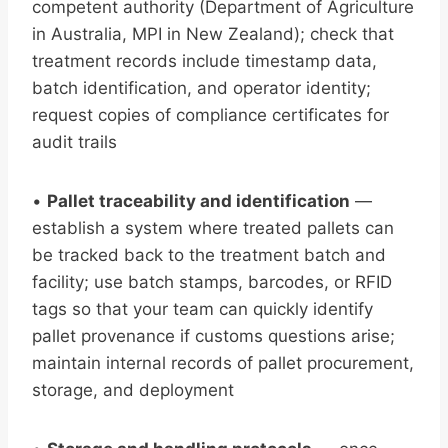
competent authority (Department of Agriculture
in Australia, MPI in New Zealand); check that
treatment records include timestamp data,
batch identification, and operator identity;
request copies of compliance certificates for
audit trails
•
Pallet traceability and identification
—
establish a system where treated pallets can
be tracked back to the treatment batch and
facility; use batch stamps, barcodes, or RFID
tags so that your team can quickly identify
pallet provenance if customs questions arise;
maintain internal records of pallet procurement,
storage, and deployment