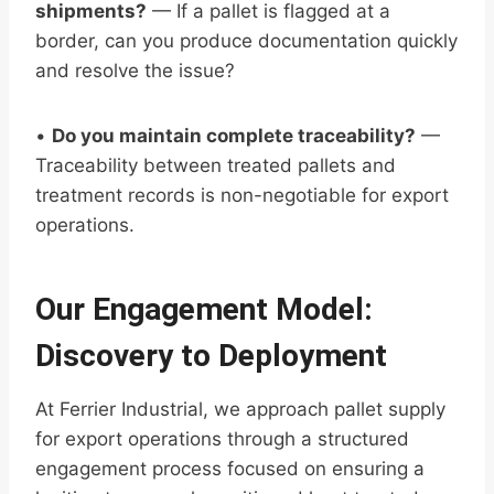
shipments?
— If a pallet is flagged at a
border, can you produce documentation quickly
and resolve the issue?
•
Do you maintain complete traceability?
—
Traceability between treated pallets and
treatment records is non-negotiable for export
operations.
Our Engagement Model:
Discovery to Deployment
At Ferrier Industrial, we approach pallet supply
for export operations through a structured
engagement process focused on ensuring a