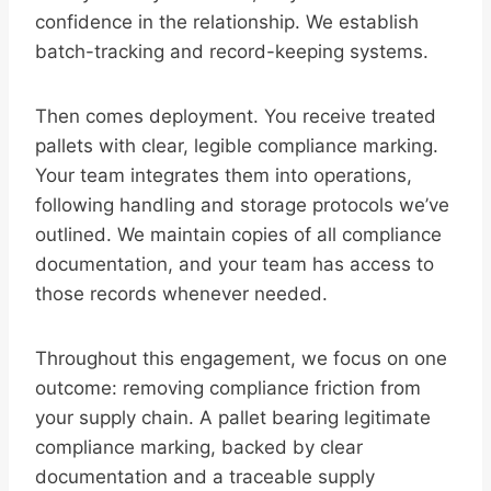
confidence in the relationship. We establish
batch-tracking and record-keeping systems.
Then comes deployment. You receive treated
pallets with clear, legible compliance marking.
Your team integrates them into operations,
following handling and storage protocols we’ve
outlined. We maintain copies of all compliance
documentation, and your team has access to
those records whenever needed.
Throughout this engagement, we focus on one
outcome: removing compliance friction from
your supply chain. A pallet bearing legitimate
compliance marking, backed by clear
documentation and a traceable supply