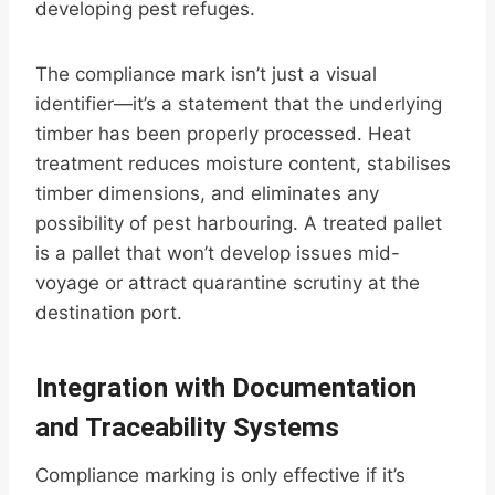
developing pest refuges.
The compliance mark isn’t just a visual
identifier—it’s a statement that the underlying
timber has been properly processed. Heat
treatment reduces moisture content, stabilises
timber dimensions, and eliminates any
possibility of pest harbouring. A treated pallet
is a pallet that won’t develop issues mid-
voyage or attract quarantine scrutiny at the
destination port.
Integration with Documentation
and Traceability Systems
Compliance marking is only effective if it’s