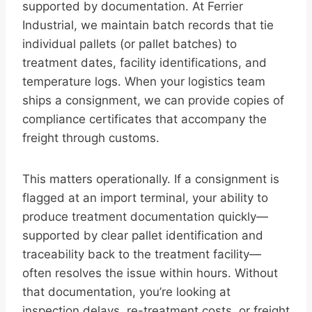
supported by documentation. At Ferrier
Industrial, we maintain batch records that tie
individual pallets (or pallet batches) to
treatment dates, facility identifications, and
temperature logs. When your logistics team
ships a consignment, we can provide copies of
compliance certificates that accompany the
freight through customs.
This matters operationally. If a consignment is
flagged at an import terminal, your ability to
produce treatment documentation quickly—
supported by clear pallet identification and
traceability back to the treatment facility—
often resolves the issue within hours. Without
that documentation, you’re looking at
inspection delays, re-treatment costs, or freight