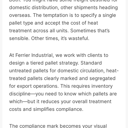
domestic distribution, other shipments heading
overseas. The temptation is to specify a single
pallet type and accept the cost of heat
treatment across all units. Sometimes that’s
sensible. Other times, it’s wasteful.
At Ferrier Industrial, we work with clients to
design a tiered pallet strategy. Standard
untreated pallets for domestic circulation, heat-
treated pallets clearly marked and segregated
for export operations. This requires inventory
discipline—you need to know which pallets are
which—but it reduces your overall treatment
costs and simplifies compliance.
The compliance mark becomes your visual