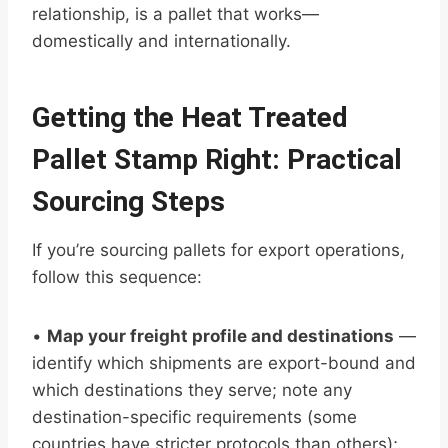
relationship, is a pallet that works—
domestically and internationally.
Getting the Heat Treated
Pallet Stamp Right: Practical
Sourcing Steps
If you’re sourcing pallets for export operations,
follow this sequence:
•
Map your freight profile and destinations
—
identify which shipments are export-bound and
which destinations they serve; note any
destination-specific requirements (some
countries have stricter protocols than others);