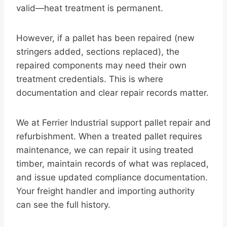
valid—heat treatment is permanent.
However, if a pallet has been repaired (new
stringers added, sections replaced), the
repaired components may need their own
treatment credentials. This is where
documentation and clear repair records matter.
We at Ferrier Industrial support pallet repair and
refurbishment. When a treated pallet requires
maintenance, we can repair it using treated
timber, maintain records of what was replaced,
and issue updated compliance documentation.
Your freight handler and importing authority
can see the full history.