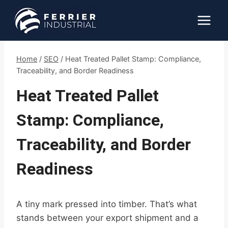
Skip
to
content
Home
/
SEO
/
Heat Treated Pallet Stamp: Compliance,
Traceability, and Border Readiness
Heat Treated Pallet
Stamp: Compliance,
Traceability, and Border
Readiness
A tiny mark pressed into timber. That’s what
stands between your export shipment and a