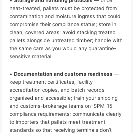
•
Storage and handling protocols
— once
heat-treated, pallets must be protected from
contamination and moisture ingress that could
compromise their compliance status; store in
clean, covered areas; avoid stacking treated
pallets alongside untreated timber; handle with
the same care as you would any quarantine-
sensitive material
•
Documentation and customs readiness
—
keep treatment certificates, facility
accreditation copies, and batch records
organised and accessible; train your shipping
and customs-brokerage teams on ISPM-15
compliance requirements; communicate clearly
to importers that pallets meet treatment
standards so that receiving terminals don’t