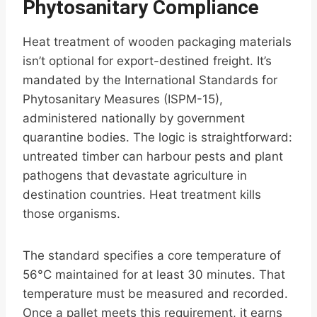
Phytosanitary Compliance
Heat treatment of wooden packaging materials
isn’t optional for export-destined freight. It’s
mandated by the International Standards for
Phytosanitary Measures (ISPM-15),
administered nationally by government
quarantine bodies. The logic is straightforward:
untreated timber can harbour pests and plant
pathogens that devastate agriculture in
destination countries. Heat treatment kills
those organisms.
The standard specifies a core temperature of
56°C maintained for at least 30 minutes. That
temperature must be measured and recorded.
Once a pallet meets this requirement, it earns