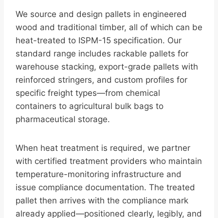
We source and design pallets in engineered
wood and traditional timber, all of which can be
heat-treated to ISPM-15 specification. Our
standard range includes rackable pallets for
warehouse stacking, export-grade pallets with
reinforced stringers, and custom profiles for
specific freight types—from chemical
containers to agricultural bulk bags to
pharmaceutical storage.
When heat treatment is required, we partner
with certified treatment providers who maintain
temperature-monitoring infrastructure and
issue compliance documentation. The treated
pallet then arrives with the compliance mark
already applied—positioned clearly, legibly, and