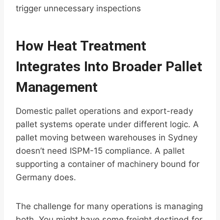
trigger unnecessary inspections
How Heat Treatment
Integrates Into Broader Pallet
Management
Domestic pallet operations and export-ready
pallet systems operate under different logic. A
pallet moving between warehouses in Sydney
doesn’t need ISPM-15 compliance. A pallet
supporting a container of machinery bound for
Germany does.
The challenge for many operations is managing
both. You might have some freight destined for