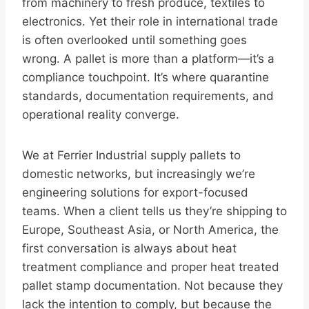
from machinery to fresh produce, textiles to
electronics. Yet their role in international trade
is often overlooked until something goes
wrong. A pallet is more than a platform—it’s a
compliance touchpoint. It’s where quarantine
standards, documentation requirements, and
operational reality converge.
We at Ferrier Industrial supply pallets to
domestic networks, but increasingly we’re
engineering solutions for export-focused
teams. When a client tells us they’re shipping to
Europe, Southeast Asia, or North America, the
first conversation is always about heat
treatment compliance and proper heat treated
pallet stamp documentation. Not because they
lack the intention to comply, but because the