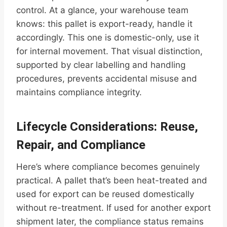
control. At a glance, your warehouse team
knows: this pallet is export-ready, handle it
accordingly. This one is domestic-only, use it
for internal movement. That visual distinction,
supported by clear labelling and handling
procedures, prevents accidental misuse and
maintains compliance integrity.
Lifecycle Considerations: Reuse,
Repair, and Compliance
Here’s where compliance becomes genuinely
practical. A pallet that’s been heat-treated and
used for export can be reused domestically
without re-treatment. If used for another export
shipment later, the compliance status remains