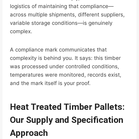
logistics of maintaining that compliance—
across multiple shipments, different suppliers,
variable storage conditions—is genuinely
complex.
A compliance mark communicates that
complexity is behind you. It says: this timber
was processed under controlled conditions,
temperatures were monitored, records exist,
and the mark itself is your proof.
Heat Treated Timber Pallets:
Our Supply and Specification
Approach