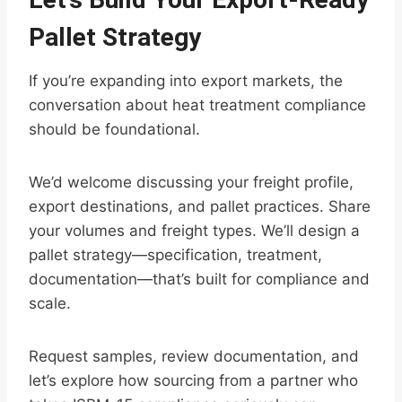
Pallet Strategy
If you’re expanding into export markets, the
conversation about heat treatment compliance
should be foundational.
We’d welcome discussing your freight profile,
export destinations, and pallet practices. Share
your volumes and freight types. We’ll design a
pallet strategy—specification, treatment,
documentation—that’s built for compliance and
scale.
Request samples, review documentation, and
let’s explore how sourcing from a partner who