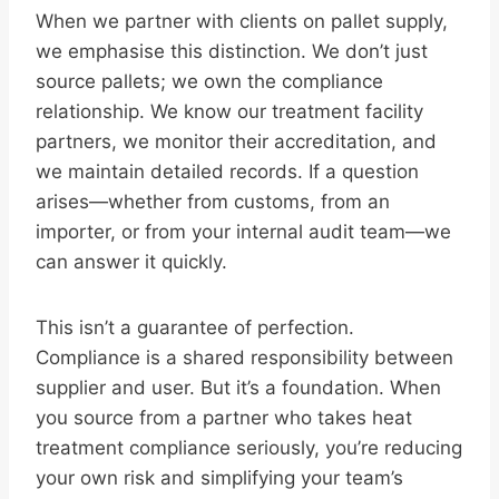
When we partner with clients on pallet supply,
we emphasise this distinction. We don’t just
source pallets; we own the compliance
relationship. We know our treatment facility
partners, we monitor their accreditation, and
we maintain detailed records. If a question
arises—whether from customs, from an
importer, or from your internal audit team—we
can answer it quickly.
This isn’t a guarantee of perfection.
Compliance is a shared responsibility between
supplier and user. But it’s a foundation. When
you source from a partner who takes heat
treatment compliance seriously, you’re reducing
your own risk and simplifying your team’s