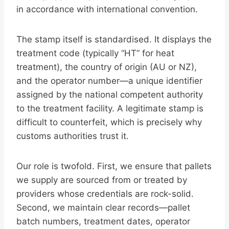
in accordance with international convention.
The stamp itself is standardised. It displays the
treatment code (typically “HT” for heat
treatment), the country of origin (AU or NZ),
and the operator number—a unique identifier
assigned by the national competent authority
to the treatment facility. A legitimate stamp is
difficult to counterfeit, which is precisely why
customs authorities trust it.
Our role is twofold. First, we ensure that pallets
we supply are sourced from or treated by
providers whose credentials are rock-solid.
Second, we maintain clear records—pallet
batch numbers, treatment dates, operator