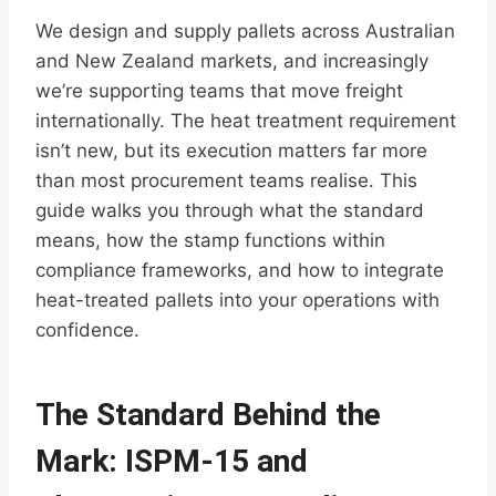
We design and supply pallets across Australian
and New Zealand markets, and increasingly
we’re supporting teams that move freight
internationally. The heat treatment requirement
isn’t new, but its execution matters far more
than most procurement teams realise. This
guide walks you through what the standard
means, how the stamp functions within
compliance frameworks, and how to integrate
heat-treated pallets into your operations with
confidence.
The Standard Behind the
Mark: ISPM-15 and