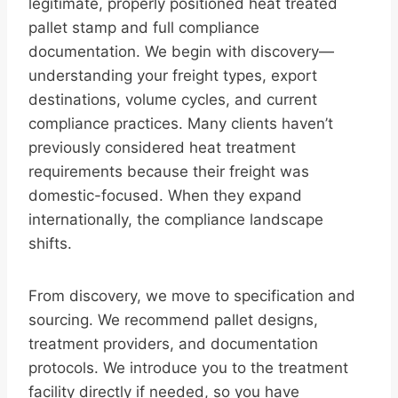
legitimate, properly positioned heat treated
pallet stamp and full compliance
documentation. We begin with discovery—
understanding your freight types, export
destinations, volume cycles, and current
compliance practices. Many clients haven’t
previously considered heat treatment
requirements because their freight was
domestic-focused. When they expand
internationally, the compliance landscape
shifts.
From discovery, we move to specification and
sourcing. We recommend pallet designs,
treatment providers, and documentation
protocols. We introduce you to the treatment
facility directly if needed, so you have