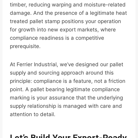
timber, reducing warping and moisture-related
damage. And the presence of a legitimate heat
treated pallet stamp positions your operation
for growth into new export markets, where
compliance readiness is a competitive
prerequisite.
At Ferrier Industrial, we’ve designed our pallet
supply and sourcing approach around this
principle: compliance is a feature, not a friction
point. A pallet bearing legitimate compliance
marking is your assurance that the underlying
supply relationship is managed with care and
attention to detail.
Let’s Build Your Export-Ready