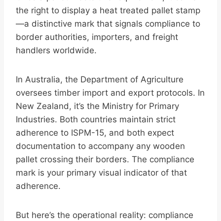
the right to display a heat treated pallet stamp
—a distinctive mark that signals compliance to
border authorities, importers, and freight
handlers worldwide.
In Australia, the Department of Agriculture
oversees timber import and export protocols. In
New Zealand, it’s the Ministry for Primary
Industries. Both countries maintain strict
adherence to ISPM-15, and both expect
documentation to accompany any wooden
pallet crossing their borders. The compliance
mark is your primary visual indicator of that
adherence.
But here’s the operational reality: compliance