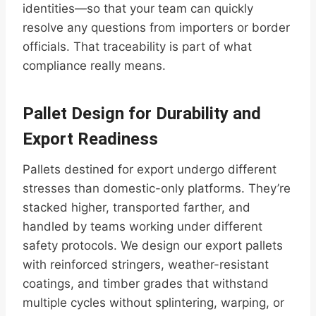
identities—so that your team can quickly
resolve any questions from importers or border
officials. That traceability is part of what
compliance really means.
Pallet Design for Durability and
Export Readiness
Pallets destined for export undergo different
stresses than domestic-only platforms. They’re
stacked higher, transported farther, and
handled by teams working under different
safety protocols. We design our export pallets
with reinforced stringers, weather-resistant
coatings, and timber grades that withstand
multiple cycles without splintering, warping, or