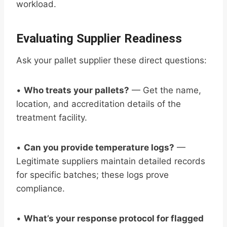
workload.
Evaluating Supplier Readiness
Ask your pallet supplier these direct questions:
•
Who treats your pallets?
— Get the name,
location, and accreditation details of the
treatment facility.
•
Can you provide temperature logs?
—
Legitimate suppliers maintain detailed records
for specific batches; these logs prove
compliance.
•
What’s your response protocol for flagged