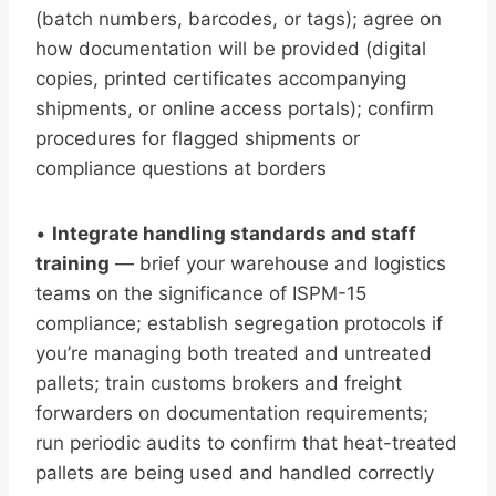
(batch numbers, barcodes, or tags); agree on
how documentation will be provided (digital
copies, printed certificates accompanying
shipments, or online access portals); confirm
procedures for flagged shipments or
compliance questions at borders
•
Integrate handling standards and staff
training
— brief your warehouse and logistics
teams on the significance of ISPM-15
compliance; establish segregation protocols if
you’re managing both treated and untreated
pallets; train customs brokers and freight
forwarders on documentation requirements;
run periodic audits to confirm that heat-treated
pallets are being used and handled correctly