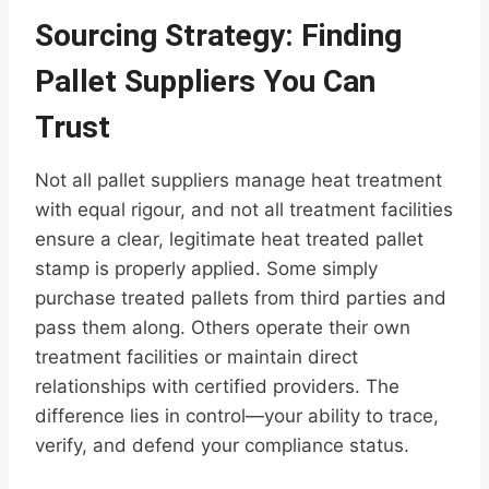
Sourcing Strategy: Finding
Pallet Suppliers You Can
Trust
Not all pallet suppliers manage heat treatment
with equal rigour, and not all treatment facilities
ensure a clear, legitimate heat treated pallet
stamp is properly applied. Some simply
purchase treated pallets from third parties and
pass them along. Others operate their own
treatment facilities or maintain direct
relationships with certified providers. The
difference lies in control—your ability to trace,
verify, and defend your compliance status.