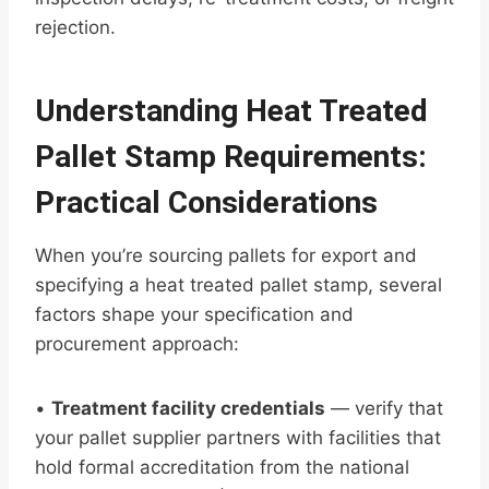
rejection.
Understanding Heat Treated
Pallet Stamp Requirements:
Practical Considerations
When you’re sourcing pallets for export and
specifying a heat treated pallet stamp, several
factors shape your specification and
procurement approach:
•
Treatment facility credentials
— verify that
your pallet supplier partners with facilities that
hold formal accreditation from the national