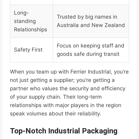
Long-
Trusted by big names in
standing
Australia and New Zealand
Relationships
Focus on keeping staff and
Safety First
goods safe during transit
When you team up with Ferrier Industrial, you’re
not just getting a supplier; you’re getting a
partner who values the security and efficiency
of your supply chain. Their long-term
relationships with major players in the region
speak volumes about their reliability.
Top-Notch Industrial Packaging