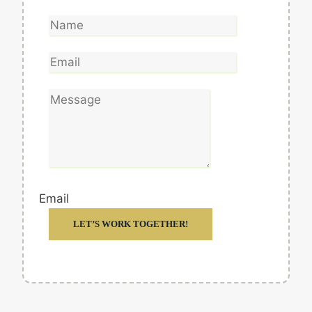
Email
LET’S WORK TOGETHER!