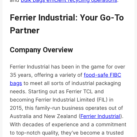
Ferrier Industrial: Your Go-To
Partner
Company Overview
Ferrier Industrial has been in the game for over
35 years, offering a variety of
food-safe FIBC
bags
to meet all sorts of industrial packaging
needs. Starting out as Ferrier TCL and
becoming Ferrier Industrial Limited (FIL) in
2015, this family-run business operates out of
Australia and New Zealand (
Ferrier Industrial
).
With decades of experience and a commitment
to top-notch quality, they’ve become a trusted