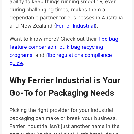
ability to keep things running smoothly, even
during challenging times, makes them a
dependable partner for businesses in Australia
and New Zealand (
Ferrier Industrial
).
Want to know more? Check out their
fibc bag
feature comparison
,
bulk bag recycling
programs
, and
fibc regulations compliance
guide
.
Why Ferrier Industrial is Your
Go-To for Packaging Needs
Picking the right provider for your industrial
packaging can make or break your business.
Ferrier Industrial isn’t just another name in the