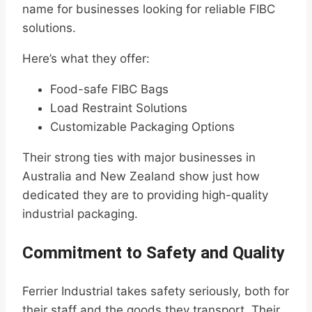
name for businesses looking for reliable FIBC
solutions.
Here’s what they offer:
Food-safe FIBC Bags
Load Restraint Solutions
Customizable Packaging Options
Their strong ties with major businesses in
Australia and New Zealand show just how
dedicated they are to providing high-quality
industrial packaging.
Commitment to Safety and Quality
Ferrier Industrial takes safety seriously, both for
their staff and the goods they transport. Their