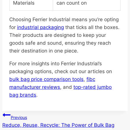
Materials
can count on
Choosing Ferrier Industrial means you’re opting
for
industrial packaging
that ticks all the boxes.
Their products are designed to keep your
goods safe and sound, ensuring they reach
their destination in one piece.
For more insights into Ferrier Industrial’s
packaging options, check out our articles on
bulk bag price comparison tools
,
fibc
manufacturer reviews
, and
top-rated jumbo
bag brands
.
Post
Previous
Reduce, Reuse, Recycle: The Power of Bulk Bag
navigation