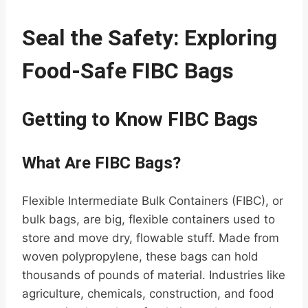
Seal the Safety: Exploring
Food-Safe FIBC Bags
Getting to Know FIBC Bags
What Are FIBC Bags?
Flexible Intermediate Bulk Containers (FIBC), or
bulk bags, are big, flexible containers used to
store and move dry, flowable stuff. Made from
woven polypropylene, these bags can hold
thousands of pounds of material. Industries like
agriculture, chemicals, construction, and food