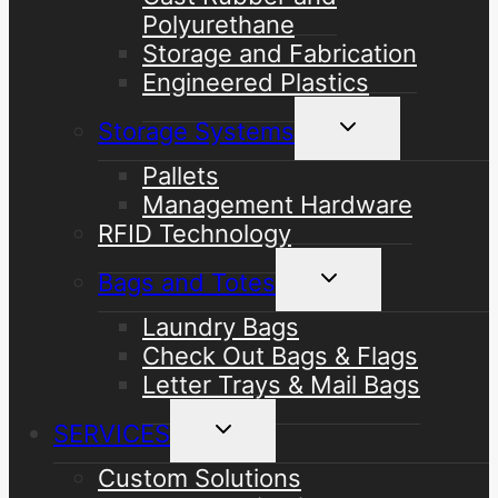
Polyurethane
Storage and Fabrication
Engineered Plastics
Toggle
Storage Systems
child
menu
Pallets
Management Hardware
RFID Technology
Toggle
Bags and Totes
child
menu
Laundry Bags
Check Out Bags & Flags
Letter Trays & Mail Bags
Toggle
SERVICES
child
menu
Custom Solutions