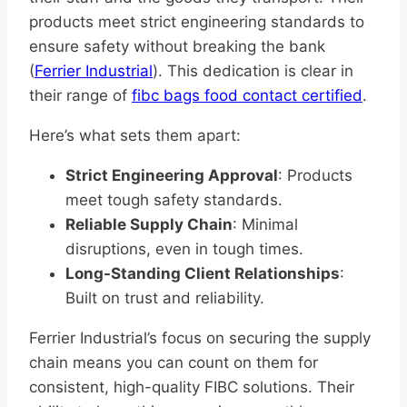
products meet strict engineering standards to
ensure safety without breaking the bank
(
Ferrier Industrial
). This dedication is clear in
their range of
fibc bags food contact certified
.
Here’s what sets them apart:
Strict Engineering Approval
: Products
meet tough safety standards.
Reliable Supply Chain
: Minimal
disruptions, even in tough times.
Long-Standing Client Relationships
:
Built on trust and reliability.
Ferrier Industrial’s focus on securing the supply
chain means you can count on them for
consistent, high-quality FIBC solutions. Their