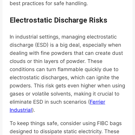
best practices for safe handling.
Electrostatic Discharge Risks
In industrial settings, managing electrostatic
discharge (ESD) is a big deal, especially when
dealing with fine powders that can create dust
clouds or thin layers of powder. These
conditions can turn flammable quickly due to
electrostatic discharges, which can ignite the
powders. This risk gets even higher when using
gases or volatile solvents, making it crucial to
eliminate ESD in such scenarios (
Ferrier
Industrial
).
To keep things safe, consider using FIBC bags
designed to dissipate static electricity. These