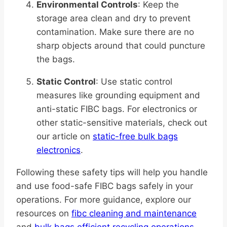
Environmental Controls
: Keep the
storage area clean and dry to prevent
contamination. Make sure there are no
sharp objects around that could puncture
the bags.
Static Control
: Use static control
measures like grounding equipment and
anti-static FIBC bags. For electronics or
other static-sensitive materials, check out
our article on
static-free bulk bags
electronics
.
Following these safety tips will help you handle
and use food-safe FIBC bags safely in your
operations. For more guidance, explore our
resources on
fibc cleaning and maintenance
and
bulk bags efficient recycling operations
.