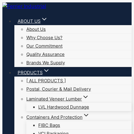
Skip
to
ABOUT US
content
About Us
Why Choose Us?
Our Commitment
Quality Assurance
Brands We Supply
PRODUCTS
[ ALL PRODUCTS ]
Postal, Courier & Mail Delivery
Laminated Veneer Lumber
LVL Hardwood Dunnage
Containers And Protection
FIBC Bags
VCI Packaging