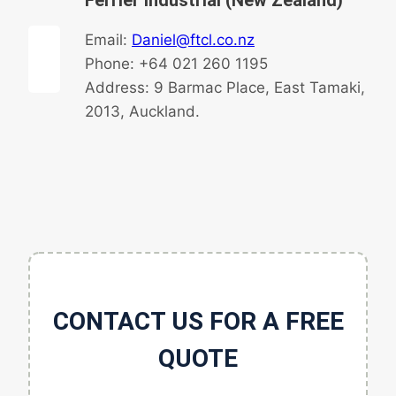
Ferrier Industrial (New Zealand)
Email:
Daniel@ftcl.co.nz
Phone: +64 021 260 1195
Address: 9 Barmac Place, East Tamaki,
2013, Auckland.
CONTACT US FOR A FREE
QUOTE