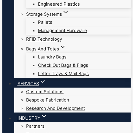
Engineered Plastics
Storage Systems
Pallets
Management Hardware
RFID Technology
Bags And Totes
Laundry Bags
Check Out Bags & Flags
Letter Trays & Mail Bags
SERVICES
Custom Solutions
Bespoke Fabrication
Research And Development
INDUSTRY
Partners