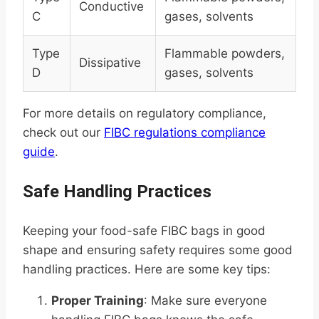
Conductive
C
gases, solvents
Type
Flammable powders,
Dissipative
D
gases, solvents
For more details on regulatory compliance,
check out our
FIBC regulations compliance
guide
.
Safe Handling Practices
Keeping your food-safe FIBC bags in good
shape and ensuring safety requires some good
handling practices. Here are some key tips:
Proper Training
: Make sure everyone