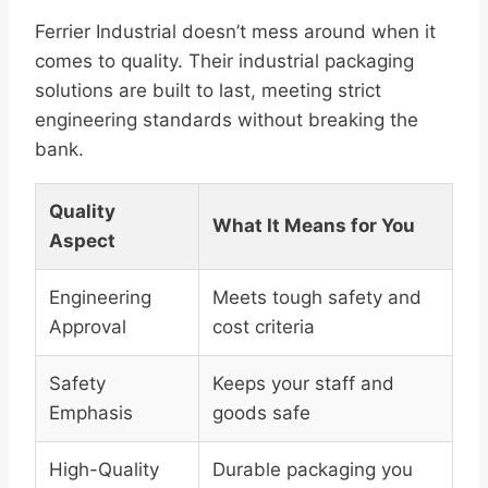
Ferrier Industrial doesn’t mess around when it
comes to quality. Their industrial packaging
solutions are built to last, meeting strict
engineering standards without breaking the
bank.
Quality
What It Means for You
Aspect
Engineering
Meets tough safety and
Approval
cost criteria
Safety
Keeps your staff and
Emphasis
goods safe
High-Quality
Durable packaging you