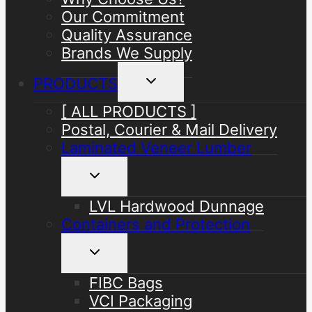
Our Commitment
Quality Assurance
Brands We Supply
Toggle
PRODUCTS
child
menu
[ ALL PRODUCTS ]
Postal, Courier & Mail Delivery
Laminated Veneer Lumber
Toggle
child
menu
LVL Hardwood Dunnage
Containers and Protection
Toggle
child
menu
FIBC Bags
VCI Packaging