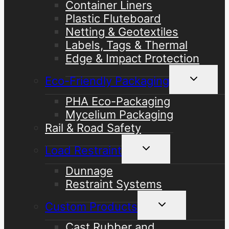
Container Liners
Plastic Fluteboard
Netting & Geotextiles
Labels, Tags & Thermal
Edge & Impact Protection
Toggle
Eco-Friendly Packaging
child
menu
PHA Eco-Packaging
Mycelium Packaging
Rail & Road Safety
Toggle
Load Restraint
child
menu
Dunnage
Restraint Systems
Toggle
Custom Products
child
menu
Cast Rubber and