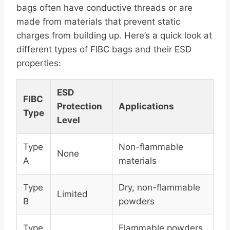
bags often have conductive threads or are
made from materials that prevent static
charges from building up. Here’s a quick look at
different types of FIBC bags and their ESD
properties:
ESD
FIBC
Protection
Applications
Type
Level
Type
Non-flammable
None
A
materials
Type
Dry, non-flammable
Limited
B
powders
Type
Flammable powders,