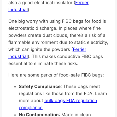
also a good electrical insulator (
Ferrier
Industrial
).
One big worry with using FIBC bags for food is
electrostatic discharge. In places where fine
powders create dust clouds, there’s a risk of a
flammable environment due to static electricity,
which can ignite the powders (
Ferrier
Industrial
). This makes conductive FIBC bags
essential to eliminate these risks.
Here are some perks of food-safe FIBC bags:
Safety Compliance
: These bags meet
regulations like those from the FDA. Learn
more about
bulk bags FDA regulation
compliance
.
No Contamination
: Made in clean