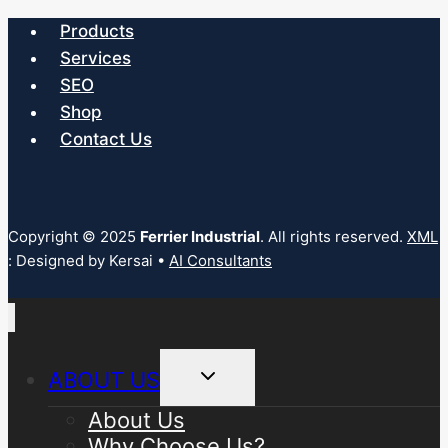
Products
Services
SEO
Shop
Contact Us
Copyright © 2025
Ferrier Industrial
. All rights reserved.
XML
: Designed by Kersai •
AI Consultants
Toggle
ABOUT US
child
menu
About Us
Why Choose Us?