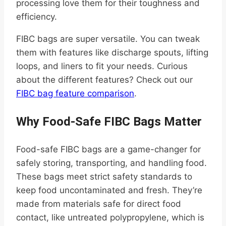
processing love them for their toughness and
efficiency.
FIBC bags are super versatile. You can tweak
them with features like discharge spouts, lifting
loops, and liners to fit your needs. Curious
about the different features? Check out our
FIBC bag feature comparison
.
Why Food-Safe FIBC Bags Matter
Food-safe FIBC bags are a game-changer for
safely storing, transporting, and handling food.
These bags meet strict safety standards to
keep food uncontaminated and fresh. They’re
made from materials safe for direct food
contact, like untreated polypropylene, which is