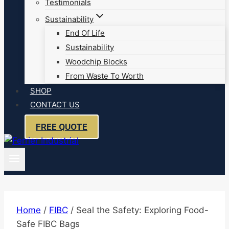
Testimonials
Sustainability
End Of Life
Sustainability
Woodchip Blocks
From Waste To Worth
SHOP
CONTACT US
FREE QUOTE
Home
/
FIBC
/
Seal the Safety: Exploring Food-
Safe FIBC Bags