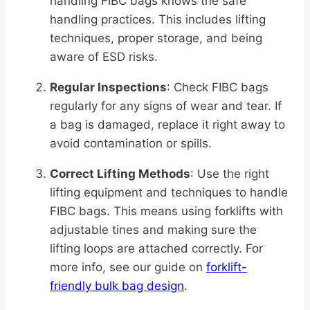
handling FIBC bags knows the safe
handling practices. This includes lifting
techniques, proper storage, and being
aware of ESD risks.
Regular Inspections
: Check FIBC bags
regularly for any signs of wear and tear. If
a bag is damaged, replace it right away to
avoid contamination or spills.
Correct Lifting Methods
: Use the right
lifting equipment and techniques to handle
FIBC bags. This means using forklifts with
adjustable tines and making sure the
lifting loops are attached correctly. For
more info, see our guide on
forklift-
friendly bulk bag design
.