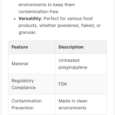
environments to keep them
contamination-free.
Versatility
: Perfect for various food
products, whether powdered, flaked, or
granular.
Feature
Description
Untreated
Material
polypropylene
Regulatory
FDA
Compliance
Contamination
Made in clean
Prevention
environments