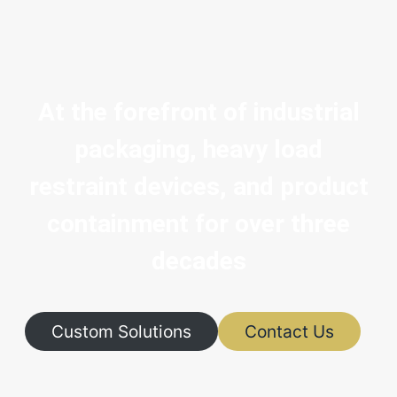
At the forefront of industrial
packaging, heavy load
restraint devices, and product
containment for over three
decades
Custom Solutions
Contact Us