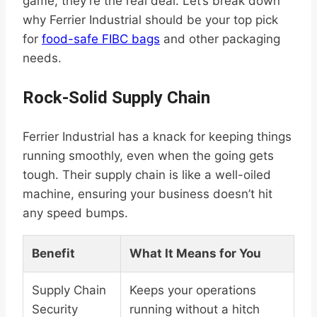
game; they’re the real deal. Let’s break down
why Ferrier Industrial should be your top pick
for
food-safe FIBC bags
and other packaging
needs.
Rock-Solid Supply Chain
Ferrier Industrial has a knack for keeping things
running smoothly, even when the going gets
tough. Their supply chain is like a well-oiled
machine, ensuring your business doesn’t hit
any speed bumps.
Benefit
What It Means for You
Supply Chain
Keeps your operations
Security
running without a hitch