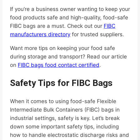
If you’re a business owner wanting to keep your
food products safe and high-quality, food-safe
FIBC bags are a must. Check out our
FIBC
manufacturers directory
for trusted suppliers.
Want more tips on keeping your food safe
during storage and transport? Read our article
on
FIBC bags food contact certified
.
Safety Tips for FIBC Bags
When it comes to using food-safe Flexible
Intermediate Bulk Containers (FIBC) bags in
industrial settings, safety is key. Let’s break
down some important safety tips, including
how to handle electrostatic discharge risks and