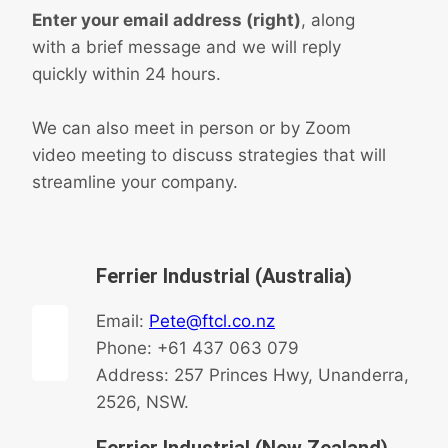
Enter your email address (right)
, along
with a brief message and we will reply
quickly within 24 hours.
We can also meet in person or by Zoom
video meeting to discuss strategies that will
streamline your company.
Ferrier Industrial (Australia)
Email:
Pete@ftcl.co.nz
Phone: +61 437 063 079
Address: 257 Princes Hwy, Unanderra,
2526, NSW.