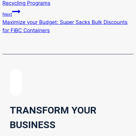
Recycling Programs
Next
Maximize your Budget: Super Sacks Bulk Discounts
for FIBC Containers
TRANSFORM YOUR
BUSINESS