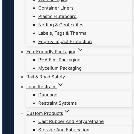
Container Liners
Plastic Fluteboard
Netting & Geotextiles
Labels, Tags & Thermal
Edge & Impact Protection
Eco-Friendly Packaging
PHA Eco-Packaging
Mycelium Packaging
Rail & Road Safety
Load Restraint
Dunnage
Restraint Systems
Custom Products
Cast Rubber And Polyurethane
Storage And Fabrication