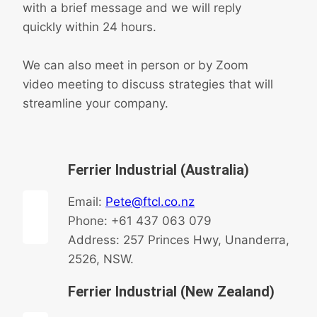
with a brief message and we will reply
quickly within 24 hours.
We can also meet in person or by Zoom
video meeting to discuss strategies that will
streamline your company.
Ferrier Industrial (Australia)
Email:
Pete@ftcl.co.nz
Phone: +61 437 063 079
Address: 257 Princes Hwy, Unanderra,
2526, NSW.
Ferrier Industrial (New Zealand)