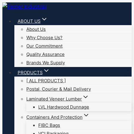
Skip
to
ABOUT US
content
About Us
Why Choose Us?
Our Commitment
Quality Assurance
Brands We Supply
PRODUCTS
[ ALL PRODUCTS ]
Postal, Courier & Mail Delivery
Laminated Veneer Lumber
LVL Hardwood Dunnage
Containers And Protection
FIBC Bags
VCI Packaging