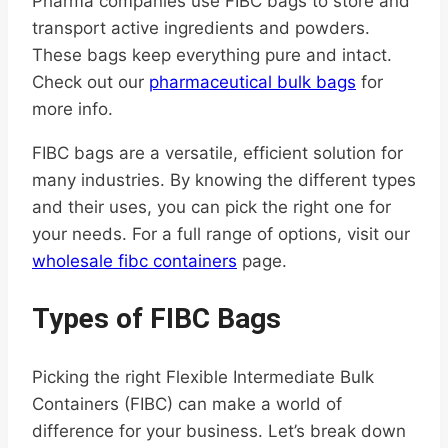
Pharma companies use FIBC bags to store and
transport active ingredients and powders.
These bags keep everything pure and intact.
Check out our
pharmaceutical bulk bags
for
more info.
FIBC bags are a versatile, efficient solution for
many industries. By knowing the different types
and their uses, you can pick the right one for
your needs. For a full range of options, visit our
wholesale fibc containers
page.
Types of FIBC Bags
Picking the right Flexible Intermediate Bulk
Containers (FIBC) can make a world of
difference for your business. Let’s break down