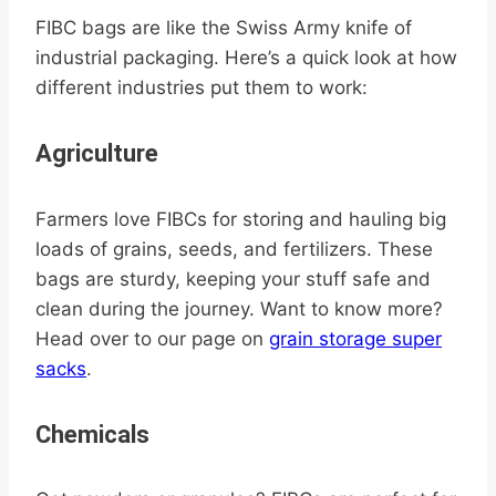
FIBC bags are like the Swiss Army knife of
industrial packaging. Here’s a quick look at how
different industries put them to work:
Agriculture
Farmers love FIBCs for storing and hauling big
loads of grains, seeds, and fertilizers. These
bags are sturdy, keeping your stuff safe and
clean during the journey. Want to know more?
Head over to our page on
grain storage super
sacks
.
Chemicals