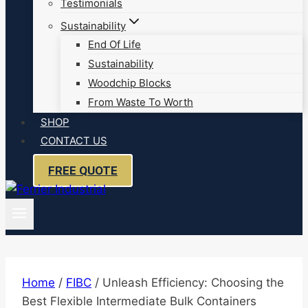
Testimonials
Sustainability
End Of Life
Sustainability
Woodchip Blocks
From Waste To Worth
SHOP
CONTACT US
FREE QUOTE
Home
/
FIBC
/
Unleash Efficiency: Choosing the
Best Flexible Intermediate Bulk Containers