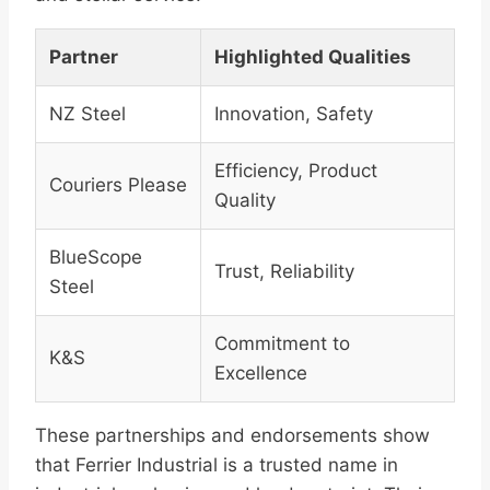
Partner
Highlighted Qualities
NZ Steel
Innovation, Safety
Efficiency, Product
Couriers Please
Quality
BlueScope
Trust, Reliability
Steel
Commitment to
K&S
Excellence
These partnerships and endorsements show
that Ferrier Industrial is a trusted name in