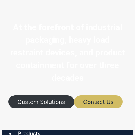
At the forefront of industrial
packaging, heavy load
restraint devices, and product
containment for over three
decades
Custom Solutions
Contact Us
Products