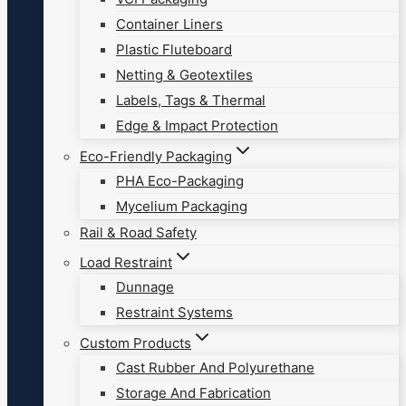
Container Liners
Plastic Fluteboard
Netting & Geotextiles
Labels, Tags & Thermal
Edge & Impact Protection
Eco-Friendly Packaging
PHA Eco-Packaging
Mycelium Packaging
Rail & Road Safety
Load Restraint
Dunnage
Restraint Systems
Custom Products
Cast Rubber And Polyurethane
Storage And Fabrication