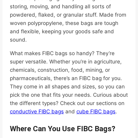
storing, moving, and handling all sorts of
powdered, flaked, or granular stuff. Made from
woven polypropylene, these bags are tough
and flexible, keeping your goods safe and
sound.
What makes FIBC bags so handy? They’re
super versatile. Whether you’re in agriculture,
chemicals, construction, food, mining, or
pharmaceuticals, there’s an FIBC bag for you.
They come in all shapes and sizes, so you can
pick the one that fits your needs. Curious about
the different types? Check out our sections on
conductive FIBC bags
and
cube FIBC bags
.
Where Can You Use FIBC Bags?