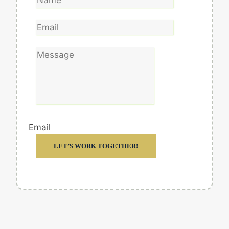
Email
LET’S WORK TOGETHER!