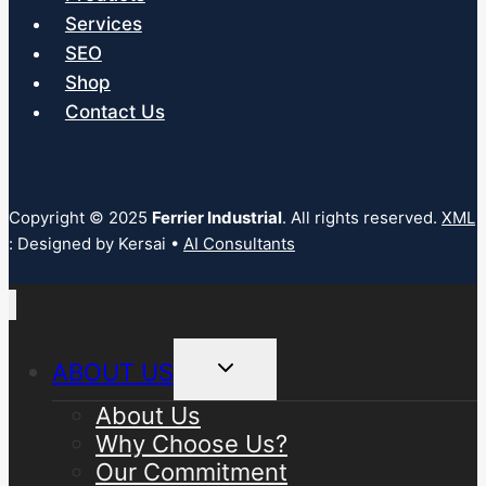
Services
SEO
Shop
Contact Us
Copyright © 2025
Ferrier Industrial
. All rights reserved.
XML
: Designed by Kersai •
AI Consultants
Toggle
ABOUT US
child
menu
About Us
Why Choose Us?
Our Commitment