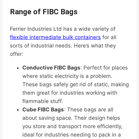
Range of FIBC Bags
Ferrier Industries Ltd has a wide variety of
flexible intermediate bulk containers
for all
sorts of industrial needs. Here’s what they
offer:
Conductive FIBC Bags
: Perfect for places
where static electricity is a problem.
These bags safely get rid of static, making
them great for industries working with
flammable stuff.
Cube FIBC Bags
: These bags are all
about saving space. Their design helps
you store and transport more efficiently,
ideal for industries needing to pack in a