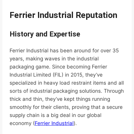
Ferrier Industrial Reputation
History and Expertise
Ferrier Industrial has been around for over 35
years, making waves in the industrial
packaging game. Since becoming Ferrier
Industrial Limited (FIL) in 2015, they’ve
specialized in heavy load restraint items and all
sorts of industrial packaging solutions. Through
thick and thin, they’ve kept things running
smoothly for their clients, proving that a secure
supply chain is a big deal in our global
economy (
Ferrier Industrial
).