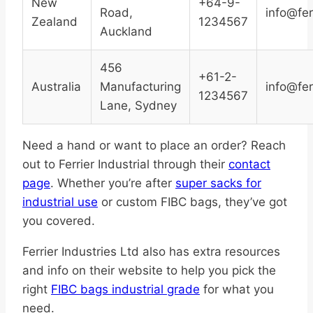
New
+64-9-
Road,
info@fer
Zealand
1234567
Auckland
456
+61-2-
Australia
Manufacturing
info@fer
1234567
Lane, Sydney
Need a hand or want to place an order? Reach
out to Ferrier Industrial through their
contact
page
. Whether you’re after
super sacks for
industrial use
or custom FIBC bags, they’ve got
you covered.
Ferrier Industries Ltd also has extra resources
and info on their website to help you pick the
right
FIBC bags industrial grade
for what you
need.