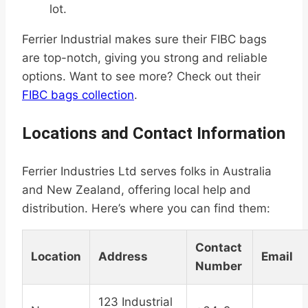
lot.
Ferrier Industrial makes sure their FIBC bags
are top-notch, giving you strong and reliable
options. Want to see more? Check out their
FIBC bags collection
.
Locations and Contact Information
Ferrier Industries Ltd serves folks in Australia
and New Zealand, offering local help and
distribution. Here’s where you can find them:
Contact
Location
Address
Email
Number
123 Industrial