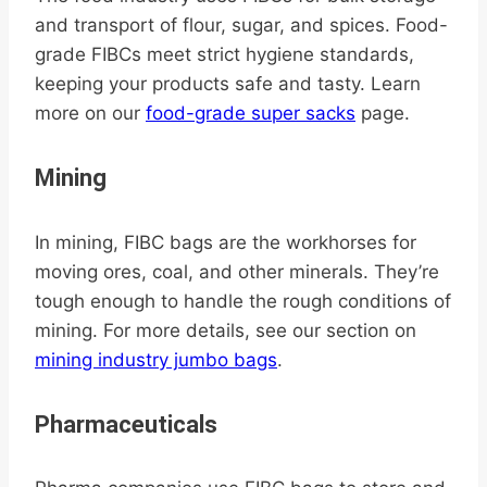
and transport of flour, sugar, and spices. Food-
grade FIBCs meet strict hygiene standards,
keeping your products safe and tasty. Learn
more on our
food-grade super sacks
page.
Mining
In mining, FIBC bags are the workhorses for
moving ores, coal, and other minerals. They’re
tough enough to handle the rough conditions of
mining. For more details, see our section on
mining industry jumbo bags
.
Pharmaceuticals