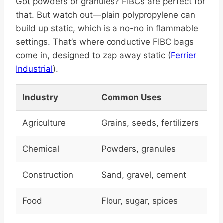
Got powders or granules? FIBCs are perfect for
that. But watch out—plain polypropylene can
build up static, which is a no-no in flammable
settings. That’s where conductive FIBC bags
come in, designed to zap away static (
Ferrier
Industrial
).
Industry
Common Uses
Agriculture
Grains, seeds, fertilizers
Chemical
Powders, granules
Construction
Sand, gravel, cement
Food
Flour, sugar, spices