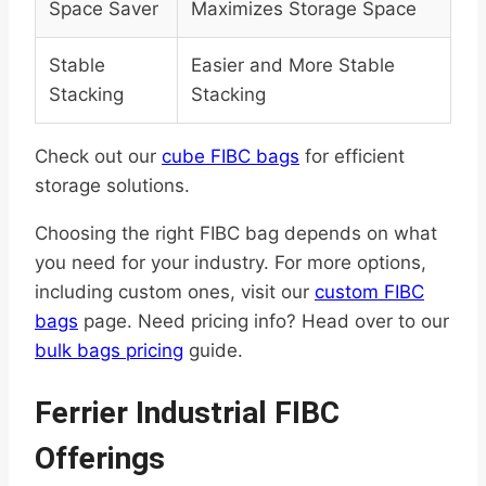
Space Saver
Maximizes Storage Space
Stable
Easier and More Stable
Stacking
Stacking
Check out our
cube FIBC bags
for efficient
storage solutions.
Choosing the right FIBC bag depends on what
you need for your industry. For more options,
including custom ones, visit our
custom FIBC
bags
page. Need pricing info? Head over to our
bulk bags pricing
guide.
Ferrier Industrial FIBC
Offerings