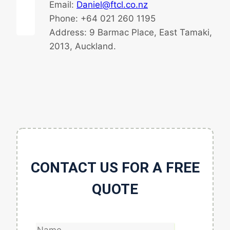
Email:
Daniel@ftcl.co.nz
Phone: +64 021 260 1195
Address: 9 Barmac Place, East Tamaki,
2013, Auckland.
CONTACT US FOR A FREE
QUOTE