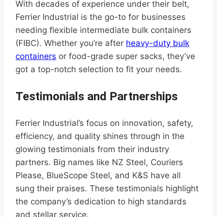
With decades of experience under their belt,
Ferrier Industrial is the go-to for businesses
needing flexible intermediate bulk containers
(FIBC). Whether you’re after
heavy-duty bulk
containers
or food-grade super sacks, they’ve
got a top-notch selection to fit your needs.
Testimonials and Partnerships
Ferrier Industrial’s focus on innovation, safety,
efficiency, and quality shines through in the
glowing testimonials from their industry
partners. Big names like NZ Steel, Couriers
Please, BlueScope Steel, and K&S have all
sung their praises. These testimonials highlight
the company’s dedication to high standards
and stellar service.