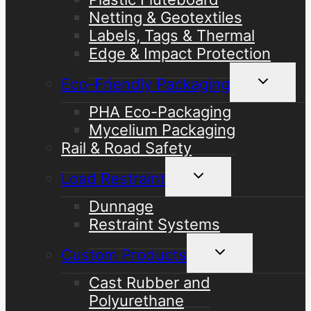
Netting & Geotextiles
Labels, Tags & Thermal
Edge & Impact Protection
Toggle
Eco-Friendly Packaging
child
menu
PHA Eco-Packaging
Mycelium Packaging
Rail & Road Safety
Toggle
Load Restraint
child
menu
Dunnage
Restraint Systems
Toggle
Custom Products
child
menu
Cast Rubber and
Polyurethane