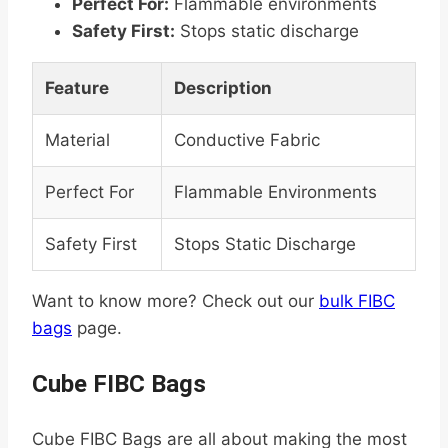
Perfect For:
Flammable environments
Safety First:
Stops static discharge
Feature
Description
Material
Conductive Fabric
Perfect For
Flammable Environments
Safety First
Stops Static Discharge
Want to know more? Check out our
bulk FIBC
bags
page.
Cube FIBC Bags
Cube FIBC Bags are all about making the most