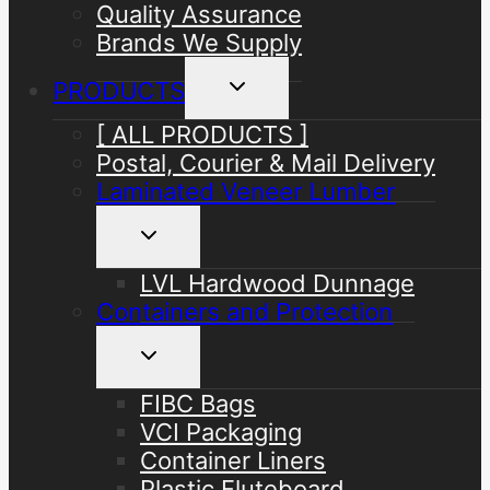
Quality Assurance
Brands We Supply
Toggle
PRODUCTS
child
menu
[ ALL PRODUCTS ]
Postal, Courier & Mail Delivery
Laminated Veneer Lumber
Toggle
child
menu
LVL Hardwood Dunnage
Containers and Protection
Toggle
child
menu
FIBC Bags
VCI Packaging
Container Liners
Plastic Fluteboard