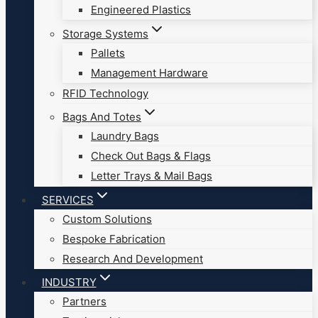
Engineered Plastics
Storage Systems
Pallets
Management Hardware
RFID Technology
Bags And Totes
Laundry Bags
Check Out Bags & Flags
Letter Trays & Mail Bags
SERVICES
Custom Solutions
Bespoke Fabrication
Research And Development
INDUSTRY
Partners