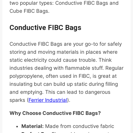
two popular types: Conductive FIBC Bags and
Cube FIBC Bags.
Conductive FIBC Bags
Conductive FIBC Bags are your go-to for safely
storing and moving materials in places where
static electricity could cause trouble. Think
industries dealing with flammable stuff. Regular
polypropylene, often used in FIBC, is great at
insulating but can build up static during filling
and emptying. This can lead to dangerous
sparks (
Ferrier Industrial
).
Why Choose Conductive FIBC Bags?
Material:
Made from conductive fabric