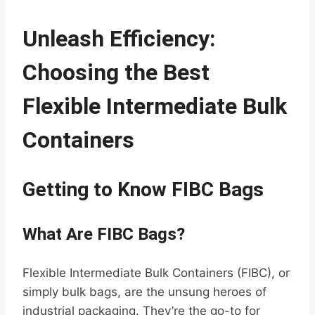
Unleash Efficiency:
Choosing the Best
Flexible Intermediate Bulk
Containers
Getting to Know FIBC Bags
What Are FIBC Bags?
Flexible Intermediate Bulk Containers (FIBC), or
simply bulk bags, are the unsung heroes of
industrial packaging. They’re the go-to for