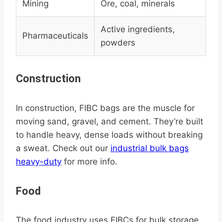
Mining
Ore, coal, minerals
Active ingredients,
Pharmaceuticals
powders
Construction
In construction, FIBC bags are the muscle for
moving sand, gravel, and cement. They’re built
to handle heavy, dense loads without breaking
a sweat. Check out our
industrial bulk bags
heavy-duty
for more info.
Food
The food industry uses FIBCs for bulk storage