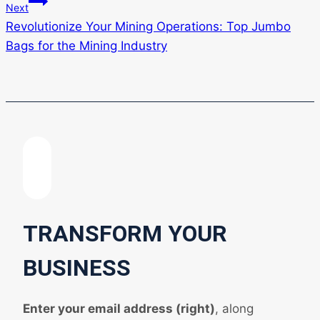
Next
Revolutionize Your Mining Operations: Top Jumbo
Bags for the Mining Industry
TRANSFORM YOUR
BUSINESS
Enter your email address (right)
, along