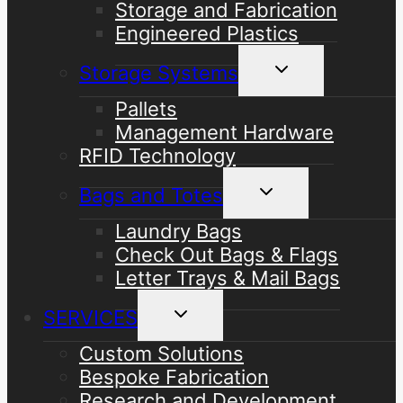
Storage and Fabrication
Engineered Plastics
Toggle
Storage Systems
child
menu
Pallets
Management Hardware
RFID Technology
Toggle
Bags and Totes
child
menu
Laundry Bags
Check Out Bags & Flags
Letter Trays & Mail Bags
Toggle
SERVICES
child
menu
Custom Solutions
Bespoke Fabrication
Research and Development