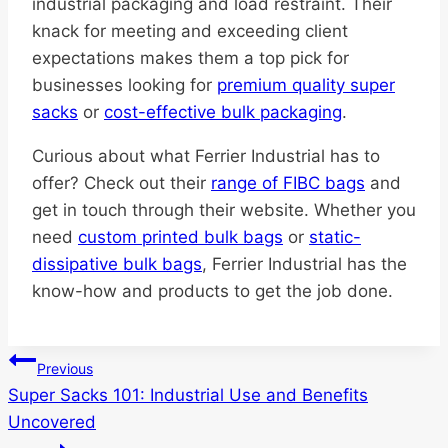
industrial packaging and load restraint. Their
knack for meeting and exceeding client
expectations makes them a top pick for
businesses looking for
premium quality super
sacks
or
cost-effective bulk packaging
.
Curious about what Ferrier Industrial has to
offer? Check out their
range of FIBC bags
and
get in touch through their website. Whether you
need
custom printed bulk bags
or
static-
dissipative bulk bags
, Ferrier Industrial has the
know-how and products to get the job done.
Post
Previous
Super Sacks 101: Industrial Use and Benefits
navigation
Uncovered