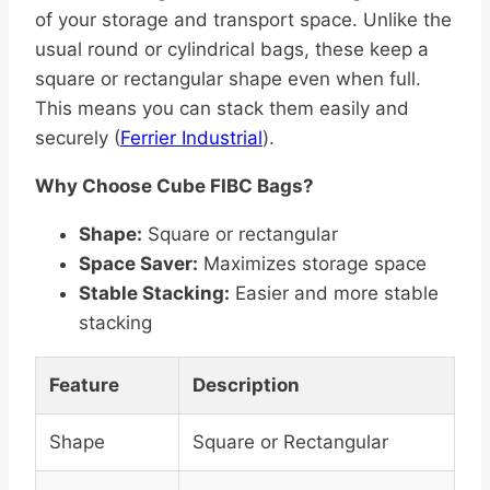
of your storage and transport space. Unlike the
usual round or cylindrical bags, these keep a
square or rectangular shape even when full.
This means you can stack them easily and
securely (
Ferrier Industrial
).
Why Choose Cube FIBC Bags?
Shape:
Square or rectangular
Space Saver:
Maximizes storage space
Stable Stacking:
Easier and more stable
stacking
Feature
Description
Shape
Square or Rectangular