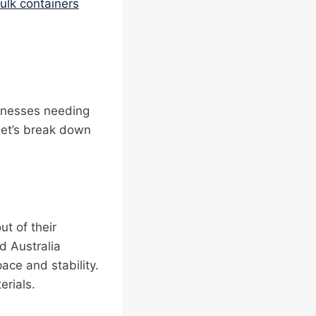
bulk containers
sinesses needing
Let’s break down
t of their
d Australia
ce and stability.
erials.