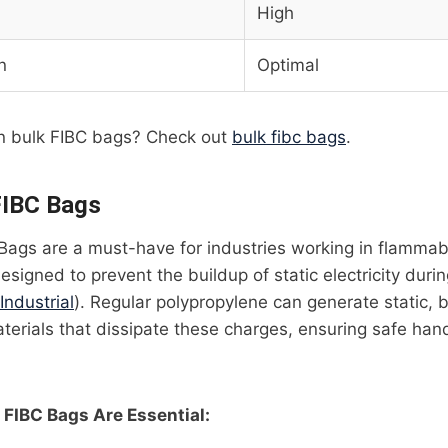
High
n
Optimal
n bulk FIBC bags? Check out
bulk fibc bags
.
FIBC Bags
Bags are a must-have for industries working in flammab
igned to prevent the buildup of static electricity during
 Industrial
). Regular polypropylene can generate static, 
erials that dissipate these charges, ensuring safe hand
FIBC Bags Are Essential: