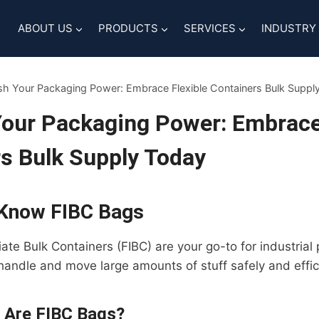
ABOUT US
PRODUCTS
SERVICES
INDUSTRY
sh Your Packaging Power: Embrace Flexible Containers Bulk Suppl
our Packaging Power: Embrace 
s Bulk Supply Today
 Know FIBC Bags
iate Bulk Containers (FIBC) are your go-to for industria
 handle and move large amounts of stuff safely and effici
 Are FIBC Bags?