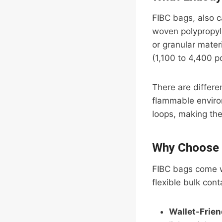
FIBC bags, also c
woven polypropyle
or granular mater
(1,100 to 4,400 p
There are differe
flammable envir
loops, making the
Why Choose 
FIBC bags come w
flexible bulk con
Wallet-Frien