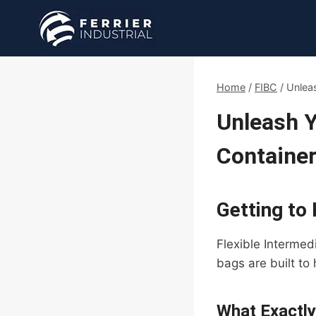
Skip
to
content
Home
/
FIBC
/
Unlea
Unleash Y
Container
Getting to
Flexible Intermed
bags are built to
What Exactly