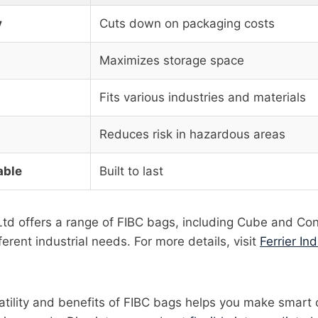
y
Cuts down on packaging costs
Maximizes storage space
Fits various industries and materials
Reduces risk in hazardous areas
able
Built to last
l Ltd offers a range of FIBC bags, including Cube and Co
erent industrial needs. For more details, visit
Ferrier Ind
tility and benefits of FIBC bags helps you make smart 