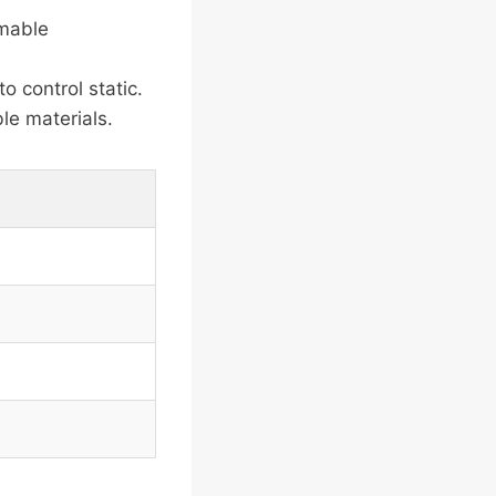
mmable
 control static.
le materials.