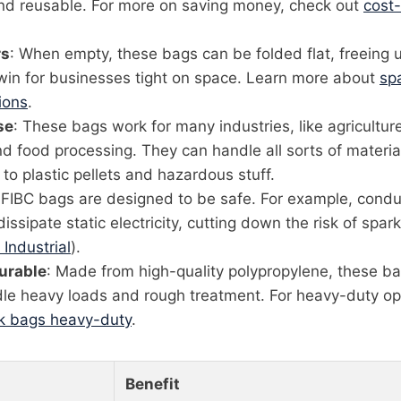
and reusable. For more on saving money, check out
cost-
rs
: When empty, these bags can be folded flat, freeing 
 win for businesses tight on space. Learn more about
sp
ions
.
se
: These bags work for many industries, like agriculture
d food processing. They can handle all sorts of materia
o plastic pellets and hazardous stuff.
 FIBC bags are designed to be safe. For example, cond
issipate static electricity, cutting down the risk of spa
 Industrial
).
urable
: Made from high-quality polypropylene, these ba
le heavy loads and rough treatment. For heavy-duty op
lk bags heavy-duty
.
Benefit