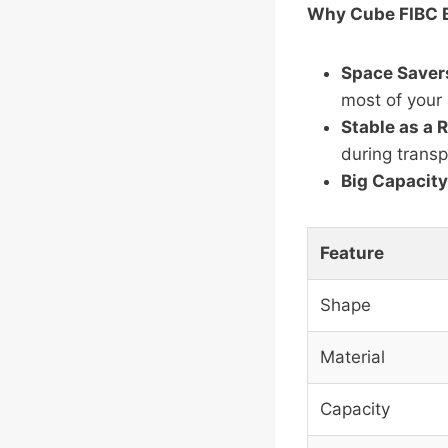
Why Cube FIBC 
Space Saver
most of your 
Stable as a 
during transp
Big Capacity
Feature
Shape
Material
Capacity