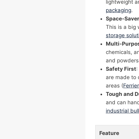
lightweight 
packaging
.
Space-Save
This is a big
storage solut
Multi-Purpo
chemicals, an
and powders t
Safety First
:
are made to d
areas (
Ferrier
Tough and D
and can hand
industrial bu
Feature