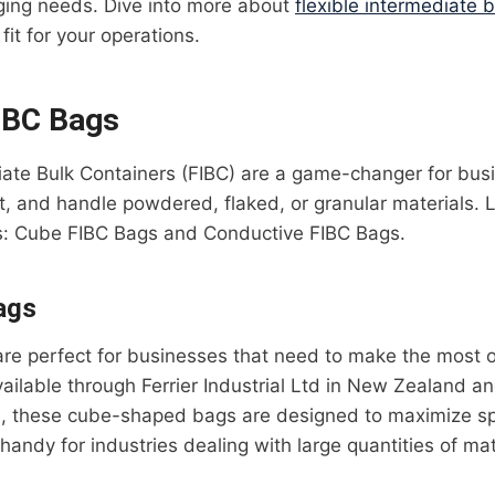
ging needs. Dive into more about
flexible intermediate 
fit for your operations.
IBC Bags
diate Bulk Containers (FIBC) are a game-changer for bu
rt, and handle powdered, flaked, or granular materials. 
s: Cube FIBC Bags and Conductive FIBC Bags.
ags
e perfect for businesses that need to make the most ou
ailable through Ferrier Industrial Ltd in New Zealand an
), these cube-shaped bags are designed to maximize spa
 handy for industries dealing with large quantities of mat