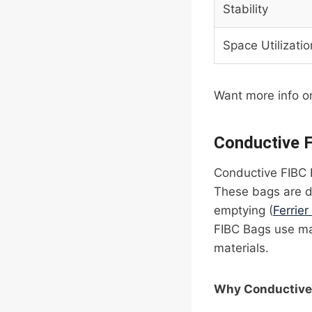
Stability
Space Utilizatio
Want more info o
Conductive 
Conductive FIBC 
These bags are des
emptying (
Ferrier
FIBC Bags use mat
materials.
Why Conductive 