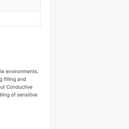
le environments.
 filling and
but Conductive
ling of sensitive