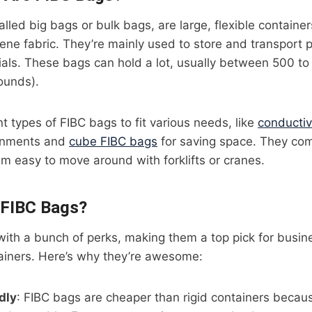
alled big bags or bulk bags, are large, flexible contain
ne fabric. They’re mainly used to store and transport 
ials. These bags can hold a lot, usually between 500 t
ounds).
nt types of FIBC bags to fit various needs, like
conducti
onments and
cube FIBC bags
for saving space. They come
m easy to move around with forklifts or cranes.
FIBC Bags?
ith a bunch of perks, making them a top pick for busi
tainers. Here’s why they’re awesome:
dly
: FIBC bags are cheaper than rigid containers becaus