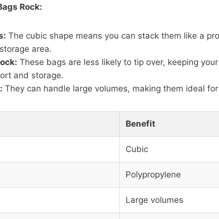
Bags Rock:
s:
The cubic shape means you can stack them like a pro
storage area.
Rock:
These bags are less likely to tip over, keeping your
ort and storage.
:
They can handle large volumes, making them ideal for 
Benefit
Cubic
Polypropylene
Large volumes