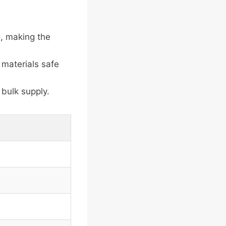
, making the
 materials safe
bulk supply.