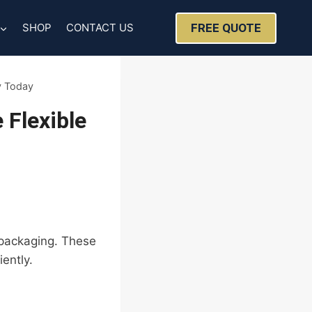
FREE QUOTE
SHOP
CONTACT US
y Today
Flexible
l packaging. These
ently.