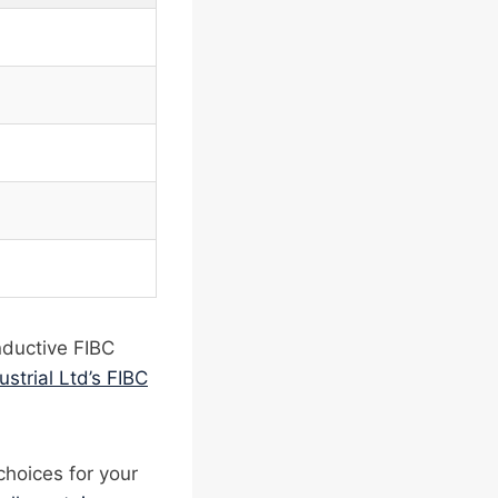
nductive FIBC
ustrial Ltd’s FIBC
choices for your