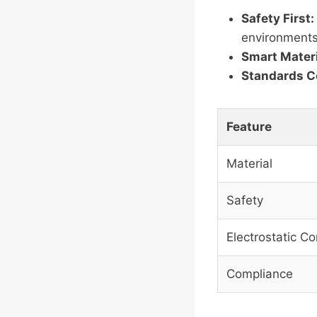
Safety First:
environments
Smart Materi
Standards C
Feature
Material
Safety
Electrostatic Co
Compliance