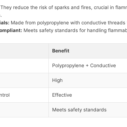
They reduce the risk of sparks and fires, crucial in fla
.
als:
Made from polypropylene with conductive threads to
ompliant:
Meets safety standards for handling flammab
Benefit
Polypropylene + Conductive
High
ntrol
Effective
Meets safety standards