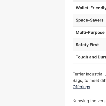
Wallet-Friendl
Space-Savers
Multi-Purpose
Safety First
Tough and Dur
Ferrier Industria
Bags, to meet diff
Offerings
.
Knowing the versa