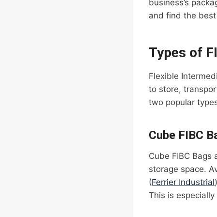
business’s packa
and find the best 
Types of F
Flexible Interme
to store, transpo
two popular type
Cube FIBC B
Cube FIBC Bags ar
storage space. Av
(
Ferrier Industrial
This is especially