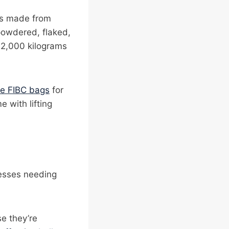
ers made from
powdered, flaked,
o 2,000 kilograms
ve FIBC bags
for
 with lifting
nesses needing
e they’re