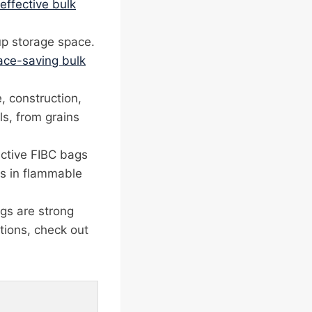
effective bulk
up storage space.
ace-saving bulk
, construction,
ls, from grains
uctive FIBC bags
rks in flammable
gs are strong
tions, check out