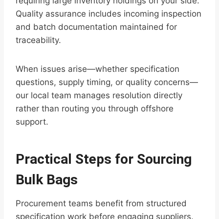
requiring large inventory holdings on your side.
Quality assurance includes incoming inspection
and batch documentation maintained for
traceability.
When issues arise—whether specification
questions, supply timing, or quality concerns—
our local team manages resolution directly
rather than routing you through offshore
support.
Practical Steps for Sourcing
Bulk Bags
Procurement teams benefit from structured
specification work before engaging suppliers.