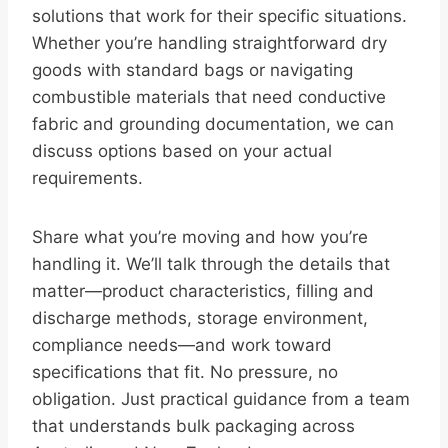
solutions that work for their specific situations.
Whether you’re handling straightforward dry
goods with standard bags or navigating
combustible materials that need conductive
fabric and grounding documentation, we can
discuss options based on your actual
requirements.
Share what you’re moving and how you’re
handling it. We’ll talk through the details that
matter—product characteristics, filling and
discharge methods, storage environment,
compliance needs—and work toward
specifications that fit. No pressure, no
obligation. Just practical guidance from a team
that understands bulk packaging across