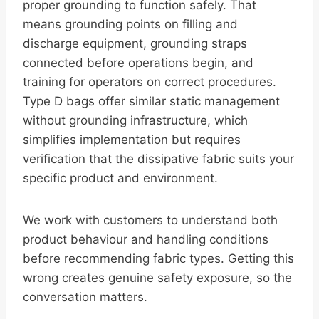
proper grounding to function safely. That
means grounding points on filling and
discharge equipment, grounding straps
connected before operations begin, and
training for operators on correct procedures.
Type D bags offer similar static management
without grounding infrastructure, which
simplifies implementation but requires
verification that the dissipative fabric suits your
specific product and environment.
We work with customers to understand both
product behaviour and handling conditions
before recommending fabric types. Getting this
wrong creates genuine safety exposure, so the
conversation matters.