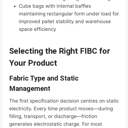
Cube bags with internal baffles
maintaining rectangular form under load for
improved pallet stability and warehouse
space efficiency
Selecting the Right FIBC for
Your Product
Fabric Type and Static
Management
The first specification decision centres on static
electricity. Every time product moves—during
filling, transport, or discharge—friction
generates electrostatic charge. For most