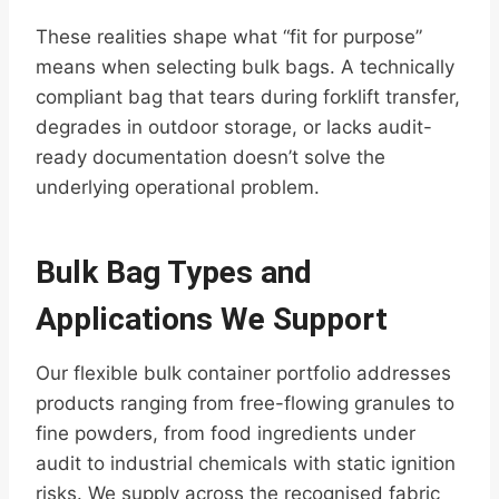
These realities shape what “fit for purpose”
means when selecting bulk bags. A technically
compliant bag that tears during forklift transfer,
degrades in outdoor storage, or lacks audit-
ready documentation doesn’t solve the
underlying operational problem.
Bulk Bag Types and
Applications We Support
Our flexible bulk container portfolio addresses
products ranging from free-flowing granules to
fine powders, from food ingredients under
audit to industrial chemicals with static ignition
risks. We supply across the recognised fabric