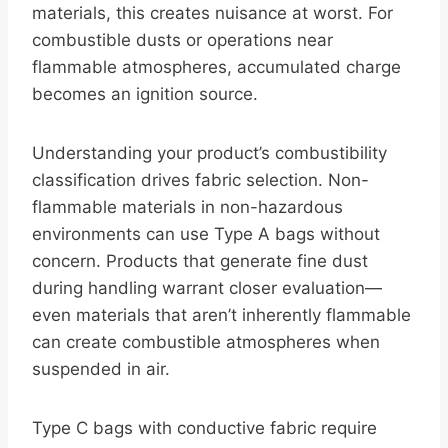
materials, this creates nuisance at worst. For
combustible dusts or operations near
flammable atmospheres, accumulated charge
becomes an ignition source.
Understanding your product’s combustibility
classification drives fabric selection. Non-
flammable materials in non-hazardous
environments can use Type A bags without
concern. Products that generate fine dust
during handling warrant closer evaluation—
even materials that aren’t inherently flammable
can create combustible atmospheres when
suspended in air.
Type C bags with conductive fabric require