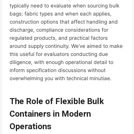
typically need to evaluate when sourcing bulk
bags: fabric types and when each applies,
construction options that affect handling and
discharge, compliance considerations for
regulated products, and practical factors
around supply continuity. We’ve aimed to make
this useful for evaluators conducting due
diligence, with enough operational detail to
inform specification discussions without
overwhelming you with technical minutiae.
The Role of Flexible Bulk
Containers in Modern
Operations