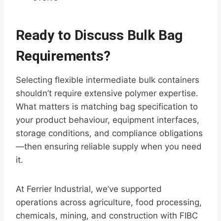
Ready to Discuss Bulk Bag
Requirements?
Selecting flexible intermediate bulk containers
shouldn’t require extensive polymer expertise.
What matters is matching bag specification to
your product behaviour, equipment interfaces,
storage conditions, and compliance obligations
—then ensuring reliable supply when you need
it.
At Ferrier Industrial, we’ve supported
operations across agriculture, food processing,
chemicals, mining, and construction with FIBC