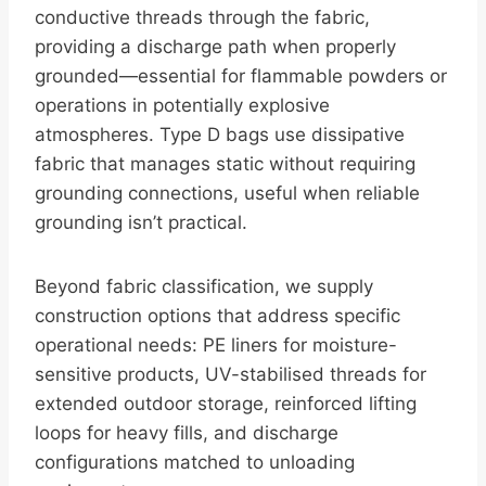
conductive threads through the fabric,
providing a discharge path when properly
grounded—essential for flammable powders or
operations in potentially explosive
atmospheres. Type D bags use dissipative
fabric that manages static without requiring
grounding connections, useful when reliable
grounding isn’t practical.
Beyond fabric classification, we supply
construction options that address specific
operational needs: PE liners for moisture-
sensitive products, UV-stabilised threads for
extended outdoor storage, reinforced lifting
loops for heavy fills, and discharge
configurations matched to unloading