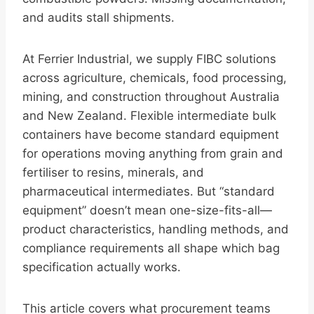
and audits stall shipments.
At Ferrier Industrial, we supply FIBC solutions
across agriculture, chemicals, food processing,
mining, and construction throughout Australia
and New Zealand. Flexible intermediate bulk
containers have become standard equipment
for operations moving anything from grain and
fertiliser to resins, minerals, and
pharmaceutical intermediates. But “standard
equipment” doesn’t mean one-size-fits-all—
product characteristics, handling methods, and
compliance requirements all shape which bag
specification actually works.
This article covers what procurement teams