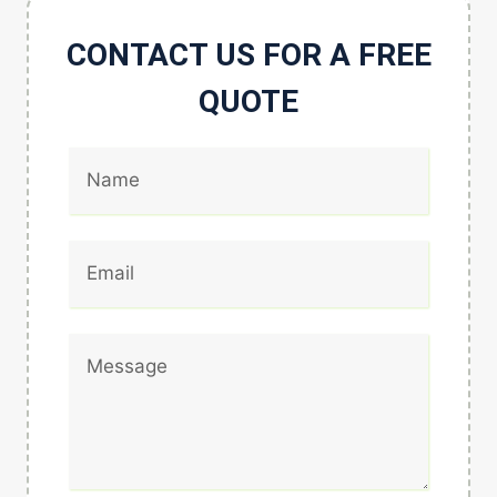
CONTACT US FOR A FREE
QUOTE