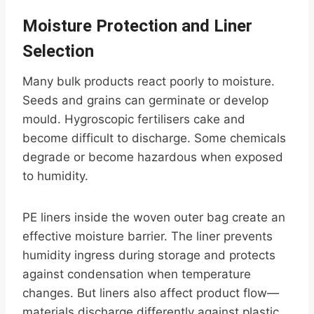
Moisture Protection and Liner
Selection
Many bulk products react poorly to moisture.
Seeds and grains can germinate or develop
mould. Hygroscopic fertilisers cake and
become difficult to discharge. Some chemicals
degrade or become hazardous when exposed
to humidity.
PE liners inside the woven outer bag create an
effective moisture barrier. The liner prevents
humidity ingress during storage and protects
against condensation when temperature
changes. But liners also affect product flow—
materials discharge differently against plastic