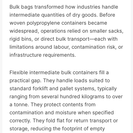
Bulk bags transformed how industries handle
intermediate quantities of dry goods. Before
woven polypropylene containers became
widespread, operations relied on smaller sacks,
rigid bins, or direct bulk transport—each with
limitations around labour, contamination risk, or
infrastructure requirements.
Flexible intermediate bulk containers fill a
practical gap. They handle loads suited to
standard forklift and pallet systems, typically
ranging from several hundred kilograms to over
a tonne. They protect contents from
contamination and moisture when specified
correctly. They fold flat for return transport or
storage, reducing the footprint of empty