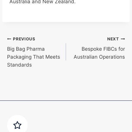
Australia and New Zealand.
Post
PREVIOUS
NEXT
Big Bag Pharma
Bespoke FIBCs for
navigation
Packaging That Meets
Australian Operations
Standards