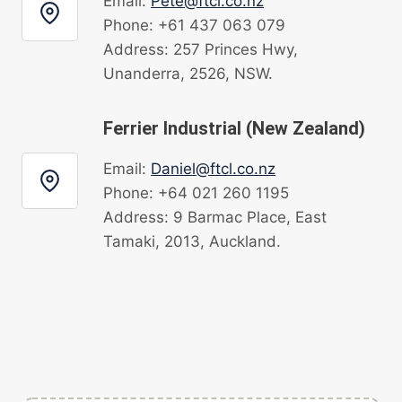
Email:
Pete@ftcl.co.nz
Phone: +61 437 063 079
Address: 257 Princes Hwy,
Unanderra, 2526, NSW.
Ferrier Industrial (New Zealand)
Email:
Daniel@ftcl.co.nz
Phone: +64 021 260 1195
Address: 9 Barmac Place, East
Tamaki, 2013, Auckland.