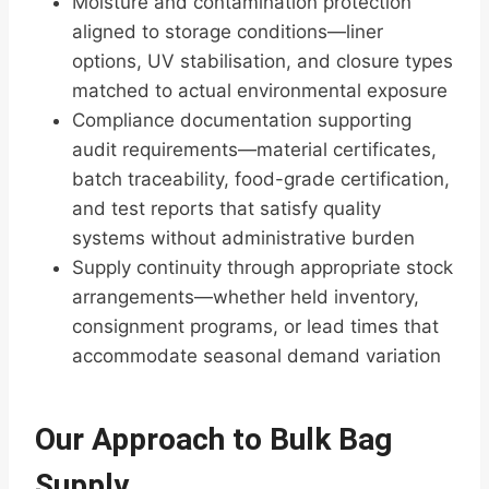
Moisture and contamination protection
aligned to storage conditions—liner
options, UV stabilisation, and closure types
matched to actual environmental exposure
Compliance documentation supporting
audit requirements—material certificates,
batch traceability, food-grade certification,
and test reports that satisfy quality
systems without administrative burden
Supply continuity through appropriate stock
arrangements—whether held inventory,
consignment programs, or lead times that
accommodate seasonal demand variation
Our Approach to Bulk Bag
Supply