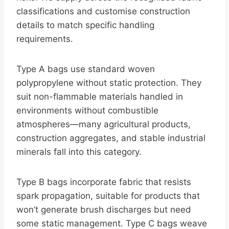
classifications and customise construction
details to match specific handling
requirements.
Type A bags use standard woven
polypropylene without static protection. They
suit non-flammable materials handled in
environments without combustible
atmospheres—many agricultural products,
construction aggregates, and stable industrial
minerals fall into this category.
Type B bags incorporate fabric that resists
spark propagation, suitable for products that
won’t generate brush discharges but need
some static management. Type C bags weave