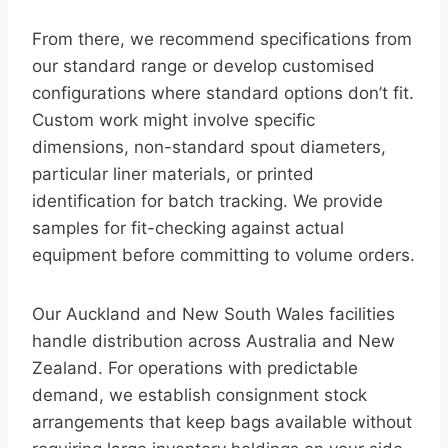
From there, we recommend specifications from
our standard range or develop customised
configurations where standard options don’t fit.
Custom work might involve specific
dimensions, non-standard spout diameters,
particular liner materials, or printed
identification for batch tracking. We provide
samples for fit-checking against actual
equipment before committing to volume orders.
Our Auckland and New South Wales facilities
handle distribution across Australia and New
Zealand. For operations with predictable
demand, we establish consignment stock
arrangements that keep bags available without