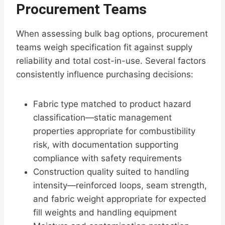
Procurement Teams
When assessing bulk bag options, procurement
teams weigh specification fit against supply
reliability and total cost-in-use. Several factors
consistently influence purchasing decisions:
Fabric type matched to product hazard
classification—static management
properties appropriate for combustibility
risk, with documentation supporting
compliance with safety requirements
Construction quality suited to handling
intensity—reinforced loops, seam strength,
and fabric weight appropriate for expected
fill weights and handling equipment