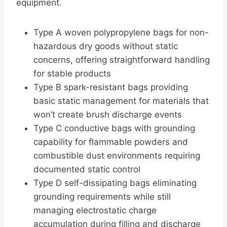
equipment.
Type A woven polypropylene bags for non-
hazardous dry goods without static
concerns, offering straightforward handling
for stable products
Type B spark-resistant bags providing
basic static management for materials that
won’t create brush discharge events
Type C conductive bags with grounding
capability for flammable powders and
combustible dust environments requiring
documented static control
Type D self-dissipating bags eliminating
grounding requirements while still
managing electrostatic charge
accumulation during filling and discharge