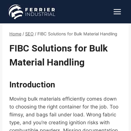
Skip
to
content
Home
/
SEO
/
FIBC Solutions for Bulk Material Handling
FIBC Solutions for Bulk
Material Handling
Introduction
Moving bulk materials efficiently comes down
to choosing the right container for the job. Too
flimsy, and bags fail under load. Wrong fabric
type, and you’re creating ignition risks with
combustible powders. Missing documentation,