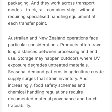
packaging. And they work across transport
modes—truck, rail, container ship—without
requiring specialised handling equipment at
each transfer point.
Australian and New Zealand operations face
particular considerations. Products often travel
long distances between processing and end
use. Storage may happen outdoors where UV
exposure degrades untreated materials.
Seasonal demand patterns in agriculture create
supply surges that strain inventory. And
increasingly, food safety schemes and
chemical handling regulations require
documented material provenance and batch
traceability.