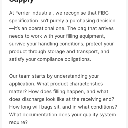
At Ferrier Industrial, we recognise that FIBC
specification isn’t purely a purchasing decision
—it’s an operational one. The bag that arrives
needs to work with your filling equipment,
survive your handling conditions, protect your
product through storage and transport, and
satisfy your compliance obligations.
Our team starts by understanding your
application. What product characteristics
matter? How does filling happen, and what
does discharge look like at the receiving end?
How long will bags sit, and in what conditions?
What documentation does your quality system
require?