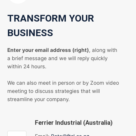
TRANSFORM YOUR
BUSINESS
Enter your email address (right)
, along with
a brief message and we will reply quickly
within 24 hours.
We can also meet in person or by Zoom video
meeting to discuss strategies that will
streamline your company.
Ferrier Industrial (Australia)