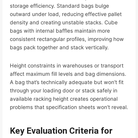
storage efficiency. Standard bags bulge
outward under load, reducing effective pallet
density and creating unstable stacks. Cube
bags with internal baffles maintain more
consistent rectangular profiles, improving how
bags pack together and stack vertically.
Height constraints in warehouses or transport
affect maximum fill levels and bag dimensions.
A bag that’s technically adequate but won’t fit
through your loading door or stack safely in
available racking height creates operational
problems that specification sheets won’t reveal.
Key Evaluation Criteria for