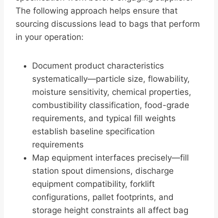
The following approach helps ensure that
sourcing discussions lead to bags that perform
in your operation:
Document product characteristics
systematically—particle size, flowability,
moisture sensitivity, chemical properties,
combustibility classification, food-grade
requirements, and typical fill weights
establish baseline specification
requirements
Map equipment interfaces precisely—fill
station spout dimensions, discharge
equipment compatibility, forklift
configurations, pallet footprints, and
storage height constraints all affect bag