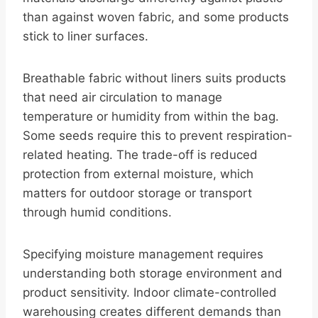
than against woven fabric, and some products
stick to liner surfaces.
Breathable fabric without liners suits products
that need air circulation to manage
temperature or humidity from within the bag.
Some seeds require this to prevent respiration-
related heating. The trade-off is reduced
protection from external moisture, which
matters for outdoor storage or transport
through humid conditions.
Specifying moisture management requires
understanding both storage environment and
product sensitivity. Indoor climate-controlled
warehousing creates different demands than