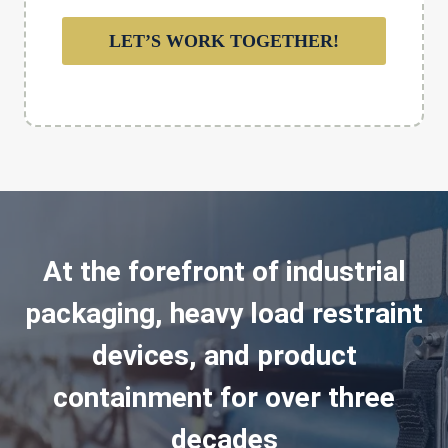
LET’S WORK TOGETHER!
At the forefront of industrial
packaging, heavy load restraint
devices, and product
containment for over three
decades