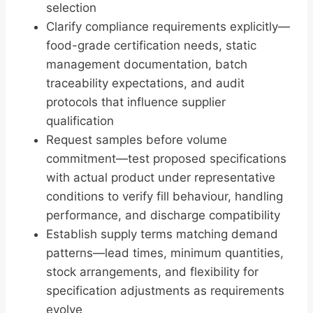
selection
Clarify compliance requirements explicitly—
food-grade certification needs, static
management documentation, batch
traceability expectations, and audit
protocols that influence supplier
qualification
Request samples before volume
commitment—test proposed specifications
with actual product under representative
conditions to verify fill behaviour, handling
performance, and discharge compatibility
Establish supply terms matching demand
patterns—lead times, minimum quantities,
stock arrangements, and flexibility for
specification adjustments as requirements
evolve