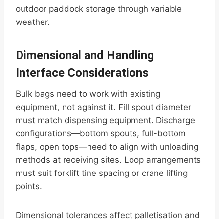
outdoor paddock storage through variable
weather.
Dimensional and Handling
Interface Considerations
Bulk bags need to work with existing
equipment, not against it. Fill spout diameter
must match dispensing equipment. Discharge
configurations—bottom spouts, full-bottom
flaps, open tops—need to align with unloading
methods at receiving sites. Loop arrangements
must suit forklift tine spacing or crane lifting
points.
Dimensional tolerances affect palletisation and