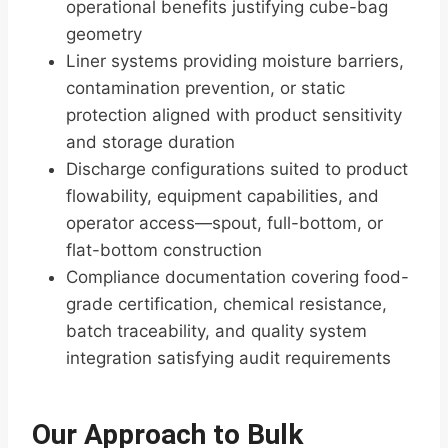
operational benefits justifying cube-bag
geometry
Liner systems providing moisture barriers,
contamination prevention, or static
protection aligned with product sensitivity
and storage duration
Discharge configurations suited to product
flowability, equipment capabilities, and
operator access—spout, full-bottom, or
flat-bottom construction
Compliance documentation covering food-
grade certification, chemical resistance,
batch traceability, and quality system
integration satisfying audit requirements
Our Approach to Bulk