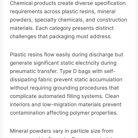
Chemical products create diverse specification
requirements across plastic resins, mineral
powders, specialty chemicals, and construction
materials. Each category presents distinct
challenges that packaging must address.
Plastic resins flow easily during discharge but
generate significant static electricity during
pneumatic transfer. Type D bags with self-
dissipating fabric prevent static accumulation
without requiring grounding procedures that
complicate automated filling systems. Clean
interiors and low-migration materials prevent
contamination affecting polymer properties.
Mineral powders vary in particle size from