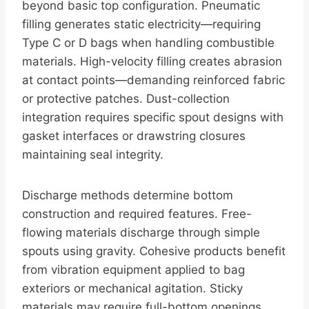
beyond basic top configuration. Pneumatic
filling generates static electricity—requiring
Type C or D bags when handling combustible
materials. High-velocity filling creates abrasion
at contact points—demanding reinforced fabric
or protective patches. Dust-collection
integration requires specific spout designs with
gasket interfaces or drawstring closures
maintaining seal integrity.
Discharge methods determine bottom
construction and required features. Free-
flowing materials discharge through simple
spouts using gravity. Cohesive products benefit
from vibration equipment applied to bag
exteriors or mechanical agitation. Sticky
materials may require full-bottom openings