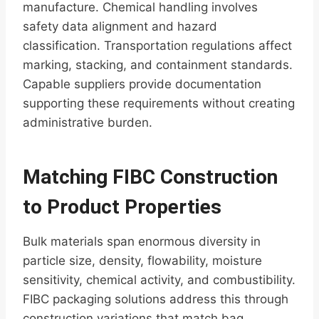
manufacture. Chemical handling involves
safety data alignment and hazard
classification. Transportation regulations affect
marking, stacking, and containment standards.
Capable suppliers provide documentation
supporting these requirements without creating
administrative burden.
Matching FIBC Construction
to Product Properties
Bulk materials span enormous diversity in
particle size, density, flowability, moisture
sensitivity, chemical activity, and combustibility.
FIBC packaging solutions address this through
construction variations that match bag