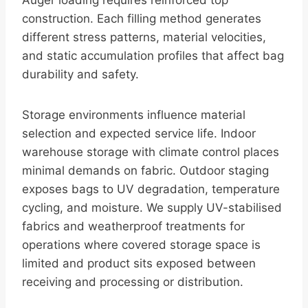
Auger loading requires reinforced top
construction. Each filling method generates
different stress patterns, material velocities,
and static accumulation profiles that affect bag
durability and safety.
Storage environments influence material
selection and expected service life. Indoor
warehouse storage with climate control places
minimal demands on fabric. Outdoor staging
exposes bags to UV degradation, temperature
cycling, and moisture. We supply UV-stabilised
fabrics and weatherproof treatments for
operations where covered storage space is
limited and product sits exposed between
receiving and processing or distribution.