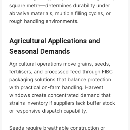
square metre—determines durability under
abrasive materials, multiple filling cycles, or
rough handling environments.
Agricultural Applications and
Seasonal Demands
Agricultural operations move grains, seeds,
fertilisers, and processed feed through FIBC
packaging solutions that balance protection
with practical on-farm handling. Harvest
windows create concentrated demand that
strains inventory if suppliers lack buffer stock
or responsive dispatch capability.
Seeds require breathable construction or