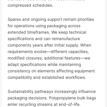
compressed schedules.
Spares and ongoing support remain priorities
for operations using packaging across
extended timeframes. We keep technical
specifications and can remanufacture
components years after initial supply. When
requirements evolve—different capacities,
modified closures, additional features—we
adapt specifications while maintaining
consistency on elements affecting equipment
compatibility and established workflows.
Sustainability pathways increasingly influence
packaging decisions. Polypropylene bulk bags
enter recycling streams at end-of-life.