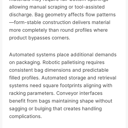
allowing manual scraping or tool-assisted
discharge. Bag geometry affects flow patterns
—form-stable construction delivers material
more completely than round profiles where
product bypasses corners.
Automated systems place additional demands
on packaging. Robotic palletising requires
consistent bag dimensions and predictable
filled profiles. Automated storage and retrieval
systems need square footprints aligning with
racking parameters. Conveyor interfaces
benefit from bags maintaining shape without
sagging or bulging that creates handling
complications.