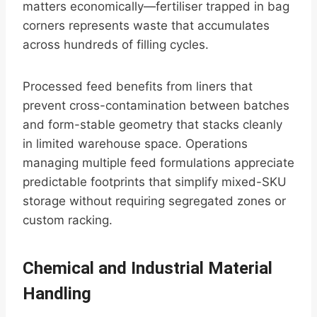
matters economically—fertiliser trapped in bag
corners represents waste that accumulates
across hundreds of filling cycles.
Processed feed benefits from liners that
prevent cross-contamination between batches
and form-stable geometry that stacks cleanly
in limited warehouse space. Operations
managing multiple feed formulations appreciate
predictable footprints that simplify mixed-SKU
storage without requiring segregated zones or
custom racking.
Chemical and Industrial Material
Handling