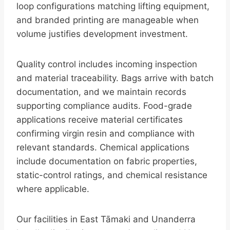
loop configurations matching lifting equipment,
and branded printing are manageable when
volume justifies development investment.
Quality control includes incoming inspection
and material traceability. Bags arrive with batch
documentation, and we maintain records
supporting compliance audits. Food-grade
applications receive material certificates
confirming virgin resin and compliance with
relevant standards. Chemical applications
include documentation on fabric properties,
static-control ratings, and chemical resistance
where applicable.
Our facilities in East Tāmaki and Unanderra