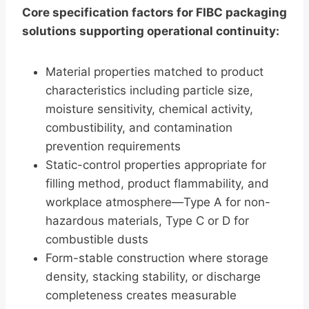
Core specification factors for FIBC packaging
solutions supporting operational continuity:
Material properties matched to product
characteristics including particle size,
moisture sensitivity, chemical activity,
combustibility, and contamination
prevention requirements
Static-control properties appropriate for
filling method, product flammability, and
workplace atmosphere—Type A for non-
hazardous materials, Type C or D for
combustible dusts
Form-stable construction where storage
density, stacking stability, or discharge
completeness creates measurable