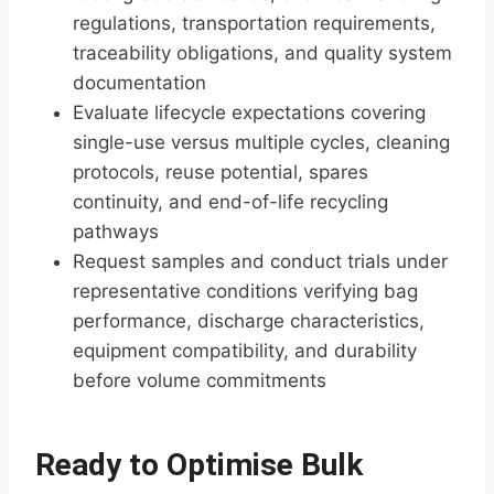
regulations, transportation requirements,
traceability obligations, and quality system
documentation
Evaluate lifecycle expectations covering
single-use versus multiple cycles, cleaning
protocols, reuse potential, spares
continuity, and end-of-life recycling
pathways
Request samples and conduct trials under
representative conditions verifying bag
performance, discharge characteristics,
equipment compatibility, and durability
before volume commitments
Ready to Optimise Bulk