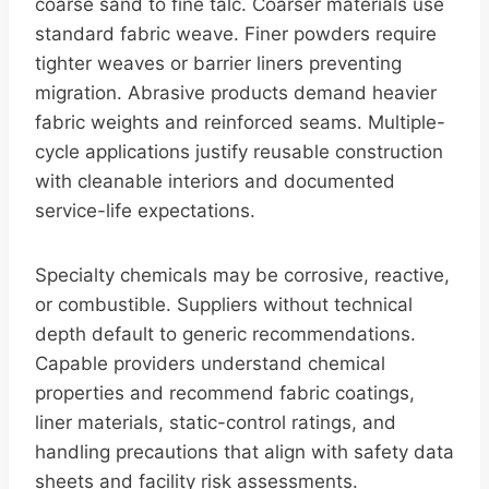
coarse sand to fine talc. Coarser materials use
standard fabric weave. Finer powders require
tighter weaves or barrier liners preventing
migration. Abrasive products demand heavier
fabric weights and reinforced seams. Multiple-
cycle applications justify reusable construction
with cleanable interiors and documented
service-life expectations.
Specialty chemicals may be corrosive, reactive,
or combustible. Suppliers without technical
depth default to generic recommendations.
Capable providers understand chemical
properties and recommend fabric coatings,
liner materials, static-control ratings, and
handling precautions that align with safety data
sheets and facility risk assessments.