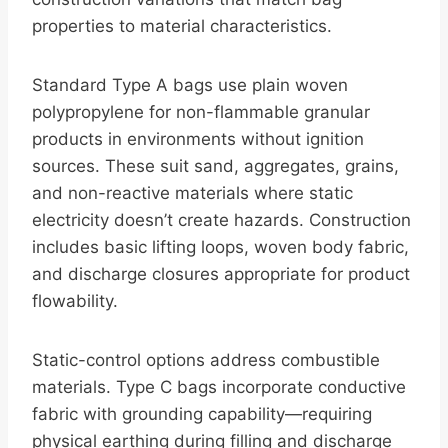
properties to material characteristics.
Standard Type A bags use plain woven
polypropylene for non-flammable granular
products in environments without ignition
sources. These suit sand, aggregates, grains,
and non-reactive materials where static
electricity doesn’t create hazards. Construction
includes basic lifting loops, woven body fabric,
and discharge closures appropriate for product
flowability.
Static-control options address combustible
materials. Type C bags incorporate conductive
fabric with grounding capability—requiring
physical earthing during filling and discharge