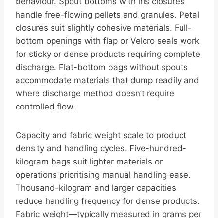
behaviour. Spout bottoms with iris closures
handle free-flowing pellets and granules. Petal
closures suit slightly cohesive materials. Full-
bottom openings with flap or Velcro seals work
for sticky or dense products requiring complete
discharge. Flat-bottom bags without spouts
accommodate materials that dump readily and
where discharge method doesn’t require
controlled flow.
Capacity and fabric weight scale to product
density and handling cycles. Five-hundred-
kilogram bags suit lighter materials or
operations prioritising manual handling ease.
Thousand-kilogram and larger capacities
reduce handling frequency for dense products.
Fabric weight—typically measured in grams per