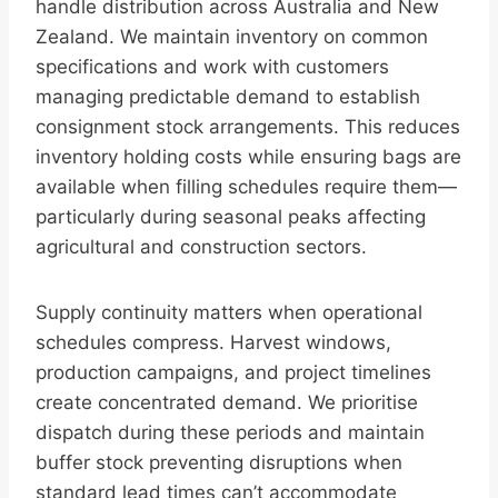
handle distribution across Australia and New
Zealand. We maintain inventory on common
specifications and work with customers
managing predictable demand to establish
consignment stock arrangements. This reduces
inventory holding costs while ensuring bags are
available when filling schedules require them—
particularly during seasonal peaks affecting
agricultural and construction sectors.
Supply continuity matters when operational
schedules compress. Harvest windows,
production campaigns, and project timelines
create concentrated demand. We prioritise
dispatch during these periods and maintain
buffer stock preventing disruptions when
standard lead times can’t accommodate