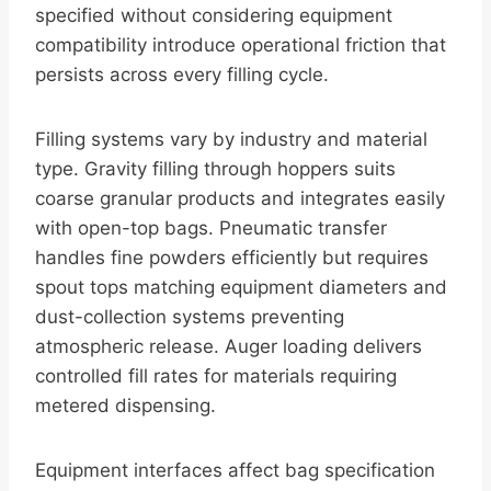
specified without considering equipment
compatibility introduce operational friction that
persists across every filling cycle.
Filling systems vary by industry and material
type. Gravity filling through hoppers suits
coarse granular products and integrates easily
with open-top bags. Pneumatic transfer
handles fine powders efficiently but requires
spout tops matching equipment diameters and
dust-collection systems preventing
atmospheric release. Auger loading delivers
controlled fill rates for materials requiring
metered dispensing.
Equipment interfaces affect bag specification