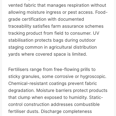
vented fabric that manages respiration without
allowing moisture ingress or pest access. Food-
grade certification with documented
traceability satisfies farm assurance schemes
tracking product from field to consumer. UV
stabilisation protects bags during outdoor
staging common in agricultural distribution
yards where covered space is limited.
Fertilisers range from free-flowing prills to
sticky granules, some corrosive or hygroscopic.
Chemical-resistant coatings prevent fabric
degradation. Moisture barriers protect products
that clump when exposed to humidity. Static-
control construction addresses combustible
fertiliser dusts. Discharge completeness