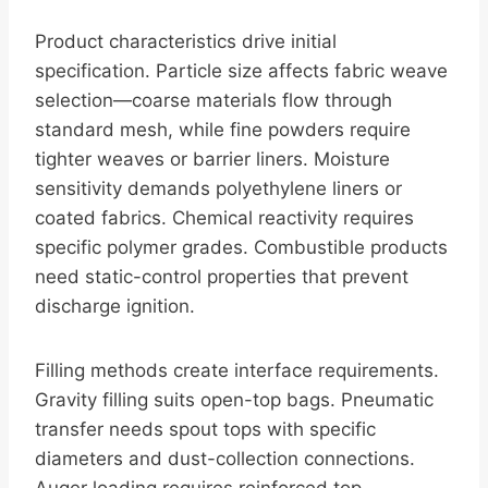
Product characteristics drive initial
specification. Particle size affects fabric weave
selection—coarse materials flow through
standard mesh, while fine powders require
tighter weaves or barrier liners. Moisture
sensitivity demands polyethylene liners or
coated fabrics. Chemical reactivity requires
specific polymer grades. Combustible products
need static-control properties that prevent
discharge ignition.
Filling methods create interface requirements.
Gravity filling suits open-top bags. Pneumatic
transfer needs spout tops with specific
diameters and dust-collection connections.