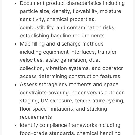
Document product characteristics including
particle size, density, flowability, moisture
sensitivity, chemical properties,
combustibility, and contamination risks
establishing baseline requirements
Map filling and discharge methods
including equipment interfaces, transfer
velocities, static generation, dust
collection, vibration systems, and operator
access determining construction features
Assess storage environments and space
constraints covering indoor versus outdoor
staging, UV exposure, temperature cycling,
floor space limitations, and stacking
requirements
Identify compliance frameworks including
food-grade standards, chemical handling