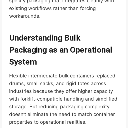
specify packaging that integrates cleanly with
existing workflows rather than forcing
workarounds.
Understanding Bulk
Packaging as an Operational
System
Flexible intermediate bulk containers replaced
drums, small sacks, and rigid totes across
industries because they offer higher capacity
with forklift-compatible handling and simplified
storage. But reducing packaging complexity
doesn’t eliminate the need to match container
properties to operational realities.