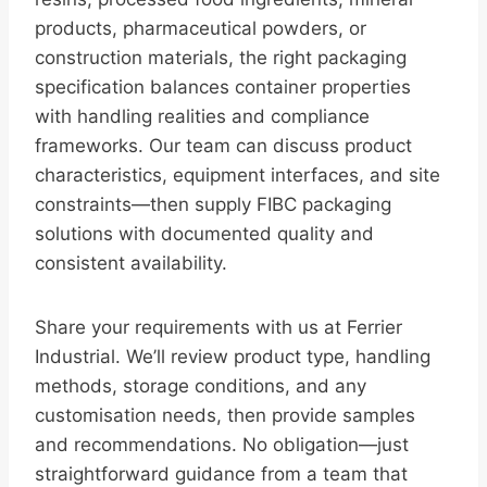
products, pharmaceutical powders, or
construction materials, the right packaging
specification balances container properties
with handling realities and compliance
frameworks. Our team can discuss product
characteristics, equipment interfaces, and site
constraints—then supply FIBC packaging
solutions with documented quality and
consistent availability.
Share your requirements with us at Ferrier
Industrial. We’ll review product type, handling
methods, storage conditions, and any
customisation needs, then provide samples
and recommendations. No obligation—just
straightforward guidance from a team that