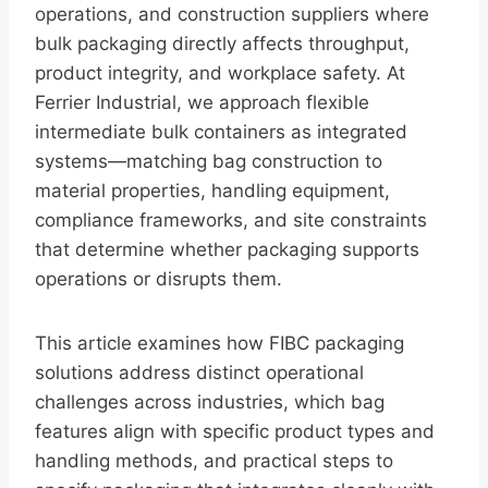
operations, and construction suppliers where
bulk packaging directly affects throughput,
product integrity, and workplace safety. At
Ferrier Industrial, we approach flexible
intermediate bulk containers as integrated
systems—matching bag construction to
material properties, handling equipment,
compliance frameworks, and site constraints
that determine whether packaging supports
operations or disrupts them.
This article examines how FIBC packaging
solutions address distinct operational
challenges across industries, which bag
features align with specific product types and
handling methods, and practical steps to