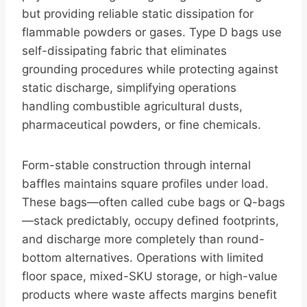
but providing reliable static dissipation for
flammable powders or gases. Type D bags use
self-dissipating fabric that eliminates
grounding procedures while protecting against
static discharge, simplifying operations
handling combustible agricultural dusts,
pharmaceutical powders, or fine chemicals.
Form-stable construction through internal
baffles maintains square profiles under load.
These bags—often called cube bags or Q-bags
—stack predictably, occupy defined footprints,
and discharge more completely than round-
bottom alternatives. Operations with limited
floor space, mixed-SKU storage, or high-value
products where waste affects margins benefit