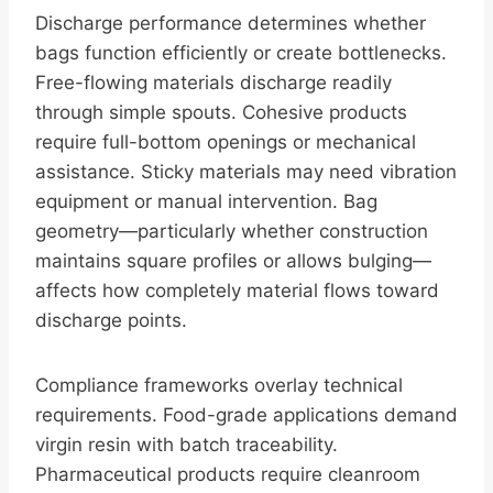
Discharge performance determines whether
bags function efficiently or create bottlenecks.
Free-flowing materials discharge readily
through simple spouts. Cohesive products
require full-bottom openings or mechanical
assistance. Sticky materials may need vibration
equipment or manual intervention. Bag
geometry—particularly whether construction
maintains square profiles or allows bulging—
affects how completely material flows toward
discharge points.
Compliance frameworks overlay technical
requirements. Food-grade applications demand
virgin resin with batch traceability.
Pharmaceutical products require cleanroom