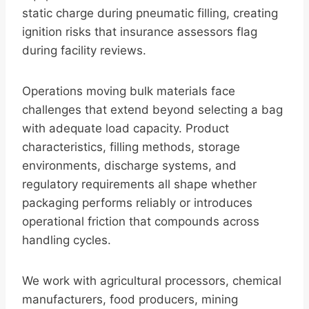
static charge during pneumatic filling, creating
ignition risks that insurance assessors flag
during facility reviews.
Operations moving bulk materials face
challenges that extend beyond selecting a bag
with adequate load capacity. Product
characteristics, filling methods, storage
environments, discharge systems, and
regulatory requirements all shape whether
packaging performs reliably or introduces
operational friction that compounds across
handling cycles.
We work with agricultural processors, chemical
manufacturers, food producers, mining