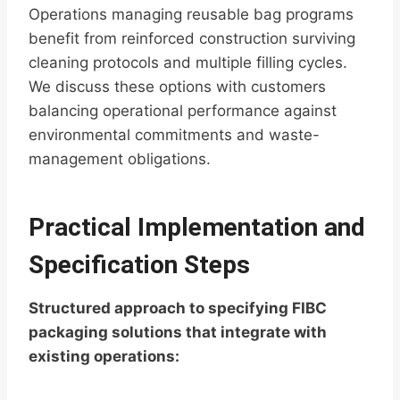
Operations managing reusable bag programs
benefit from reinforced construction surviving
cleaning protocols and multiple filling cycles.
We discuss these options with customers
balancing operational performance against
environmental commitments and waste-
management obligations.
Practical Implementation and
Specification Steps
Structured approach to specifying FIBC
packaging solutions that integrate with
existing operations: