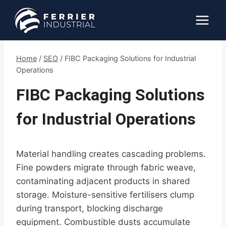
Skip
to
content
Home
/
SEO
/
FIBC Packaging Solutions for Industrial
Operations
FIBC Packaging Solutions
for Industrial Operations
Material handling creates cascading problems.
Fine powders migrate through fabric weave,
contaminating adjacent products in shared
storage. Moisture-sensitive fertilisers clump
during transport, blocking discharge
equipment. Combustible dusts accumulate