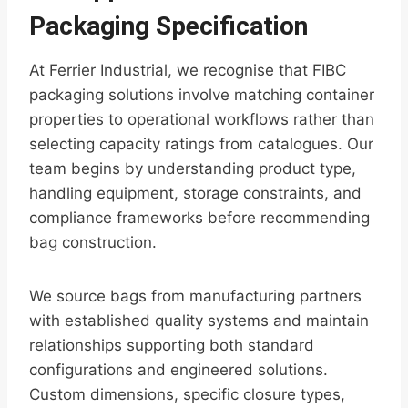
Packaging Specification
At Ferrier Industrial, we recognise that FIBC
packaging solutions involve matching container
properties to operational workflows rather than
selecting capacity ratings from catalogues. Our
team begins by understanding product type,
handling equipment, storage constraints, and
compliance frameworks before recommending
bag construction.
We source bags from manufacturing partners
with established quality systems and maintain
relationships supporting both standard
configurations and engineered solutions.
Custom dimensions, specific closure types,