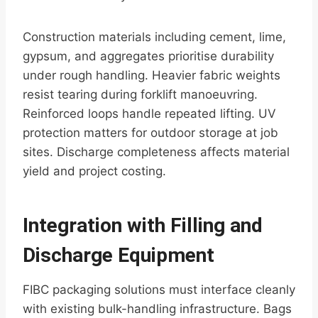
Construction materials including cement, lime,
gypsum, and aggregates prioritise durability
under rough handling. Heavier fabric weights
resist tearing during forklift manoeuvring.
Reinforced loops handle repeated lifting. UV
protection matters for outdoor storage at job
sites. Discharge completeness affects material
yield and project costing.
Integration with Filling and
Discharge Equipment
FIBC packaging solutions must interface cleanly
with existing bulk-handling infrastructure. Bags