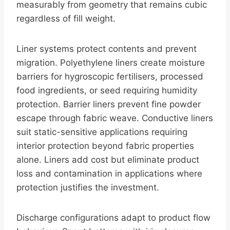
measurably from geometry that remains cubic
regardless of fill weight.
Liner systems protect contents and prevent
migration. Polyethylene liners create moisture
barriers for hygroscopic fertilisers, processed
food ingredients, or seed requiring humidity
protection. Barrier liners prevent fine powder
escape through fabric weave. Conductive liners
suit static-sensitive applications requiring
interior protection beyond fabric properties
alone. Liners add cost but eliminate product
loss and contamination in applications where
protection justifies the investment.
Discharge configurations adapt to product flow