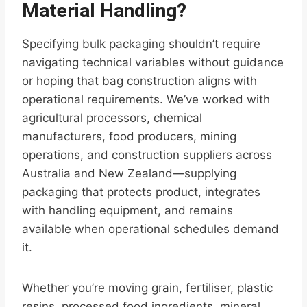
Material Handling?
Specifying bulk packaging shouldn’t require
navigating technical variables without guidance
or hoping that bag construction aligns with
operational requirements. We’ve worked with
agricultural processors, chemical
manufacturers, food producers, mining
operations, and construction suppliers across
Australia and New Zealand—supplying
packaging that protects product, integrates
with handling equipment, and remains
available when operational schedules demand
it.
Whether you’re moving grain, fertiliser, plastic
resins, processed food ingredients, mineral