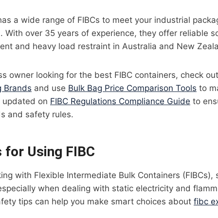
l has a wide range of FIBCs to meet your industrial pack
). With over 35 years of experience, they offer reliable so
ent and heavy load restraint in Australia and New Zeal
ess owner looking for the best FIBC containers, check out
 Brands
and use
Bulk Bag Price Comparison Tools
to m
ay updated on
FIBC Regulations Compliance Guide
to ens
s and safety rules.
s for Using FIBC
ng with Flexible Intermediate Bulk Containers (FIBCs), 
 especially when dealing with static electricity and flamm
fety tips can help you make smart choices about
fibc e