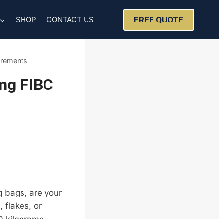
FREE QUOTE
SHOP
CONTACT US
irements
ing FIBC
g bags, are your
 flakes, or