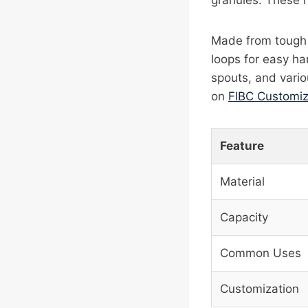
granules. These 
Made from tough w
loops for easy ha
spouts, and vario
on
FIBC Customiz
Feature
Material
Capacity
Common Uses
Customization