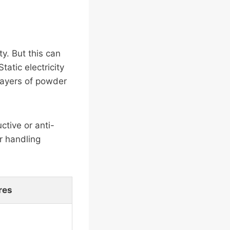
y. But this can
tatic electricity
 layers of powder
ctive or anti-
r handling
res