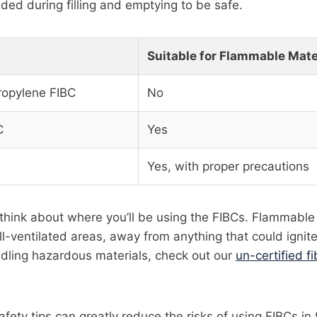
ded during filling and emptying to be safe.
Suitable for Flammable Mate
ropylene FIBC
No
C
Yes
Yes, with proper precautions
think about where you’ll be using the FIBCs. Flammable
l-ventilated areas, away from anything that could ignit
ndling hazardous materials, check out our
un-certified f
afety tips can greatly reduce the risks of using FIBCs i