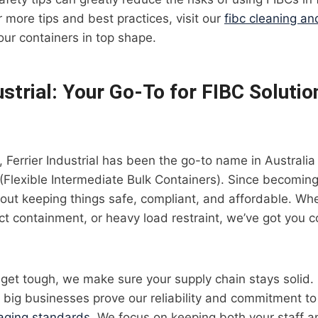
 more tips and best practices, visit our
fibc cleaning a
our containers in top shape.
ustrial: Your Go-To for FIBC Solutio
, Ferrier Industrial has been the go-to name in Austral
(Flexible Intermediate Bulk Containers). Since becoming
out keeping things safe, compliant, and affordable. Wheth
t containment, or heavy load restraint, we’ve got you c
get tough, we make sure your supply chain stays solid.
h big businesses prove our reliability and commitment to
aging standards
. We focus on keeping both your staff 