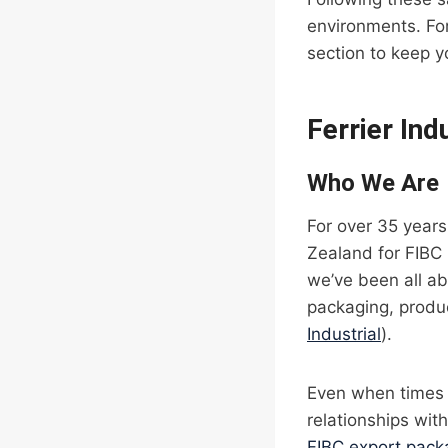
environments. For
section to keep y
Ferrier Ind
Who We Are
For over 35 years
Zealand for FIBC 
we’ve been all ab
packaging, produc
Industrial
).
Even when times 
relationships wit
FIBC export pack