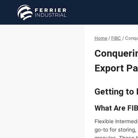
Skip
to
content
Home
/
FIBC
/
Conqu
Conquerin
Export P
Getting to
What Are FI
Flexible Intermed
go-to for storing,