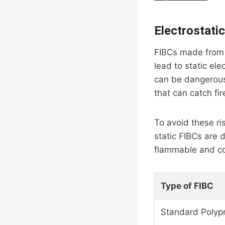
Electrostati
FIBCs made from u
lead to static ele
can be dangerous,
that can catch fir
To avoid these ris
static FIBCs are 
flammable and co
Type of FIBC
Standard Polyp