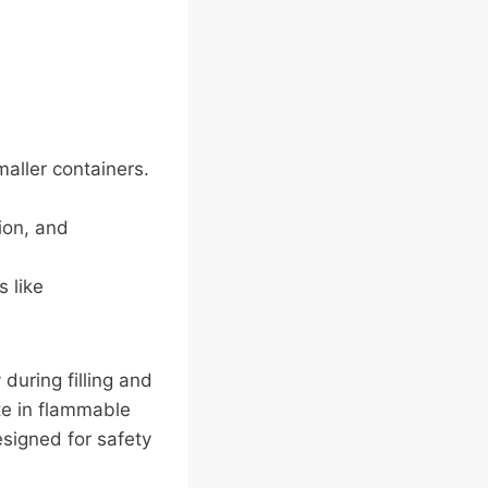
aller containers.
tion, and
s like
 during filling and
te in flammable
esigned for safety