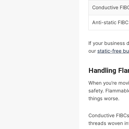
Conductive FIB
Anti-static FIBC
If your business d
our
static-free bu
Handling Fl
When you’re movin
safety. Flammable
things worse.
Conductive FIBCs
threads woven int