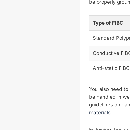
be properly groun
Type of FIBC
Standard Polyp
Conductive FIB
Anti-static FIBC
You also need to 
be handled in wel
guidelines on ha
materials
.
Following these s