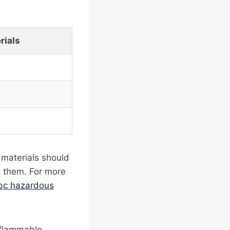
rials
 materials should
e them. For more
ibc hazardous
n flammable