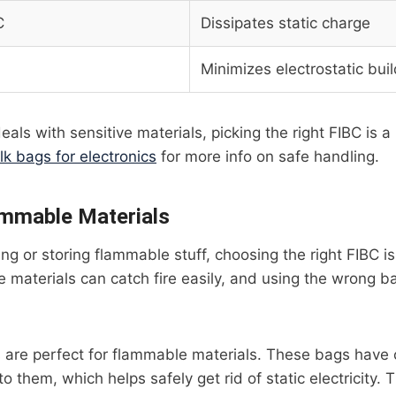
C
Dissipates static charge
Minimizes electrostatic bui
eals with sensitive materials, picking the right FIBC is 
lk bags for electronics
for more info on safe handling.
ammable Materials
g or storing flammable stuff, choosing the right FIBC is 
 materials can catch fire easily, and using the wrong 
 are perfect for flammable materials. These bags have
o them, which helps safely get rid of static electricity. 