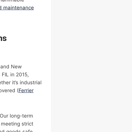
nd maintenance
ns
ia and New
 FIL in 2015,
er it’s industrial
overed (
Ferrier
 Our long-term
 meeting strict
and goods safe