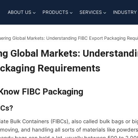
ABOUT US
PRODUCTS
SERVICES
INDUSTRY
ering Global Markets: Understanding FIBC Export Packaging Requ
g Global Markets: Understand
ackaging Requirements
 Know FIBC Packaging
BCs?
iate Bulk Containers (FIBCs), also called bulk bags or bi
 moving, and handling all sorts of materials like powders,