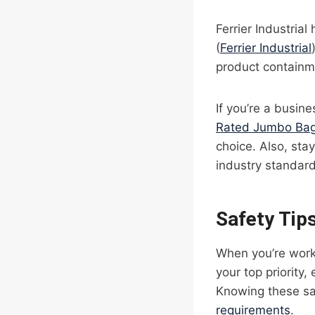
Ferrier Industria
(
Ferrier Industrial
product containm
If you’re a busin
Rated Jumbo Bag
choice. Also, st
industry standard
Safety Tip
When you’re worki
your top priority,
Knowing these sa
requirements
.