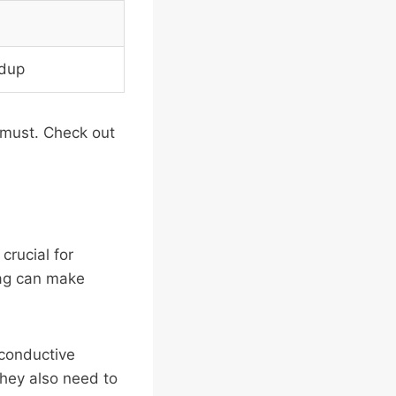
ldup
a must. Check out
crucial for
bag can make
 conductive
They also need to