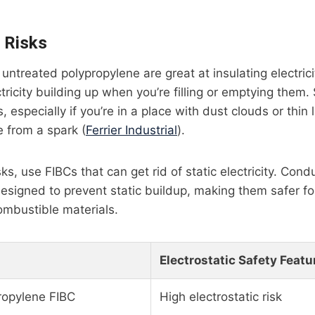
c Risks
ntreated polypropylene are great at insulating electricit
ctricity building up when you’re filling or emptying them. S
 especially if you’re in a place with dust clouds or thin
e from a spark (
Ferrier Industrial
).
ks, use FIBCs that can get rid of static electricity. Condu
designed to prevent static buildup, making them safer fo
mbustible materials.
Electrostatic Safety Featu
ropylene FIBC
High electrostatic risk