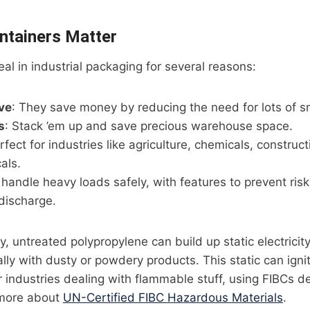
ntainers Matter
eal in industrial packaging for several reasons:
ve
: They save money by reducing the need for lots of sm
s
: Stack ’em up and save precious warehouse space.
rfect for industries like agriculture, chemicals, construc
als.
o handle heavy loads safely, with features to prevent risk
 discharge.
, untreated polypropylene can build up static electricity
lly with dusty or powdery products. This static can igni
 industries dealing with flammable stuff, using FIBCs d
 more about
UN-Certified FIBC Hazardous Materials
.