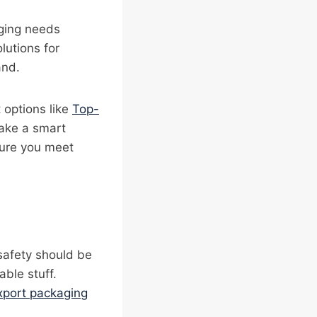
aging needs
lutions for
and.
 options like
Top-
ake a smart
ure you meet
safety should be
able stuff.
xport packaging