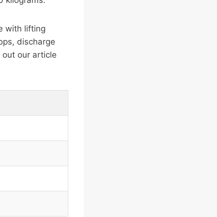
0 kilograms.
with lifting
ops, discharge
out our article