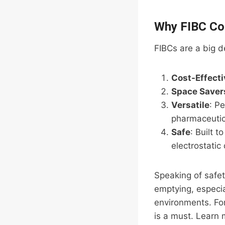
Why FIBC Co
FIBCs are a big d
Cost-Effecti
Space Saver
Versatile
: Pe
pharmaceutic
Safe
: Built t
electrostatic
Speaking of safety
emptying, especia
environments. For
is a must. Learn