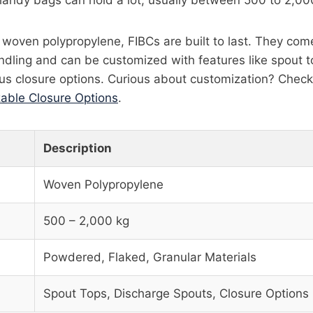
handy bags can hold a lot, usually between 500 to 2,00
oven polypropylene, FIBCs are built to last. They come 
ndling and can be customized with features like spout t
us closure options. Curious about customization? Check 
able Closure Options
.
Description
Woven Polypropylene
500 – 2,000 kg
Powdered, Flaked, Granular Materials
Spout Tops, Discharge Spouts, Closure Options