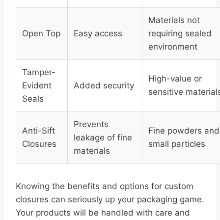
Materials not
Open Top
Easy access
requiring sealed
environment
Tamper-
High-value or
Evident
Added security
sensitive material
Seals
Prevents
Anti-Sift
Fine powders and
leakage of fine
Closures
small particles
materials
Knowing the benefits and options for custom
closures can seriously up your packaging game.
Your products will be handled with care and