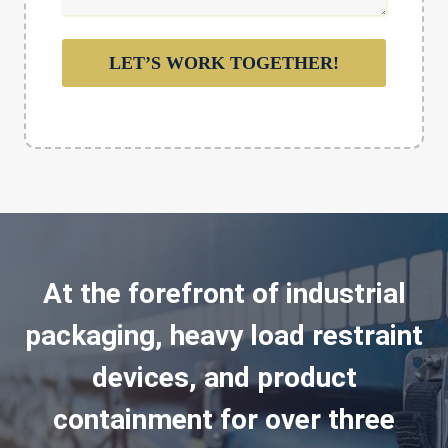
LET’S WORK TOGETHER!
At the forefront of industrial
packaging, heavy load restraint
devices, and product
containment for over three