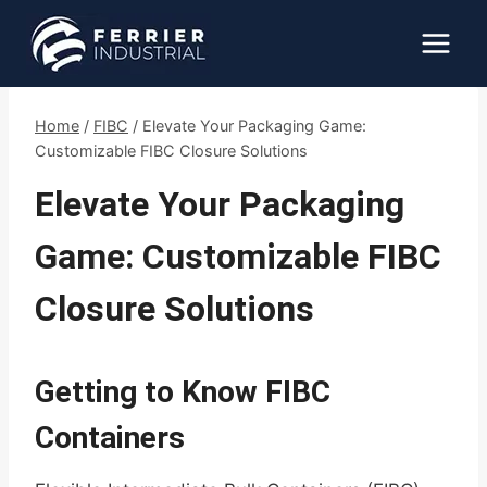
Skip
to
content
Home
/
FIBC
/
Elevate Your Packaging Game:
Customizable FIBC Closure Solutions
Elevate Your Packaging
Game: Customizable FIBC
Closure Solutions
Getting to Know FIBC
Containers