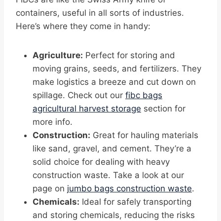
containers, useful in all sorts of industries.
Here’s where they come in handy:
Agriculture:
Perfect for storing and
moving grains, seeds, and fertilizers. They
make logistics a breeze and cut down on
spillage. Check out our
fibc bags
agricultural harvest storage
section for
more info.
Construction:
Great for hauling materials
like sand, gravel, and cement. They’re a
solid choice for dealing with heavy
construction waste. Take a look at our
page on
jumbo bags construction waste
.
Chemicals:
Ideal for safely transporting
and storing chemicals, reducing the risks