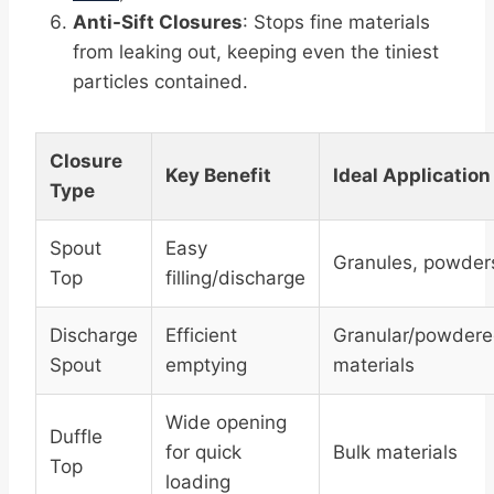
Anti-Sift Closures
: Stops fine materials
from leaking out, keeping even the tiniest
particles contained.
Closure
Key Benefit
Ideal Application
Type
Spout
Easy
Granules, powder
Top
filling/discharge
Discharge
Efficient
Granular/powder
Spout
emptying
materials
Wide opening
Duffle
for quick
Bulk materials
Top
loading