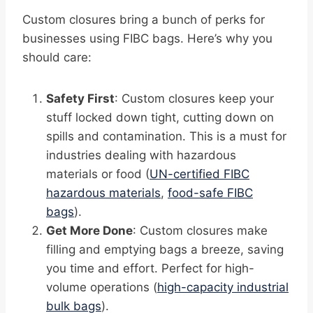
Custom closures bring a bunch of perks for
businesses using FIBC bags. Here’s why you
should care:
Safety First
: Custom closures keep your
stuff locked down tight, cutting down on
spills and contamination. This is a must for
industries dealing with hazardous
materials or food (
UN-certified FIBC
hazardous materials
,
food-safe FIBC
bags
).
Get More Done
: Custom closures make
filling and emptying bags a breeze, saving
you time and effort. Perfect for high-
volume operations (
high-capacity industrial
bulk bags
).