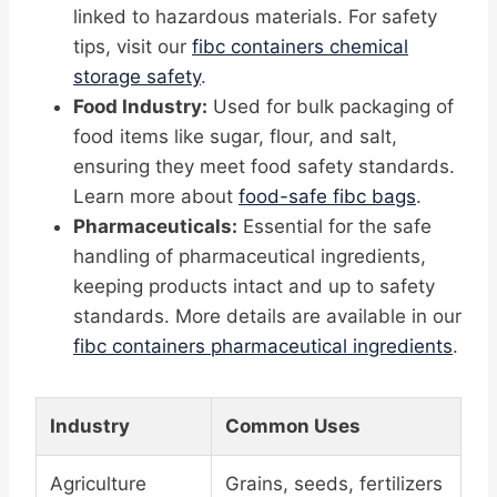
linked to hazardous materials. For safety
tips, visit our
fibc containers chemical
storage safety
.
Food Industry:
Used for bulk packaging of
food items like sugar, flour, and salt,
ensuring they meet food safety standards.
Learn more about
food-safe fibc bags
.
Pharmaceuticals:
Essential for the safe
handling of pharmaceutical ingredients,
keeping products intact and up to safety
standards. More details are available in our
fibc containers pharmaceutical ingredients
.
Industry
Common Uses
Agriculture
Grains, seeds, fertilizers