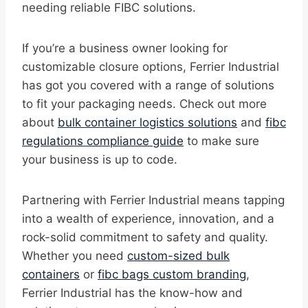
needing reliable FIBC solutions.
If you’re a business owner looking for
customizable closure options, Ferrier Industrial
has got you covered with a range of solutions
to fit your packaging needs. Check out more
about
bulk container logistics solutions
and
fibc
regulations compliance guide
to make sure
your business is up to code.
Partnering with Ferrier Industrial means tapping
into a wealth of experience, innovation, and a
rock-solid commitment to safety and quality.
Whether you need
custom-sized bulk
containers
or
fibc bags custom branding
,
Ferrier Industrial has the know-how and