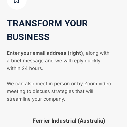
TRANSFORM YOUR
BUSINESS
Enter your email address (right)
, along with
a brief message and we will reply quickly
within 24 hours.
We can also meet in person or by Zoom video
meeting to discuss strategies that will
streamline your company.
Ferrier Industrial (Australia)