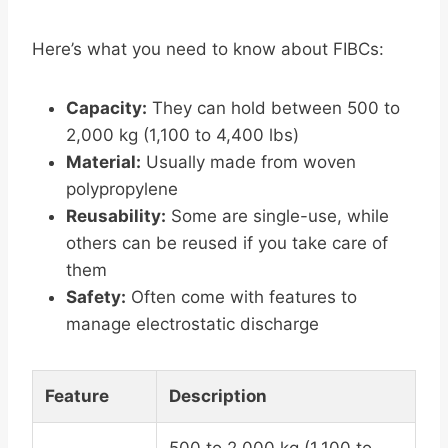
Here’s what you need to know about FIBCs:
Capacity:
They can hold between 500 to
2,000 kg (1,100 to 4,400 lbs)
Material:
Usually made from woven
polypropylene
Reusability:
Some are single-use, while
others can be reused if you take care of
them
Safety:
Often come with features to
manage electrostatic discharge
Feature
Description