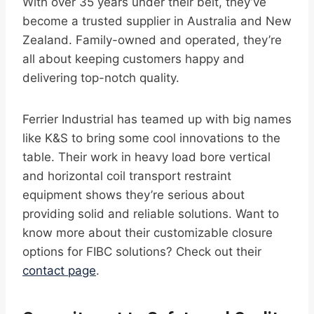
With over 35 years under their belt, they’ve
become a trusted supplier in Australia and New
Zealand. Family-owned and operated, they’re
all about keeping customers happy and
delivering top-notch quality.
Ferrier Industrial has teamed up with big names
like K&S to bring some cool innovations to the
table. Their work in heavy load bore vertical
and horizontal coil transport restraint
equipment shows they’re serious about
providing solid and reliable solutions. Want to
know more about their customizable closure
options for FIBC solutions? Check out their
contact page
.