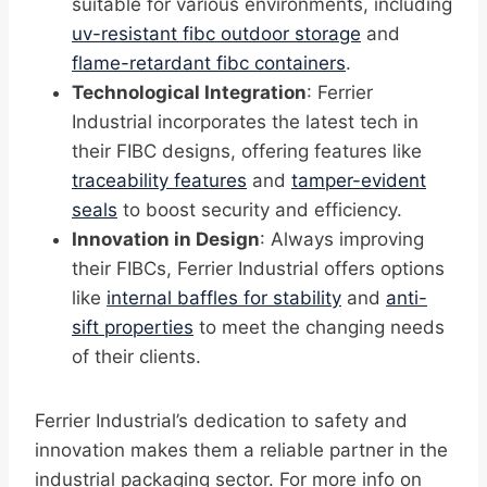
suitable for various environments, including
uv-resistant fibc outdoor storage
and
flame-retardant fibc containers
.
Technological Integration
: Ferrier
Industrial incorporates the latest tech in
their FIBC designs, offering features like
traceability features
and
tamper-evident
seals
to boost security and efficiency.
Innovation in Design
: Always improving
their FIBCs, Ferrier Industrial offers options
like
internal baffles for stability
and
anti-
sift properties
to meet the changing needs
of their clients.
Ferrier Industrial’s dedication to safety and
innovation makes them a reliable partner in the
industrial packaging sector. For more info on