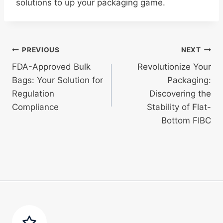
solutions to up your packaging game.
Post
PREVIOUS
NEXT
FDA-Approved Bulk
Revolutionize Your
navigation
Bags: Your Solution for
Packaging:
Regulation
Discovering the
Compliance
Stability of Flat-
Bottom FIBC