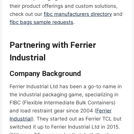
their product offerings and custom solutions,
check out our
fibc manufacturers directory
and
fibc bags sample requests
.
Partnering with Ferrier
Industrial
Company Background
Ferrier Industrial Ltd has been a go-to name in
the industrial packaging game, specializing in
FIBC (Flexible Intermediate Bulk Containers)
and load restraint gear since 2004 (
Ferrier
Industrial
). They started out as Ferrier TCL but
switched it up to Ferrier Industrial Ltd in 2015.