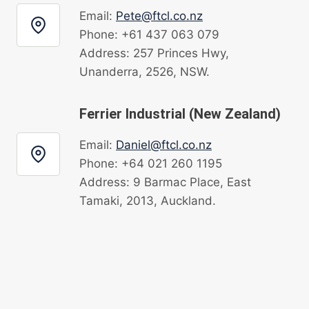
Email:
Pete@ftcl.co.nz
Phone: +61 437 063 079
Address: 257 Princes Hwy,
Unanderra, 2526, NSW.
Ferrier Industrial (New Zealand)
Email:
Daniel@ftcl.co.nz
Phone: +64 021 260 1195
Address: 9 Barmac Place, East
Tamaki, 2013, Auckland.