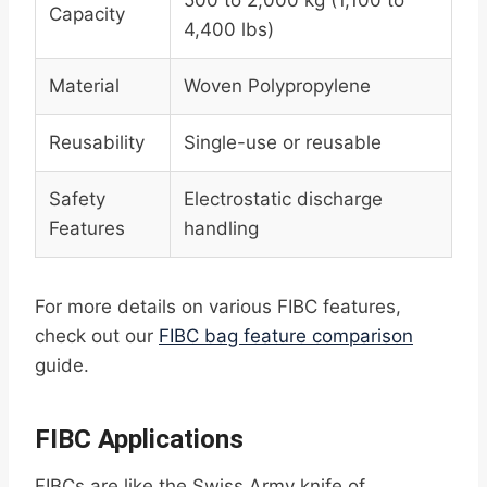
500 to 2,000 kg (1,100 to
Capacity
4,400 lbs)
Material
Woven Polypropylene
Reusability
Single-use or reusable
Safety
Electrostatic discharge
Features
handling
For more details on various FIBC features,
check out our
FIBC bag feature comparison
guide.
FIBC Applications
FIBCs are like the Swiss Army knife of