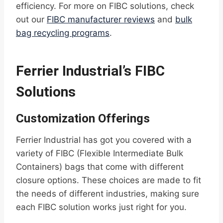
efficiency. For more on FIBC solutions, check
out our
FIBC manufacturer reviews
and
bulk
bag recycling programs
.
Ferrier Industrial’s FIBC
Solutions
Customization Offerings
Ferrier Industrial has got you covered with a
variety of FIBC (Flexible Intermediate Bulk
Containers) bags that come with different
closure options. These choices are made to fit
the needs of different industries, making sure
each FIBC solution works just right for you.