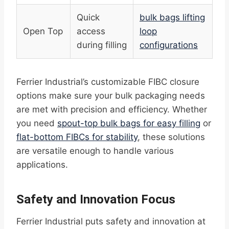
Quick
bulk bags lifting
Open Top
access
loop
during filling
configurations
Ferrier Industrial’s customizable FIBC closure
options make sure your bulk packaging needs
are met with precision and efficiency. Whether
you need
spout-top bulk bags for easy filling
or
flat-bottom FIBCs for stability
, these solutions
are versatile enough to handle various
applications.
Safety and Innovation Focus
Ferrier Industrial puts safety and innovation at