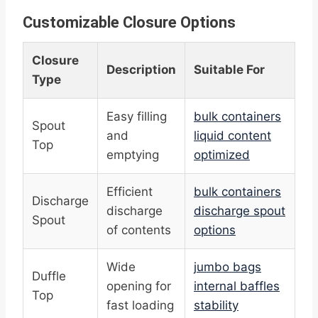
Customizable Closure Options
Closure
Description
Suitable For
Type
Easy filling
bulk containers
Spout
and
liquid content
Top
emptying
optimized
Efficient
bulk containers
Discharge
discharge
discharge spout
Spout
of contents
options
Wide
jumbo bags
Duffle
opening for
internal baffles
Top
fast loading
stability