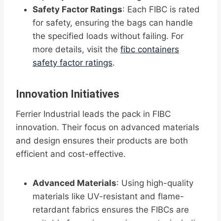
Safety Factor Ratings
: Each FIBC is rated
for safety, ensuring the bags can handle
the specified loads without failing. For
more details, visit the
fibc containers
safety factor ratings
.
Innovation Initiatives
Ferrier Industrial leads the pack in FIBC
innovation. Their focus on advanced materials
and design ensures their products are both
efficient and cost-effective.
Advanced Materials
: Using high-quality
materials like UV-resistant and flame-
retardant fabrics ensures the FIBCs are