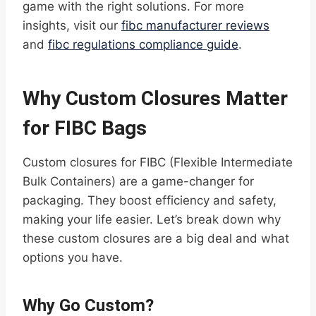
game with the right solutions. For more
insights, visit our
fibc manufacturer reviews
and
fibc regulations compliance guide
.
Why Custom Closures Matter
for FIBC Bags
Custom closures for FIBC (Flexible Intermediate
Bulk Containers) are a game-changer for
packaging. They boost efficiency and safety,
making your life easier. Let’s break down why
these custom closures are a big deal and what
options you have.
Why Go Custom?