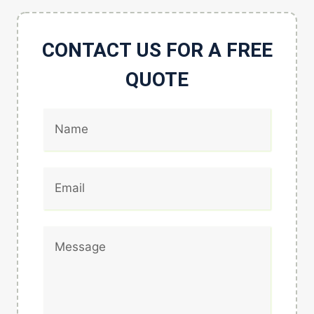
CONTACT US FOR A FREE
QUOTE