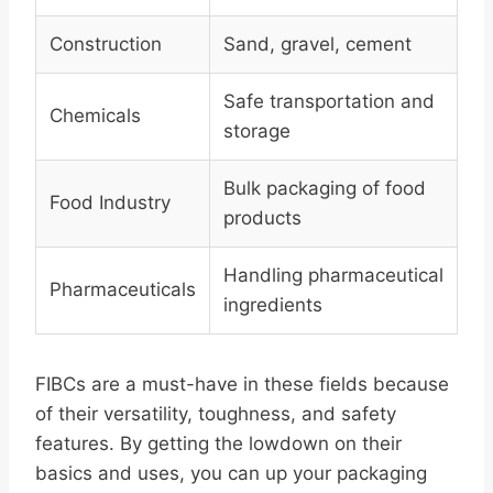
Construction
Sand, gravel, cement
Safe transportation and
Chemicals
storage
Bulk packaging of food
Food Industry
products
Handling pharmaceutical
Pharmaceuticals
ingredients
FIBCs are a must-have in these fields because
of their versatility, toughness, and safety
features. By getting the lowdown on their
basics and uses, you can up your packaging