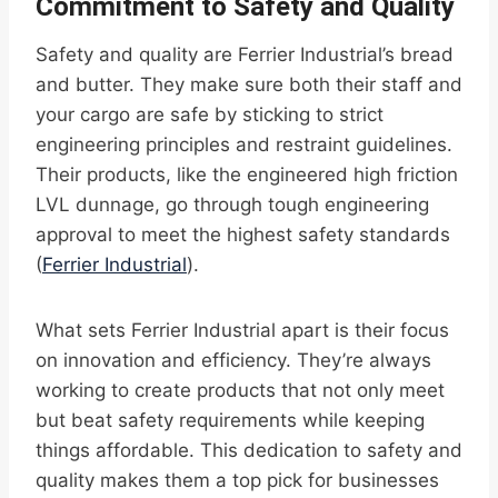
Commitment to Safety and Quality
Safety and quality are Ferrier Industrial’s bread
and butter. They make sure both their staff and
your cargo are safe by sticking to strict
engineering principles and restraint guidelines.
Their products, like the engineered high friction
LVL dunnage, go through tough engineering
approval to meet the highest safety standards
(
Ferrier Industrial
).
What sets Ferrier Industrial apart is their focus
on innovation and efficiency. They’re always
working to create products that not only meet
but beat safety requirements while keeping
things affordable. This dedication to safety and
quality makes them a top pick for businesses