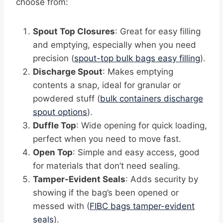
choose from:
Spout Top Closures
: Great for easy filling
and emptying, especially when you need
precision (
spout-top bulk bags easy filling
).
Discharge Spout
: Makes emptying
contents a snap, ideal for granular or
powdered stuff (
bulk containers discharge
spout options
).
Duffle Top
: Wide opening for quick loading,
perfect when you need to move fast.
Open Top
: Simple and easy access, good
for materials that don’t need sealing.
Tamper-Evident Seals
: Adds security by
showing if the bag’s been opened or
messed with (
FIBC bags tamper-evident
seals
).