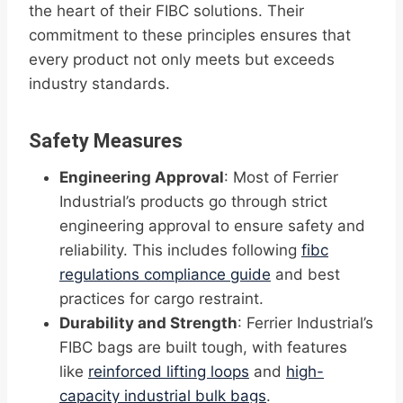
the heart of their FIBC solutions. Their
commitment to these principles ensures that
every product not only meets but exceeds
industry standards.
Safety Measures
Engineering Approval
: Most of Ferrier
Industrial’s products go through strict
engineering approval to ensure safety and
reliability. This includes following
fibc
regulations compliance guide
and best
practices for cargo restraint.
Durability and Strength
: Ferrier Industrial’s
FIBC bags are built tough, with features
like
reinforced lifting loops
and
high-
capacity industrial bulk bags
.