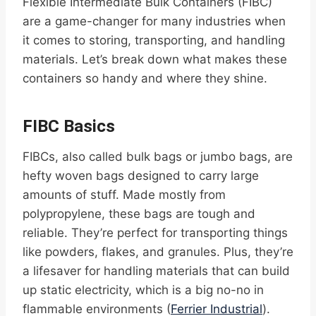
Flexible Intermediate Bulk Containers (FIBC)
are a game-changer for many industries when
it comes to storing, transporting, and handling
materials. Let’s break down what makes these
containers so handy and where they shine.
FIBC Basics
FIBCs, also called bulk bags or jumbo bags, are
hefty woven bags designed to carry large
amounts of stuff. Made mostly from
polypropylene, these bags are tough and
reliable. They’re perfect for transporting things
like powders, flakes, and granules. Plus, they’re
a lifesaver for handling materials that can build
up static electricity, which is a big no-no in
flammable environments (
Ferrier Industrial
).