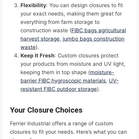
Flexibility
: You can design closures to fit
your exact needs, making them great for
everything from farm storage to
construction waste (
FIBC bags agricultural
harvest storage
,
jumbo bags construction
waste
).
Keep It Fresh
: Custom closures protect
your products from moisture and UV light,
keeping them in top shape (
moisture-
barrier FIBC hygroscopic materials
,
UV-
resistant FIBC outdoor storage
).
Your Closure Choices
Ferrier Industrial offers a range of custom
closures to fit your needs. Here’s what you can