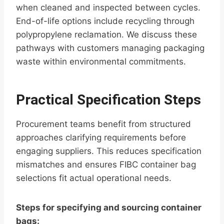
when cleaned and inspected between cycles.
End-of-life options include recycling through
polypropylene reclamation. We discuss these
pathways with customers managing packaging
waste within environmental commitments.
Practical Specification Steps
Procurement teams benefit from structured
approaches clarifying requirements before
engaging suppliers. This reduces specification
mismatches and ensures FIBC container bag
selections fit actual operational needs.
Steps for specifying and sourcing container
bags: