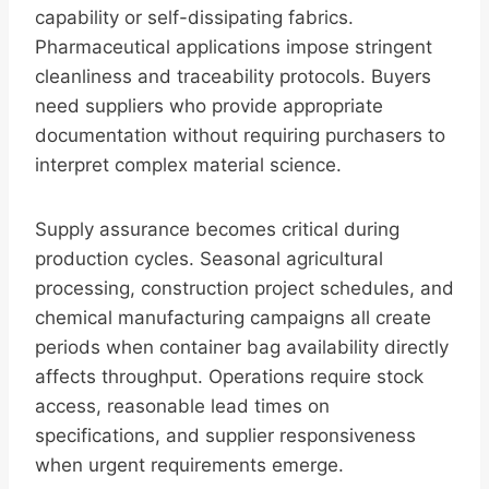
capability or self-dissipating fabrics.
Pharmaceutical applications impose stringent
cleanliness and traceability protocols. Buyers
need suppliers who provide appropriate
documentation without requiring purchasers to
interpret complex material science.
Supply assurance becomes critical during
production cycles. Seasonal agricultural
processing, construction project schedules, and
chemical manufacturing campaigns all create
periods when container bag availability directly
affects throughput. Operations require stock
access, reasonable lead times on
specifications, and supplier responsiveness
when urgent requirements emerge.