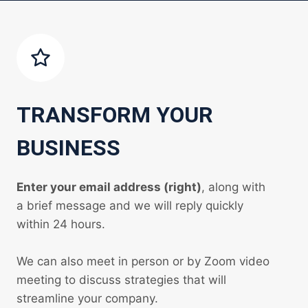
TRANSFORM YOUR
BUSINESS
Enter your email address (right)
, along with
a brief message and we will reply quickly
within 24 hours.
We can also meet in person or by Zoom video
meeting to discuss strategies that will
streamline your company.