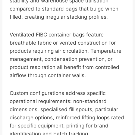
stability and warehouse space utilisation
compared to standard bags that bulge when
filled, creating irregular stacking profiles.
Ventilated FIBC container bags feature
breathable fabric or vented construction for
products requiring air circulation. Temperature
management, condensation prevention, or
product respiration all benefit from controlled
airflow through container walls.
Custom configurations address specific
operational requirements: non-standard
dimensions, specialised fill spouts, particular
discharge options, reinforced lifting loops rated
for specific equipment, printing for brand
identification and batch tracking.