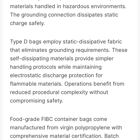
materials handled in hazardous environments.
The grounding connection dissipates static
charge safely.
Type D bags employ static-dissipative fabric
that eliminates grounding requirements. These
self-dissipating materials provide simpler
handling protocols while maintaining
electrostatic discharge protection for
flammable materials. Operations benefit from
reduced procedural complexity without
compromising safety.
Food-grade FIBC container bags come
manufactured from virgin polypropylene with
comprehensive material certification. Batch