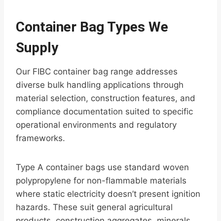
Container Bag Types We
Supply
Our FIBC container bag range addresses
diverse bulk handling applications through
material selection, construction features, and
compliance documentation suited to specific
operational environments and regulatory
frameworks.
Type A container bags use standard woven
polypropylene for non-flammable materials
where static electricity doesn’t present ignition
hazards. These suit general agricultural
products, construction aggregates, minerals,