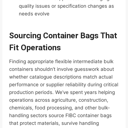
quality issues or specification changes as
needs evolve
Sourcing Container Bags That
Fit Operations
Finding appropriate flexible intermediate bulk
containers shouldn’t involve guesswork about
whether catalogue descriptions match actual
performance or supplier reliability during critical
production periods. We’ve spent years helping
operations across agriculture, construction,
chemicals, food processing, and other bulk-
handling sectors source FIBC container bags
that protect materials, survive handling