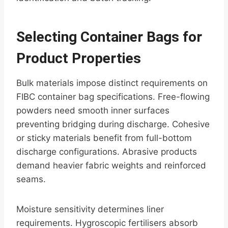
Selecting Container Bags for
Product Properties
Bulk materials impose distinct requirements on
FIBC container bag specifications. Free-flowing
powders need smooth inner surfaces
preventing bridging during discharge. Cohesive
or sticky materials benefit from full-bottom
discharge configurations. Abrasive products
demand heavier fabric weights and reinforced
seams.
Moisture sensitivity determines liner
requirements. Hygroscopic fertilisers absorb