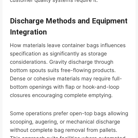
customer quality systems require it.
Discharge Methods and Equipment
Integration
How materials leave container bags influences
specification as significantly as storage
considerations. Gravity discharge through
bottom spouts suits free-flowing products.
Dense or cohesive materials may require full-
bottom openings with flap or hook-and-loop
closures encouraging complete emptying.
Some operations prefer open-top bags allowing
scooping, augering, or mechanical discharge
without complete bag removal from pallets.