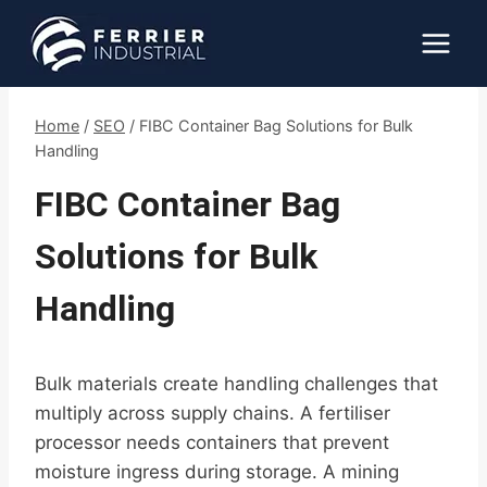
Skip
to
content
Home
/
SEO
/
FIBC Container Bag Solutions for Bulk
Handling
FIBC Container Bag
Solutions for Bulk
Handling
Bulk materials create handling challenges that
multiply across supply chains. A fertiliser
processor needs containers that prevent
moisture ingress during storage. A mining