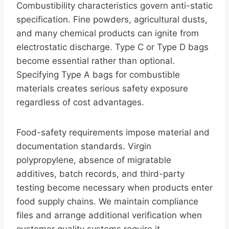
Combustibility characteristics govern anti-static
specification. Fine powders, agricultural dusts,
and many chemical products can ignite from
electrostatic discharge. Type C or Type D bags
become essential rather than optional.
Specifying Type A bags for combustible
materials creates serious safety exposure
regardless of cost advantages.
Food-safety requirements impose material and
documentation standards. Virgin
polypropylene, absence of migratable
additives, batch records, and third-party
testing become necessary when products enter
food supply chains. We maintain compliance
files and arrange additional verification when