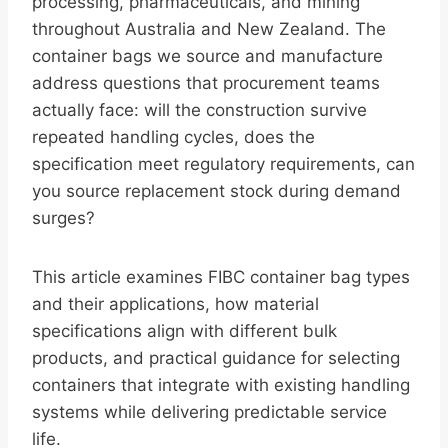
processing, pharmaceuticals, and mining
throughout Australia and New Zealand. The
container bags we source and manufacture
address questions that procurement teams
actually face: will the construction survive
repeated handling cycles, does the
specification meet regulatory requirements, can
you source replacement stock during demand
surges?
This article examines FIBC container bag types
and their applications, how material
specifications align with different bulk
products, and practical guidance for selecting
containers that integrate with existing handling
systems while delivering predictable service
life.