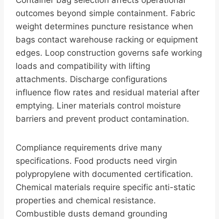
Container bag selection affects operational
outcomes beyond simple containment. Fabric
weight determines puncture resistance when
bags contact warehouse racking or equipment
edges. Loop construction governs safe working
loads and compatibility with lifting
attachments. Discharge configurations
influence flow rates and residual material after
emptying. Liner materials control moisture
barriers and prevent product contamination.
Compliance requirements drive many
specifications. Food products need virgin
polypropylene with documented certification.
Chemical materials require specific anti-static
properties and chemical resistance.
Combustible dusts demand grounding