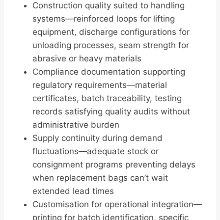
Construction quality suited to handling
systems—reinforced loops for lifting
equipment, discharge configurations for
unloading processes, seam strength for
abrasive or heavy materials
Compliance documentation supporting
regulatory requirements—material
certificates, batch traceability, testing
records satisfying quality audits without
administrative burden
Supply continuity during demand
fluctuations—adequate stock or
consignment programs preventing delays
when replacement bags can’t wait
extended lead times
Customisation for operational integration—
printing for batch identification, specific