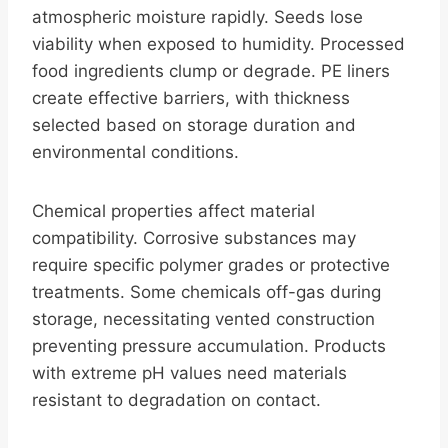
atmospheric moisture rapidly. Seeds lose
viability when exposed to humidity. Processed
food ingredients clump or degrade. PE liners
create effective barriers, with thickness
selected based on storage duration and
environmental conditions.
Chemical properties affect material
compatibility. Corrosive substances may
require specific polymer grades or protective
treatments. Some chemicals off-gas during
storage, necessitating vented construction
preventing pressure accumulation. Products
with extreme pH values need materials
resistant to degradation on contact.