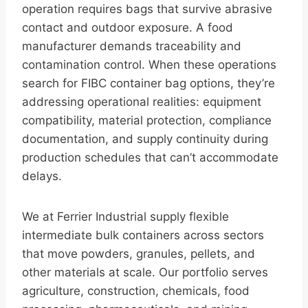
operation requires bags that survive abrasive
contact and outdoor exposure. A food
manufacturer demands traceability and
contamination control. When these operations
search for FIBC container bag options, they’re
addressing operational realities: equipment
compatibility, material protection, compliance
documentation, and supply continuity during
production schedules that can’t accommodate
delays.
We at Ferrier Industrial supply flexible
intermediate bulk containers across sectors
that move powders, granules, pellets, and
other materials at scale. Our portfolio serves
agriculture, construction, chemicals, food