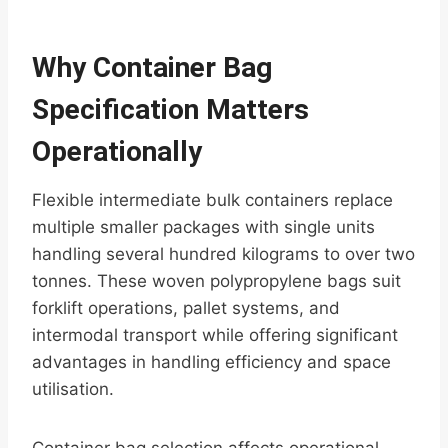
Why Container Bag
Specification Matters
Operationally
Flexible intermediate bulk containers replace
multiple smaller packages with single units
handling several hundred kilograms to over two
tonnes. These woven polypropylene bags suit
forklift operations, pallet systems, and
intermodal transport while offering significant
advantages in handling efficiency and space
utilisation.