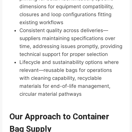
dimensions for equipment compatibility,
closures and loop configurations fitting
existing workflows
Consistent quality across deliveries—
suppliers maintaining specifications over
time, addressing issues promptly, providing
technical support for proper selection
Lifecycle and sustainability options where
relevant—reusable bags for operations
with cleaning capability, recyclable
materials for end-of-life management,
circular material pathways
Our Approach to Container
Bag Supply