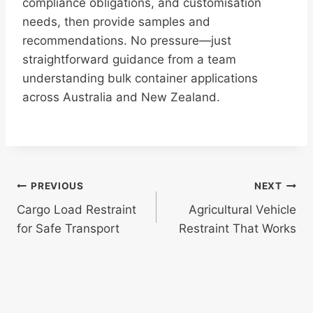
compliance obligations, and customisation
needs, then provide samples and
recommendations. No pressure—just
straightforward guidance from a team
understanding bulk container applications
across Australia and New Zealand.
Post
PREVIOUS
NEXT
Cargo Load Restraint
Agricultural Vehicle
navigation
for Safe Transport
Restraint That Works