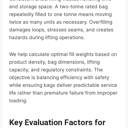
and storage space. A two-tonne rated bag
repeatedly filled to one tonne means moving
twice as many units as necessary. Overfilling
damages loops, stresses seams, and creates
hazards during lifting operations.
We help calculate optimal fill weights based on
product density, bag dimensions, lifting
capacity, and regulatory constraints. The
objective is balancing efficiency with safety
while ensuring bags deliver predictable service
life rather than premature failure from improper
loading.
Key Evaluation Factors for