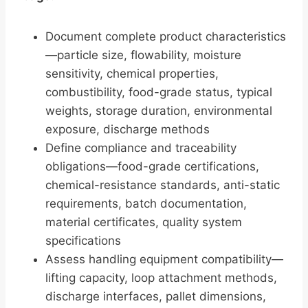
Document complete product characteristics
—particle size, flowability, moisture
sensitivity, chemical properties,
combustibility, food-grade status, typical
weights, storage duration, environmental
exposure, discharge methods
Define compliance and traceability
obligations—food-grade certifications,
chemical-resistance standards, anti-static
requirements, batch documentation,
material certificates, quality system
specifications
Assess handling equipment compatibility—
lifting capacity, loop attachment methods,
discharge interfaces, pallet dimensions,