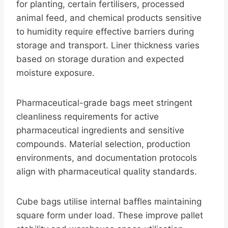
for planting, certain fertilisers, processed
animal feed, and chemical products sensitive
to humidity require effective barriers during
storage and transport. Liner thickness varies
based on storage duration and expected
moisture exposure.
Pharmaceutical-grade bags meet stringent
cleanliness requirements for active
pharmaceutical ingredients and sensitive
compounds. Material selection, production
environments, and documentation protocols
align with pharmaceutical quality standards.
Cube bags utilise internal baffles maintaining
square form under load. These improve pallet