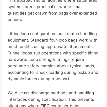
This approach suits facilities where automated
systems aren’t practical or where small
quantities get drawn from bags over extended
periods.
Lifting loop configuration must match handling
equipment. Standard four-loop bags work with
most forklifts using appropriate attachments.
Tunnel loops suit operations with specific lifting
hardware. Loop strength ratings require
adequate safety margins above typical loads,
accounting for shock loading during pickup and
dynamic forces during transport.
We discuss discharge methods and handling
interfaces during specification. This prevents
situations where FIBC container bags