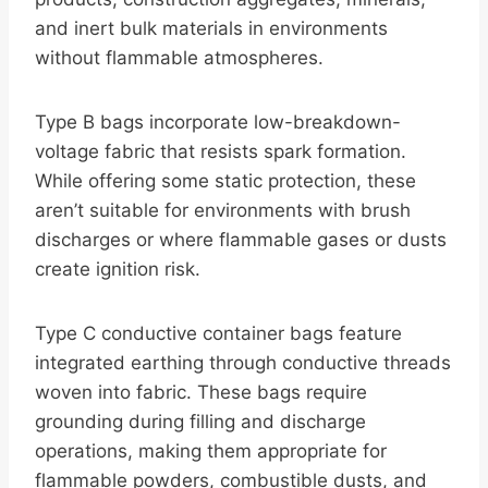
and inert bulk materials in environments
without flammable atmospheres.
Type B bags incorporate low-breakdown-
voltage fabric that resists spark formation.
While offering some static protection, these
aren’t suitable for environments with brush
discharges or where flammable gases or dusts
create ignition risk.
Type C conductive container bags feature
integrated earthing through conductive threads
woven into fabric. These bags require
grounding during filling and discharge
operations, making them appropriate for
flammable powders, combustible dusts, and