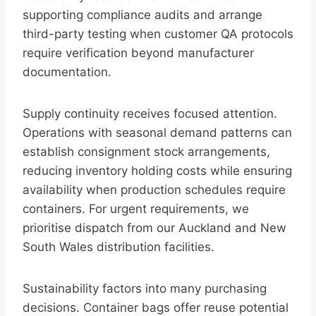
supporting compliance audits and arrange
third-party testing when customer QA protocols
require verification beyond manufacturer
documentation.
Supply continuity receives focused attention.
Operations with seasonal demand patterns can
establish consignment stock arrangements,
reducing inventory holding costs while ensuring
availability when production schedules require
containers. For urgent requirements, we
prioritise dispatch from our Auckland and New
South Wales distribution facilities.
Sustainability factors into many purchasing
decisions. Container bags offer reuse potential