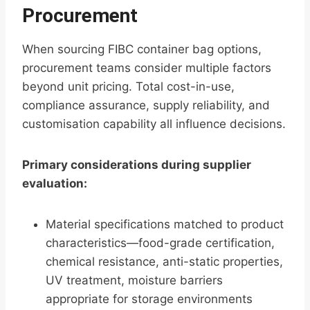
Procurement
When sourcing FIBC container bag options,
procurement teams consider multiple factors
beyond unit pricing. Total cost-in-use,
compliance assurance, supply reliability, and
customisation capability all influence decisions.
Primary considerations during supplier
evaluation:
Material specifications matched to product
characteristics—food-grade certification,
chemical resistance, anti-static properties,
UV treatment, moisture barriers
appropriate for storage environments