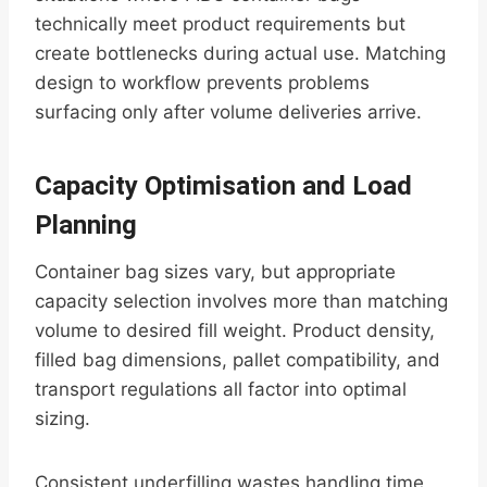
technically meet product requirements but
create bottlenecks during actual use. Matching
design to workflow prevents problems
surfacing only after volume deliveries arrive.
Capacity Optimisation and Load
Planning
Container bag sizes vary, but appropriate
capacity selection involves more than matching
volume to desired fill weight. Product density,
filled bag dimensions, pallet compatibility, and
transport regulations all factor into optimal
sizing.
Consistent underfilling wastes handling time