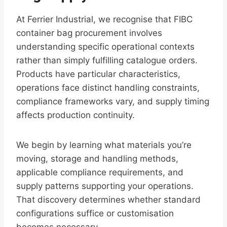
At Ferrier Industrial, we recognise that FIBC
container bag procurement involves
understanding specific operational contexts
rather than simply fulfilling catalogue orders.
Products have particular characteristics,
operations face distinct handling constraints,
compliance frameworks vary, and supply timing
affects production continuity.
We begin by learning what materials you’re
moving, storage and handling methods,
applicable compliance requirements, and
supply patterns supporting your operations.
That discovery determines whether standard
configurations suffice or customisation