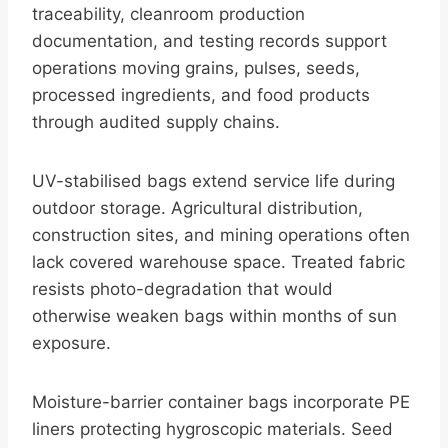
traceability, cleanroom production
documentation, and testing records support
operations moving grains, pulses, seeds,
processed ingredients, and food products
through audited supply chains.
UV-stabilised bags extend service life during
outdoor storage. Agricultural distribution,
construction sites, and mining operations often
lack covered warehouse space. Treated fabric
resists photo-degradation that would
otherwise weaken bags within months of sun
exposure.
Moisture-barrier container bags incorporate PE
liners protecting hygroscopic materials. Seed