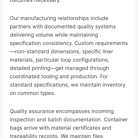
becomes necessary.
Our manufacturing relationships include
partners with documented quality systems
delivering volume while maintaining
specification consistency. Custom requirements
—non-standard dimensions, specific liner
materials, particular loop configurations,
detailed printing—get managed through
coordinated tooling and production. For
standard specifications, we maintain inventory
on common types.
Quality assurance encompasses incoming
inspection and batch documentation. Container
bags arrive with material certificates and
traceability records. We maintain files