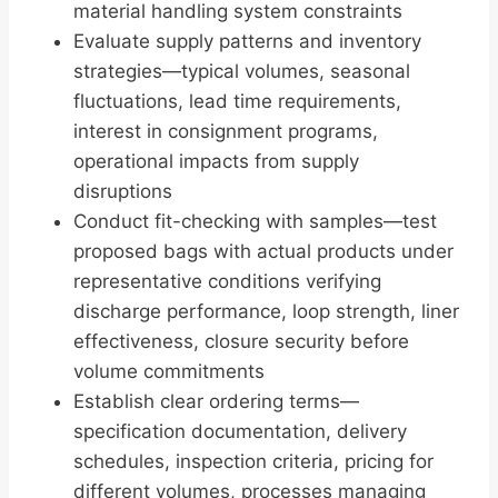
material handling system constraints
Evaluate supply patterns and inventory
strategies—typical volumes, seasonal
fluctuations, lead time requirements,
interest in consignment programs,
operational impacts from supply
disruptions
Conduct fit-checking with samples—test
proposed bags with actual products under
representative conditions verifying
discharge performance, loop strength, liner
effectiveness, closure security before
volume commitments
Establish clear ordering terms—
specification documentation, delivery
schedules, inspection criteria, pricing for
different volumes, processes managing