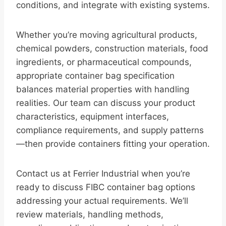
conditions, and integrate with existing systems.
Whether you’re moving agricultural products,
chemical powders, construction materials, food
ingredients, or pharmaceutical compounds,
appropriate container bag specification
balances material properties with handling
realities. Our team can discuss your product
characteristics, equipment interfaces,
compliance requirements, and supply patterns
—then provide containers fitting your operation.
Contact us at Ferrier Industrial when you’re
ready to discuss FIBC container bag options
addressing your actual requirements. We’ll
review materials, handling methods,