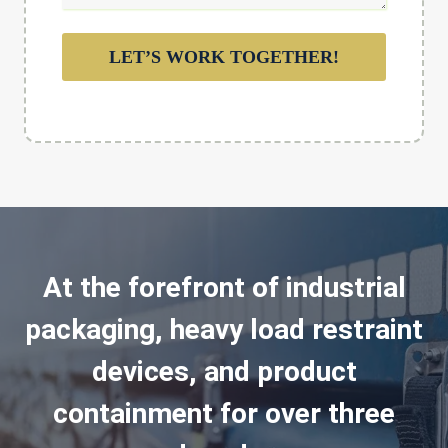
LET’S WORK TOGETHER!
At the forefront of industrial
packaging, heavy load restraint
devices, and product
containment for over three