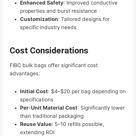
Enhanced Safety
: Improved conductive
properties and burst resistance
Customization
: Tailored designs for
specific industry needs
Cost Considerations
FIBC bulk bags offer significant cost
advantages:
Initial Cost
: $4–$20 per bag depending on
specifications
Per-Unit Material Cost
: Significantly lower
than traditional packaging
Reuse Value
: 5–10 refills possible,
extending ROI