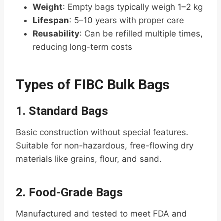
Weight
: Empty bags typically weigh 1–2 kg
Lifespan
: 5–10 years with proper care
Reusability
: Can be refilled multiple times,
reducing long-term costs
Types of FIBC Bulk Bags
1.
Standard Bags
Basic construction without special features.
Suitable for non-hazardous, free-flowing dry
materials like grains, flour, and sand.
2.
Food-Grade Bags
Manufactured and tested to meet FDA and