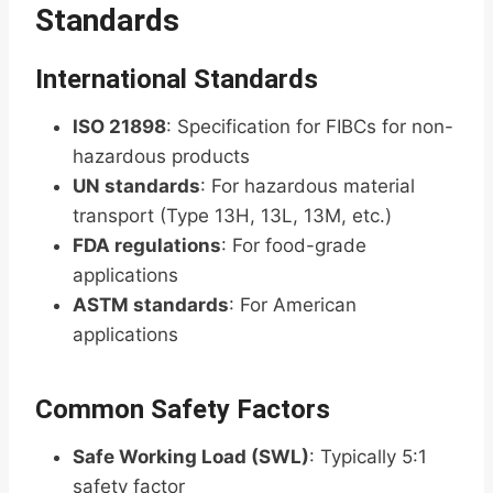
Standards
International Standards
ISO 21898
: Specification for FIBCs for non-
hazardous products
UN standards
: For hazardous material
transport (Type 13H, 13L, 13M, etc.)
FDA regulations
: For food-grade
applications
ASTM standards
: For American
applications
Common Safety Factors
Safe Working Load (SWL)
: Typically 5:1
safety factor