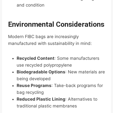
and condition
Environmental Considerations
Modern FIBC bags are increasingly
manufactured with sustainability in mind:
Recycled Content
: Some manufacturers
use recycled polypropylene
Biodegradable Options
: New materials are
being developed
Reuse Programs
: Take-back programs for
bag recycling
Reduced Plastic Lining
: Alternatives to
traditional plastic membranes