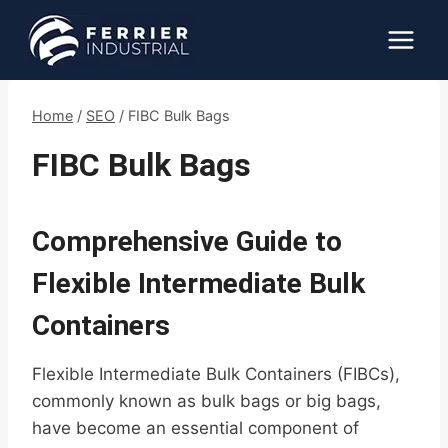
Skip
to
content
Home
/
SEO
/
FIBC Bulk Bags
FIBC Bulk Bags
Comprehensive Guide to
Flexible Intermediate Bulk
Containers
Flexible Intermediate Bulk Containers (FIBCs),
commonly known as bulk bags or big bags,
have become an essential component of