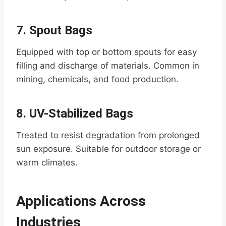
7.
Spout Bags
Equipped with top or bottom spouts for easy
filling and discharge of materials. Common in
mining, chemicals, and food production.
8.
UV-Stabilized Bags
Treated to resist degradation from prolonged
sun exposure. Suitable for outdoor storage or
warm climates.
Applications Across
Industries