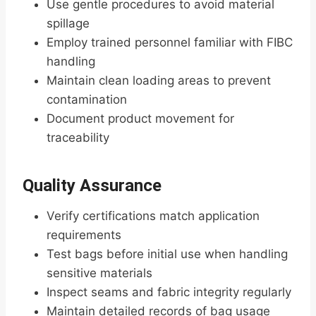
Use gentle procedures to avoid material
spillage
Employ trained personnel familiar with FIBC
handling
Maintain clean loading areas to prevent
contamination
Document product movement for
traceability
Quality Assurance
Verify certifications match application
requirements
Test bags before initial use when handling
sensitive materials
Inspect seams and fabric integrity regularly
Maintain detailed records of bag usage