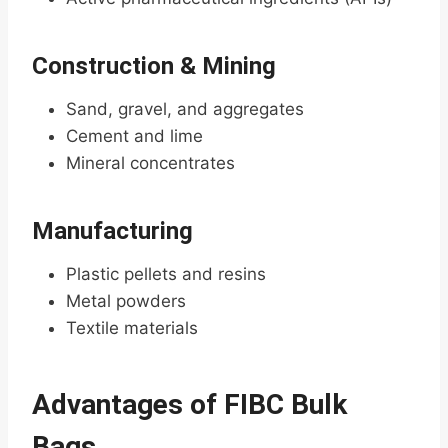
Construction & Mining
Sand, gravel, and aggregates
Cement and lime
Mineral concentrates
Manufacturing
Plastic pellets and resins
Metal powders
Textile materials
Advantages of FIBC Bulk
Bags