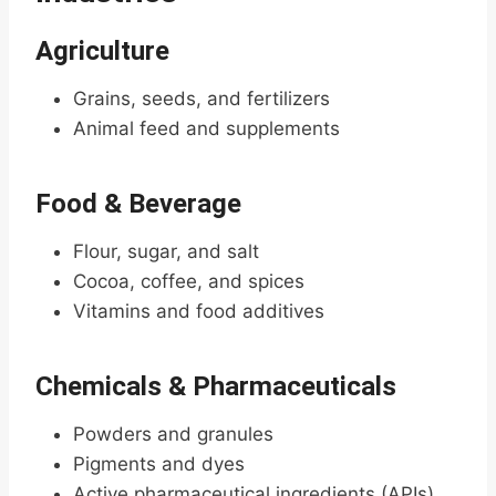
Agriculture
Grains, seeds, and fertilizers
Animal feed and supplements
Food & Beverage
Flour, sugar, and salt
Cocoa, coffee, and spices
Vitamins and food additives
Chemicals & Pharmaceuticals
Powders and granules
Pigments and dyes
Active pharmaceutical ingredients (APIs)