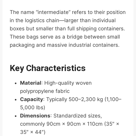
The name “intermediate” refers to their position
in the logistics chain—larger than individual
boxes but smaller than full shipping containers.
These bags serve as a bridge between small
packaging and massive industrial containers.
Key Characteristics
Material
: High-quality woven
polypropylene fabric
Capacity
: Typically 500–2,300 kg (1,100–
5,000 lbs)
Dimensions
: Standardized sizes,
commonly 90cm × 90cm × 110cm (35″ ×
35″ × 44″)