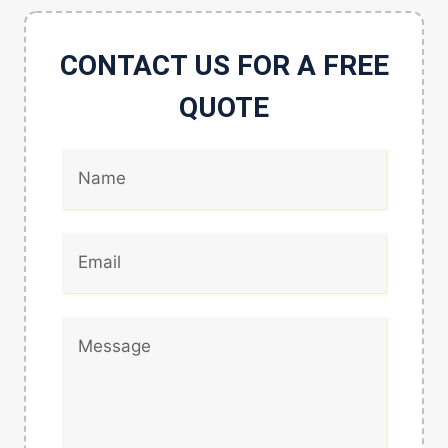
CONTACT US FOR A FREE
QUOTE