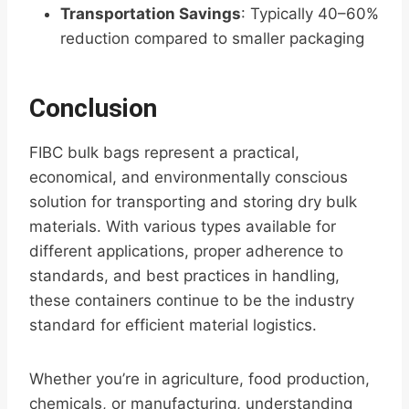
Transportation Savings
: Typically 40–60%
reduction compared to smaller packaging
Conclusion
FIBC bulk bags represent a practical,
economical, and environmentally conscious
solution for transporting and storing dry bulk
materials. With various types available for
different applications, proper adherence to
standards, and best practices in handling,
these containers continue to be the industry
standard for efficient material logistics.
Whether you’re in agriculture, food production,
chemicals, or manufacturing, understanding