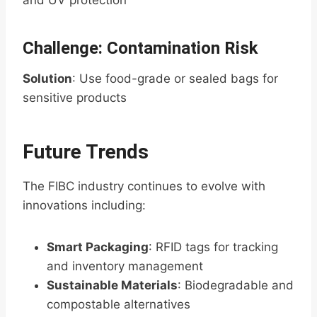
and UV protection
Challenge: Contamination Risk
Solution
: Use food-grade or sealed bags for
sensitive products
Future Trends
The FIBC industry continues to evolve with
innovations including:
Smart Packaging
: RFID tags for tracking
and inventory management
Sustainable Materials
: Biodegradable and
compostable alternatives