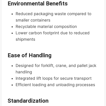
Environmental Benefits
Reduced packaging waste compared to
smaller containers
Recyclable material composition
Lower carbon footprint due to reduced
shipments
Ease of Handling
Designed for forklift, crane, and pallet jack
handling
Integrated lift loops for secure transport
Efficient loading and unloading processes
Standardization