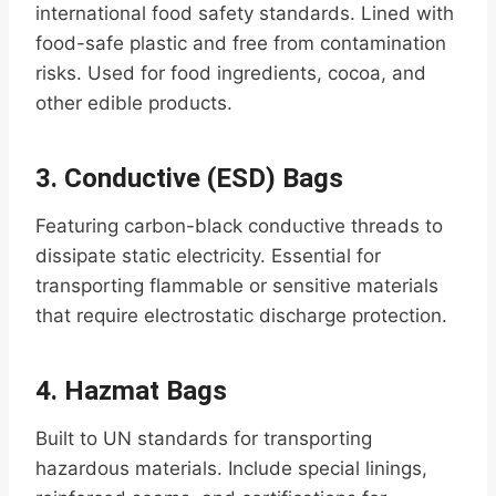
international food safety standards. Lined with
food-safe plastic and free from contamination
risks. Used for food ingredients, cocoa, and
other edible products.
3.
Conductive (ESD) Bags
Featuring carbon-black conductive threads to
dissipate static electricity. Essential for
transporting flammable or sensitive materials
that require electrostatic discharge protection.
4.
Hazmat Bags
Built to UN standards for transporting
hazardous materials. Include special linings,