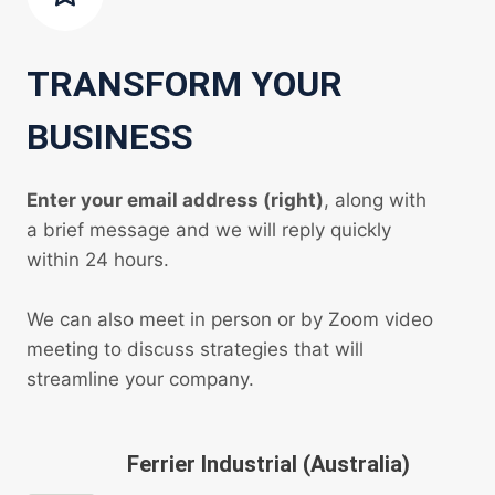
TRANSFORM YOUR
BUSINESS
Enter your email address (right)
, along with
a brief message and we will reply quickly
within 24 hours.
We can also meet in person or by Zoom video
meeting to discuss strategies that will
streamline your company.
Ferrier Industrial (Australia)