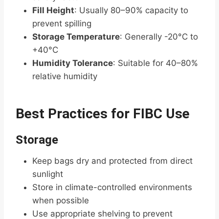
Fill Height
: Usually 80–90% capacity to
prevent spilling
Storage Temperature
: Generally -20°C to
+40°C
Humidity Tolerance
: Suitable for 40–80%
relative humidity
Best Practices for FIBC Use
Storage
Keep bags dry and protected from direct
sunlight
Store in climate-controlled environments
when possible
Use appropriate shelving to prevent