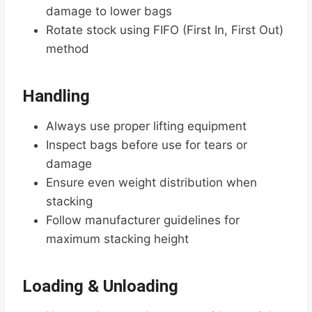
damage to lower bags
Rotate stock using FIFO (First In, First Out)
method
Handling
Always use proper lifting equipment
Inspect bags before use for tears or
damage
Ensure even weight distribution when
stacking
Follow manufacturer guidelines for
maximum stacking height
Loading & Unloading