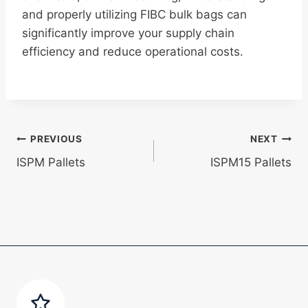
and properly utilizing FIBC bulk bags can
significantly improve your supply chain
efficiency and reduce operational costs.
Post
PREVIOUS
NEXT
ISPM Pallets
ISPM15 Pallets
navigation