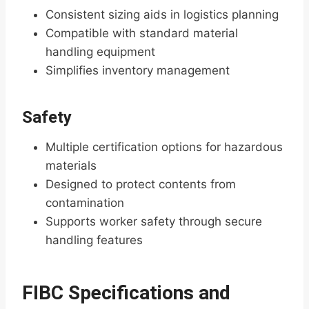
Consistent sizing aids in logistics planning
Compatible with standard material
handling equipment
Simplifies inventory management
Safety
Multiple certification options for hazardous
materials
Designed to protect contents from
contamination
Supports worker safety through secure
handling features
FIBC Specifications and