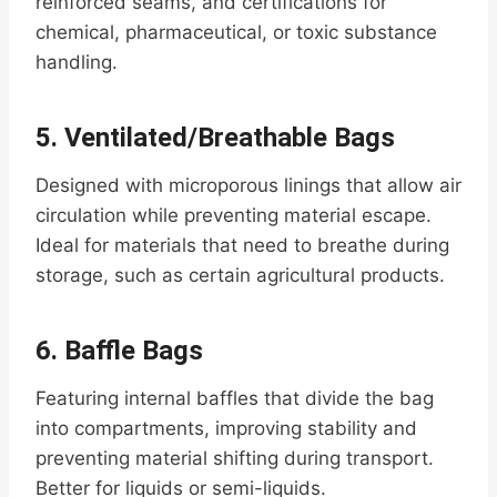
reinforced seams, and certifications for
chemical, pharmaceutical, or toxic substance
handling.
5.
Ventilated/Breathable Bags
Designed with microporous linings that allow air
circulation while preventing material escape.
Ideal for materials that need to breathe during
storage, such as certain agricultural products.
6.
Baffle Bags
Featuring internal baffles that divide the bag
into compartments, improving stability and
preventing material shifting during transport.
Better for liquids or semi-liquids.