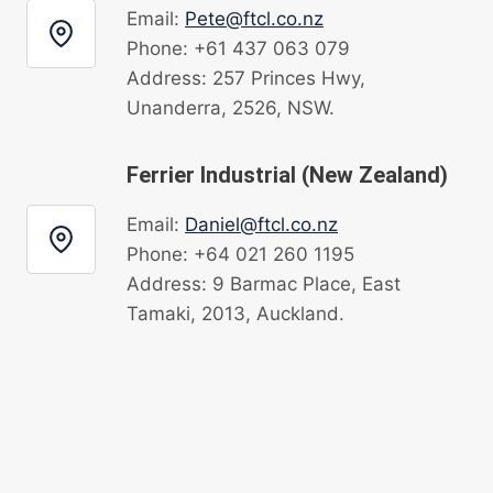
Email:
Pete@ftcl.co.nz
Phone: +61 437 063 079
Address: 257 Princes Hwy,
Unanderra, 2526, NSW.
Ferrier Industrial (New Zealand)
Email:
Daniel@ftcl.co.nz
Phone: +64 021 260 1195
Address: 9 Barmac Place, East
Tamaki, 2013, Auckland.