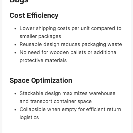
Cost Efficiency
Lower shipping costs per unit compared to
smaller packages
Reusable design reduces packaging waste
No need for wooden pallets or additional
protective materials
Space Optimization
Stackable design maximizes warehouse
and transport container space
Collapsible when empty for efficient return
logistics