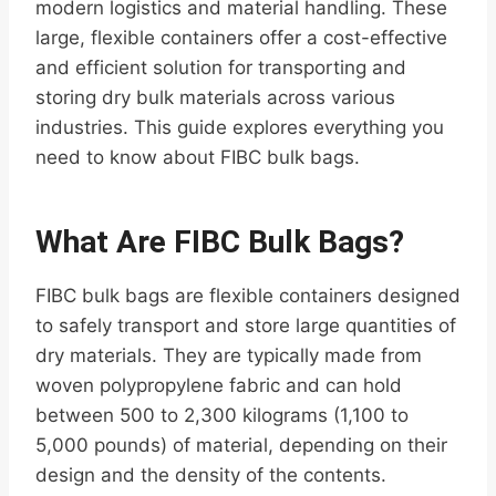
modern logistics and material handling. These
large, flexible containers offer a cost-effective
and efficient solution for transporting and
storing dry bulk materials across various
industries. This guide explores everything you
need to know about FIBC bulk bags.
What Are FIBC Bulk Bags?
FIBC bulk bags are flexible containers designed
to safely transport and store large quantities of
dry materials. They are typically made from
woven polypropylene fabric and can hold
between 500 to 2,300 kilograms (1,100 to
5,000 pounds) of material, depending on their
design and the density of the contents.