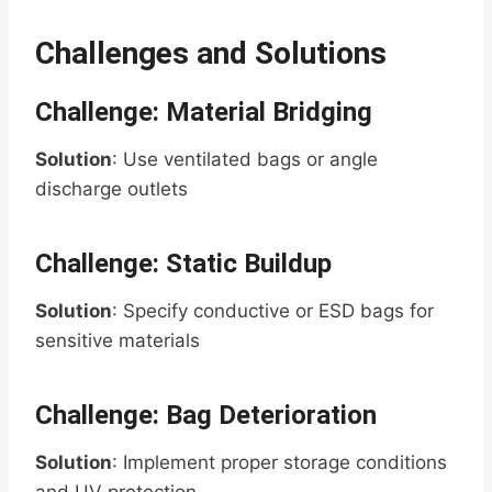
Challenges and Solutions
Challenge: Material Bridging
Solution
: Use ventilated bags or angle
discharge outlets
Challenge: Static Buildup
Solution
: Specify conductive or ESD bags for
sensitive materials
Challenge: Bag Deterioration
Solution
: Implement proper storage conditions