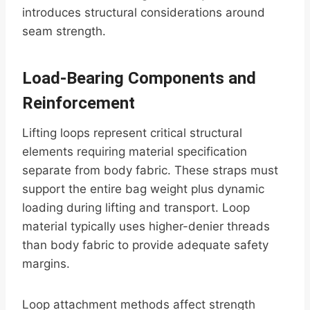
introduces structural considerations around
seam strength.
Load-Bearing Components and
Reinforcement
Lifting loops represent critical structural
elements requiring material specification
separate from body fabric. These straps must
support the entire bag weight plus dynamic
loading during lifting and transport. Loop
material typically uses higher-denier threads
than body fabric to provide adequate safety
margins.
Loop attachment methods affect strength