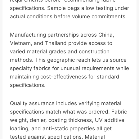
specifications. Sample bags allow testing under
actual conditions before volume commitments.
Manufacturing partnerships across China,
Vietnam, and Thailand provide access to
varied material grades and construction
methods. This geographic reach lets us source
specialty fabrics for unusual requirements while
maintaining cost-effectiveness for standard
specifications.
Quality assurance includes verifying material
specifications match what was ordered. Fabric
weight, denier, coating thickness, UV additive
loading, and anti-static properties all get
tested against specifications. Material