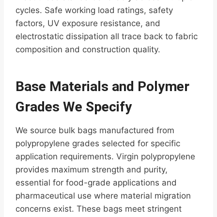
cycles. Safe working load ratings, safety
factors, UV exposure resistance, and
electrostatic dissipation all trace back to fabric
composition and construction quality.
Base Materials and Polymer
Grades We Specify
We source bulk bags manufactured from
polypropylene grades selected for specific
application requirements. Virgin polypropylene
provides maximum strength and purity,
essential for food-grade applications and
pharmaceutical use where material migration
concerns exist. These bags meet stringent