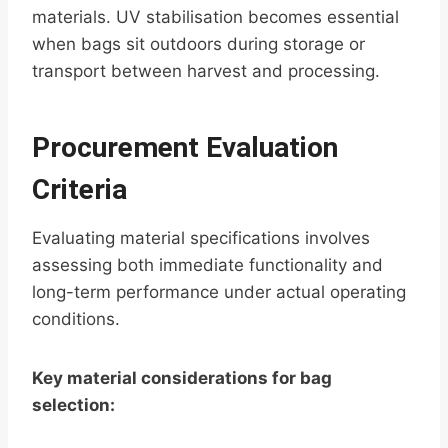
materials. UV stabilisation becomes essential
when bags sit outdoors during storage or
transport between harvest and processing.
Procurement Evaluation
Criteria
Evaluating material specifications involves
assessing both immediate functionality and
long-term performance under actual operating
conditions.
Key material considerations for bag
selection: