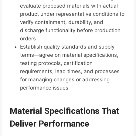
evaluate proposed materials with actual
product under representative conditions to
verify containment, durability, and
discharge functionality before production
orders
Establish quality standards and supply
terms—agree on material specifications,
testing protocols, certification
requirements, lead times, and processes
for managing changes or addressing
performance issues
Material Specifications That
Deliver Performance