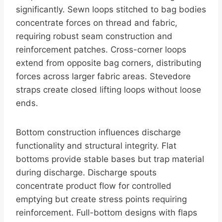
significantly. Sewn loops stitched to bag bodies
concentrate forces on thread and fabric,
requiring robust seam construction and
reinforcement patches. Cross-corner loops
extend from opposite bag corners, distributing
forces across larger fabric areas. Stevedore
straps create closed lifting loops without loose
ends.
Bottom construction influences discharge
functionality and structural integrity. Flat
bottoms provide stable bases but trap material
during discharge. Discharge spouts
concentrate product flow for controlled
emptying but create stress points requiring
reinforcement. Full-bottom designs with flaps