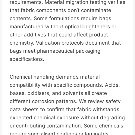
requirements. Material migration testing verifies
that fabric components don’t contaminate
contents. Some formulations require bags
manufactured without optical brighteners or
other additives that could affect product
chemistry. Validation protocols document that
bags meet pharmaceutical packaging
specifications.
Chemical handling demands material
compatibility with specific compounds. Acids,
bases, oxidisers, and solvents all create
different corrosion patterns. We review safety
data sheets to confirm that fabric withstands
expected chemical exposure without degrading
or contributing contamination. Some chemicals
require specialised coatings or laminates