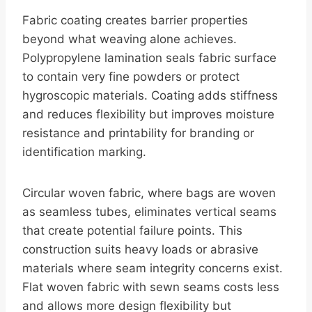
Fabric coating creates barrier properties
beyond what weaving alone achieves.
Polypropylene lamination seals fabric surface
to contain very fine powders or protect
hygroscopic materials. Coating adds stiffness
and reduces flexibility but improves moisture
resistance and printability for branding or
identification marking.
Circular woven fabric, where bags are woven
as seamless tubes, eliminates vertical seams
that create potential failure points. This
construction suits heavy loads or abrasive
materials where seam integrity concerns exist.
Flat woven fabric with sewn seams costs less
and allows more design flexibility but