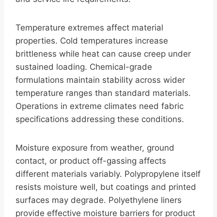
Temperature extremes affect material
properties. Cold temperatures increase
brittleness while heat can cause creep under
sustained loading. Chemical-grade
formulations maintain stability across wider
temperature ranges than standard materials.
Operations in extreme climates need fabric
specifications addressing these conditions.
Moisture exposure from weather, ground
contact, or product off-gassing affects
different materials variably. Polypropylene itself
resists moisture well, but coatings and printed
surfaces may degrade. Polyethylene liners
provide effective moisture barriers for product