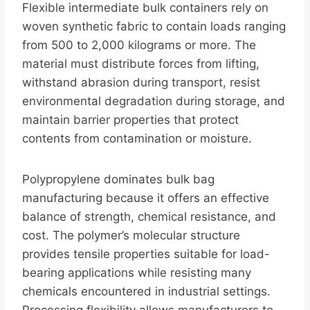
Flexible intermediate bulk containers rely on
woven synthetic fabric to contain loads ranging
from 500 to 2,000 kilograms or more. The
material must distribute forces from lifting,
withstand abrasion during transport, resist
environmental degradation during storage, and
maintain barrier properties that protect
contents from contamination or moisture.
Polypropylene dominates bulk bag
manufacturing because it offers an effective
balance of strength, chemical resistance, and
cost. The polymer’s molecular structure
provides tensile properties suitable for load-
bearing applications while resisting many
chemicals encountered in industrial settings.