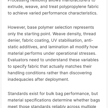
Processing flexibility allows manufacturers to
extrude, weave, and treat polypropylene fabric
to achieve varied performance characteristics.
However, base polymer selection represents
only the starting point. Weave density, thread
denier, fabric coating, UV stabilisation, anti-
static additives, and lamination all modify how
material performs under operational stresses.
Evaluators need to understand these variables
to specify fabric that actually matches their
handling conditions rather than discovering
inadequacies after deployment.
Standards exist for bulk bag performance, but
material specifications determine whether bags
meet those standards reliably across multiple