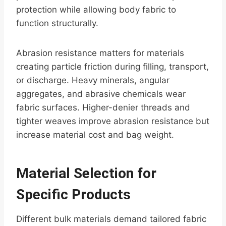
protection while allowing body fabric to
function structurally.
Abrasion resistance matters for materials
creating particle friction during filling, transport,
or discharge. Heavy minerals, angular
aggregates, and abrasive chemicals wear
fabric surfaces. Higher-denier threads and
tighter weaves improve abrasion resistance but
increase material cost and bag weight.
Material Selection for
Specific Products
Different bulk materials demand tailored fabric