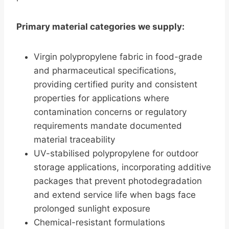
Primary material categories we supply:
Virgin polypropylene fabric in food-grade
and pharmaceutical specifications,
providing certified purity and consistent
properties for applications where
contamination concerns or regulatory
requirements mandate documented
material traceability
UV-stabilised polypropylene for outdoor
storage applications, incorporating additive
packages that prevent photodegradation
and extend service life when bags face
prolonged sunlight exposure
Chemical-resistant formulations