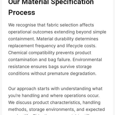
Our Material Specification
Process
We recognise that fabric selection affects
operational outcomes extending beyond simple
containment. Material durability determines
replacement frequency and lifecycle costs.
Chemical compatibility prevents product
contamination and bag failure. Environmental
resistance ensures bags survive storage
conditions without premature degradation.
Our approach starts with understanding what
you’re handling and where operations occur.
We discuss product characteristics, handling
methods, storage environments, and expected