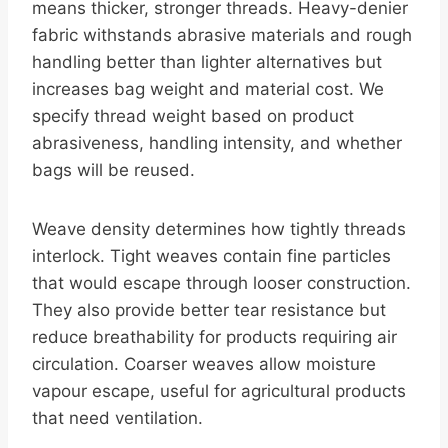
means thicker, stronger threads. Heavy-denier
fabric withstands abrasive materials and rough
handling better than lighter alternatives but
increases bag weight and material cost. We
specify thread weight based on product
abrasiveness, handling intensity, and whether
bags will be reused.
Weave density determines how tightly threads
interlock. Tight weaves contain fine particles
that would escape through looser construction.
They also provide better tear resistance but
reduce breathability for products requiring air
circulation. Coarser weaves allow moisture
vapour escape, useful for agricultural products
that need ventilation.