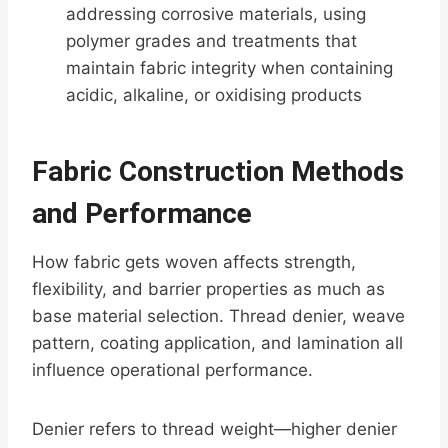
addressing corrosive materials, using
polymer grades and treatments that
maintain fabric integrity when containing
acidic, alkaline, or oxidising products
Fabric Construction Methods
and Performance
How fabric gets woven affects strength,
flexibility, and barrier properties as much as
base material selection. Thread denier, weave
pattern, coating application, and lamination all
influence operational performance.
Denier refers to thread weight—higher denier