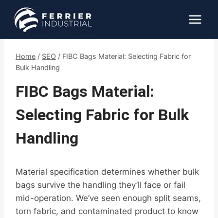
Skip
to
content
Home
/
SEO
/
FIBC Bags Material: Selecting Fabric for
Bulk Handling
FIBC Bags Material:
Selecting Fabric for Bulk
Handling
Material specification determines whether bulk
bags survive the handling they’ll face or fail
mid-operation. We’ve seen enough split seams,
torn fabric, and contaminated product to know