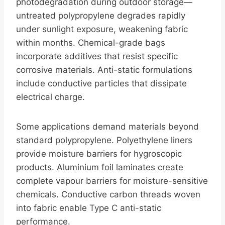
photodegradation during outdoor storage—
untreated polypropylene degrades rapidly
under sunlight exposure, weakening fabric
within months. Chemical-grade bags
incorporate additives that resist specific
corrosive materials. Anti-static formulations
include conductive particles that dissipate
electrical charge.
Some applications demand materials beyond
standard polypropylene. Polyethylene liners
provide moisture barriers for hygroscopic
products. Aluminium foil laminates create
complete vapour barriers for moisture-sensitive
chemicals. Conductive carbon threads woven
into fabric enable Type C anti-static
performance.