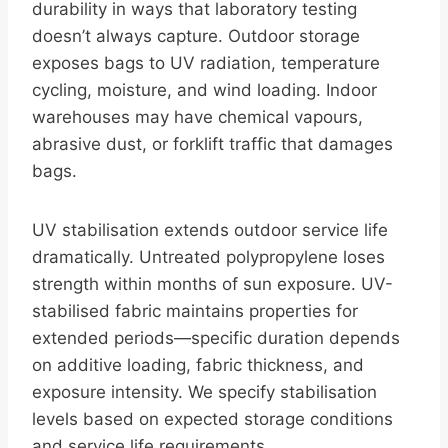
durability in ways that laboratory testing
doesn’t always capture. Outdoor storage
exposes bags to UV radiation, temperature
cycling, moisture, and wind loading. Indoor
warehouses may have chemical vapours,
abrasive dust, or forklift traffic that damages
bags.
UV stabilisation extends outdoor service life
dramatically. Untreated polypropylene loses
strength within months of sun exposure. UV-
stabilised fabric maintains properties for
extended periods—specific duration depends
on additive loading, fabric thickness, and
exposure intensity. We specify stabilisation
levels based on expected storage conditions
and service life requirements.