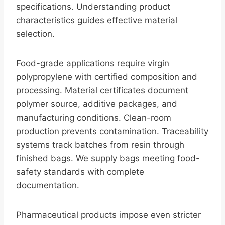
specifications. Understanding product
characteristics guides effective material
selection.
Food-grade applications require virgin
polypropylene with certified composition and
processing. Material certificates document
polymer source, additive packages, and
manufacturing conditions. Clean-room
production prevents contamination. Traceability
systems track batches from resin through
finished bags. We supply bags meeting food-
safety standards with complete
documentation.
Pharmaceutical products impose even stricter