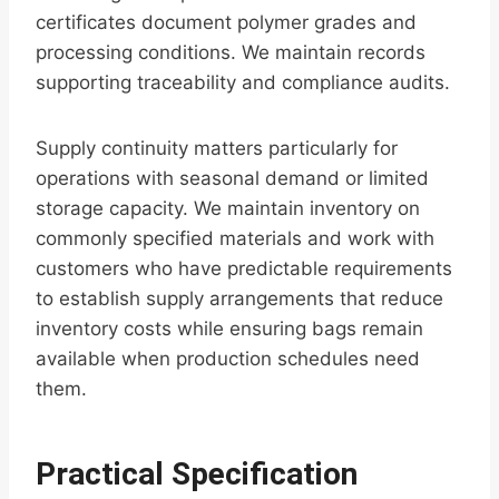
certificates document polymer grades and
processing conditions. We maintain records
supporting traceability and compliance audits.
Supply continuity matters particularly for
operations with seasonal demand or limited
storage capacity. We maintain inventory on
commonly specified materials and work with
customers who have predictable requirements
to establish supply arrangements that reduce
inventory costs while ensuring bags remain
available when production schedules need
them.
Practical Specification