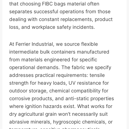
that choosing FIBC bags material often
separates successful operations from those
dealing with constant replacements, product
loss, and workplace safety incidents.
At Ferrier Industrial, we source flexible
intermediate bulk containers manufactured
from materials engineered for specific
operational demands. The fabric we specify
addresses practical requirements: tensile
strength for heavy loads, UV resistance for
outdoor storage, chemical compatibility for
corrosive products, and anti-static properties
where ignition hazards exist. What works for
dry agricultural grain won’t necessarily suit
abrasive minerals, hygroscopic chemicals, or