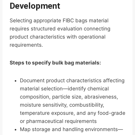
Development
Selecting appropriate FIBC bags material
requires structured evaluation connecting
product characteristics with operational
requirements.
Steps to specify bulk bag materials:
Document product characteristics affecting
material selection—identify chemical
composition, particle size, abrasiveness,
moisture sensitivity, combustibility,
temperature exposure, and any food-grade
or pharmaceutical requirements
Map storage and handling environments—