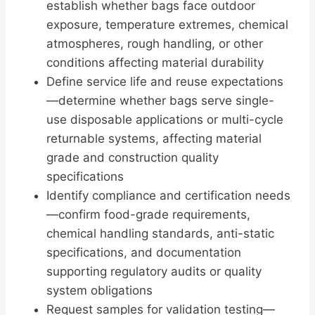
establish whether bags face outdoor
exposure, temperature extremes, chemical
atmospheres, rough handling, or other
conditions affecting material durability
Define service life and reuse expectations
—determine whether bags serve single-
use disposable applications or multi-cycle
returnable systems, affecting material
grade and construction quality
specifications
Identify compliance and certification needs
—confirm food-grade requirements,
chemical handling standards, anti-static
specifications, and documentation
supporting regulatory audits or quality
system obligations
Request samples for validation testing—