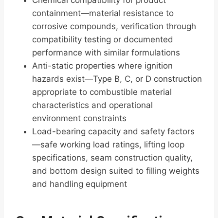
Chemical compatibility for product
containment—material resistance to
corrosive compounds, verification through
compatibility testing or documented
performance with similar formulations
Anti-static properties where ignition
hazards exist—Type B, C, or D construction
appropriate to combustible material
characteristics and operational
environment constraints
Load-bearing capacity and safety factors
—safe working load ratings, lifting loop
specifications, seam construction quality,
and bottom design suited to filling weights
and handling equipment