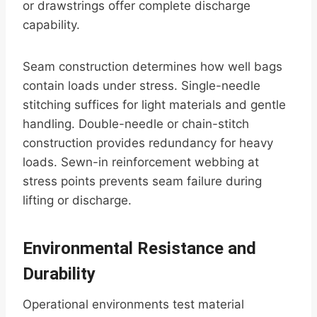
or drawstrings offer complete discharge
capability.
Seam construction determines how well bags
contain loads under stress. Single-needle
stitching suffices for light materials and gentle
handling. Double-needle or chain-stitch
construction provides redundancy for heavy
loads. Sewn-in reinforcement webbing at
stress points prevents seam failure during
lifting or discharge.
Environmental Resistance and
Durability
Operational environments test material