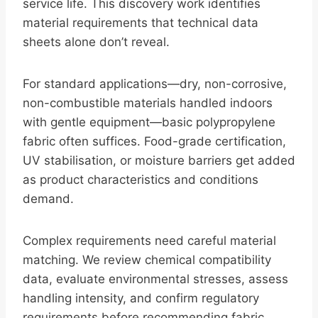
service life. This discovery work identifies
material requirements that technical data
sheets alone don’t reveal.
For standard applications—dry, non-corrosive,
non-combustible materials handled indoors
with gentle equipment—basic polypropylene
fabric often suffices. Food-grade certification,
UV stabilisation, or moisture barriers get added
as product characteristics and conditions
demand.
Complex requirements need careful material
matching. We review chemical compatibility
data, evaluate environmental stresses, assess
handling intensity, and confirm regulatory
requirements before recommending fabric