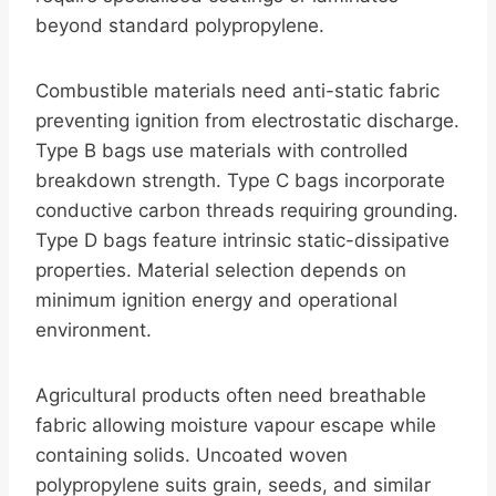
beyond standard polypropylene.
Combustible materials need anti-static fabric
preventing ignition from electrostatic discharge.
Type B bags use materials with controlled
breakdown strength. Type C bags incorporate
conductive carbon threads requiring grounding.
Type D bags feature intrinsic static-dissipative
properties. Material selection depends on
minimum ignition energy and operational
environment.
Agricultural products often need breathable
fabric allowing moisture vapour escape while
containing solids. Uncoated woven
polypropylene suits grain, seeds, and similar