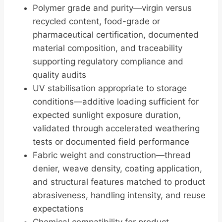
Polymer grade and purity—virgin versus
recycled content, food-grade or
pharmaceutical certification, documented
material composition, and traceability
supporting regulatory compliance and
quality audits
UV stabilisation appropriate to storage
conditions—additive loading sufficient for
expected sunlight exposure duration,
validated through accelerated weathering
tests or documented field performance
Fabric weight and construction—thread
denier, weave density, coating application,
and structural features matched to product
abrasiveness, handling intensity, and reuse
expectations