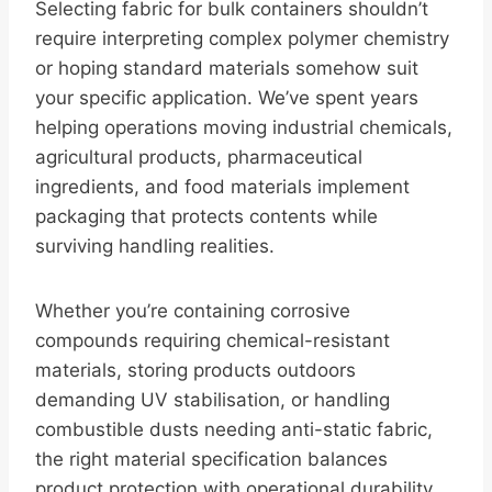
Selecting fabric for bulk containers shouldn’t
require interpreting complex polymer chemistry
or hoping standard materials somehow suit
your specific application. We’ve spent years
helping operations moving industrial chemicals,
agricultural products, pharmaceutical
ingredients, and food materials implement
packaging that protects contents while
surviving handling realities.
Whether you’re containing corrosive
compounds requiring chemical-resistant
materials, storing products outdoors
demanding UV stabilisation, or handling
combustible dusts needing anti-static fabric,
the right material specification balances
product protection with operational durability.