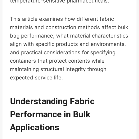
temperature-sensitive pharmaceuticals.
This article examines how different fabric
materials and construction methods affect bulk
bag performance, what material characteristics
align with specific products and environments,
and practical considerations for specifying
containers that protect contents while
maintaining structural integrity through
expected service life.
Understanding Fabric
Performance in Bulk
Applications