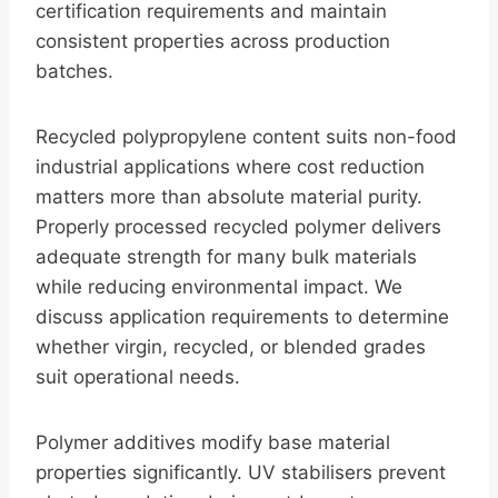
certification requirements and maintain
consistent properties across production
batches.
Recycled polypropylene content suits non-food
industrial applications where cost reduction
matters more than absolute material purity.
Properly processed recycled polymer delivers
adequate strength for many bulk materials
while reducing environmental impact. We
discuss application requirements to determine
whether virgin, recycled, or blended grades
suit operational needs.
Polymer additives modify base material
properties significantly. UV stabilisers prevent