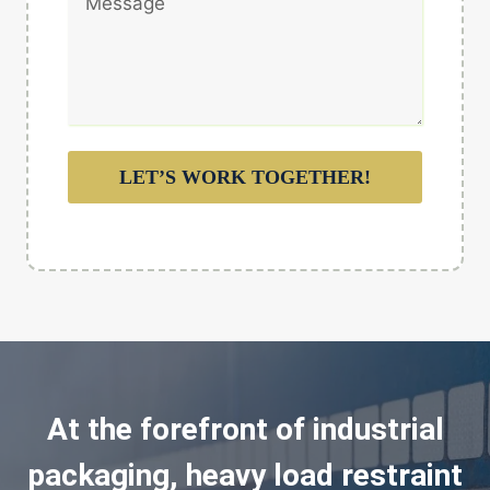
LET’S WORK TOGETHER!
At the forefront of industrial
packaging, heavy load restraint