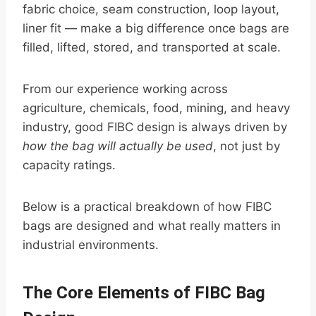
fabric choice, seam construction, loop layout,
liner fit — make a big difference once bags are
filled, lifted, stored, and transported at scale.
From our experience working across
agriculture, chemicals, food, mining, and heavy
industry, good FIBC design is always driven by
how the bag will actually be used
, not just by
capacity ratings.
Below is a practical breakdown of how FIBC
bags are designed and what really matters in
industrial environments.
The Core Elements of FIBC Bag