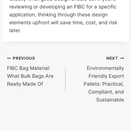
reviewing or developing an FIBC for a specific
application, thinking through these design
elements upfront will save time, cost, and risk
later.
Post
PREVIOUS
NEXT
FIBC Bag Material:
Environmentally
navigation
What Bulk Bags Are
Friendly Export
Really Made Of
Pallets: Practical,
Compliant, and
Sustainable