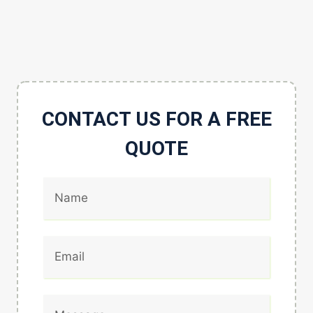
CONTACT US FOR A FREE
QUOTE