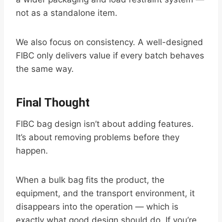
not as a standalone item.
We also focus on consistency. A well-designed
FIBC only delivers value if every batch behaves
the same way.
Final Thought
FIBC bag design isn’t about adding features.
It’s about removing problems before they
happen.
When a bulk bag fits the product, the
equipment, and the transport environment, it
disappears into the operation — which is
exactly what good design should do. If you’re