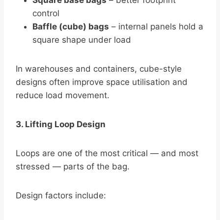
Square base bags
– better footprint
control
Baffle (cube) bags
– internal panels hold a
square shape under load
In warehouses and containers, cube-style
designs often improve space utilisation and
reduce load movement.
3. Lifting Loop Design
Loops are one of the most critical — and most
stressed — parts of the bag.
Design factors include: