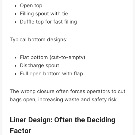
Open top
Filling spout with tie
Duffle top for fast filling
Typical bottom designs:
Flat bottom (cut-to-empty)
Discharge spout
Full open bottom with flap
The wrong closure often forces operators to cut
bags open, increasing waste and safety risk.
Liner Design: Often the Deciding
Factor