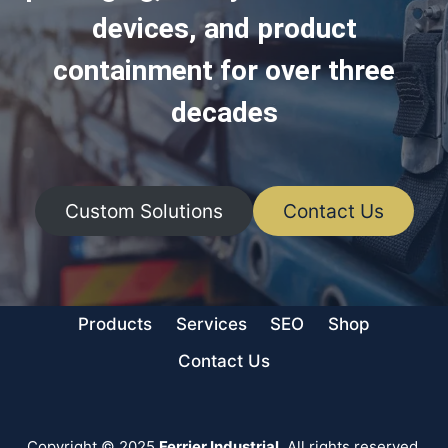
devices, and product
containment for over three
decades
Custom Solutions
Contact Us
Products
Services
SEO
Shop
Contact Us
Copyright © 2025
Ferrier Industrial
. All rights reserved.