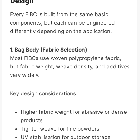
Design
Every FIBC is built from the same basic
components, but each can be engineered
differently depending on the application.
1. Bag Body (Fabric Selection)
Most FIBCs use woven polypropylene fabric,
but fabric weight, weave density, and additives
vary widely.
Key design considerations:
Higher fabric weight for abrasive or dense
products
Tighter weave for fine powders
UV stabilisation for outdoor storage