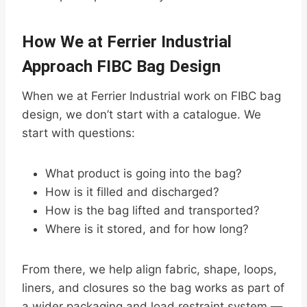
How We at Ferrier Industrial
Approach FIBC Bag Design
When we at Ferrier Industrial work on FIBC bag
design, we don’t start with a catalogue. We
start with questions:
What product is going into the bag?
How is it filled and discharged?
How is the bag lifted and transported?
Where is it stored, and for how long?
From there, we help align fabric, shape, loops,
liners, and closures so the bag works as part of
a wider packaging and load restraint system —