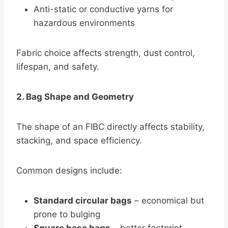
Anti-static or conductive yarns for
hazardous environments
Fabric choice affects strength, dust control,
lifespan, and safety.
2. Bag Shape and Geometry
The shape of an FIBC directly affects stability,
stacking, and space efficiency.
Common designs include:
Standard circular bags
– economical but
prone to bulging