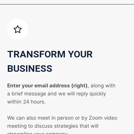
TRANSFORM YOUR
BUSINESS
Enter your email address (right)
, along with
a brief message and we will reply quickly
within 24 hours.
We can also meet in person or by Zoom video
meeting to discuss strategies that will
streamline your company.