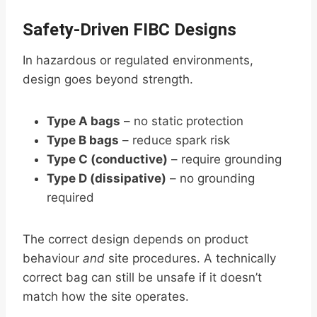
Safety-Driven FIBC Designs
In hazardous or regulated environments,
design goes beyond strength.
Type A bags
– no static protection
Type B bags
– reduce spark risk
Type C (conductive)
– require grounding
Type D (dissipative)
– no grounding
required
The correct design depends on product
behaviour
and
site procedures. A technically
correct bag can still be unsafe if it doesn’t
match how the site operates.