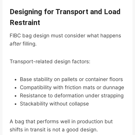
Designing for Transport and Load
Restraint
FIBC bag design must consider what happens
after
filling.
Transport-related design factors:
Base stability on pallets or container floors
Compatibility with friction mats or dunnage
Resistance to deformation under strapping
Stackability without collapse
A bag that performs well in production but
shifts in transit is not a good design.