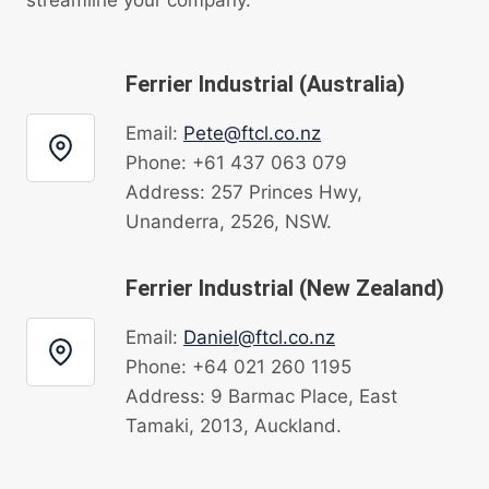
Ferrier Industrial (Australia)
Email:
Pete@ftcl.co.nz
Phone: +61 437 063 079
Address: 257 Princes Hwy,
Unanderra, 2526, NSW.
Ferrier Industrial (New Zealand)
Email:
Daniel@ftcl.co.nz
Phone: +64 021 260 1195
Address: 9 Barmac Place, East
Tamaki, 2013, Auckland.