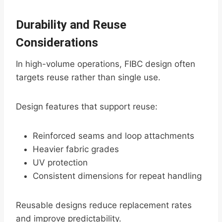
Durability and Reuse
Considerations
In high-volume operations, FIBC design often
targets reuse rather than single use.
Design features that support reuse:
Reinforced seams and loop attachments
Heavier fabric grades
UV protection
Consistent dimensions for repeat handling
Reusable designs reduce replacement rates
and improve predictability.