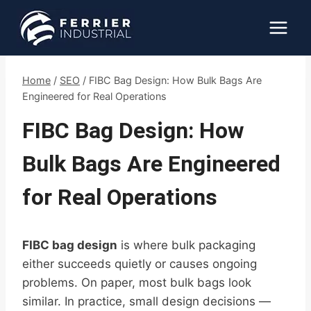
Skip
to
content
Home
/
SEO
/
FIBC Bag Design: How Bulk Bags Are
Engineered for Real Operations
FIBC Bag Design: How
Bulk Bags Are Engineered
for Real Operations
FIBC bag design
is where bulk packaging
either succeeds quietly or causes ongoing
problems. On paper, most bulk bags look
similar. In practice, small design decisions —