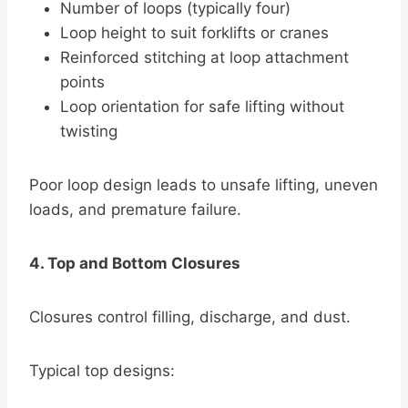
Number of loops (typically four)
Loop height to suit forklifts or cranes
Reinforced stitching at loop attachment
points
Loop orientation for safe lifting without
twisting
Poor loop design leads to unsafe lifting, uneven
loads, and premature failure.
4. Top and Bottom Closures
Closures control filling, discharge, and dust.
Typical top designs: