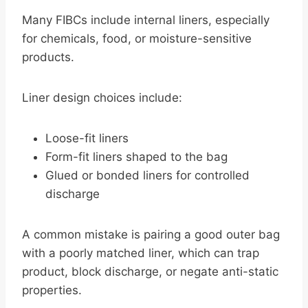
Many FIBCs include internal liners, especially
for chemicals, food, or moisture-sensitive
products.
Liner design choices include:
Loose-fit liners
Form-fit liners shaped to the bag
Glued or bonded liners for controlled
discharge
A common mistake is pairing a good outer bag
with a poorly matched liner, which can trap
product, block discharge, or negate anti-static
properties.